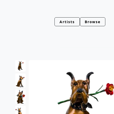
Artists
Browse