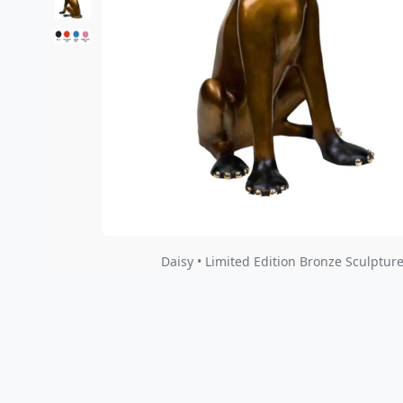
Daisy • Limited Edition Bronze Sculpture