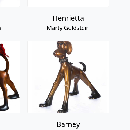
y
Henrietta
n
Marty Goldstein
Barney