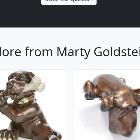
ore from Marty Goldste