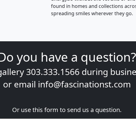
found in homes and collections acros
spreading smiles wherever they go.
Do you have a question?
gallery
303.333.1566
during
busine
or email
info@fascinationst.com
Or use this form to send us a question.