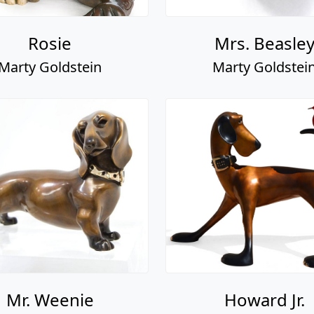
Rosie
Mrs. Beasle
Marty Goldstein
Marty Goldstei
Mr. Weenie
Howard Jr.