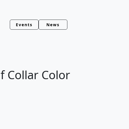
Events
News
f Collar Color