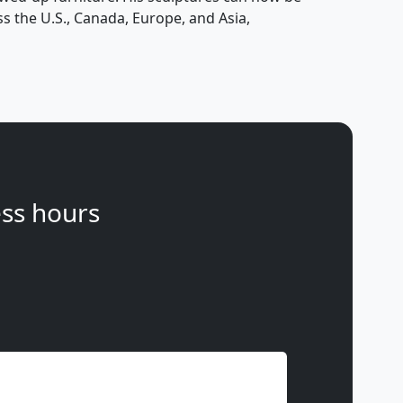
s the U.S., Canada, Europe, and Asia,
ss hours