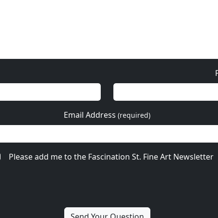
Email Address
(required)
Please add me to the Fascination St. Fine Art Newsletter