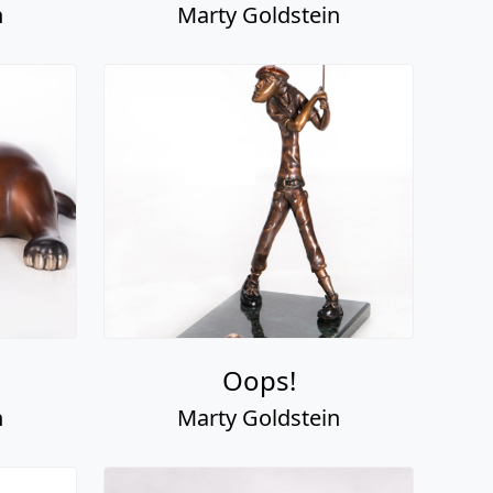
n
Marty Goldstein
Oops!
n
Marty Goldstein