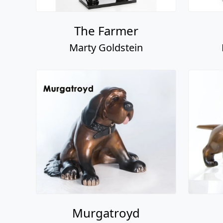
The Farmer
Marty Goldstein
Murgatroyd