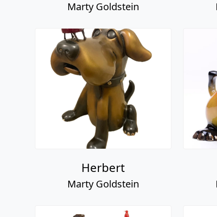
Marty Goldstein
Herbert
Marty Goldstein