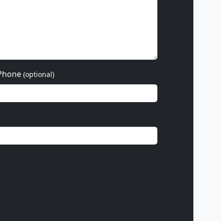
Phone
(optional)