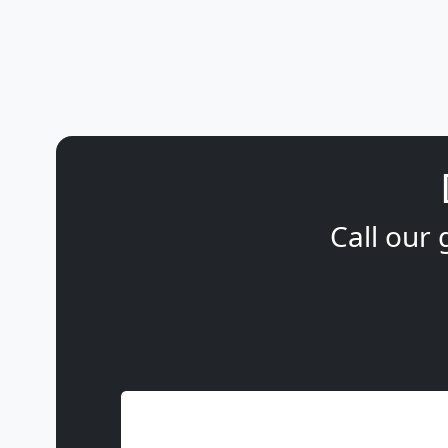
Call our 