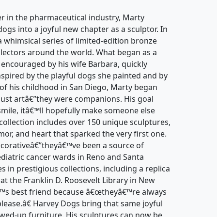
er in the pharmaceutical industry, Marty
dogs into a joyful new chapter as a sculptor. In
whimsical series of limited-edition bronze
llectors around the world. What began as a
r, encouraged by his wife Barbara, quickly
Inspired by the playful dogs she painted and by
 of his childhood in San Diego, Marty began
just artâ€”they were companions. His goal
smile, itâ€™ll hopefully make someone else
collection includes over 150 unique sculptures,
r, and heart that sparked the very first one.
ecorativeâ€”theyâ€™ve been a source of
ediatric cancer wards in Reno and Santa
in prestigious collections, including a replica
at the Franklin D. Roosevelt Library in New
€™s best friend because â€œtheyâ€™re always
please.â€ Harvey Dogs bring that same joyful
ewed-up furniture. His sculptures can now be