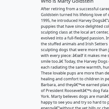
Who is Marty Goldstein
After retiring from a successful care
Goldstein turned his lifelong love of 
1995, he introduced Harvey Dogsâ€”a 
puppies that have since delighted co
sculpting class at the local art cente
evolved into a full-fledged passion. 
the stuffed animals and Irish Setters
sculpting dogs that were more than 
with every piece: â€œIf it makes me 
smile too.â€ Today, the Harvey Dogs 
each radiating the same warmth, humo
These lovable pups are more than d
healing and comfort to children in p
Barbara, and theyâ€™ve earned places 
of President Rooseveltâ€™s dog Fala 
York. Marty believes dogs are manâ
happy to see you and try so hard to 
energyâ€”without the vet bills or ch