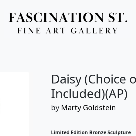
Full Menu
Daisy (Choice o
Included)(AP)
by
Marty Goldstein
Limited Edition Bronze Sculpture