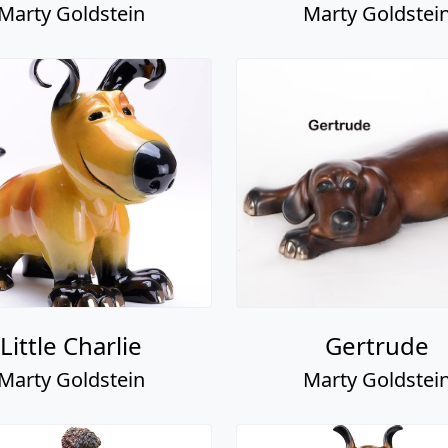
Marty Goldstein
Marty Goldstei
Little Charlie
Gertrude
Marty Goldstein
Marty Goldstei