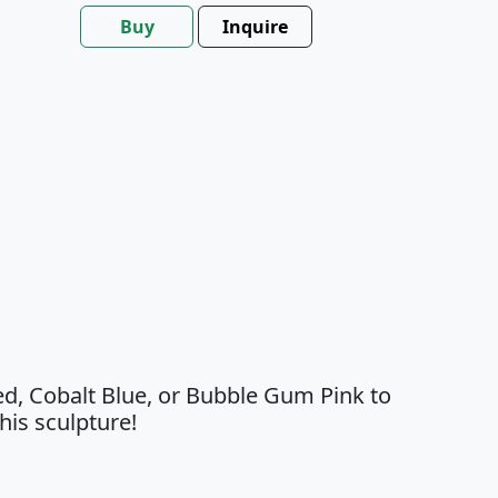
Buy
Inquire
ed, Cobalt Blue, or Bubble Gum Pink to
his sculpture!