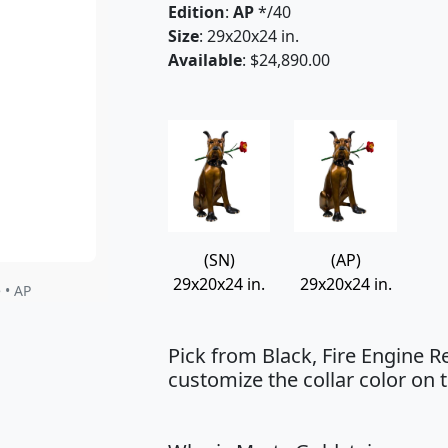
Edition
:
AP
*/40
Size
: 29x20x24 in.
Available
: $24,890.00
(SN)
(AP)
29x20x24 in.
29x20x24 in.
 • AP
Pick from Black, Fire Engine R
customize the collar color on t