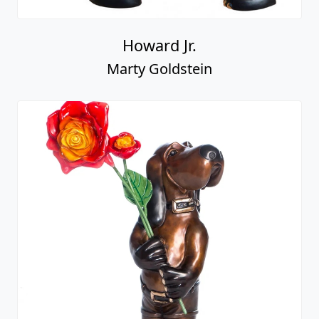
Howard Jr.
Marty Goldstein