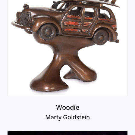
Woodie
Marty Goldstein