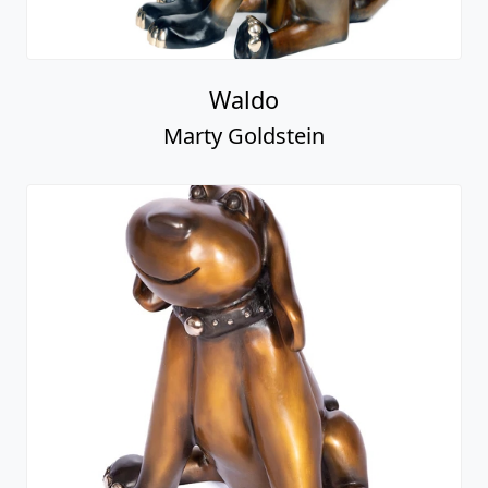
Waldo
Marty Goldstein