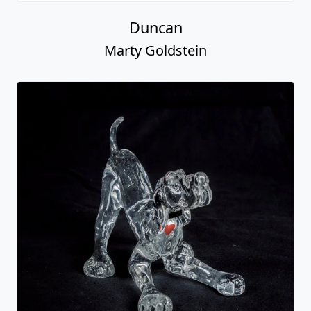
Duncan
Marty Goldstein