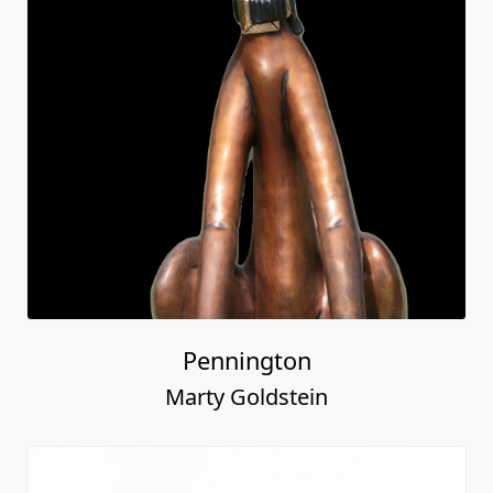
Pennington
Marty Goldstein