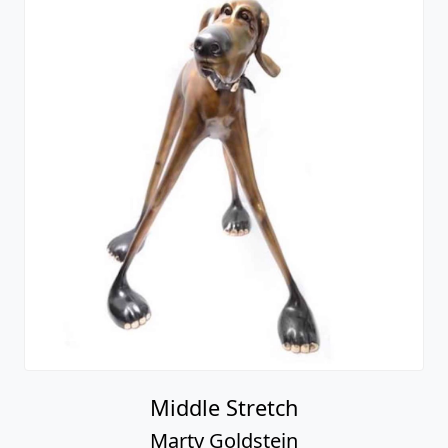
Middle Stretch
Marty Goldstein