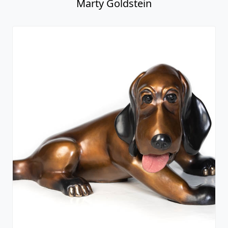
Marty Goldstein