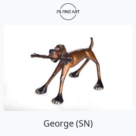
George (SN)