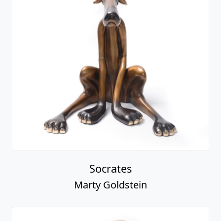
Socrates
Marty Goldstein