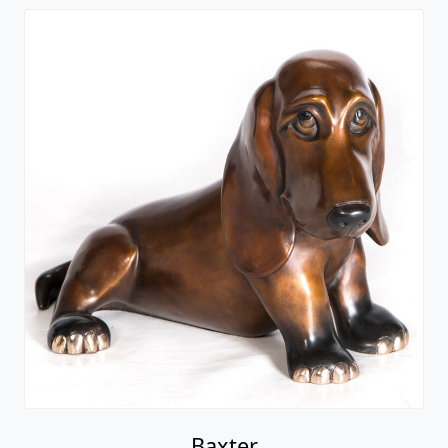
Baxter