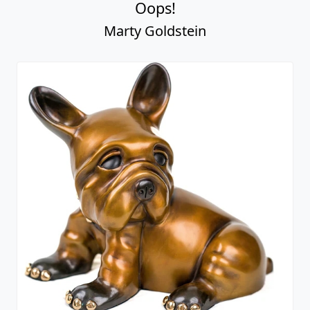
Oops!
Marty Goldstein