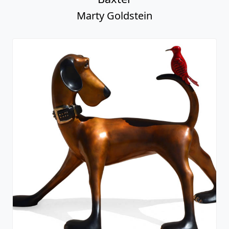
Marty Goldstein