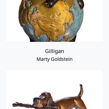
Gilligan
Marty Goldstein