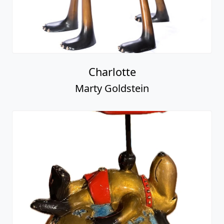
Charlotte
Marty Goldstein