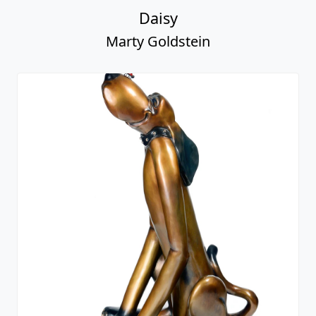
Daisy
Marty Goldstein