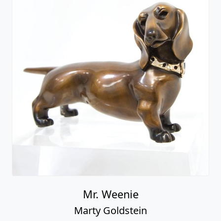
Mr. Weenie
Marty Goldstein