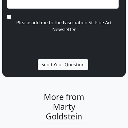
Please add me to the Fascination St. Fine Art
Newsletter
More from
Marty
Goldstein