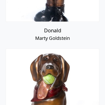
Donald
Marty Goldstein