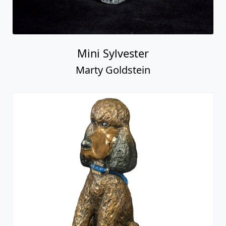
Mini Sylvester
Marty Goldstein