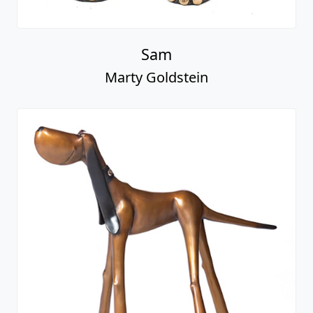
Sam
Marty Goldstein