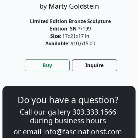
by
Marty Goldstein
Limited Edition Bronze Sculpture
Edition
:
SN
*/199
Size
: 17x21x17 in.
Available
: $10,615.00
Buy
Inquire
Do you have a question?
Call our gallery
303.333.1566
during
business hours
or email
info@fascinationst.com