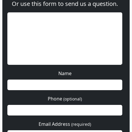
Or use this form to send us a question.
Name
Phone
(optional)
Email Address
(required)