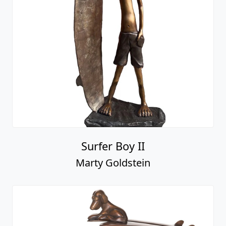
Surfer Boy II
Marty Goldstein