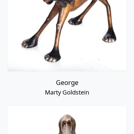
George
Marty Goldstein