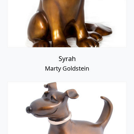
Syrah
Marty Goldstein