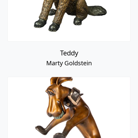
Teddy
Marty Goldstein