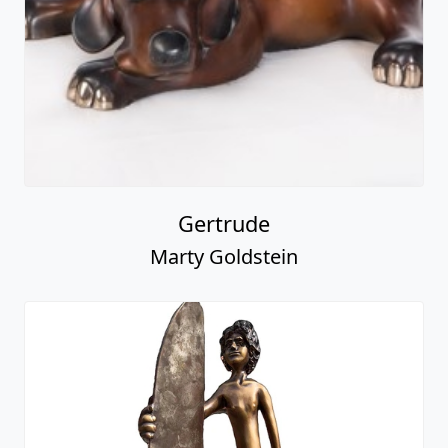
Gertrude
Marty Goldstein