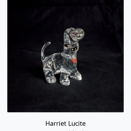
Harriet Lucite