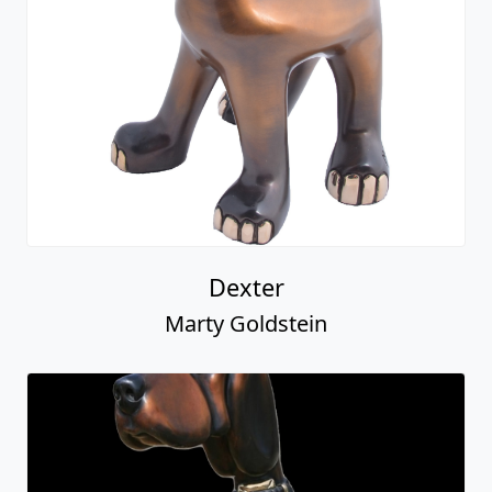
Dexter
Marty Goldstein