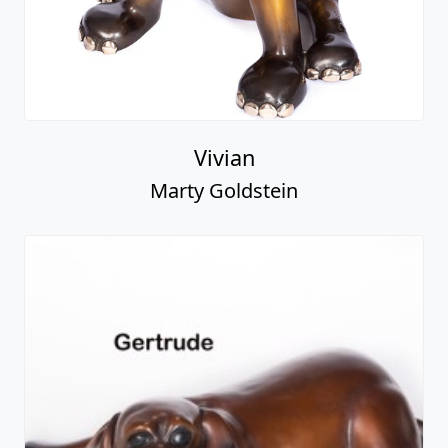
Vivian
Marty Goldstein