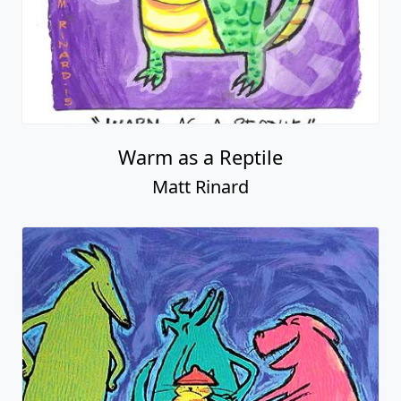
Warm as a Reptile
Matt Rinard