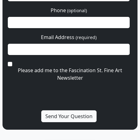
Phone
(optional)
Email Address
(required)
Please add me to the Fascination St. Fine Art
Newsletter