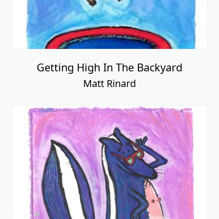
Getting High In The Backyard
Matt Rinard