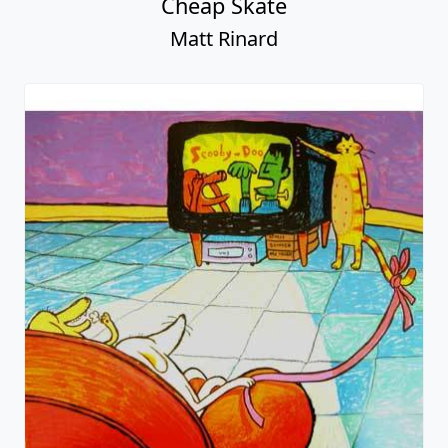
Cheap Skate
Matt Rinard