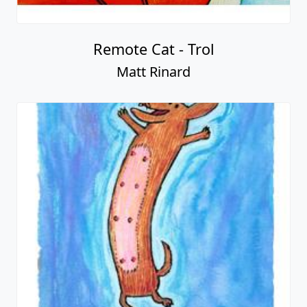
Remote Cat - Trol
Matt Rinard