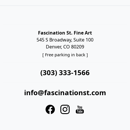
Fascination St. Fine Art
545 S Broadway, Suite 100
Denver, CO 80209
[ Free parking in back ]
(303) 333-1566
info@fascinationst.com