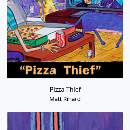
Pizza Thief
Matt Rinard