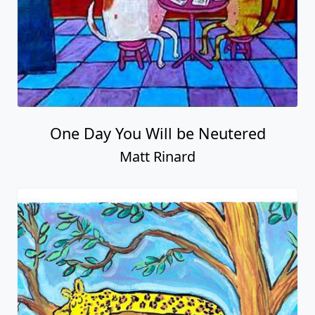
One Day You Will be Neutered
Matt Rinard