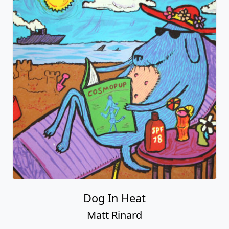
Dog In Heat
Matt Rinard