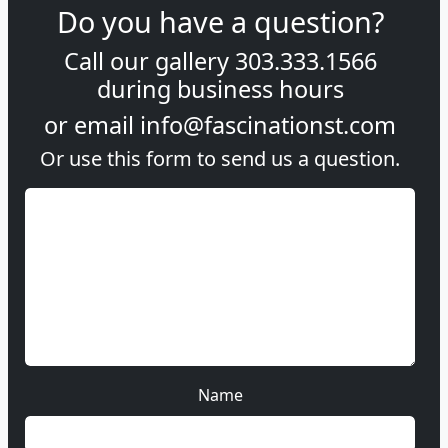
Do you have a question?
Call our gallery
303.333.1566
during
business hours
or email
info@fascinationst.com
Or use this form to send us a question.
Name