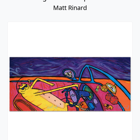
Matt Rinard