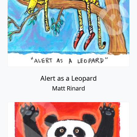
Alert as a Leopard
Matt Rinard