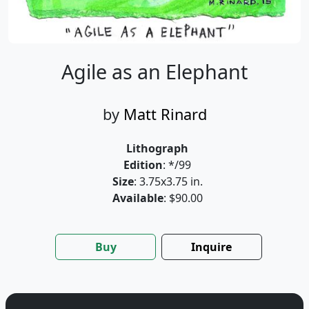
Agile as an Elephant
by
Matt Rinard
Lithograph
Edition
: */99
Size
: 3.75x3.75 in.
Available
: $90.00
Buy
Inquire