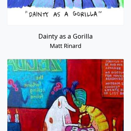
Dainty as a Gorilla
Matt Rinard