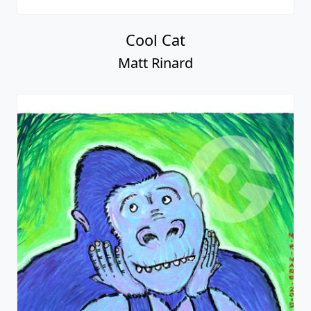
Cool Cat
Matt Rinard