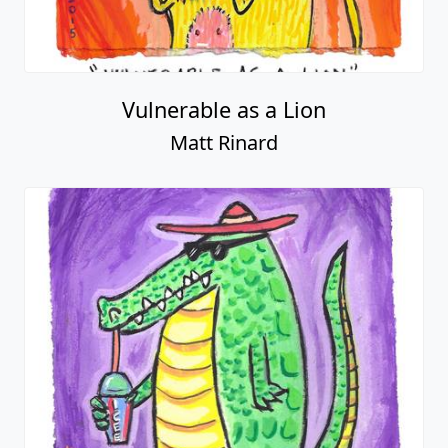
Vulnerable as a Lion
Matt Rinard