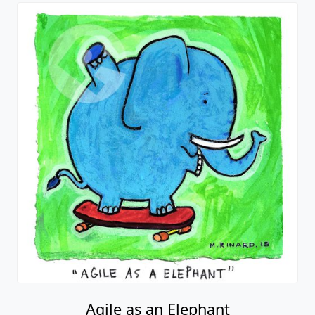
Agile as an Elephant