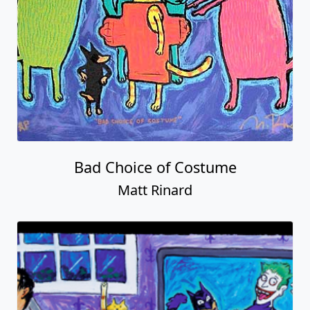
Bad Choice of Costume
Matt Rinard