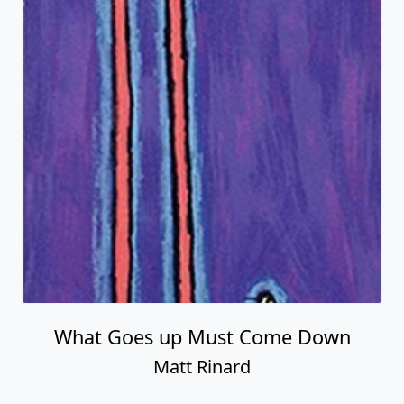
What Goes up Must Come Down
Matt Rinard