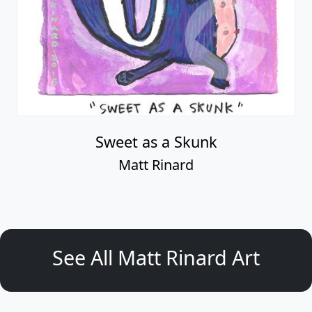
Sweet as a Skunk
Matt Rinard
See All Matt Rinard Art