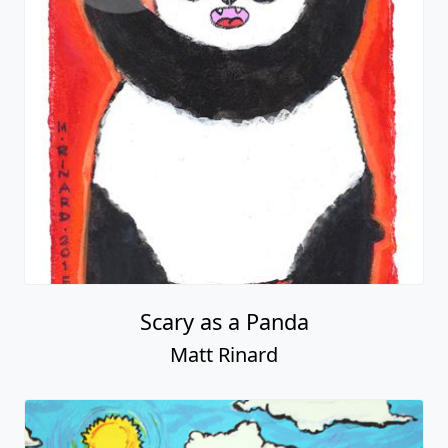
Scary as a Panda
Matt Rinard