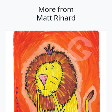
More from
Matt Rinard