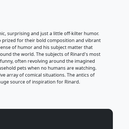
, surprising and just a little off-kilter humor.
o prized for their bold composition and vibrant
y sense of humor and his subject matter that
ound the world. The subjects of Rinard's most
 funny, often revolving around the imagined
usehold pets when no humans are watching.
e array of comical situations. The antics of
uge source of inspiration for Rinard.