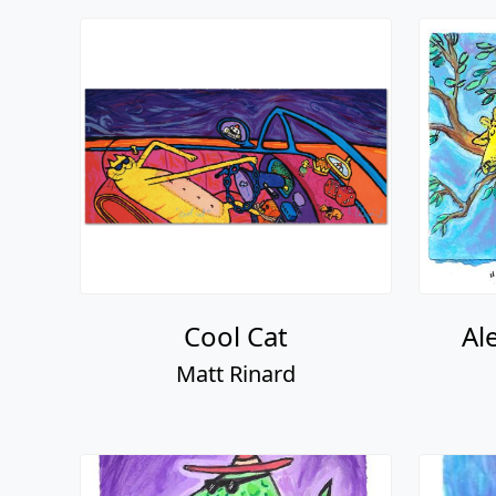
Cool Cat
Al
Matt Rinard