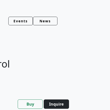
Events
News
rol
Buy
Inquire