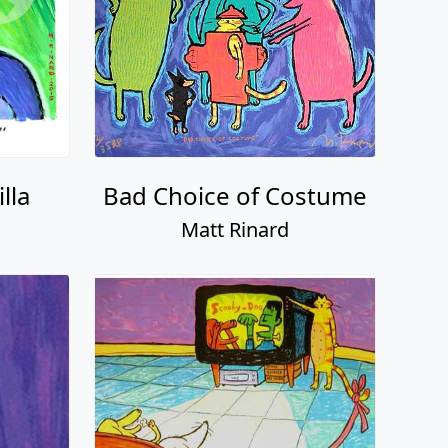
lla
Bad Choice of Costume
Matt Rinard