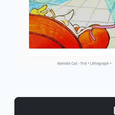
Remote Cat - Trol • Lithograph •