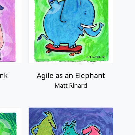
unk
Agile as an Elephant
Matt Rinard