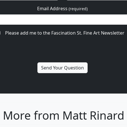
Email Address
(required)
Please add me to the Fascination St. Fine Art Newsletter
More from Matt Rinard