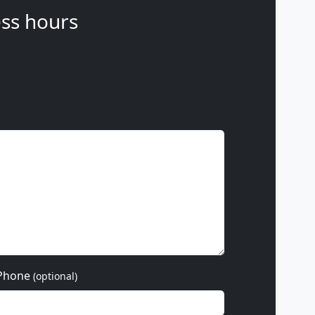
ss hours
Phone
(optional)