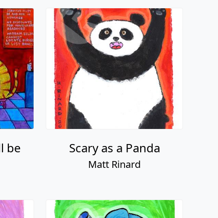
l be
Scary as a Panda
Matt Rinard