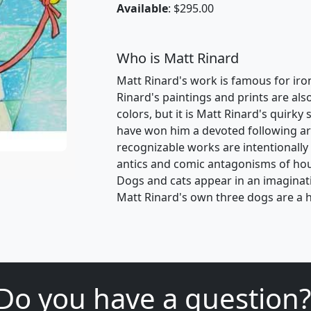
Available
: $295.00
Who is Matt Rinard
Matt Rinard's work is famous for ironic
Rinard's paintings and prints are als
colors, but it is Matt Rinard's quirk
have won him a devoted following ar
recognizable works are intentionally
antics and comic antagonisms of ho
Dogs and cats appear in an imaginativ
Matt Rinard's own three dogs are a h
Do you have a question?