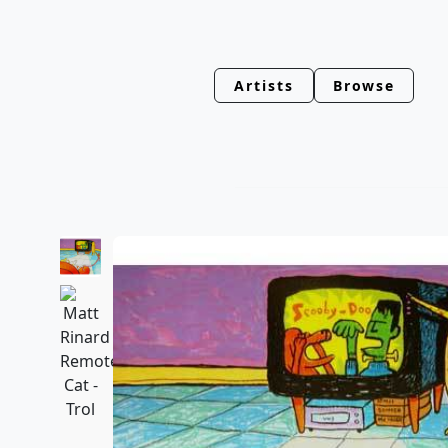
Artists
Browse