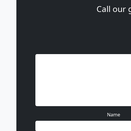
Call our 
Name