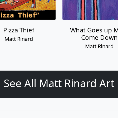
Pizza Thief
What Goes up 
Come Down
Matt Rinard
Matt Rinard
See All Matt Rinard Art