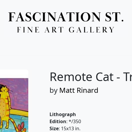
Full Menu
Remote Cat - T
by
Matt Rinard
Lithograph
Edition
: */350
Size
: 15x13 in.