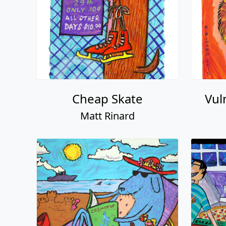
Cheap Skate
Vul
Matt Rinard