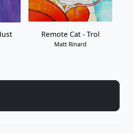
Must
Remote Cat - Trol
Matt Rinard