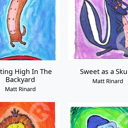
ting High In The
Sweet as a Sk
Backyard
Matt Rinard
Matt Rinard