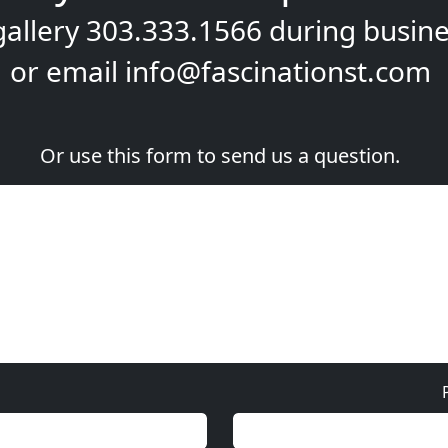
gallery
303.333.1566
during
busine
or email
info@fascinationst.com
Or use this form to send us a question.