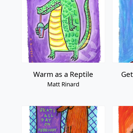
Warm as a Reptile
Get
Matt Rinard