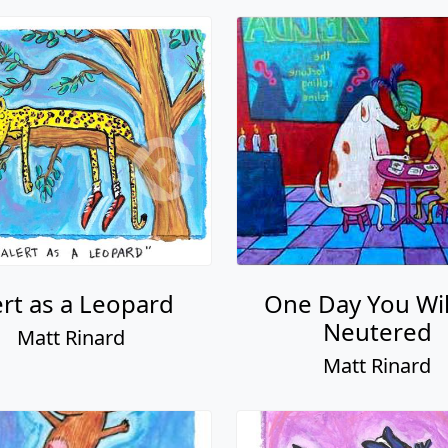
ert as a Leopard
One Day You Wil
Neutered
Matt Rinard
Matt Rinard