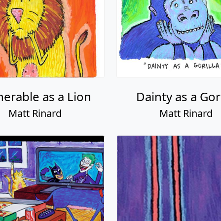
nerable as a Lion
Dainty as a Gori
Matt Rinard
Matt Rinard