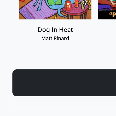
Dog In Heat
Matt Rinard