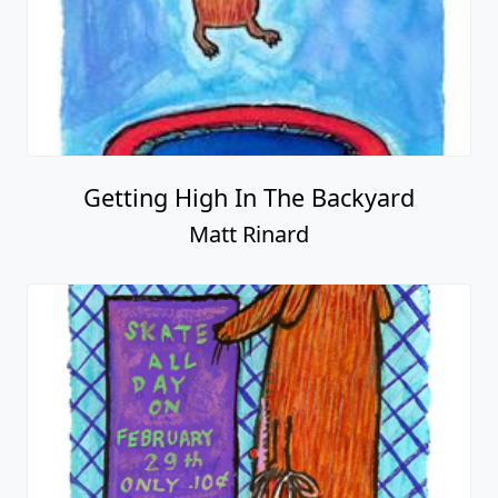
Getting High In The Backyard
Matt Rinard