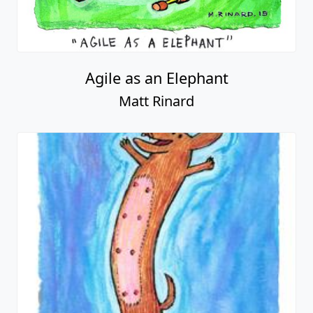
Agile as an Elephant
Matt Rinard