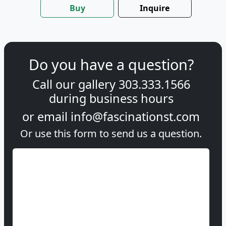
Buy
Inquire
Do you have a question?
Call our gallery
303.333.1566
during
business hours
or email
info@fascinationst.com
Or use this form to send us a question.