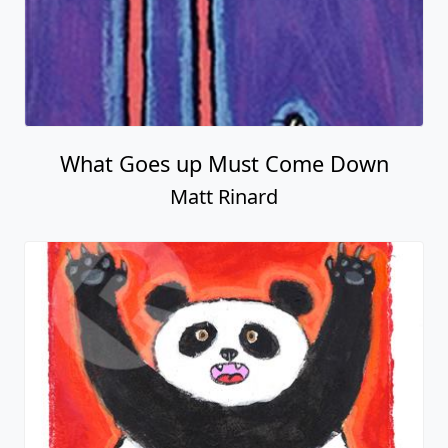
What Goes up Must Come Down
Matt Rinard