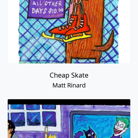
Cheap Skate
Matt Rinard