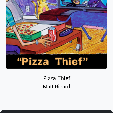
Pizza Thief
Matt Rinard