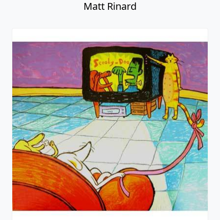
Matt Rinard