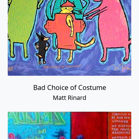
Bad Choice of Costume
Matt Rinard