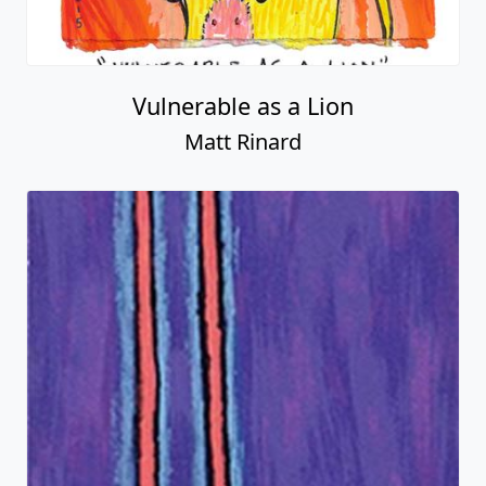
Vulnerable as a Lion
Matt Rinard