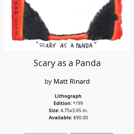
Scary as a Panda
by
Matt Rinard
Lithograph
Edition
: */99
Size
: 4.75x3.65 in.
Available
: $90.00