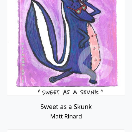
Sweet as a Skunk
Matt Rinard