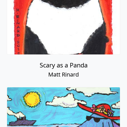
Scary as a Panda
Matt Rinard