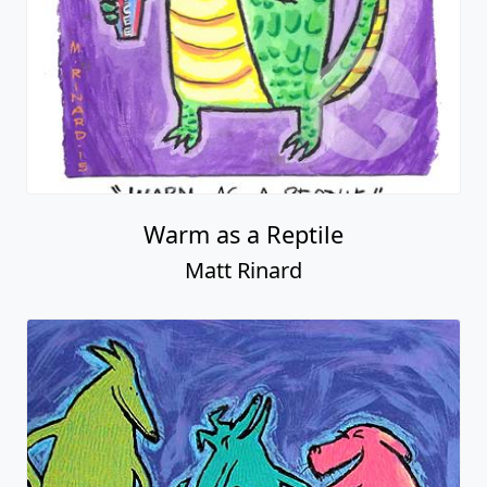
Warm as a Reptile
Matt Rinard