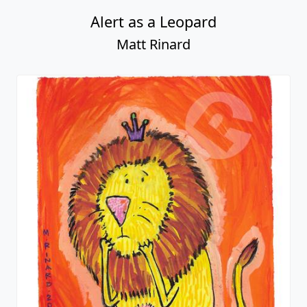
Alert as a Leopard
Matt Rinard