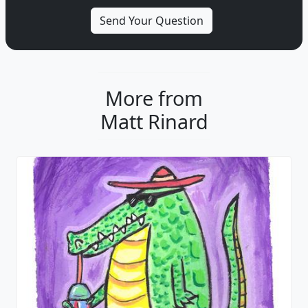
More from
Matt Rinard