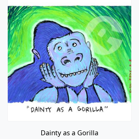
Dainty as a Gorilla