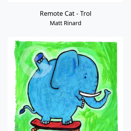
Remote Cat - Trol
Matt Rinard