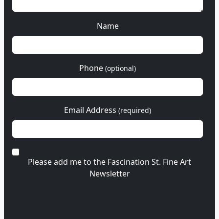
Name
Phone
(optional)
Email Address
(required)
Please add me to the Fascination St. Fine Art
Newsletter