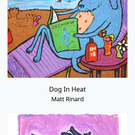
Dog In Heat
Matt Rinard