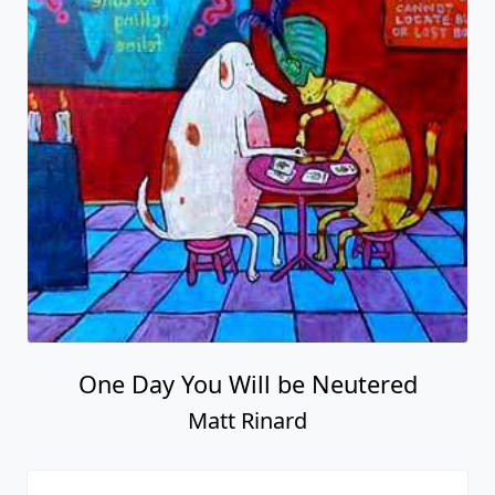
One Day You Will be Neutered
Matt Rinard