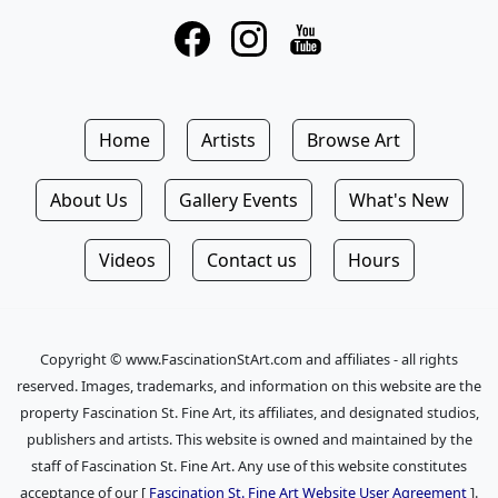
Home
Artists
Browse Art
About Us
Gallery Events
What's New
Videos
Contact us
Hours
Copyright © www.FascinationStArt.com and affiliates - all rights
reserved. Images, trademarks, and information on this website are the
property Fascination St. Fine Art, its affiliates, and designated studios,
publishers and artists. This website is owned and maintained by the
staff of Fascination St. Fine Art. Any use of this website constitutes
acceptance of our [
Fascination St. Fine Art Website User Agreement
].