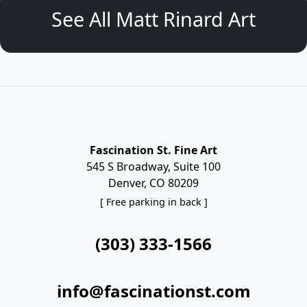
See All Matt Rinard Art
Fascination St. Fine Art
545 S Broadway, Suite 100
Denver, CO 80209
[ Free parking in back ]
(303) 333-1566
info@fascinationst.com