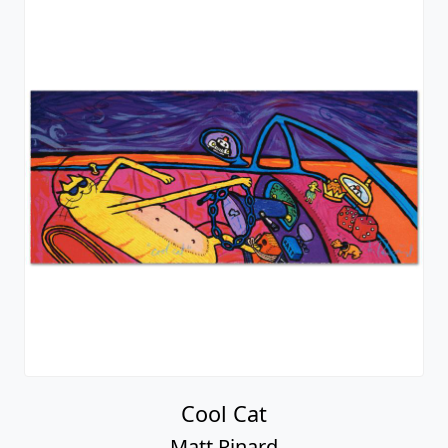
Cool Cat
Matt Rinard