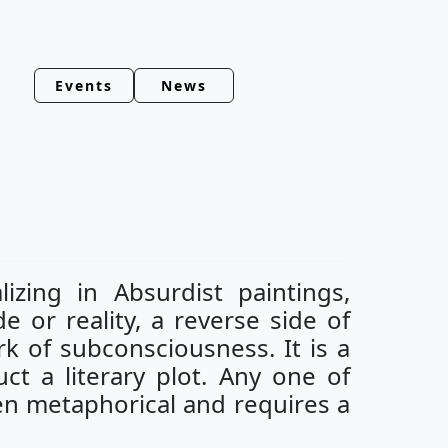
Events
News
izing in Absurdist paintings,
de or reality, a reverse side of
k of subconsciousness. It is a
ct a literary plot. Any one of
ften metaphorical and requires a