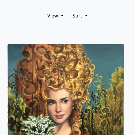
View
Sort