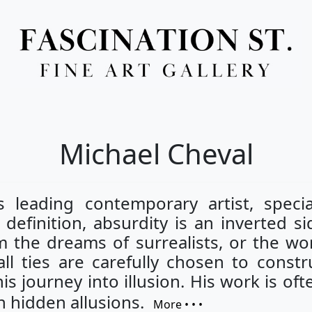
Full Menu
Michael Cheval
 leading contemporary artist, special
definition, absurdity is an inverted si
m the dreams of surrealists, or the wor
l ties are carefully chosen to constru
is journey into illusion. His work is o
n hidden allusions.
More • • •