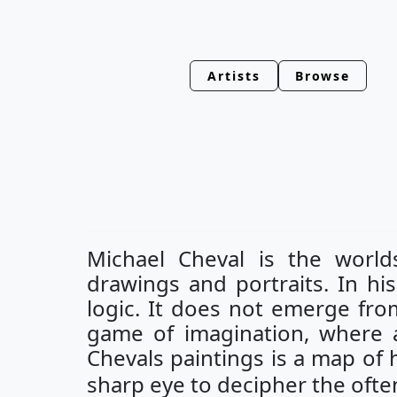
Artists
Browse
Michael Cheval is the worlds
drawings and portraits. In his 
logic. It does not emerge fro
game of imagination, where al
Chevals paintings is a map of h
sharp eye to decipher the ofte