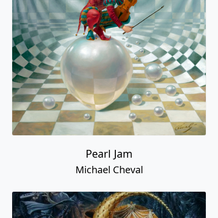
Pearl Jam
Michael Cheval