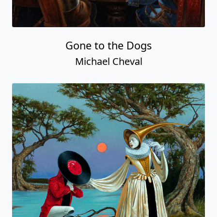
Gone to the Dogs
Michael Cheval