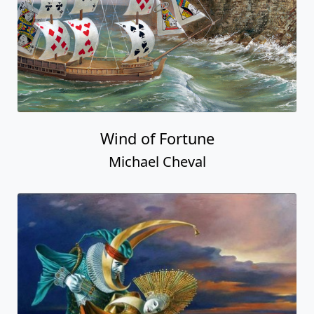
Wind of Fortune
Michael Cheval