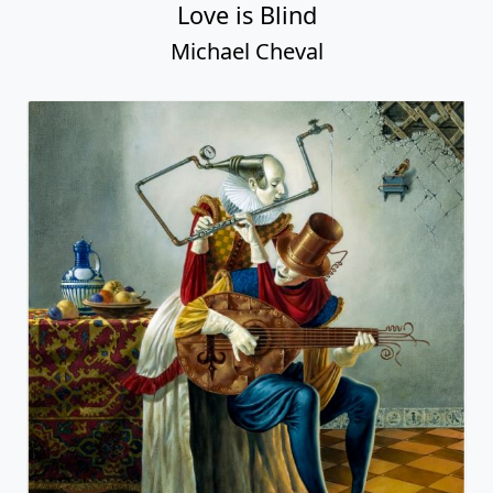
Love is Blind
Michael Cheval