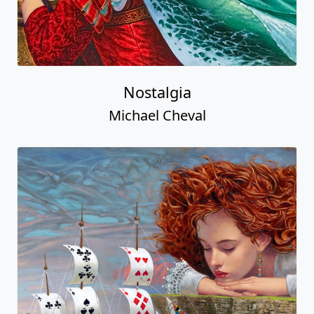
Nostalgia
Michael Cheval