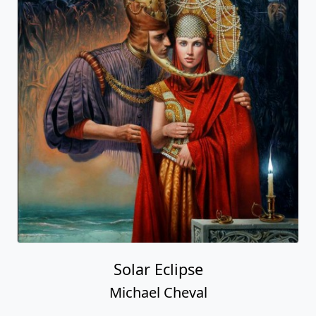
Solar Eclipse
Michael Cheval