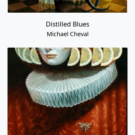
Distilled Blues
Michael Cheval