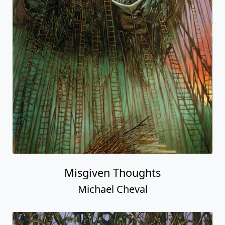
Misgiven Thoughts
Michael Cheval