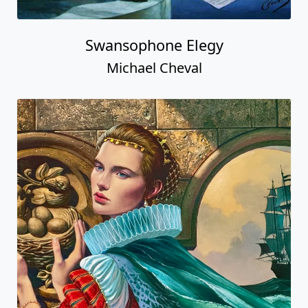
Swansophone Elegy
Michael Cheval