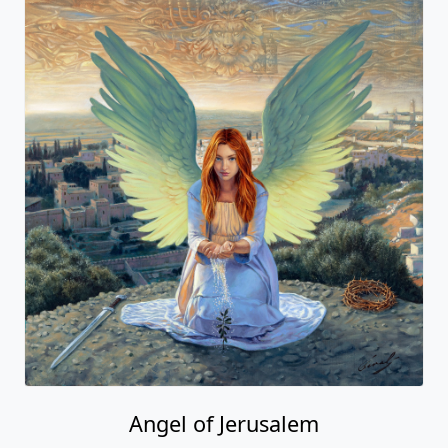
Angel of Jerusalem