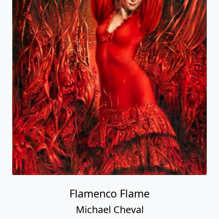
Flamenco Flame
Michael Cheval