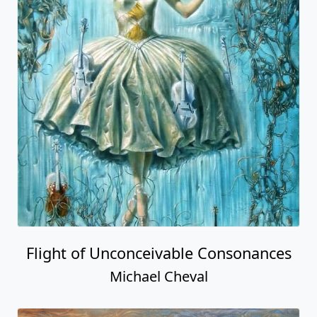
Flight of Unconceivable Consonances
Michael Cheval