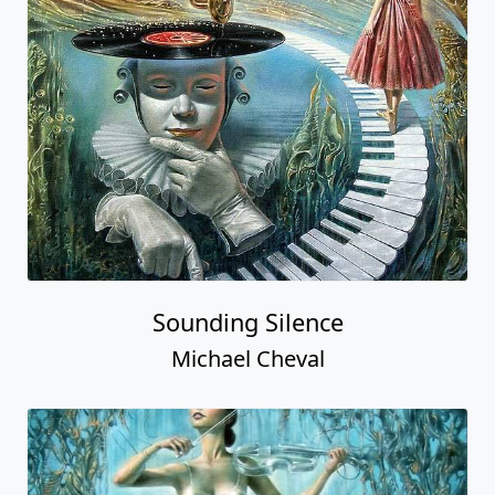
Sounding Silence
Michael Cheval