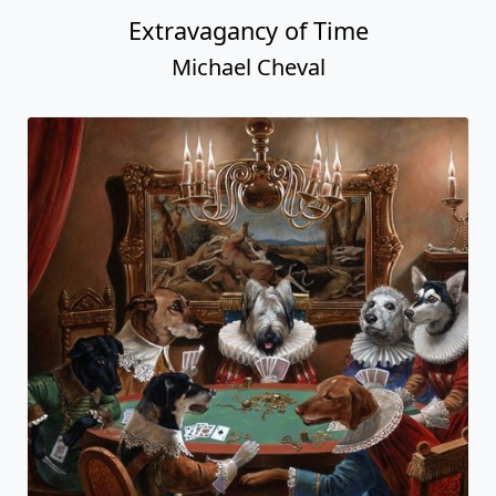
Extravagancy of Time
Michael Cheval