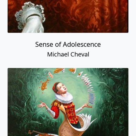
Sense of Adolescence
Michael Cheval