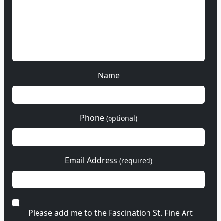
Name
Phone
(optional)
Email Address
(required)
Please add me to the Fascination St. Fine Art