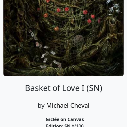
Basket of Love I (SN)
by
Michael Cheval
Giclée on Canvas
Edition
:
SN
*/100