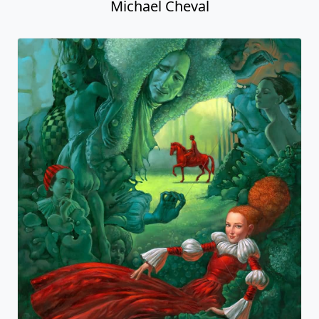
Michael Cheval