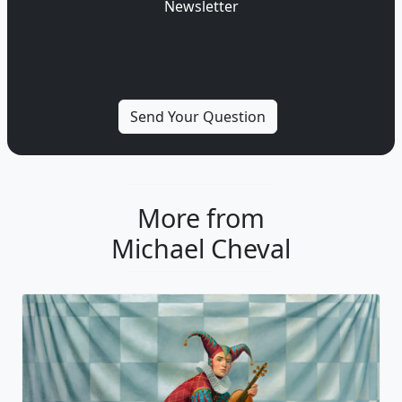
Newsletter
More from
Michael Cheval