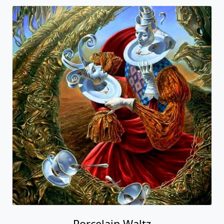
Porcelain Waltz