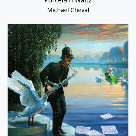
Michael Cheval