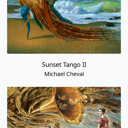
Sunset Tango II
Michael Cheval