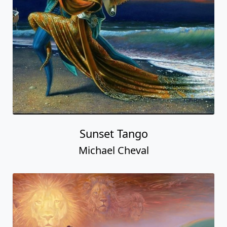
Sunset Tango
Michael Cheval