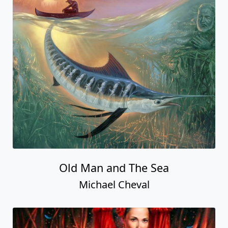
Old Man and The Sea
Michael Cheval