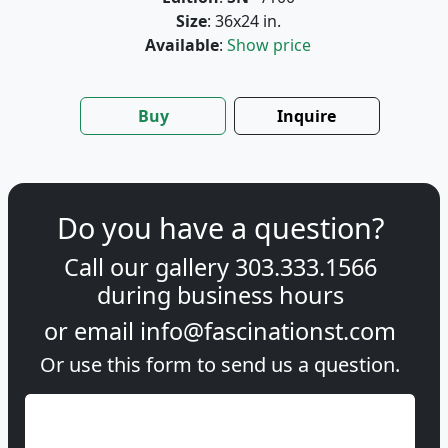
Size
: 36x24 in.
Available
:
Show price
Buy
Inquire
Do you have a question?
Call our gallery
303.333.1566
during
business hours
or email
info@fascinationst.com
Or use this form to send us a question.