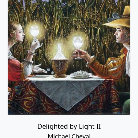
Delighted by Light II
Michael Cheval