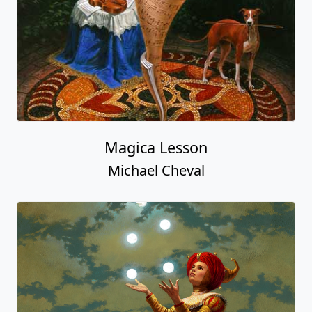
Magica Lesson
Michael Cheval