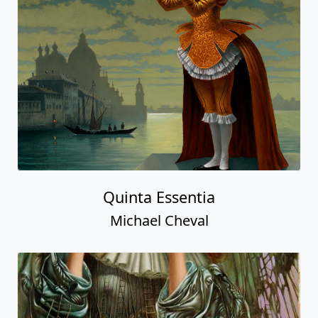
Quinta Essentia
Michael Cheval