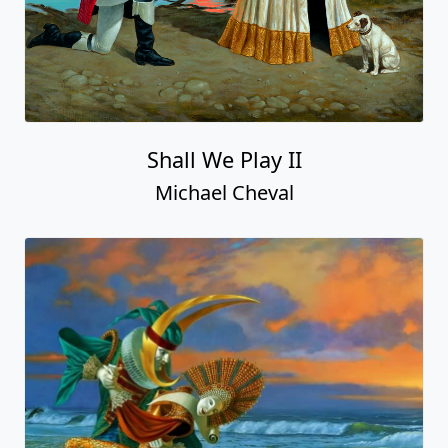
Shall We Play II
Michael Cheval