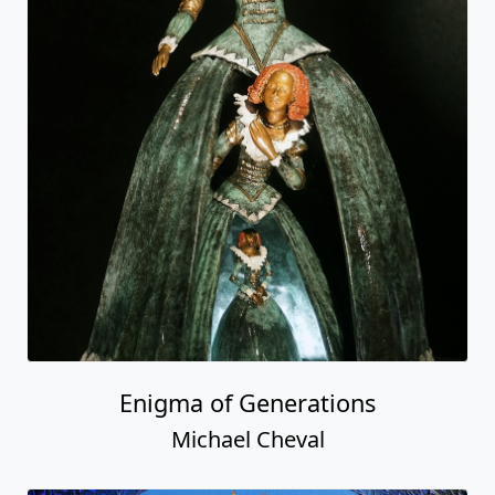
Enigma of Generations
Michael Cheval