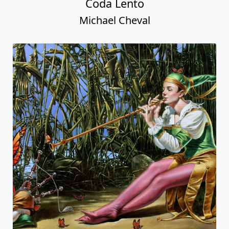
Coda Lento
Michael Cheval