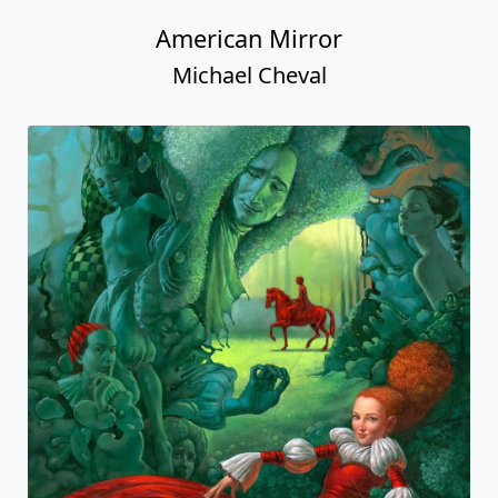
American Mirror
Michael Cheval