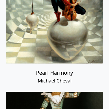
Pearl Harmony
Michael Cheval