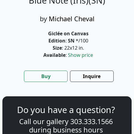
Blue Note (Iris)(SN)
by
Michael Cheval
Giclée on Canvas
Edition
:
SN
*/100
Size
: 22x12 in.
Available
:
Show price
Buy
Inquire
Do you have a question?
Call our gallery
303.333.1566
during
business hours