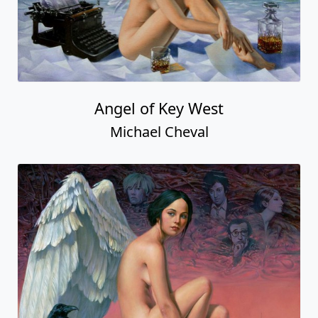
Angel of Key West
Michael Cheval