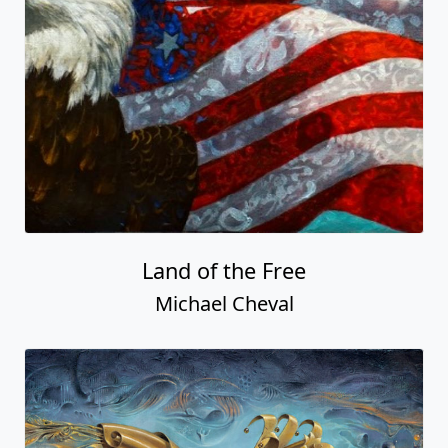
Land of the Free
Michael Cheval