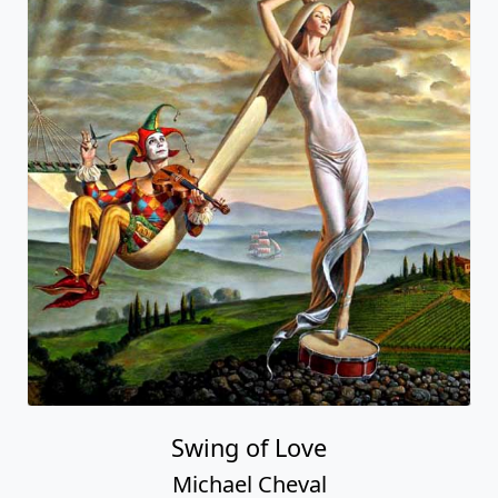
Swing of Love
Michael Cheval