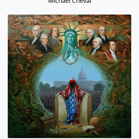
Michael Cheval