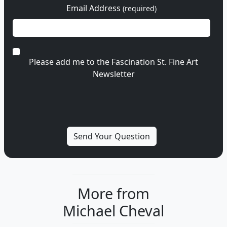
Email Address
(required)
Please add me to the Fascination St. Fine Art
Newsletter
More from
Michael Cheval