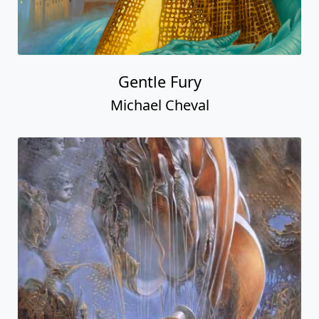
Gentle Fury
Michael Cheval