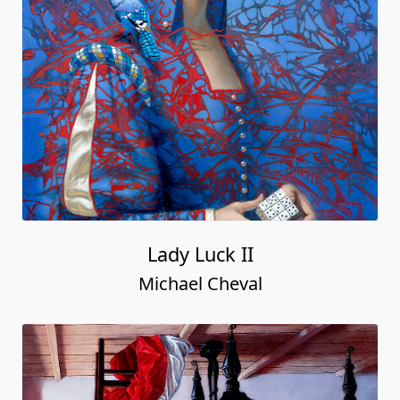
Lady Luck II
Michael Cheval