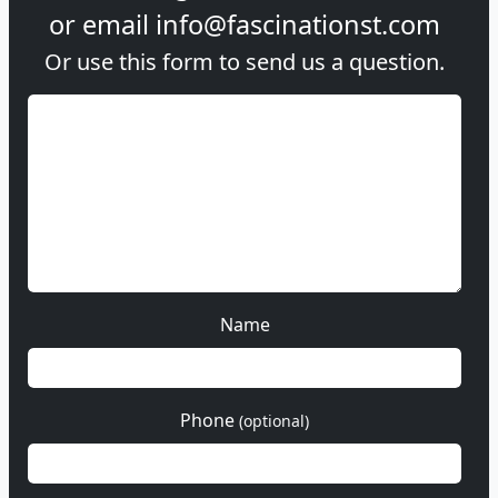
or email
info@fascinationst.com
Or use this form to send us a question.
Name
Phone
(optional)