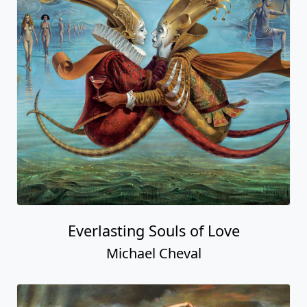
Everlasting Souls of Love
Michael Cheval