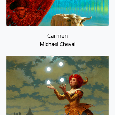
Carmen
Michael Cheval