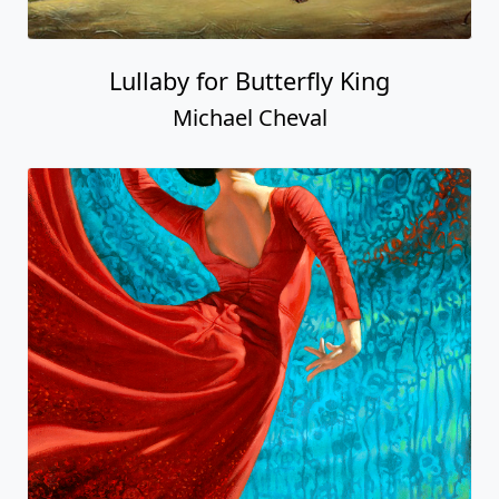
Lullaby for Butterfly King
Michael Cheval