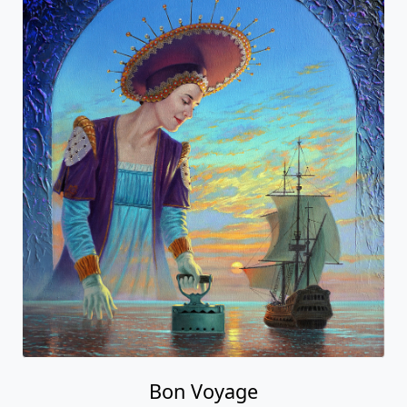
Bon Voyage