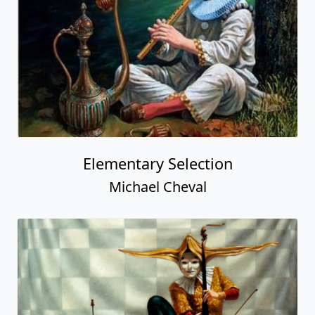
Elementary Selection
Michael Cheval