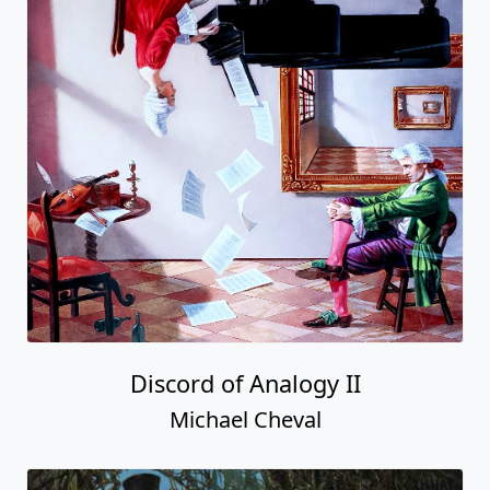
Discord of Analogy II
Michael Cheval