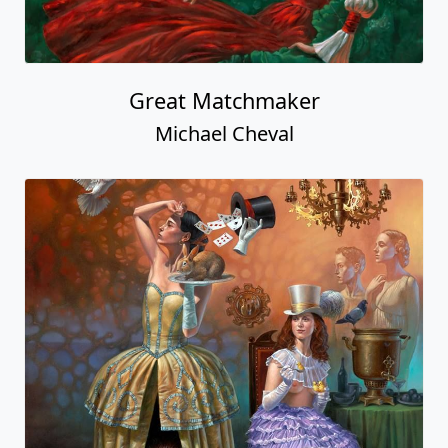
Great Matchmaker
Michael Cheval