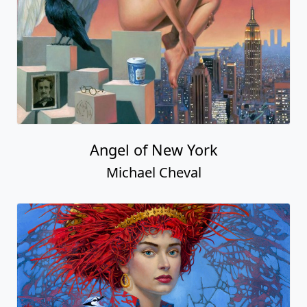
Angel of New York
Michael Cheval