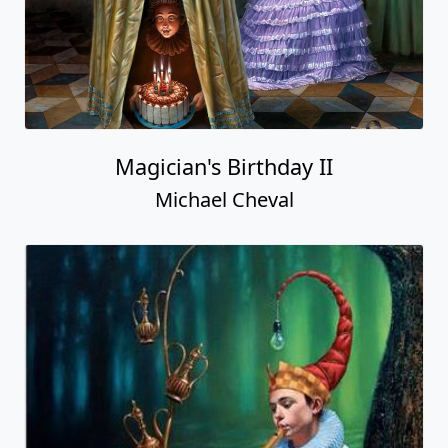
Magician's Birthday II
Michael Cheval