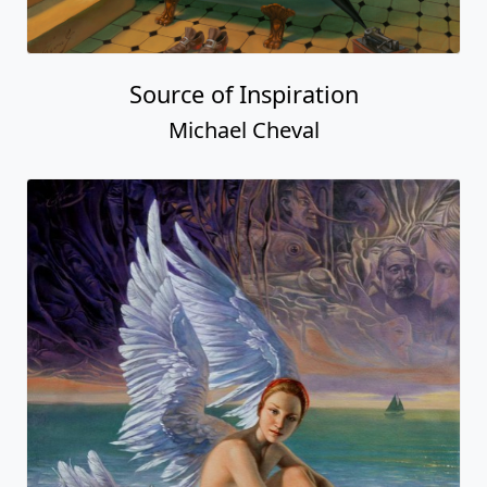
Source of Inspiration
Michael Cheval