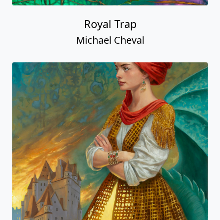
Royal Trap
Michael Cheval