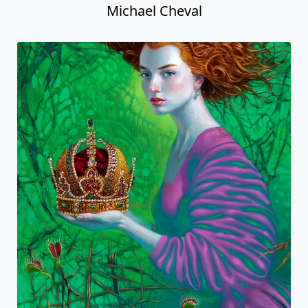
Michael Cheval