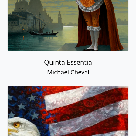
Quinta Essentia
Michael Cheval