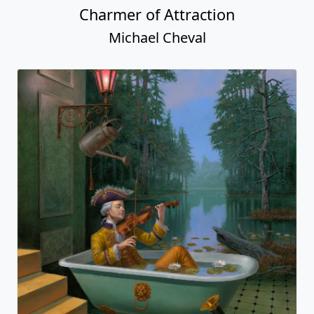
Charmer of Attraction
Michael Cheval