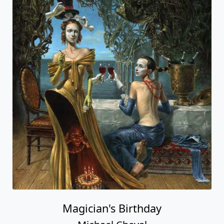
Magician's Birthday