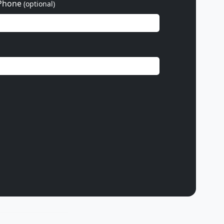
Phone
(optional)