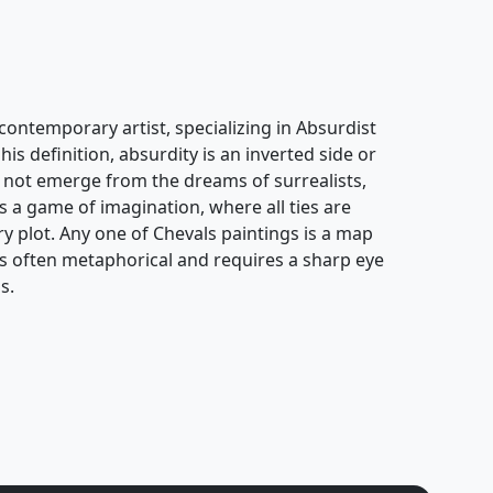
contemporary artist, specializing in Absurdist
his definition, absurdity is an inverted side or
oes not emerge from the dreams of surrealists,
s a game of imagination, where all ties are
ary plot. Any one of Chevals paintings is a map
k is often metaphorical and requires a sharp eye
s.