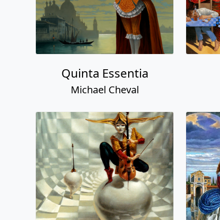
Quinta Essentia
Michael Cheval