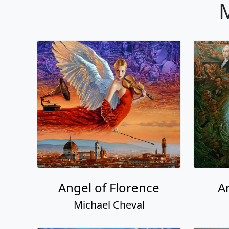
M
Angel of Florence
A
Michael Cheval