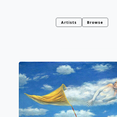
Artists
Browse