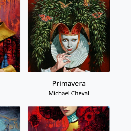
Primavera
Michael Cheval