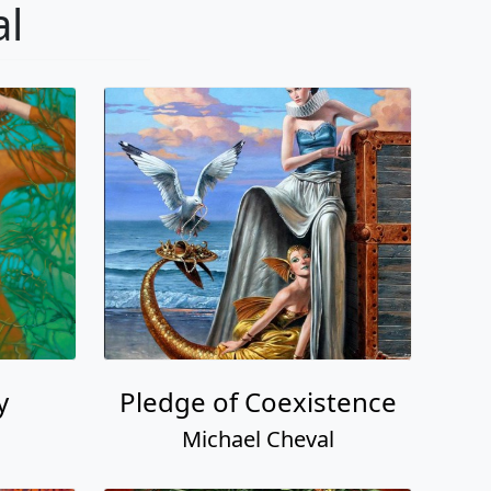
al
y
Pledge of Coexistence
Michael Cheval