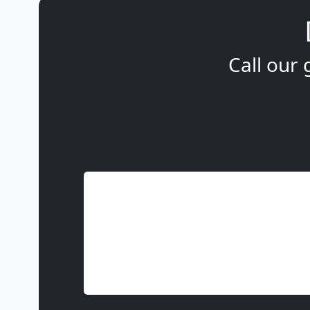
Call our 