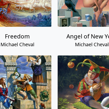
Freedom
Angel of New Y
Michael Cheval
Michael Cheval