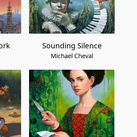
ork
Sounding Silence
Michael Cheval