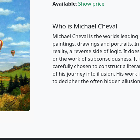
Available
:
Show price
Who is Michael Cheval
Michael Cheval is the worlds leading 
paintings, drawings and portraits. In 
reality, a reverse side of logic. It d
or the work of subconsciousness. It i
carefully chosen to construct a liter
of his journey into illusion. His wor
to decipher the often hidden allusion