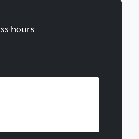
ss hours