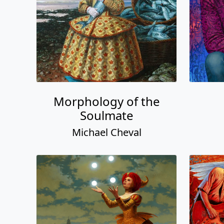
Morphology of the
Soulmate
Michael Cheval