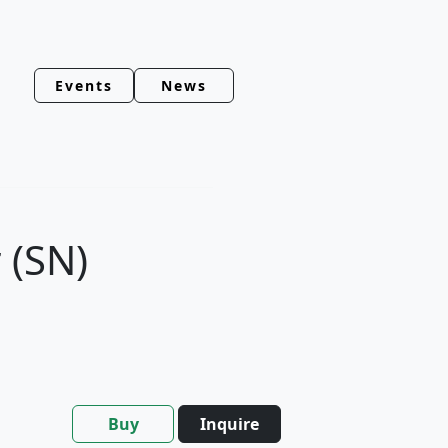
Events
News
 (SN)
Buy
Inquire