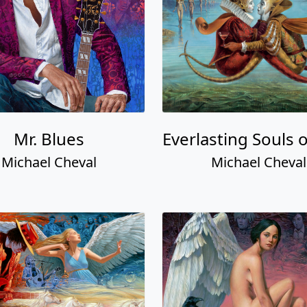
Mr. Blues
Everlasting Souls 
Michael Cheval
Michael Cheval