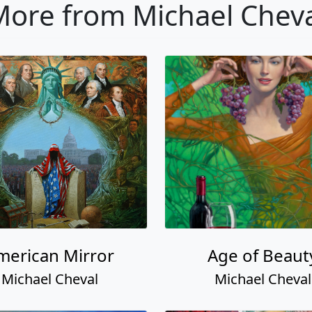
ore from Michael Chev
merican Mirror
Age of Beaut
Michael Cheval
Michael Cheval