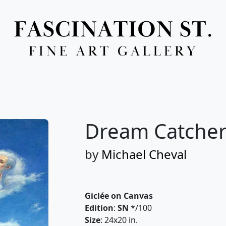
Full Menu
Dream Catcher
by
Michael Cheval
Giclée on Canvas
Edition
:
SN
*/100
Size
: 24x20 in.