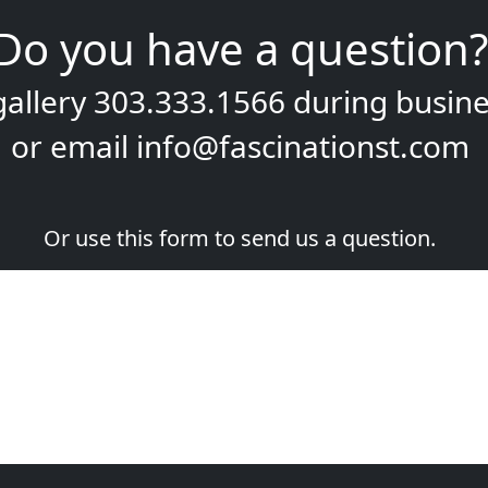
Do you have a question?
gallery
303.333.1566
during
busine
or email
info@fascinationst.com
Or use this form to send us a question.