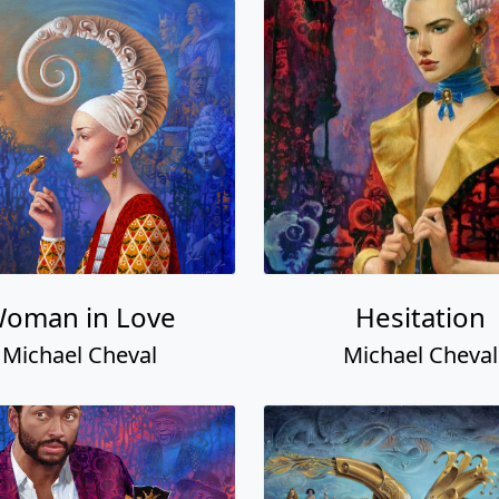
oman in Love
Hesitation
Michael Cheval
Michael Cheval