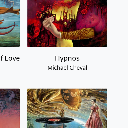
of Love
Hypnos
Michael Cheval