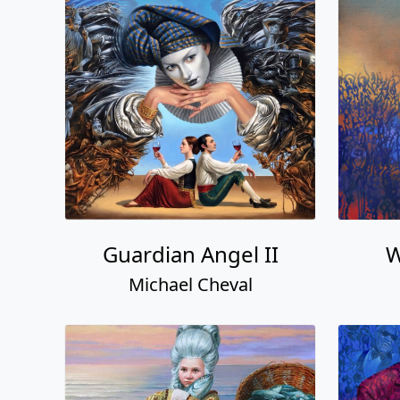
Guardian Angel II
W
Michael Cheval