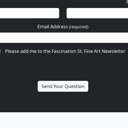
Email Address
(required)
Please add me to the Fascination St. Fine Art Newsletter