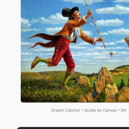
Dream Catcher • Giclée on Canvas • SN