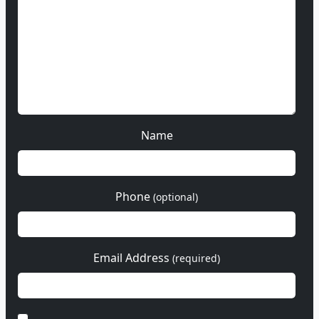
Name
Phone
(optional)
Email Address
(required)