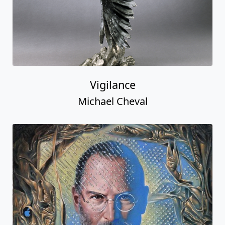
Vigilance
Michael Cheval