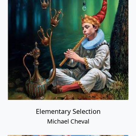
Elementary Selection
Michael Cheval