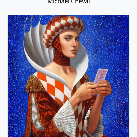
Michael Cheval