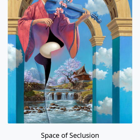
Space of Seclusion