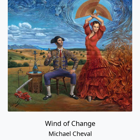
Wind of Change
Michael Cheval