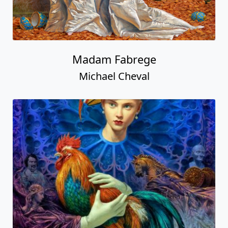
Madam Fabrege
Michael Cheval