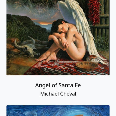
Angel of Santa Fe
Michael Cheval