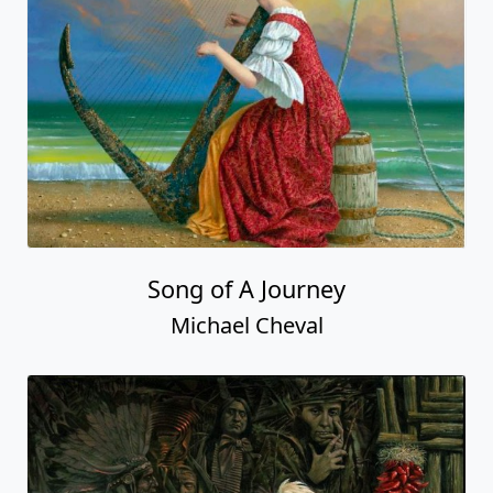
Song of A Journey
Michael Cheval