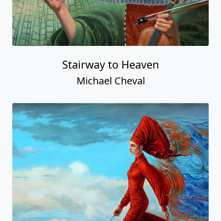
Stairway to Heaven
Michael Cheval