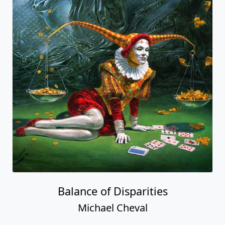
Balance of Disparities
Michael Cheval