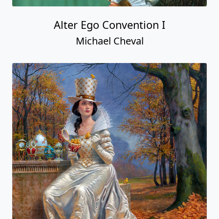
Alter Ego Convention I
Michael Cheval