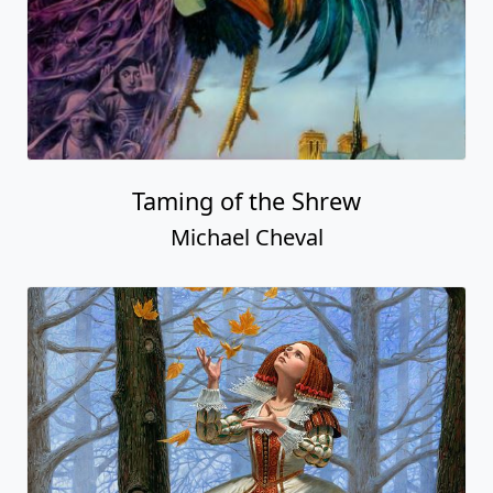
Taming of the Shrew
Michael Cheval