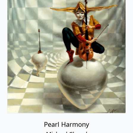
Pearl Harmony