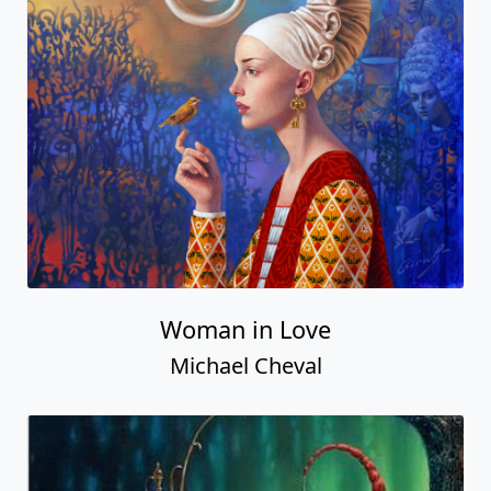
Woman in Love
Michael Cheval