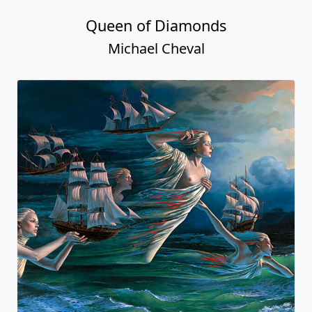
Queen of Diamonds
Michael Cheval