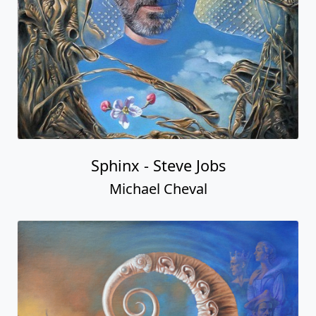
Sphinx - Steve Jobs
Michael Cheval