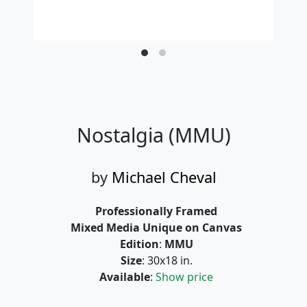
Nostalgia (MMU)
by
Michael Cheval
Professionally Framed
Mixed Media Unique on Canvas
Edition
:
MMU
Size
: 30x18 in.
Available
:
Show price