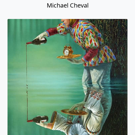
Michael Cheval