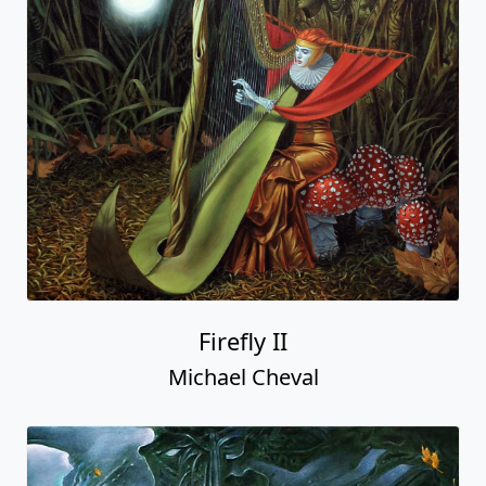
Firefly II
Michael Cheval