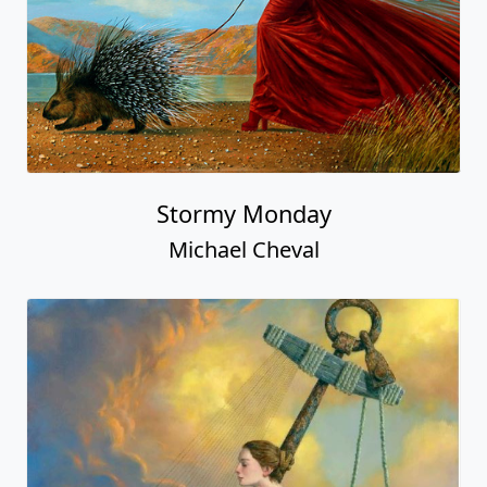
Stormy Monday
Michael Cheval