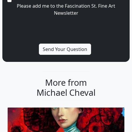
Please add me to the Fascination St. Fine Art
Newsletter
More from
Michael Cheval