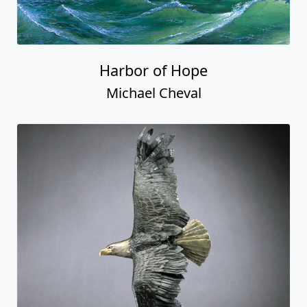
Harbor of Hope
Michael Cheval