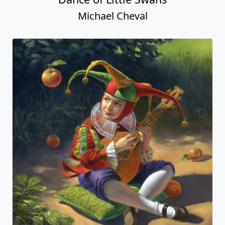
Michael Cheval