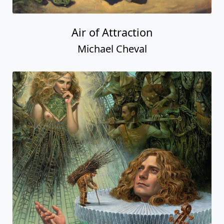
Air of Attraction
Michael Cheval