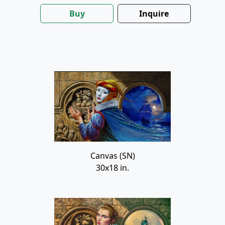
Buy
Inquire
Canvas (SN)
30x18 in.