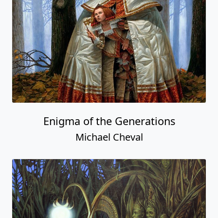
Enigma of the Generations
Michael Cheval