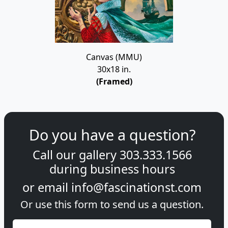
Canvas (MMU)
30x18 in.
(Framed)
Do you have a question?
Call our gallery
303.333.1566
during
business hours
or email
info@fascinationst.com
Or use this form to send us a question.