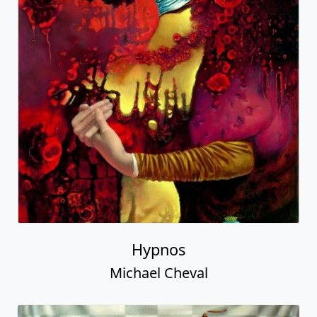
Hypnos
Michael Cheval