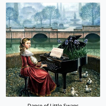
Dance of Little Swans