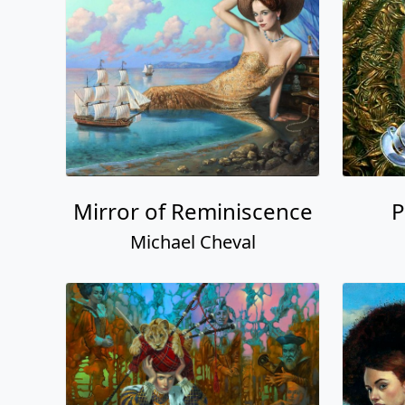
Mirror of Reminiscence
P
Michael Cheval