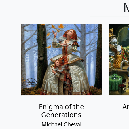
M
Enigma of the
A
Generations
Michael Cheval