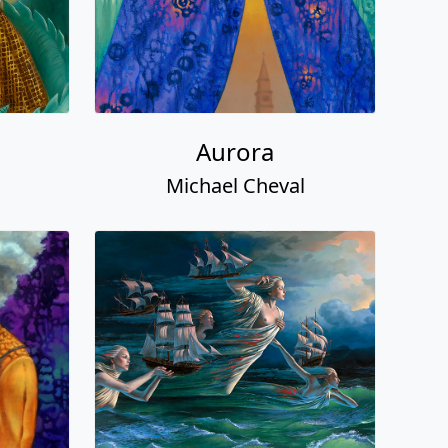
Aurora
Michael Cheval