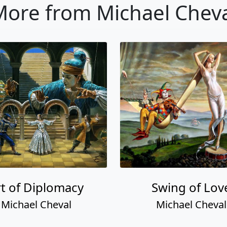
ore from Michael Chev
rt of Diplomacy
Swing of Lov
Michael Cheval
Michael Cheval