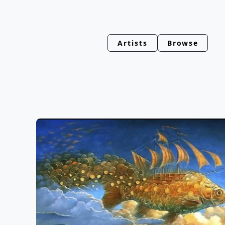
Artists
Browse