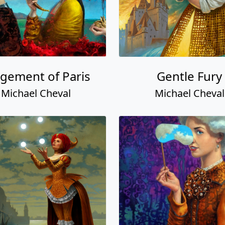
gement of Paris
Gentle Fury
Michael Cheval
Michael Cheval