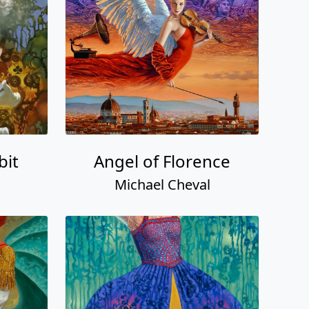
bit
Angel of Florence
Michael Cheval