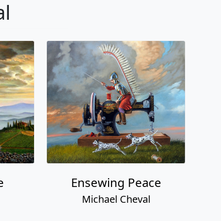
al
e
Ensewing Peace
Michael Cheval