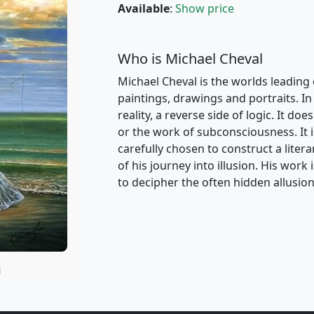
Available
:
Show price
Who is Michael Cheval
Michael Cheval is the worlds leading 
paintings, drawings and portraits. In 
reality, a reverse side of logic. It d
or the work of subconsciousness. It i
carefully chosen to construct a liter
of his journey into illusion. His wor
to decipher the often hidden allusion
N