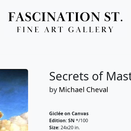
Full Menu
Secrets of Mas
by
Michael Cheval
Giclée on Canvas
Edition
:
SN
*/100
Size
: 24x20 in.