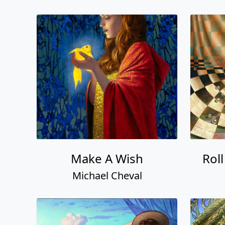
Make A Wish
Rol
Michael Cheval