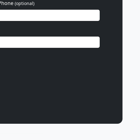
Phone
(optional)