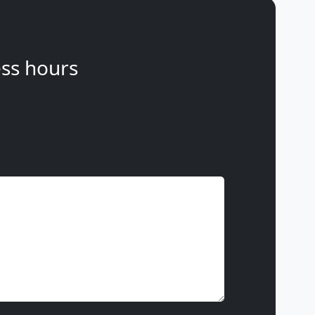
ss hours