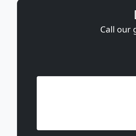
Call our 