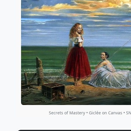
Secrets of Mastery • Giclée on Canvas • S