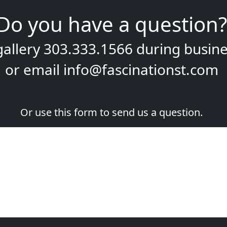
Do you have a question?
gallery
303.333.1566
during
busine
or email
info@fascinationst.com
Or use this form to send us a question.