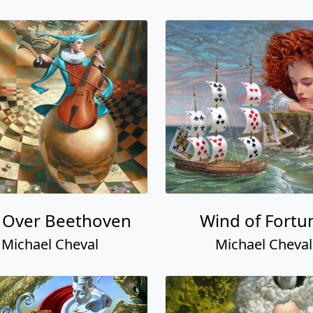
l Over Beethoven
Wind of Fortu
Michael Cheval
Michael Cheval