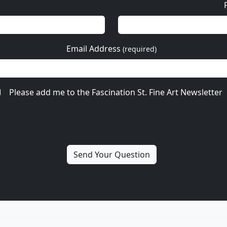
Email Address
(required)
Please add me to the Fascination St. Fine Art Newsletter