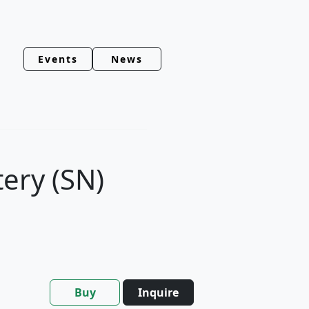
Events
News
tery (SN)
Buy
Inquire