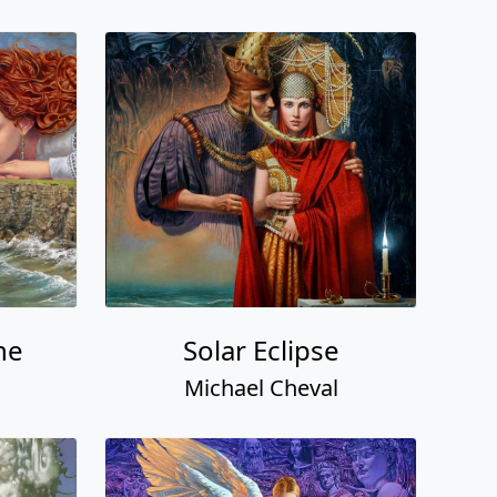
ne
Solar Eclipse
Michael Cheval