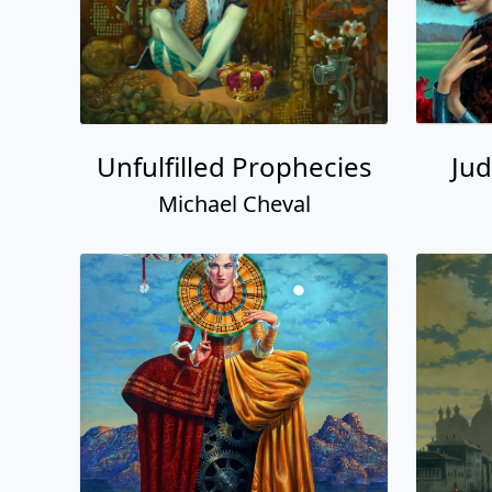
Unfulfilled Prophecies
Jud
Michael Cheval