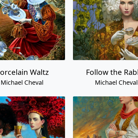
orcelain Waltz
Follow the Rab
Michael Cheval
Michael Cheval