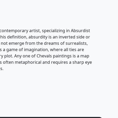
contemporary artist, specializing in Absurdist
his definition, absurdity is an inverted side or
oes not emerge from the dreams of surrealists,
s a game of imagination, where all ties are
ary plot. Any one of Chevals paintings is a map
k is often metaphorical and requires a sharp eye
s.