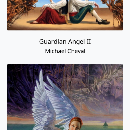
Guardian Angel II
Michael Cheval