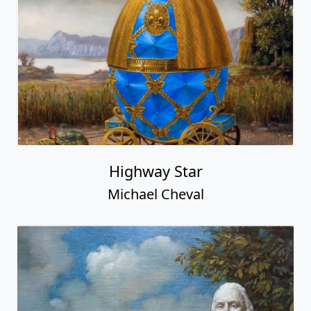
Highway Star
Michael Cheval