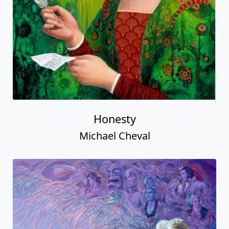
Honesty
Michael Cheval