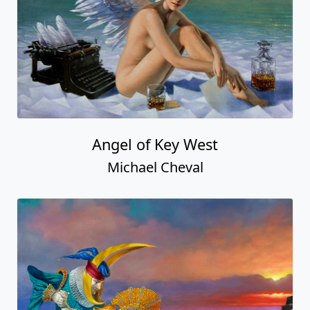
Angel of Key West
Michael Cheval