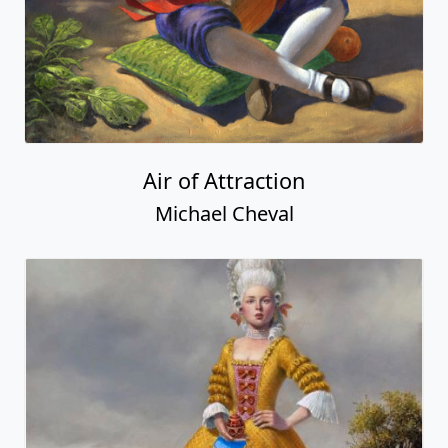
Air of Attraction
Michael Cheval