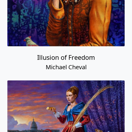
Illusion of Freedom
Michael Cheval