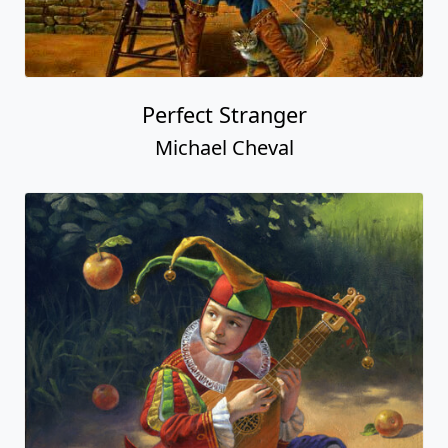
Perfect Stranger
Michael Cheval