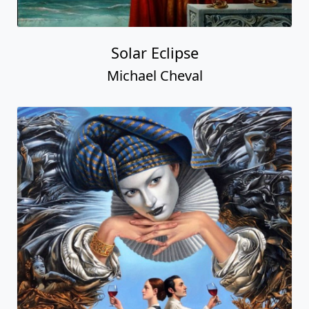
Solar Eclipse
Michael Cheval