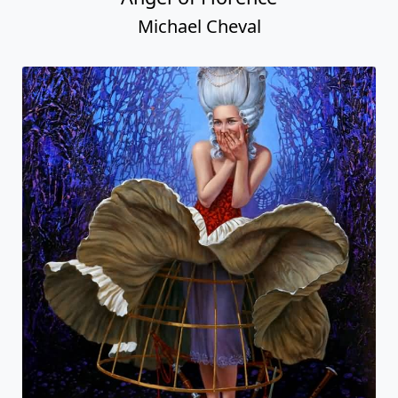
Michael Cheval