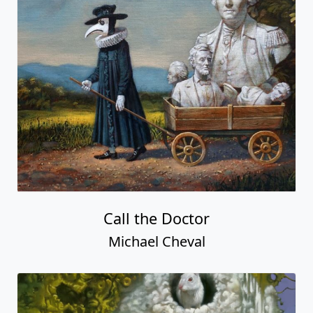
Call the Doctor
Michael Cheval