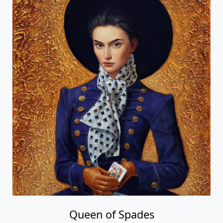
Queen of Spades