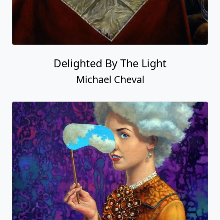
Delighted By The Light
Michael Cheval