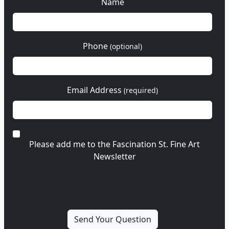
Name
Phone
(optional)
Email Address
(required)
Please add me to the Fascination St. Fine Art
Newsletter