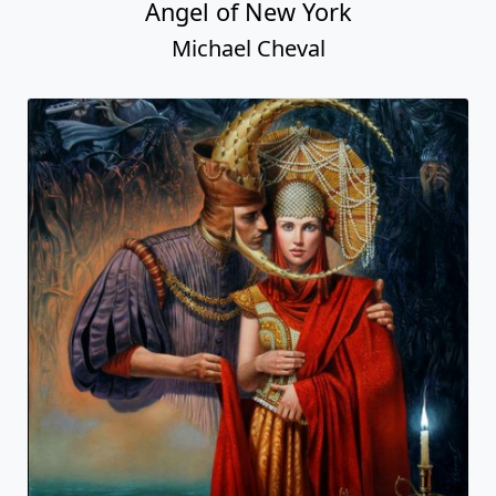
Angel of New York
Michael Cheval