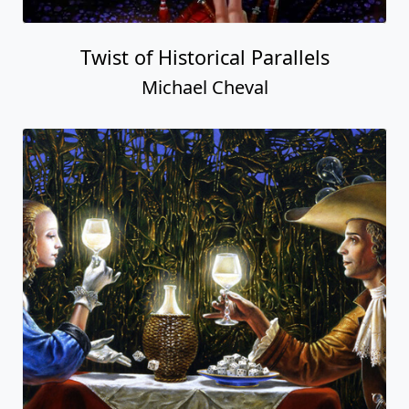
Twist of Historical Parallels
Michael Cheval