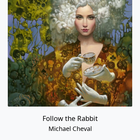
Follow the Rabbit
Michael Cheval