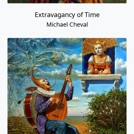
Extravagancy of Time
Michael Cheval