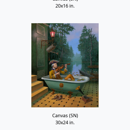
20x16 in.
Canvas (SN)
30x24 in.