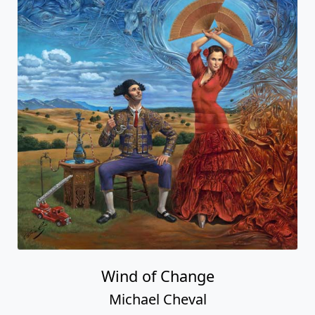
Wind of Change
Michael Cheval