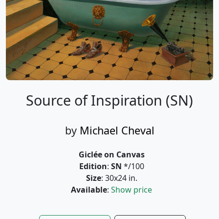
Source of Inspiration (SN)
by
Michael Cheval
Giclée on Canvas
Edition
:
SN
*/100
Size
: 30x24 in.
Available
:
Show price