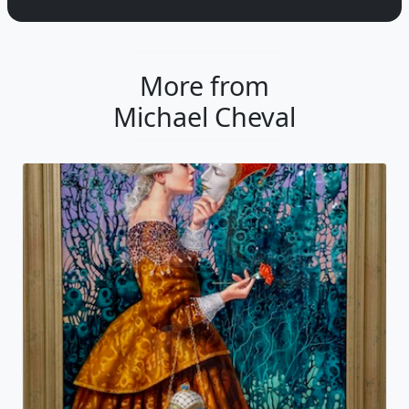
More from
Michael Cheval