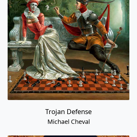
Trojan Defense
Michael Cheval