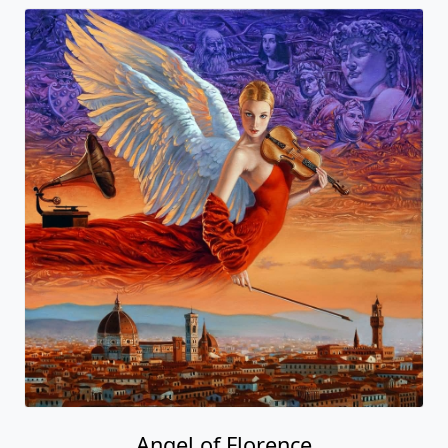
Angel of Florence