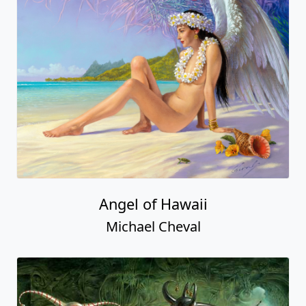
Angel of Hawaii
Michael Cheval