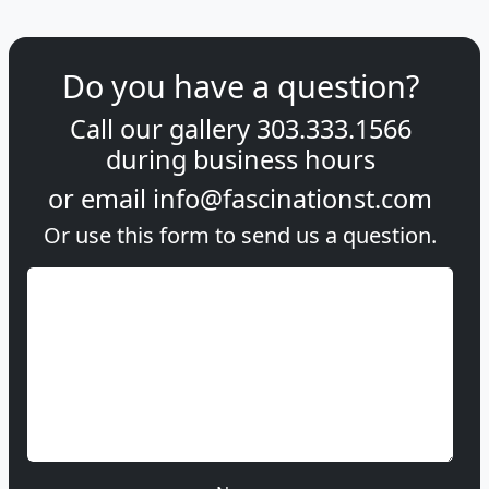
Do you have a question?
Call our gallery
303.333.1566
during
business hours
or email
info@fascinationst.com
Or use this form to send us a question.