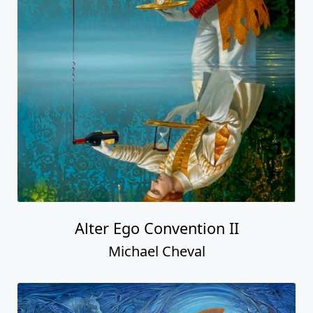
Alter Ego Convention II
Michael Cheval