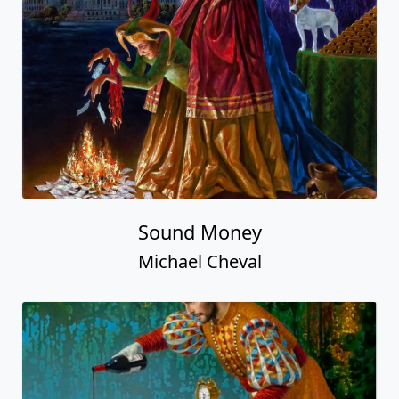
Sound Money
Michael Cheval