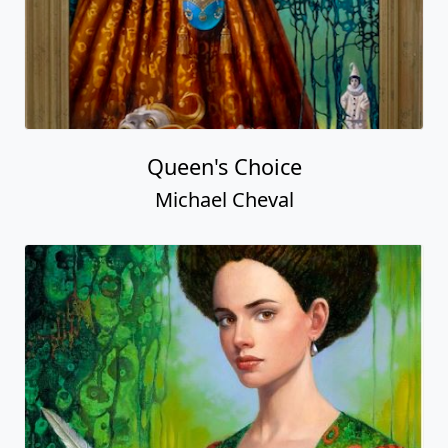
Queen's Choice
Michael Cheval