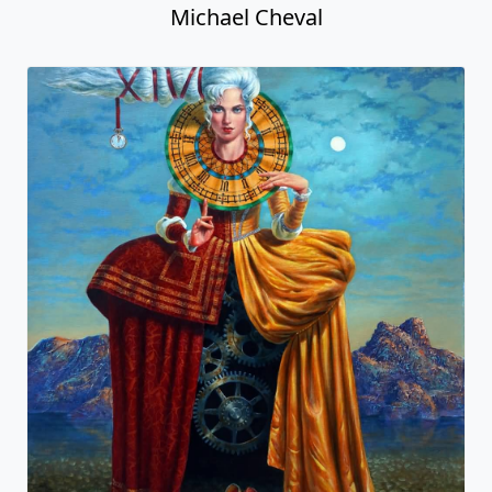
Michael Cheval