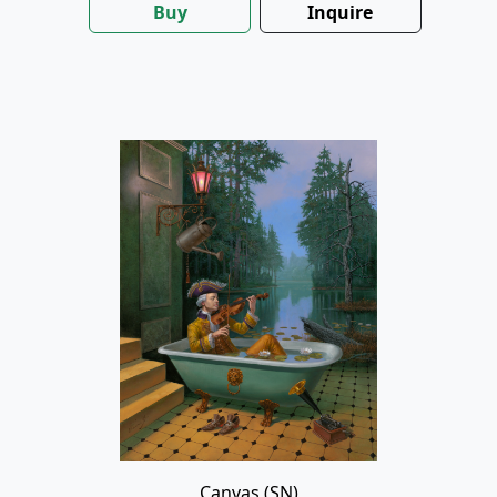
Buy
Inquire
Canvas (SN)