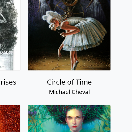
prises
Circle of Time
Michael Cheval