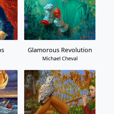
bs
Glamorous Revolution
Michael Cheval