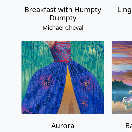
Breakfast with Humpty
Ling
Dumpty
Michael Cheval
Aurora
Ba