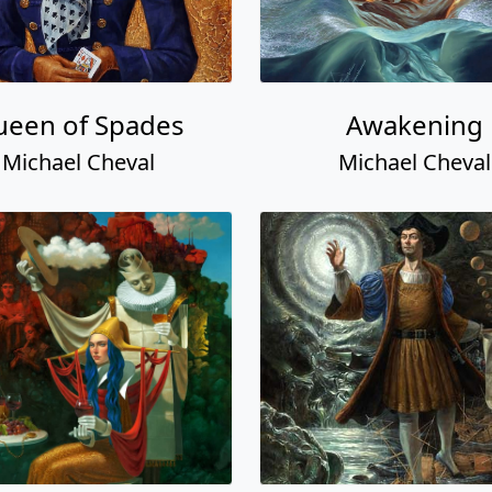
een of Spades
Awakening
Michael Cheval
Michael Cheval