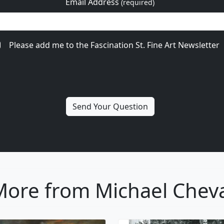
Email Address
(required)
Please add me to the Fascination St. Fine Art Newsletter
ore from Michael Chev