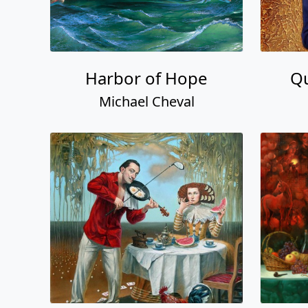
Harbor of Hope
Qu
Michael Cheval