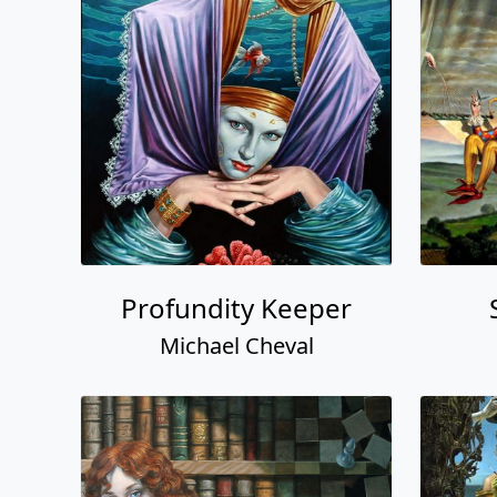
Profundity Keeper
Michael Cheval