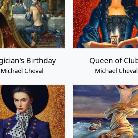
ician's Birthday
Queen of Clu
Michael Cheval
Michael Cheval