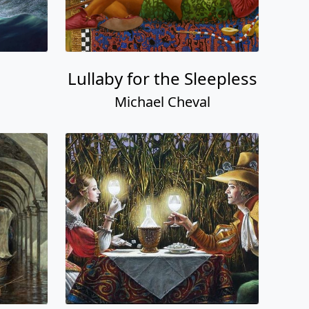
Lullaby for the Sleepless
Michael Cheval