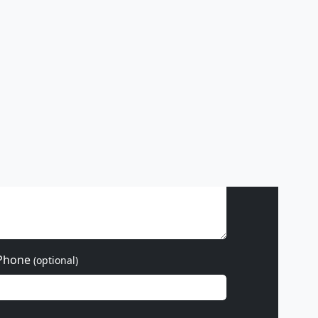
ss hours
Phone
(optional)