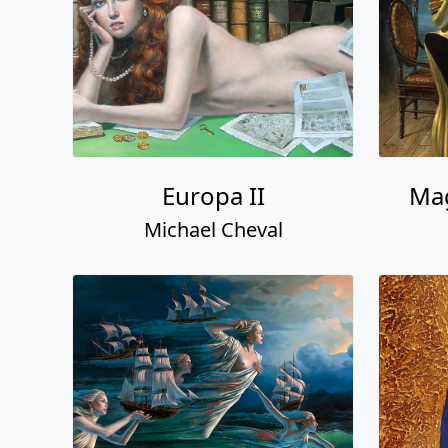
Europa II
Mag
Michael Cheval