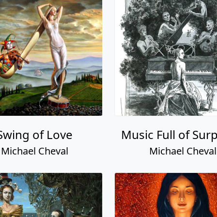
Swing of Love
Music Full of Sur
Michael Cheval
Michael Cheval