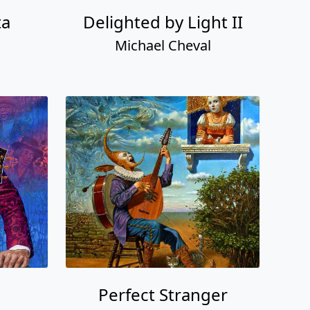
ta
Delighted by Light II
Michael Cheval
Perfect Stranger