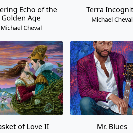
ering Echo of the
Terra Incogni
Golden Age
Michael Cheval
Michael Cheval
sket of Love II
Mr. Blues