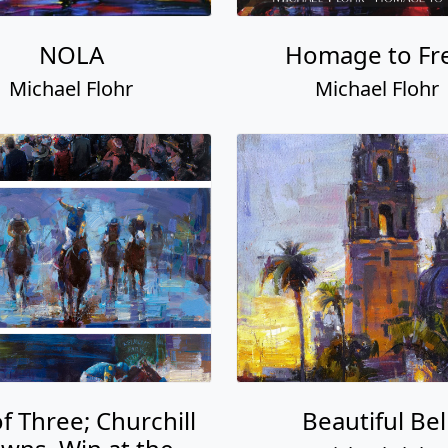
NOLA
Homage to Fr
Michael Flohr
Michael Flohr
of Three; Churchill
Beautiful Bel