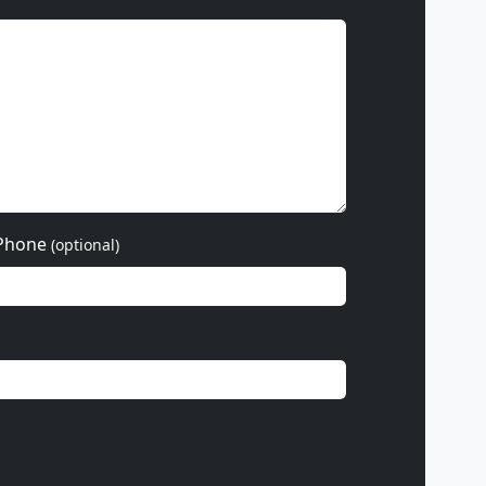
Phone
(optional)