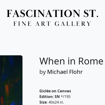
Full Menu
When in Rome 
by
Michael Flohr
Giclée on Canvas
Edition
:
SN
*/195
Size
: 40x24 in.