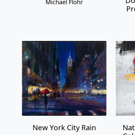
Do
Michael Flohr
Pr
New York City Rain
Nat