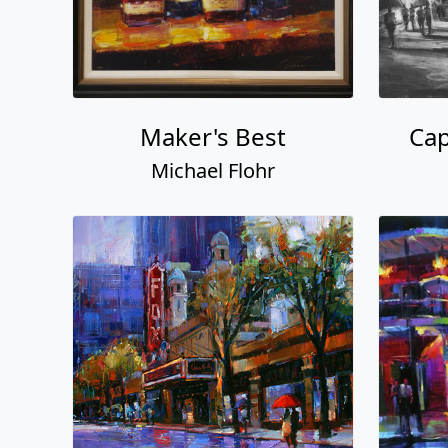
Maker's Best
Ca
Michael Flohr