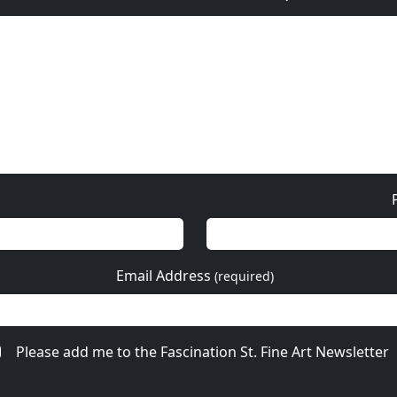
Email Address
(required)
Please add me to the Fascination St. Fine Art Newsletter