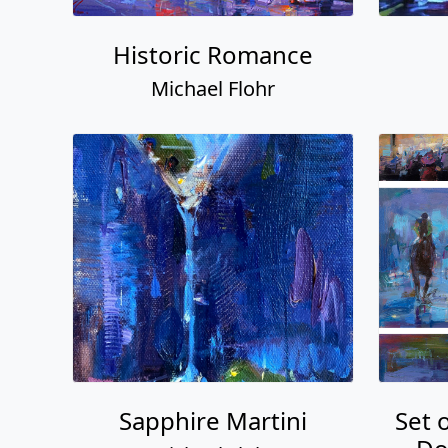
Historic Romance
Michael Flohr
Sapphire Martini
Set 