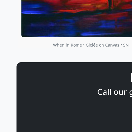
When in Rome • Giclée on Canvas • SN
Call our 