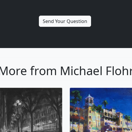
More from Michael Floh