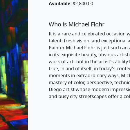
Available
: $2,800.00
Who is Michael Flohr
It is a rare and celebrated occasion 
talent, fresh vision, and exceptional a
Painter Michael Flohr is just such an 
in its exquisite beauty, obvious artist
work of art--but in the artist's abilit
true, in and of itself, in today's con
moments in extraordinary ways, Michae
mastery of color, perspective, techni
Diego artist whose modern impression
and busy city streetscapes offer a c