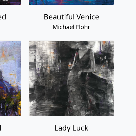
ed
Beautiful Venice
Michael Flohr
l
Lady Luck