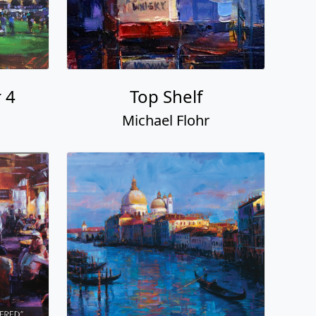
 4
Top Shelf
Michael Flohr