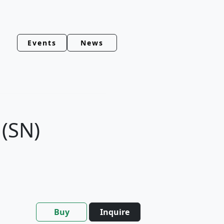
Events
News
(SN)
Buy
Inquire