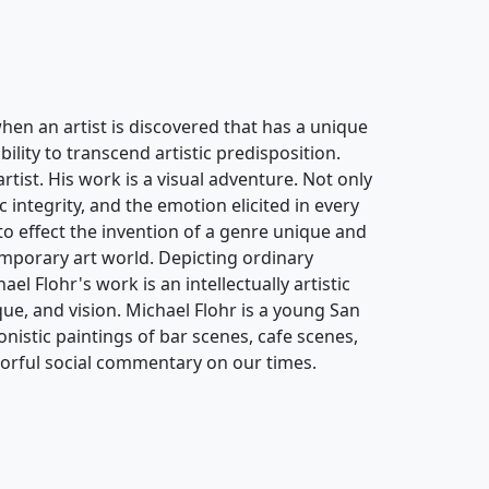
when an artist is discovered that has a unique
bility to transcend artistic predisposition.
artist. His work is a visual adventure. Not only
ic integrity, and the emotion elicited in every
y to effect the invention of a genre unique and
temporary art world. Depicting ordinary
l Flohr's work is an intellectually artistic
que, and vision. Michael Flohr is a young San
istic paintings of bar scenes, cafe scenes,
olorful social commentary on our times.