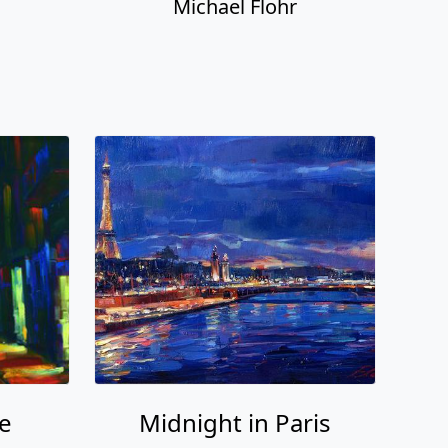
Michael Flohr
e
Midnight in Paris