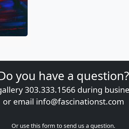
Do you have a question?
gallery
303.333.1566
during
busine
or email
info@fascinationst.com
Or use this form to send us a question.