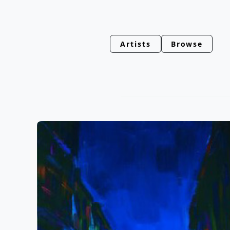
Artists
Browse