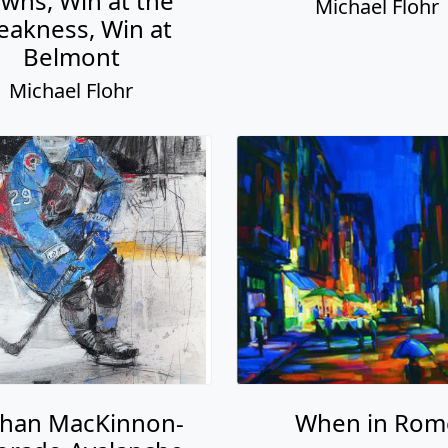
wns, Win at the
Michael Flohr
eakness, Win at
Belmont
Michael Flohr
han MacKinnon-
When in Rom