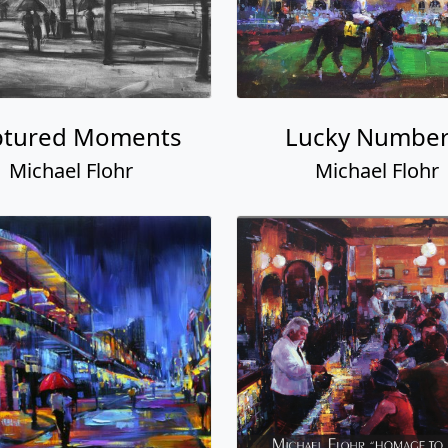
ptured Moments
Lucky Number
Michael Flohr
Michael Flohr