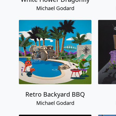
Michael Godard
Retro Backyard BBQ
Michael Godard