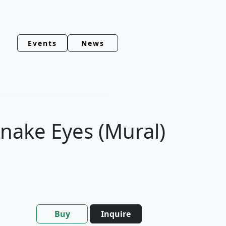
Events
News
Snake Eyes (Mural)
Buy
Inquire