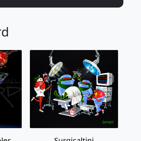
rd
les
Surgicaltini