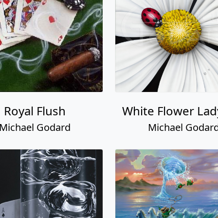
Royal Flush
White Flower La
Michael Godard
Michael Godar