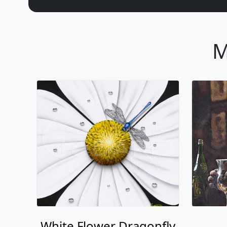
M
White Flower Dragonfly