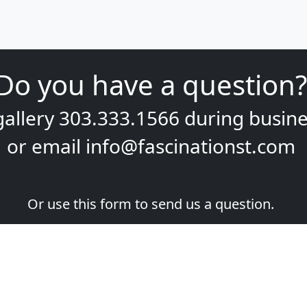
Do you have a question?
gallery
303.333.1566
during
busine
or email
info@fascinationst.com
Or use this form to send us a question.