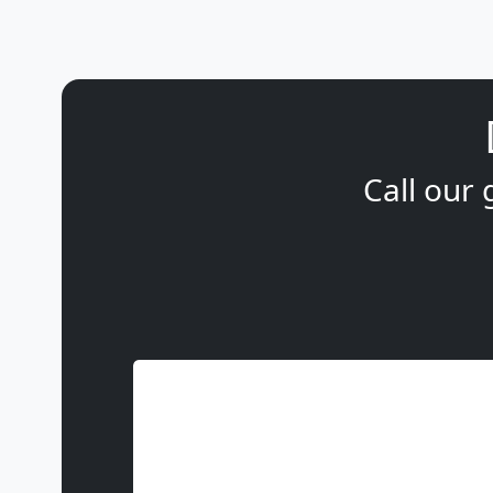
Call our 