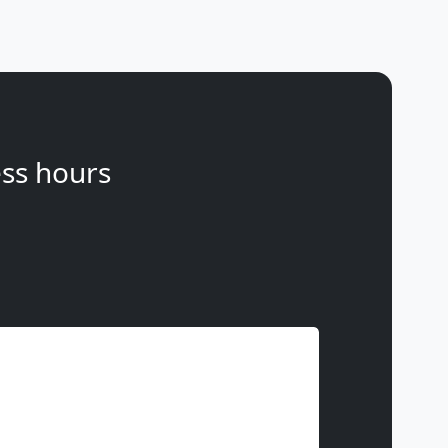
ss hours