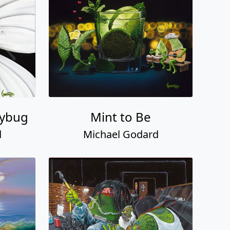
dybug
Mint to Be
d
Michael Godard