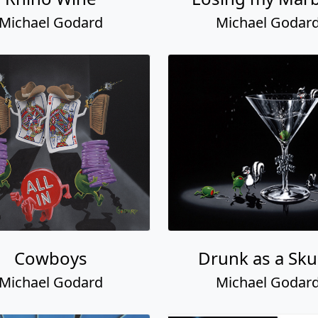
Michael Godard
Michael Godar
Cowboys
Drunk as a Sk
Michael Godard
Michael Godar