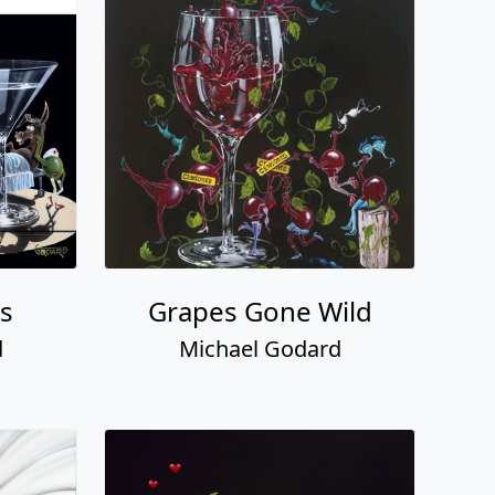
ss
Grapes Gone Wild
d
Michael Godard