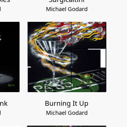
d
Michael Godard
unk
Burning It Up
d
Michael Godard