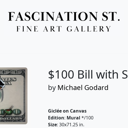
Full Menu
$100 Bill with 
by
Michael Godard
Giclée on Canvas
Edition
:
Mural
*/100
Size
: 30x71.25 in.