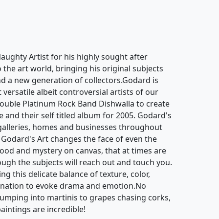
ughty Artist for his highly sought after
o the art world, bringing his original subjects
d a new generation of collectors.Godard is
ersatile albeit controversial artists of our
ouble Platinum Rock Band Dishwalla to create
e and their self titled album for 2005. Godard's
galleries, homes and businesses throughout
 Godard's Art changes the face of even the
mood and mystery on canvas, that at times are
hough the subjects will reach out and touch you.
g this delicate balance of texture, color,
gination to evoke drama and emotion.No
jumping into martinis to grapes chasing corks,
aintings are incredible!