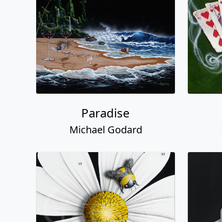
Paradise
Michael Godard