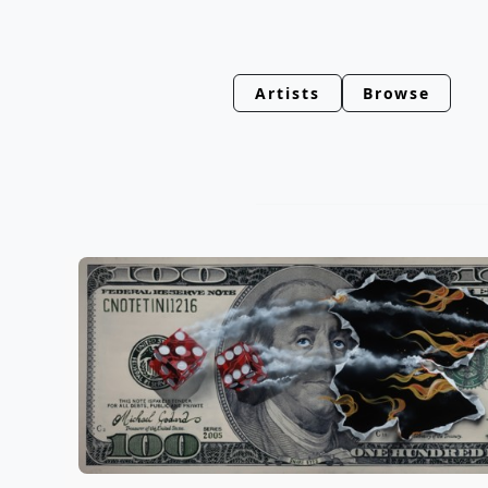
Artists
Browse