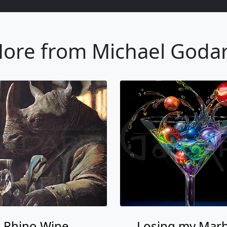
ore from Michael Goda
Rhino Wine
Losing my Marb