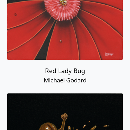
Red Lady Bug
Michael Godard