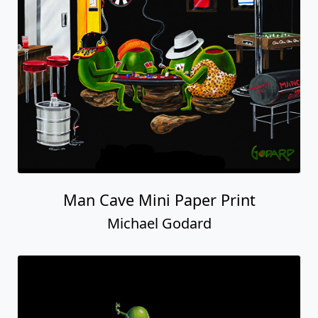
Man Cave Mini Paper Print
Michael Godard