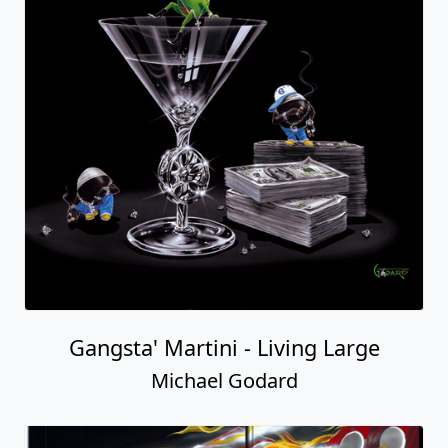
Gangsta' Martini - Living Large
Michael Godard