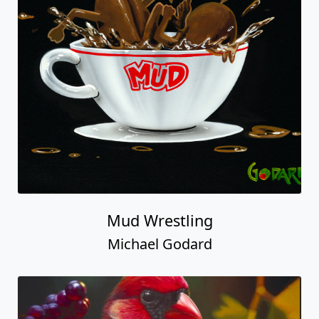
Mud Wrestling
Michael Godard