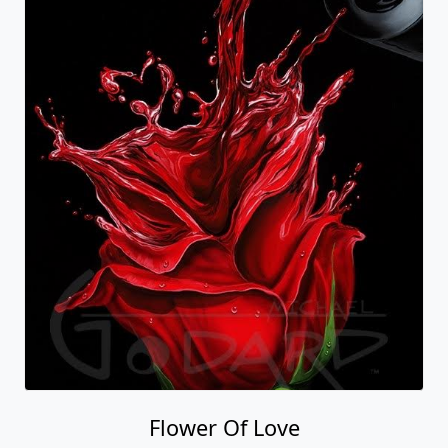
Flower Of Love