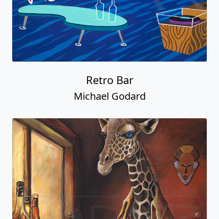
Retro Bar
Michael Godard