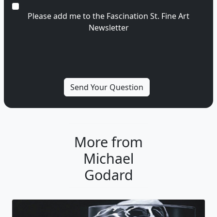
Please add me to the Fascination St. Fine Art
Newsletter
More from
Michael
Godard