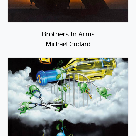
Brothers In Arms
Michael Godard