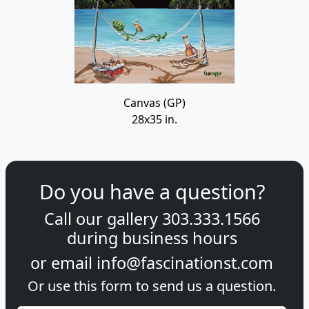
Canvas (GP)
28x35 in.
Do you have a question?
Call our gallery
303.333.1566
during
business hours
or email
info@fascinationst.com
Or use this form to send us a question.