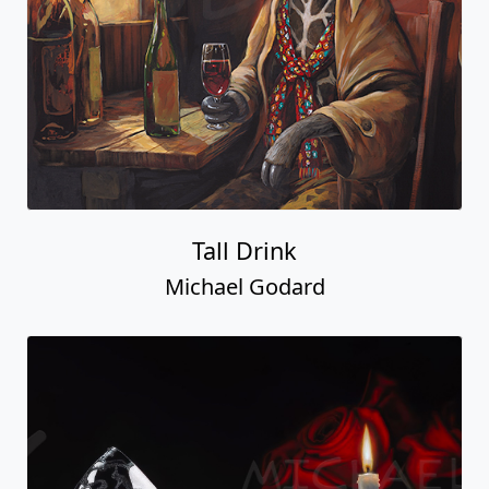
Tall Drink
Michael Godard