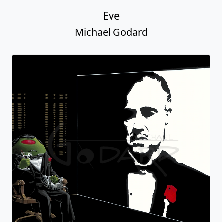
Eve
Michael Godard