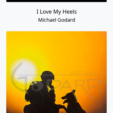
I Love My Heels
Michael Godard