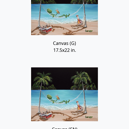
Canvas (G)
17.5x22 in.