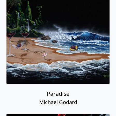
Paradise
Michael Godard