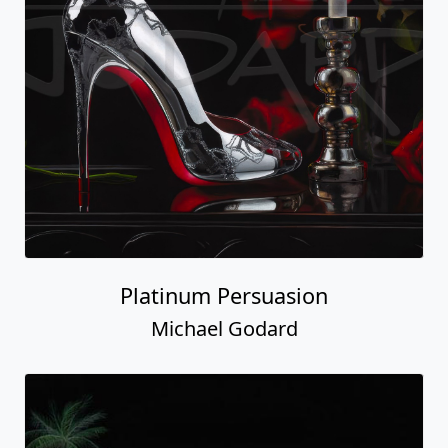
Platinum Persuasion
Michael Godard