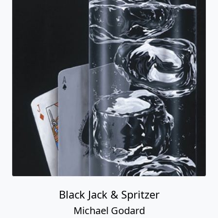
Black Jack & Spritzer
Michael Godard