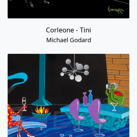
Corleone - Tini
Michael Godard