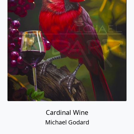
Cardinal Wine
Michael Godard