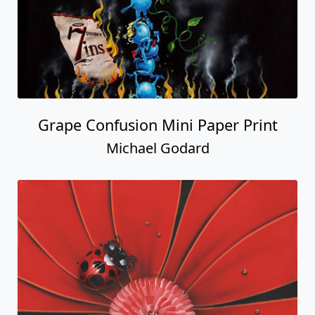
Grape Confusion Mini Paper Print
Michael Godard