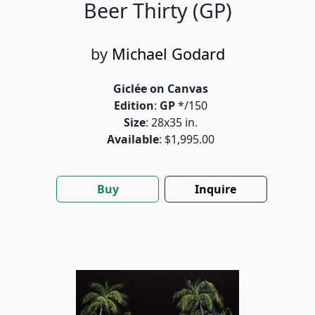
Beer Thirty (GP)
by
Michael Godard
Giclée on Canvas
Edition
:
GP
*/150
Size
: 28x35 in.
Available
: $1,995.00
Buy
Inquire