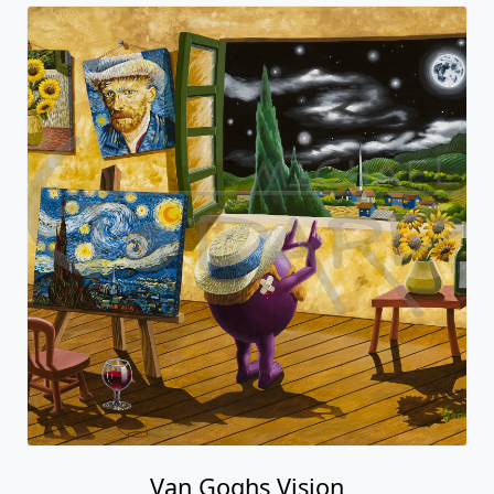
Van Goghs Vision