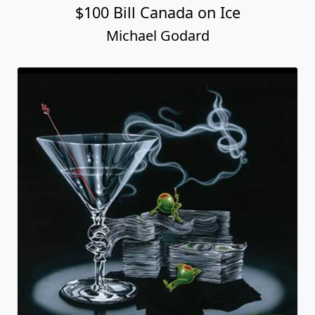
$100 Bill Canada on Ice
Michael Godard