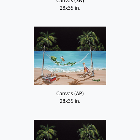
Canvas (SN)
28x35 in.
Canvas (AP)
28x35 in.