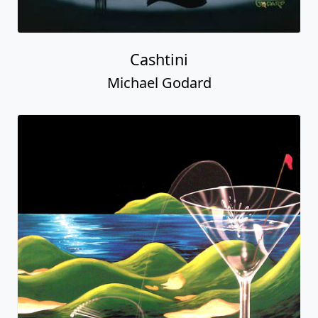
Cashtini
Michael Godard