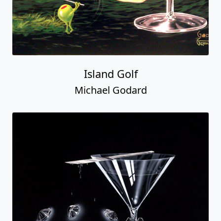
Island Golf
Michael Godard