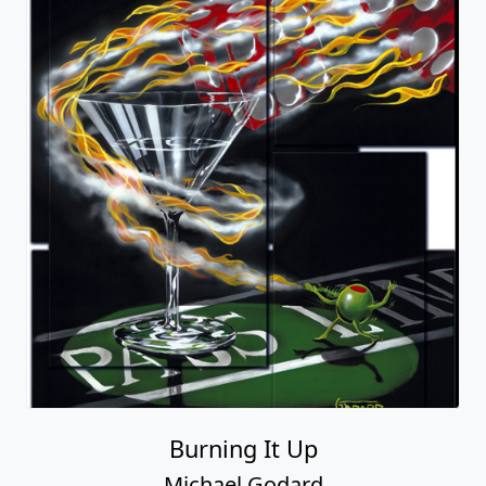
Burning It Up
Michael Godard