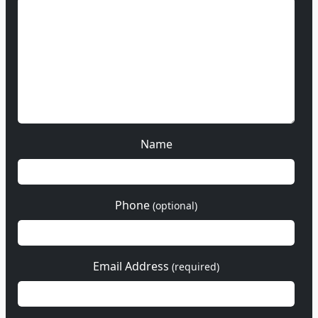
Name
Phone
(optional)
Email Address
(required)