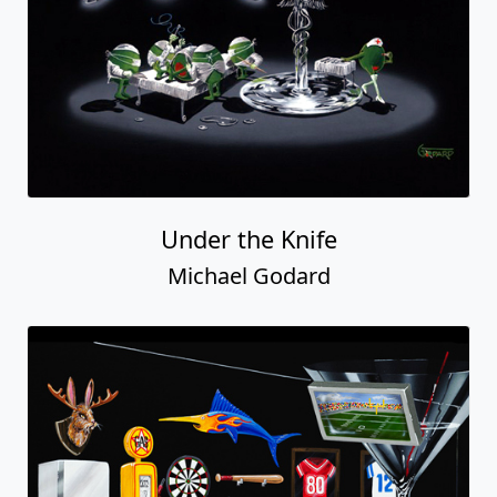
Under the Knife
Michael Godard