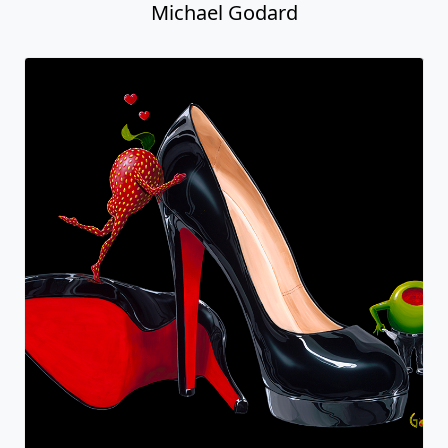
Michael Godard