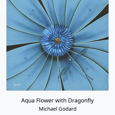
Aqua Flower with Dragonfly
Michael Godard