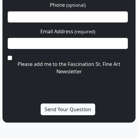
Phone
(optional)
Email Address
(required)
Please add me to the Fascination St. Fine Art
Newsletter