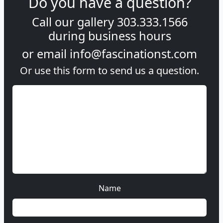
Do you have a question?
Call our gallery
303.333.1566
during
business hours
or email
info@fascinationst.com
Or use this form to send us a question.
Name