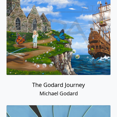
The Godard Journey
Michael Godard