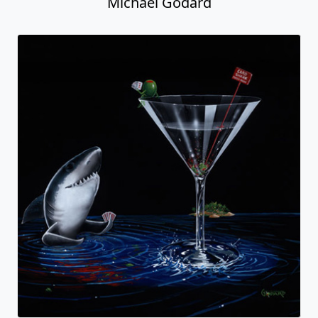
Michael Godard