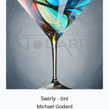
Swirly - tini
Michael Godard