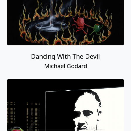
Dancing With The Devil
Michael Godard