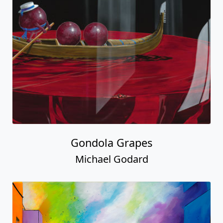
Gondola Grapes
Michael Godard