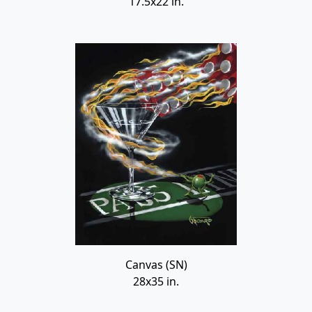
17.5x22 in.
Canvas (SN)
28x35 in.