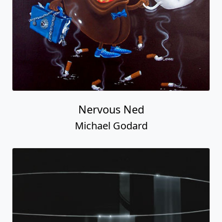
Nervous Ned
Michael Godard