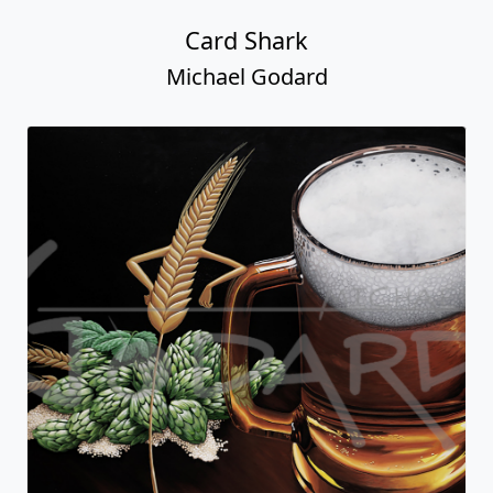
Card Shark
Michael Godard