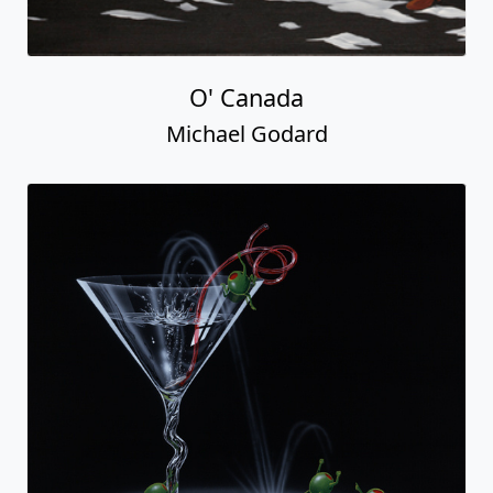
O' Canada
Michael Godard