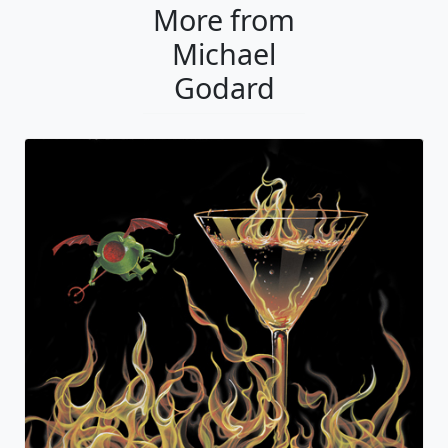
More from
Michael
Godard