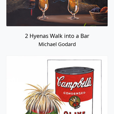
2 Hyenas Walk into a Bar
Michael Godard