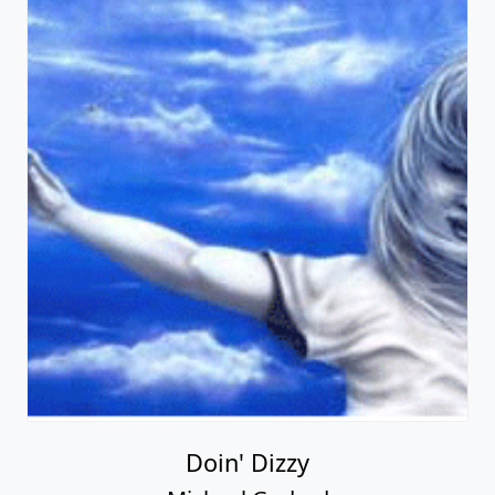
Doin' Dizzy