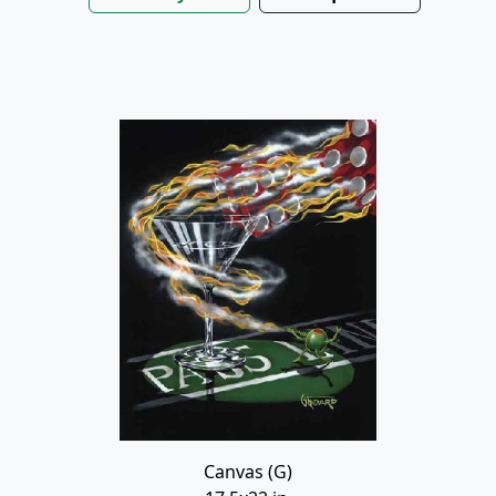
Canvas (G)