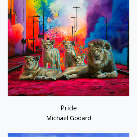
Pride
Michael Godard