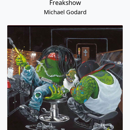
Freakshow
Michael Godard