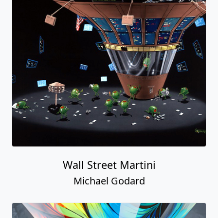
Wall Street Martini
Michael Godard