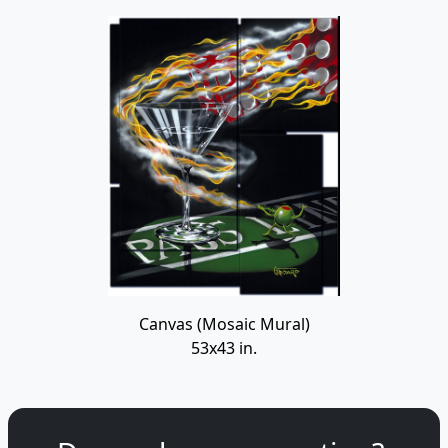
Canvas (Mosaic Mural)
53x43 in.