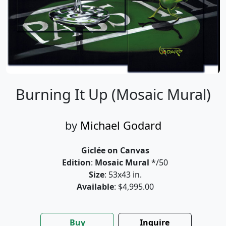
Burning It Up (Mosaic Mural)
by
Michael Godard
Giclée on Canvas
Edition
:
Mosaic Mural
*/50
Size
: 53x43 in.
Available
: $4,995.00
Buy
Inquire