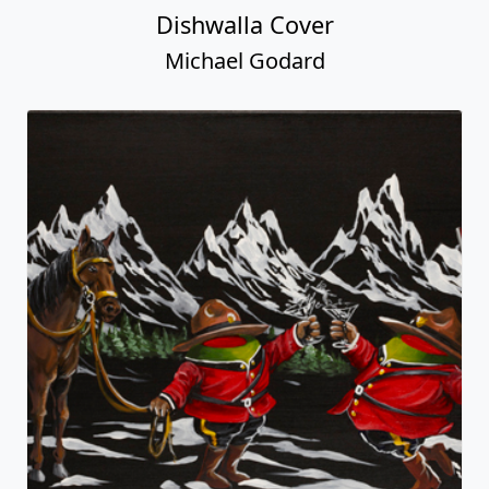
Dishwalla Cover
Michael Godard