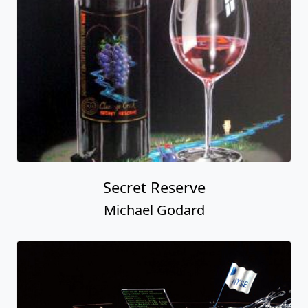
Secret Reserve
Michael Godard