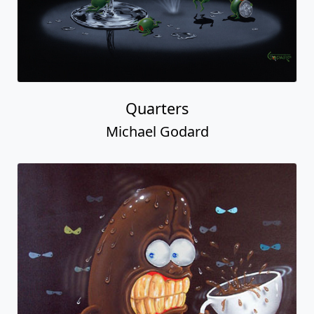
Quarters
Michael Godard