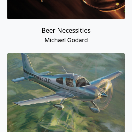
Beer Necessities
Michael Godard