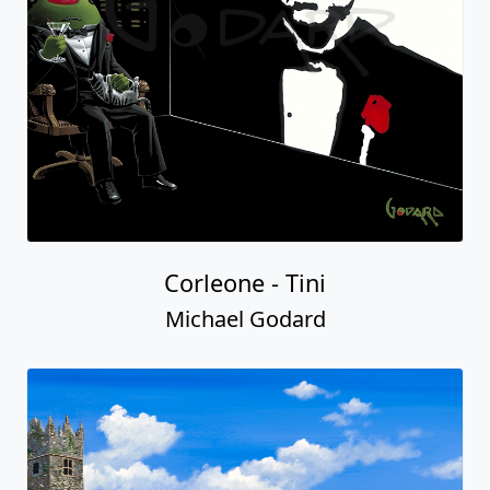
Corleone - Tini
Michael Godard