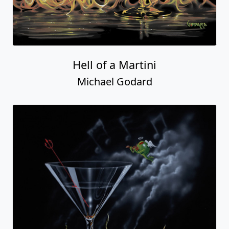
Hell of a Martini
Michael Godard