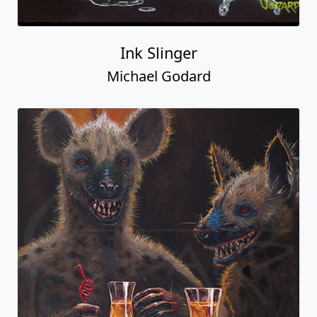
Ink Slinger
Michael Godard