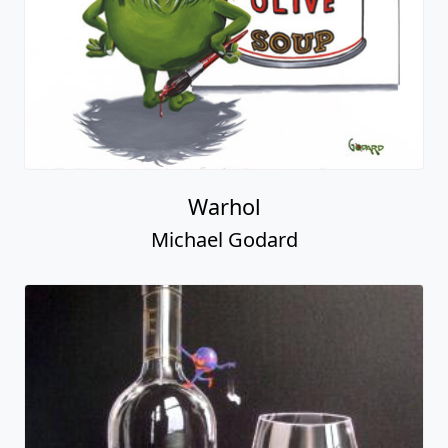
Warhol
Michael Godard