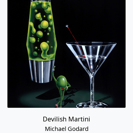
Devilish Martini
Michael Godard