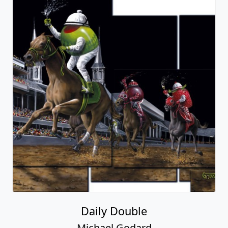
Daily Double
Michael Godard