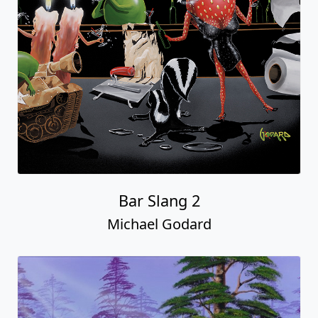
Bar Slang 2
Michael Godard