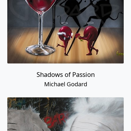
Shadows of Passion
Michael Godard