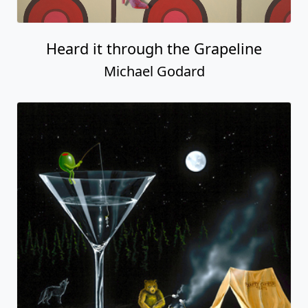
Heard it through the Grapeline
Michael Godard