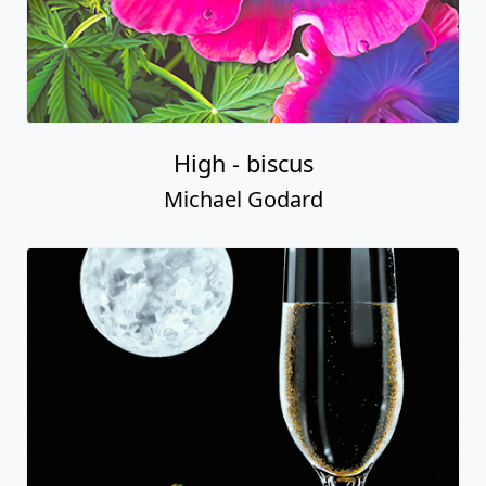
High - biscus
Michael Godard