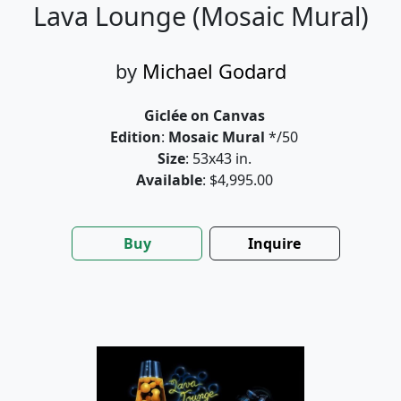
Lava Lounge (Mosaic Mural)
by
Michael Godard
Giclée on Canvas
Edition
:
Mosaic Mural
*/50
Size
: 53x43 in.
Available
: $4,995.00
Buy
Inquire