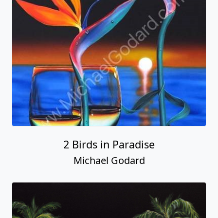
2 Birds in Paradise
Michael Godard