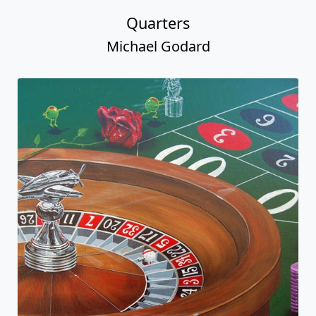
Quarters
Michael Godard