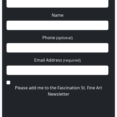
Name
Phone
(optional)
Email Address
(required)
Please add me to the Fascination St. Fine Art
Newsletter