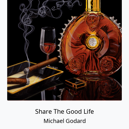
Share The Good Life
Michael Godard