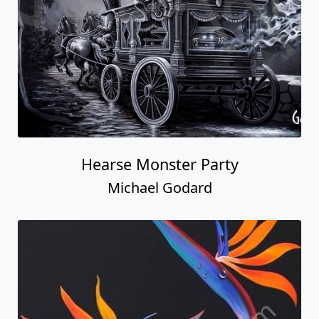
Hearse Monster Party
Michael Godard