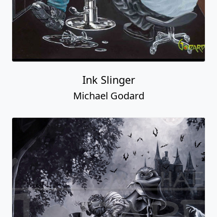
Ink Slinger
Michael Godard