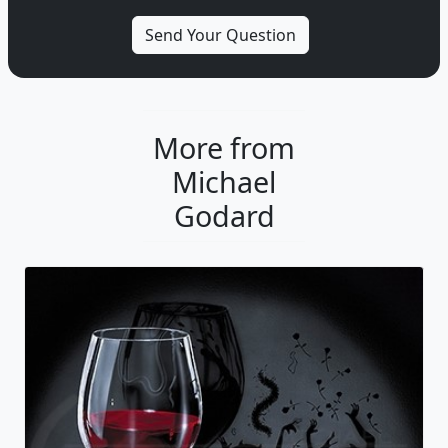
More from
Michael
Godard