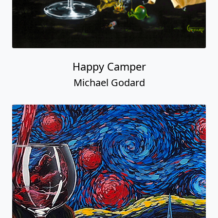
Happy Camper
Michael Godard