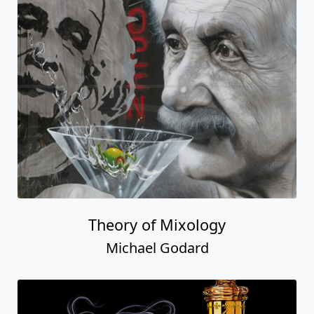
Theory of Mixology
Michael Godard