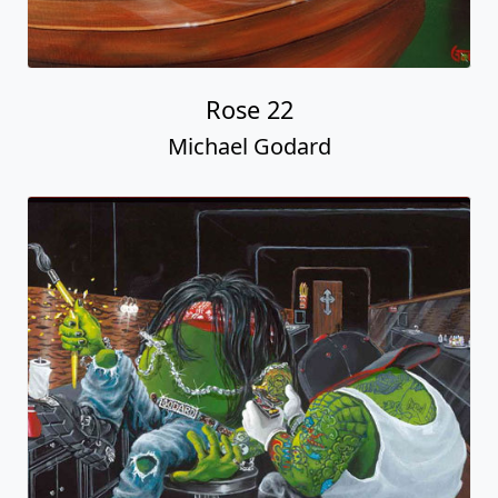
Rose 22
Michael Godard