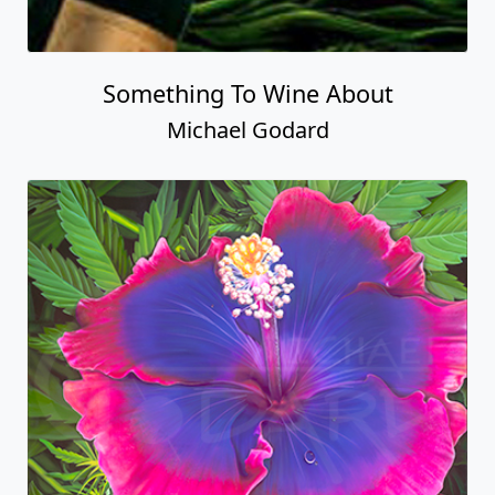
Something To Wine About
Michael Godard