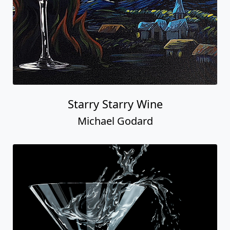
Starry Starry Wine
Michael Godard