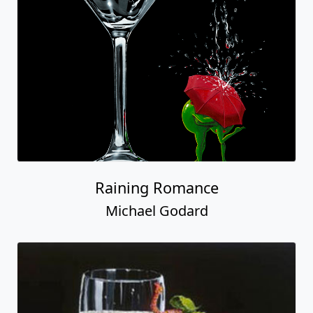
Raining Romance
Michael Godard