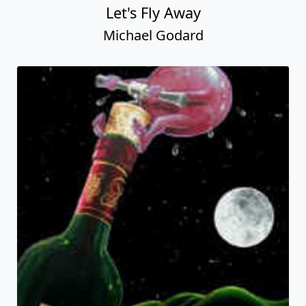
Let's Fly Away
Michael Godard