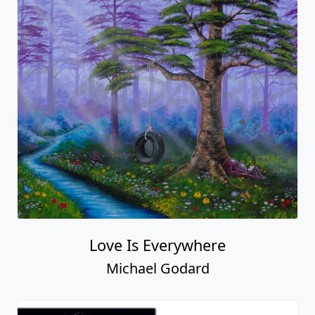
Love Is Everywhere
Michael Godard