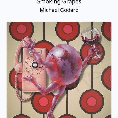
Smoking Grapes
Michael Godard