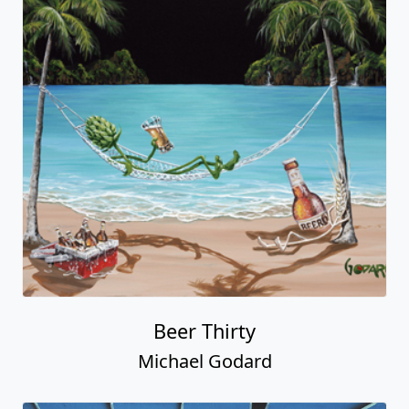
Beer Thirty
Michael Godard