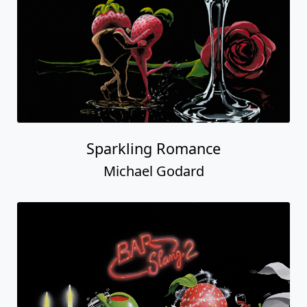
Sparkling Romance
Michael Godard