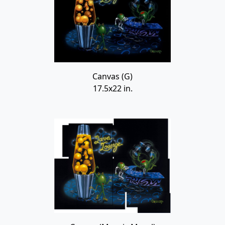
Canvas (G)
17.5x22 in.