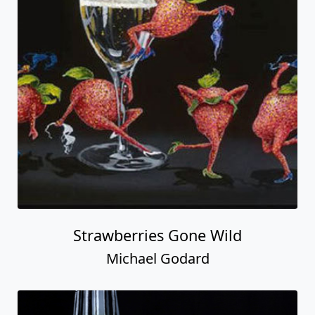
Strawberries Gone Wild
Michael Godard