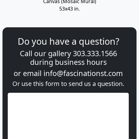
Canvas (Mosaic Mural)
53x43 in.
Do you have a question?
Call our gallery
303.333.1566
during
business hours
or email
info@fascinationst.com
Or use this form to send us a question.