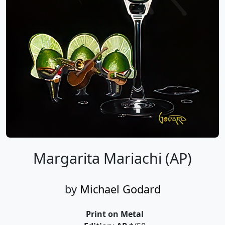
Margarita Mariachi (AP)
by
Michael Godard
Print on Metal