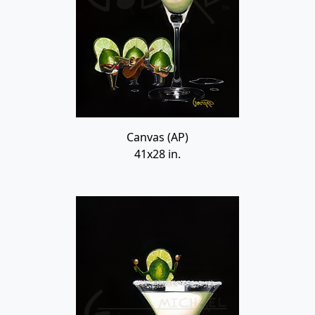
Canvas (AP)
41x28 in.