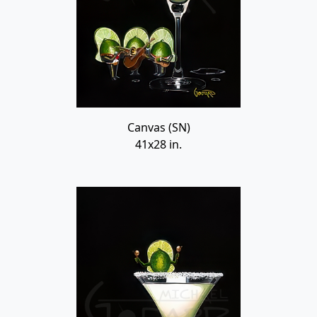
Canvas (SN)
41x28 in.