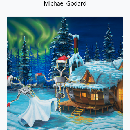
Michael Godard