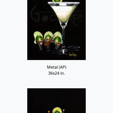
Metal (AP)
36x24 in.