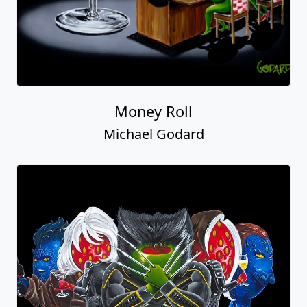
Money Roll
Michael Godard