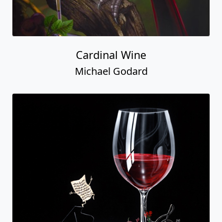
Cardinal Wine
Michael Godard