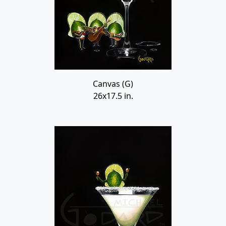
Canvas (G)
26x17.5 in.