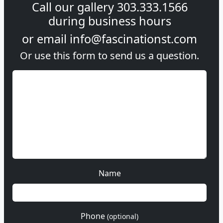
Call our gallery
303.333.1566
during
business hours
or email
info@fascinationst.com
Or use this form to send us a question.
Name
Phone
(optional)