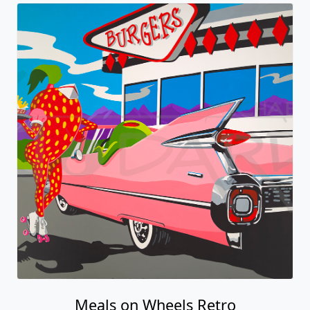
Meals on Wheels Retro