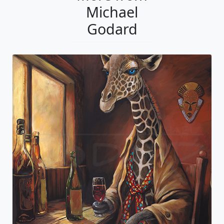
Michael
Godard