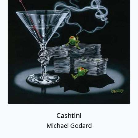
Cashtini
Michael Godard