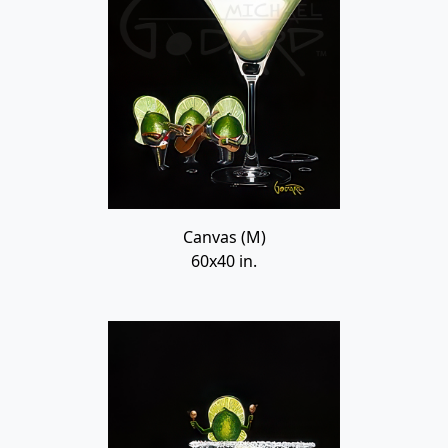
Canvas (M)
60x40 in.