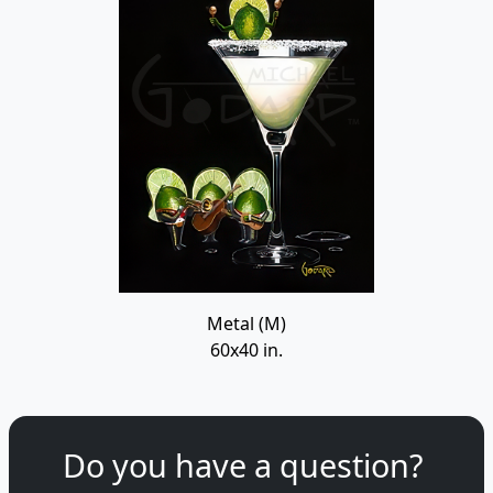
Metal (M)
60x40 in.
Do you have a question?