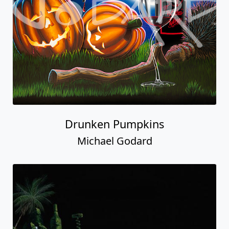
Drunken Pumpkins
Michael Godard