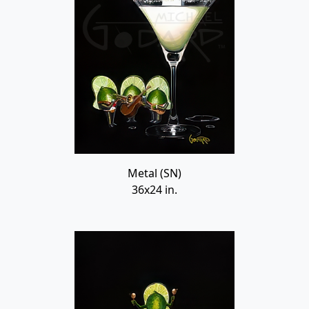
Metal (SN)
36x24 in.