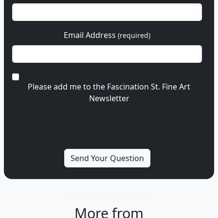
Email Address
(required)
Please add me to the Fascination St. Fine Art
Newsletter
More from