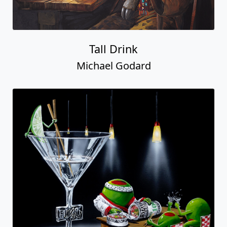
Tall Drink
Michael Godard