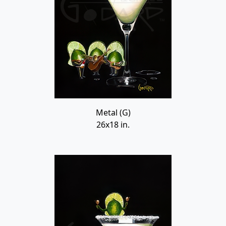
Metal (G)
26x18 in.