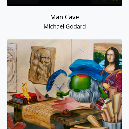
Man Cave
Michael Godard