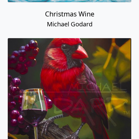
Christmas Wine
Michael Godard