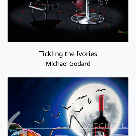
Tickling the Ivories
Michael Godard