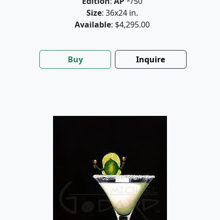
Edition
:
AP
*/50
Size
: 36x24 in.
Available
: $4,295.00
Buy
Inquire