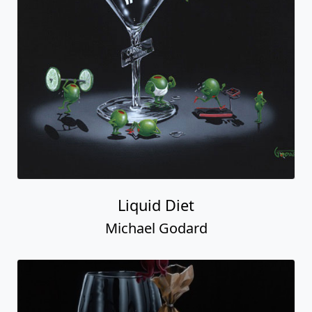
Liquid Diet
Michael Godard