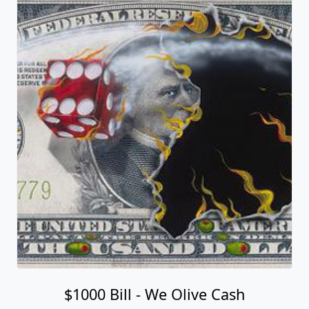
$1000 Bill - We Olive Cash