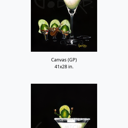
Canvas (GP)
41x28 in.