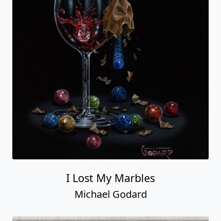
I Lost My Marbles
Michael Godard