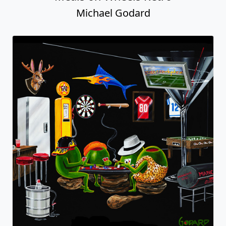
Michael Godard