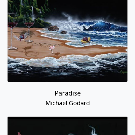
Paradise
Michael Godard