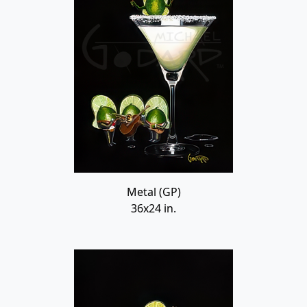
Metal (GP)
36x24 in.