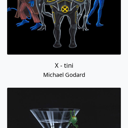
X - tini
Michael Godard