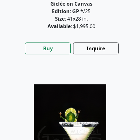
Giclée on Canvas
Edition
:
GP
*/25
Size
: 41x28 in.
Available
: $1,995.00
Buy
Inquire