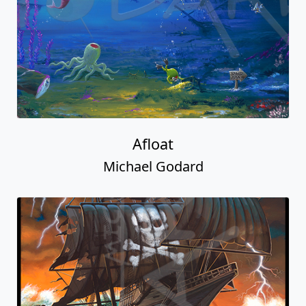
Afloat
Michael Godard