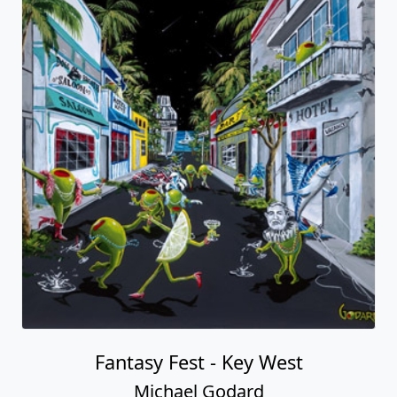
Fantasy Fest - Key West
Michael Godard