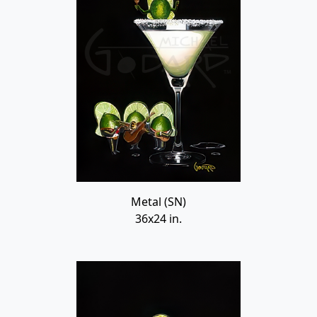
Metal (SN)
36x24 in.