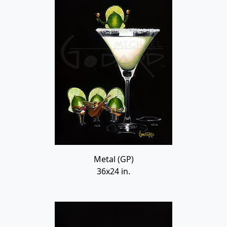
Metal (GP)
36x24 in.