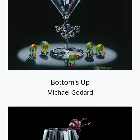
Bottom's Up
Michael Godard