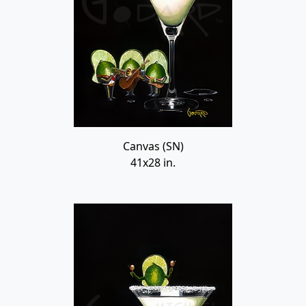
Canvas (SN)
41x28 in.