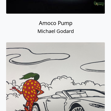
Amoco Pump
Michael Godard