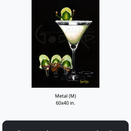
Metal (M)
60x40 in.