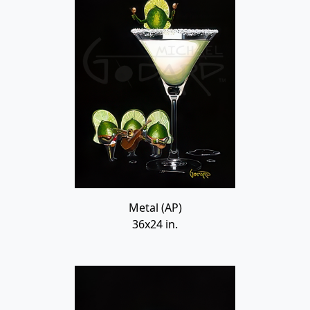
Metal (AP)
36x24 in.