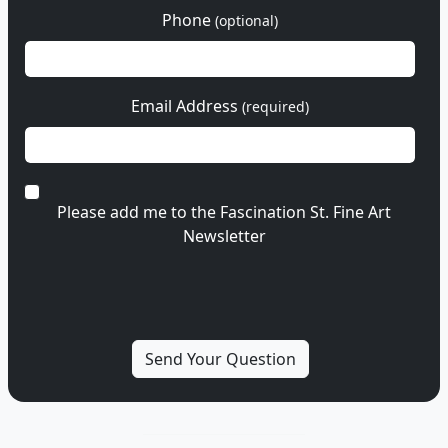
Phone
(optional)
Email Address
(required)
Please add me to the Fascination St. Fine Art
Newsletter