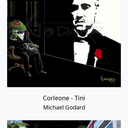
Corleone - Tini
Michael Godard