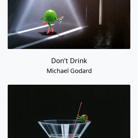
Don't Drink
Michael Godard