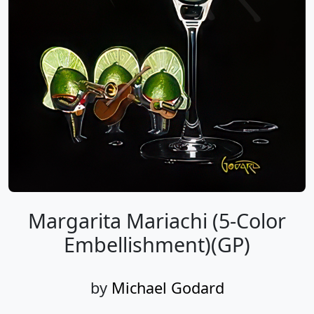
Margarita Mariachi (5-Color
Embellishment)(GP)
by
Michael Godard