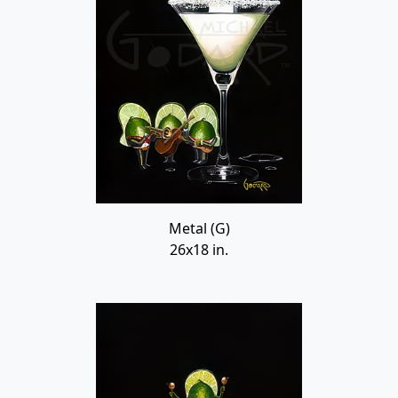
Metal (G)
26x18 in.