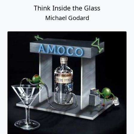
Think Inside the Glass
Michael Godard