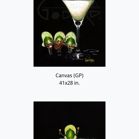
Canvas (GP)
41x28 in.