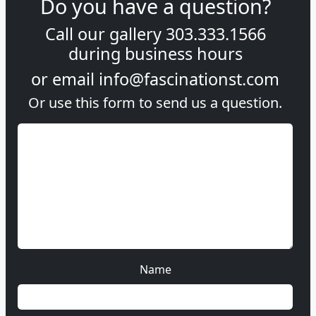
Do you have a question?
Call our gallery
303.333.1566
during
business hours
or email
info@fascinationst.com
Or use this form to send us a question.
Name