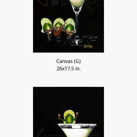
Canvas (G)
26x17.5 in.