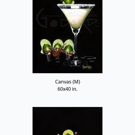
Canvas (M)
60x40 in.