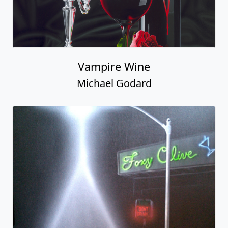
Vampire Wine
Michael Godard