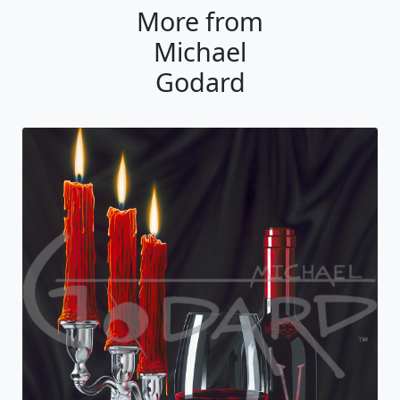
More from
Michael
Godard