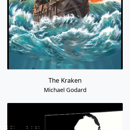
The Kraken
Michael Godard