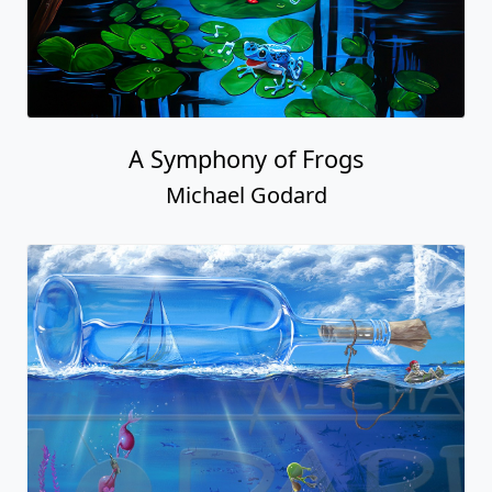
A Symphony of Frogs
Michael Godard