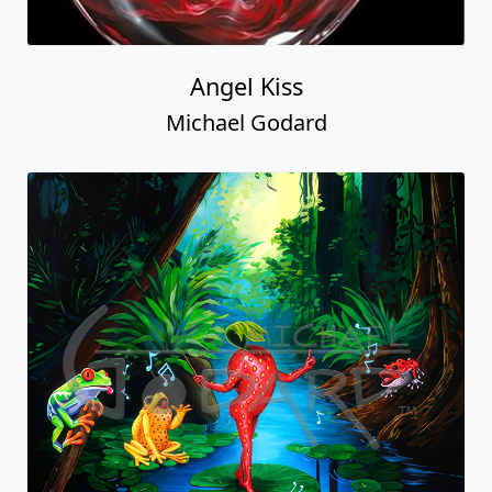
Angel Kiss
Michael Godard