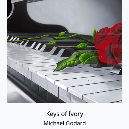
Keys of Ivory
Michael Godard