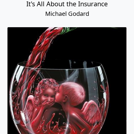
It's All About the Insurance
Michael Godard