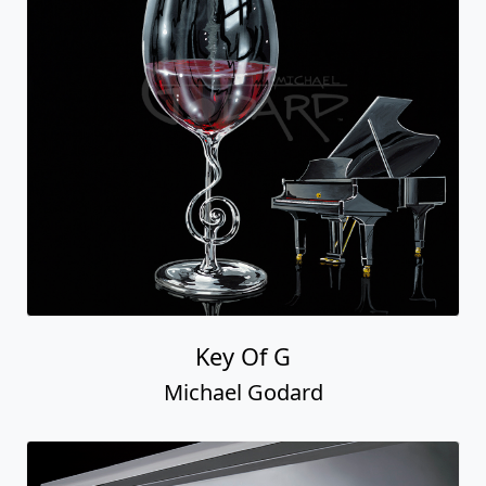
Key Of G
Michael Godard