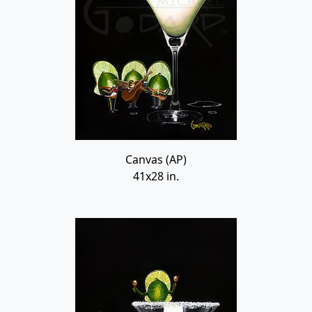
Canvas (AP)
41x28 in.