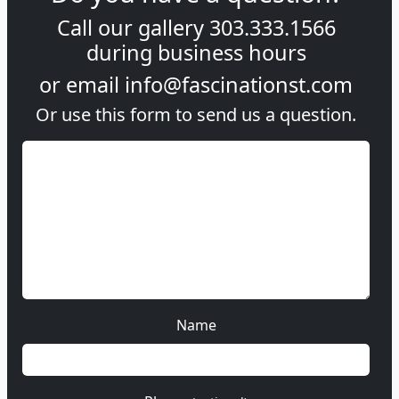
Call our gallery
303.333.1566
during
business hours
or email
info@fascinationst.com
Or use this form to send us a question.
Name