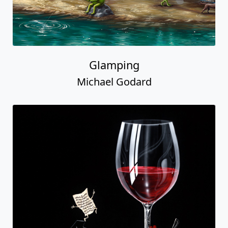
Glamping
Michael Godard