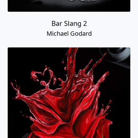
Bar Slang 2
Michael Godard