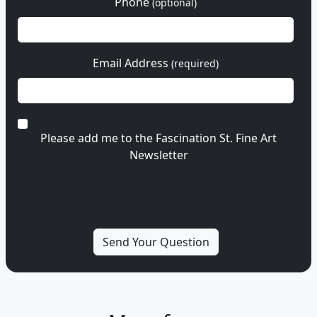
Phone
(optional)
Email Address
(required)
Please add me to the Fascination St. Fine Art
Newsletter