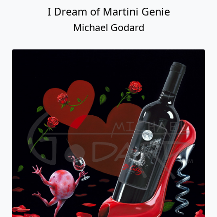
I Dream of Martini Genie
Michael Godard