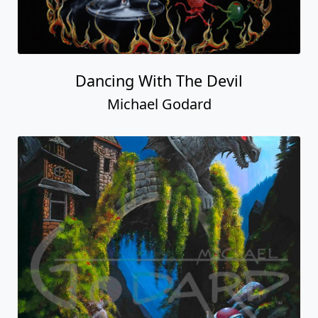
Dancing With The Devil
Michael Godard