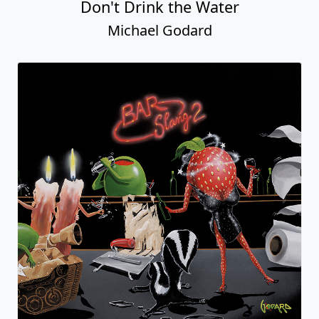
Don't Drink the Water
Michael Godard