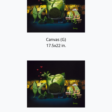
Canvas (G)
17.5x22 in.