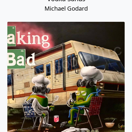
Michael Godard