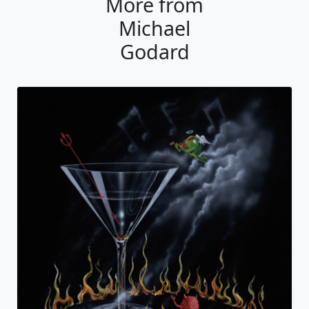
More from
Michael
Godard