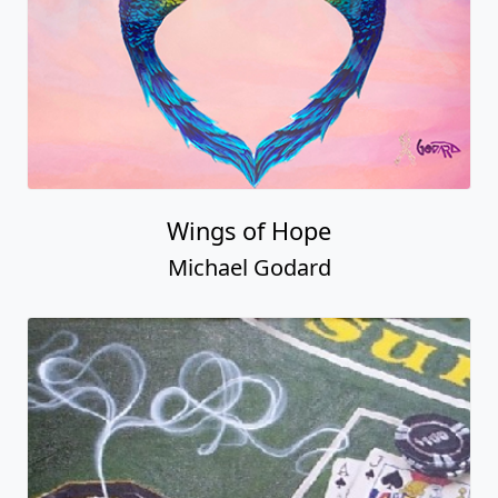
Wings of Hope
Michael Godard