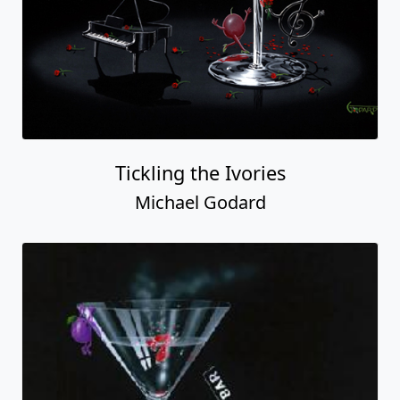
Tickling the Ivories
Michael Godard