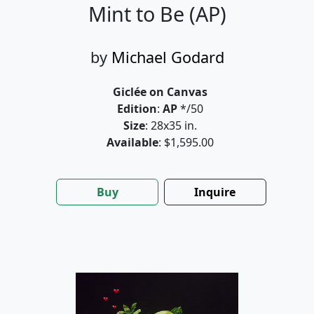
Mint to Be (AP)
by
Michael Godard
Giclée on Canvas
Edition
:
AP
*/50
Size
: 28x35 in.
Available
: $1,595.00
Buy
Inquire