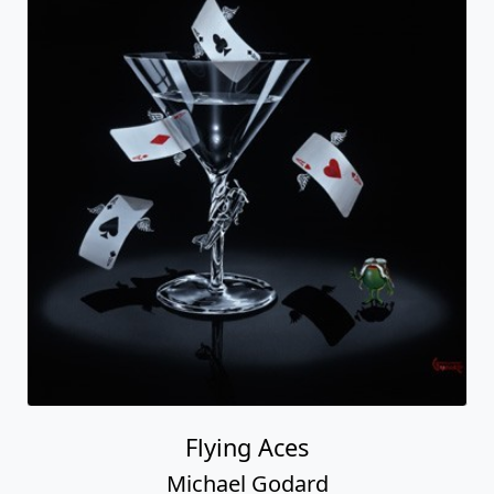
Flying Aces
Michael Godard