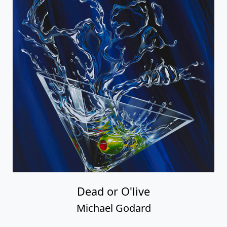
Dead or O'live
Michael Godard