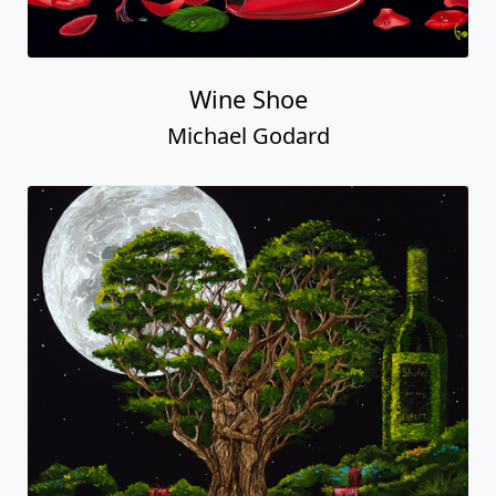
Wine Shoe
Michael Godard