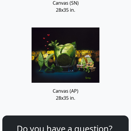
Canvas (SN)
28x35 in.
Canvas (AP)
28x35 in.
Do you have a question?