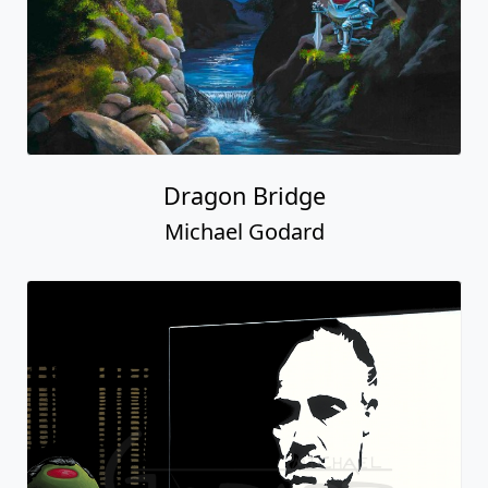
Dragon Bridge
Michael Godard