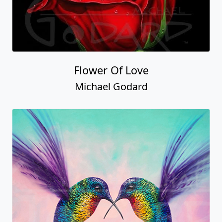
Flower Of Love
Michael Godard