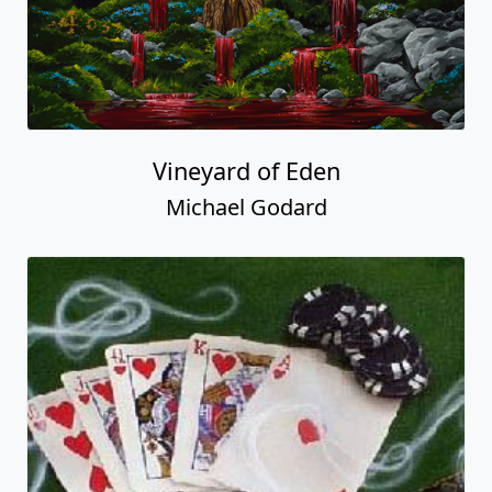
Vineyard of Eden
Michael Godard