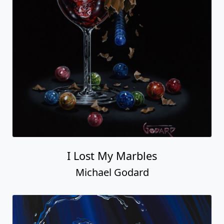
I Lost My Marbles
Michael Godard