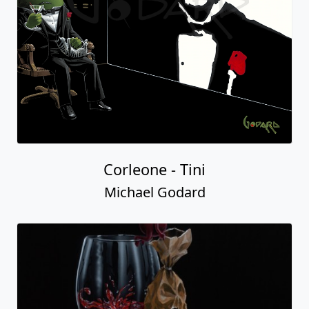
Corleone - Tini
Michael Godard