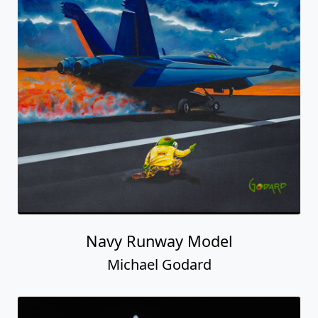
Navy Runway Model
Michael Godard