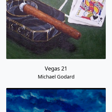
Vegas 21
Michael Godard