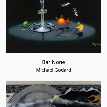
Bar None
Michael Godard