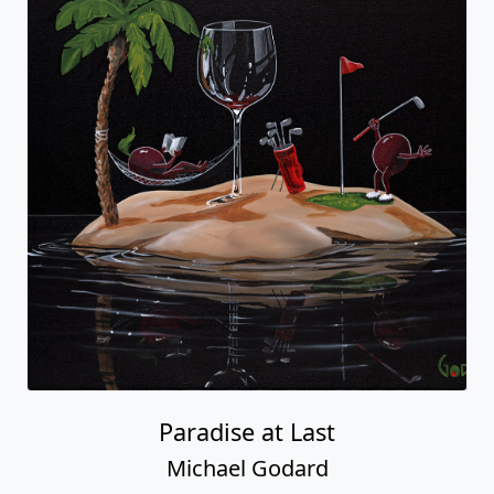
Paradise at Last
Michael Godard