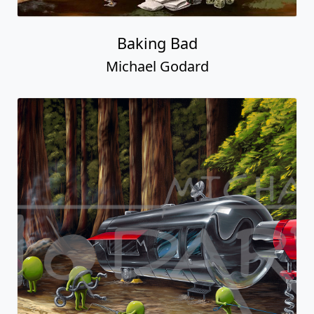
Baking Bad
Michael Godard