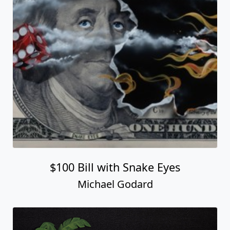
$100 Bill with Snake Eyes
Michael Godard