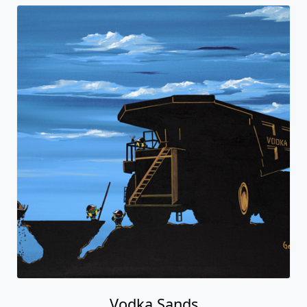
Vodka Sands