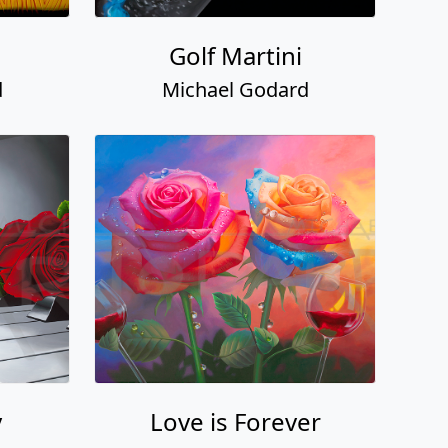
Golf Martini
d
Michael Godard
y
Love is Forever