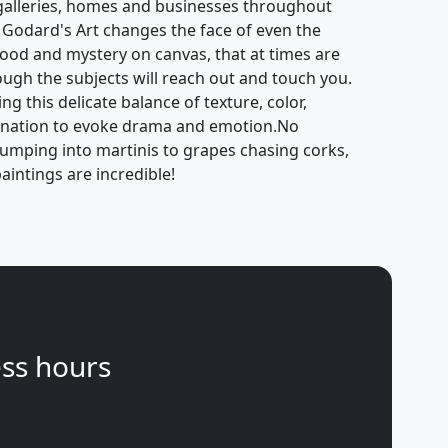
galleries, homes and businesses throughout
 Godard's Art changes the face of even the
mood and mystery on canvas, that at times are
hough the subjects will reach out and touch you.
g this delicate balance of texture, color,
gination to evoke drama and emotion.No
jumping into martinis to grapes chasing corks,
aintings are incredible!
ss hours