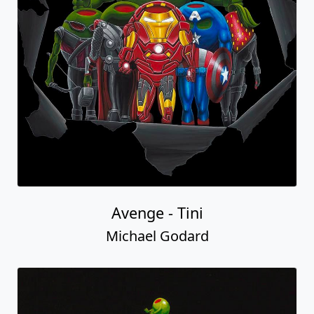
Avenge - Tini
Michael Godard