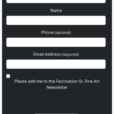
Name
Phone
(optional)
Email Address
(required)
Please add me to the Fascination St. Fine Art
Newsletter