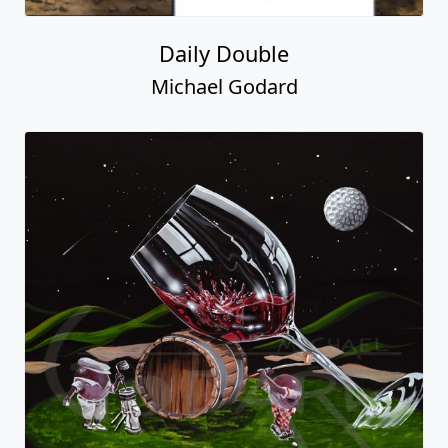
Daily Double
Michael Godard