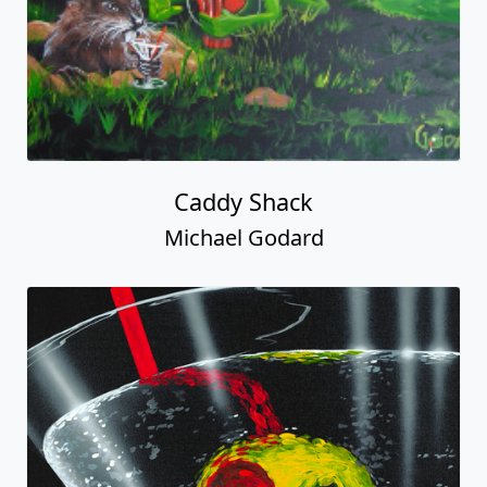
Caddy Shack
Michael Godard