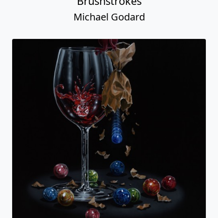
Brushstrokes
Michael Godard