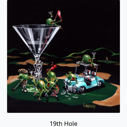
19th Hole