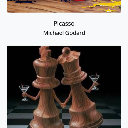
Picasso
Michael Godard