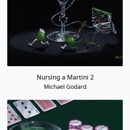
Nursing a Martini 2
Michael Godard