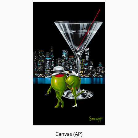
Canvas (AP)