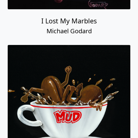
I Lost My Marbles
Michael Godard