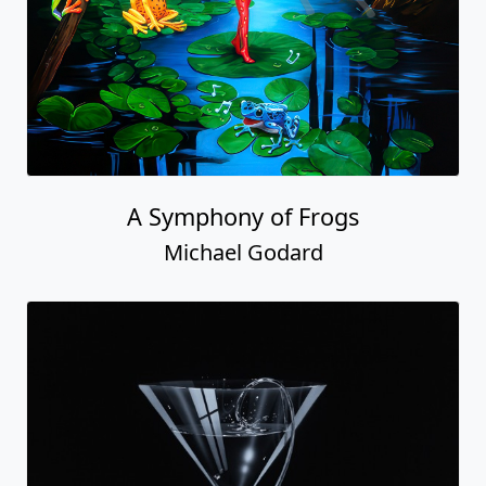
A Symphony of Frogs
Michael Godard