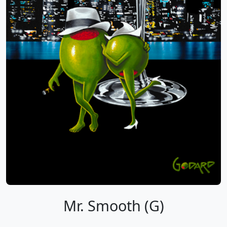
Mr. Smooth (G)