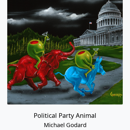
Political Party Animal
Michael Godard