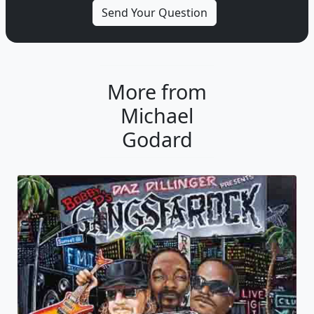
More from
Michael
Godard