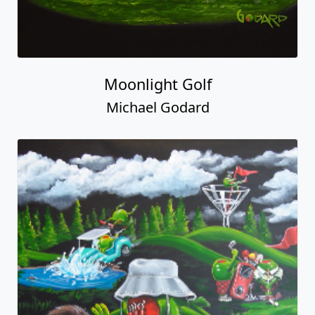
Moonlight Golf
Michael Godard