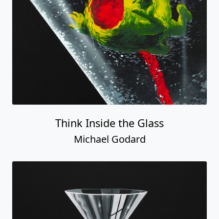
Think Inside the Glass
Michael Godard