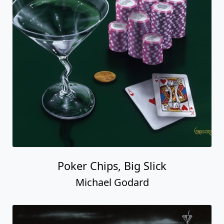
Poker Chips, Big Slick
Michael Godard