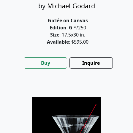
by
Michael Godard
Giclée on Canvas
Edition
:
G
*/250
Size
: 17.5x30 in.
Available
: $595.00
Buy
Inquire