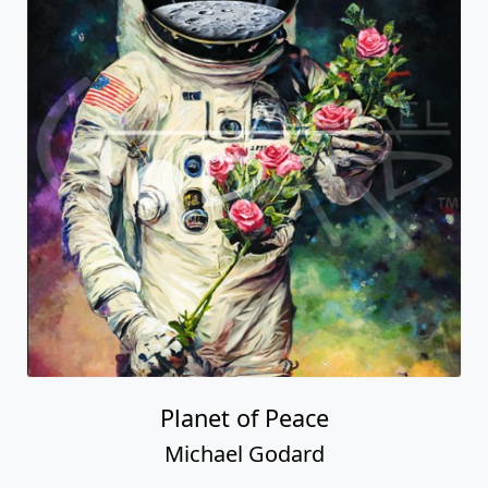
Planet of Peace
Michael Godard