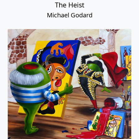
The Heist
Michael Godard