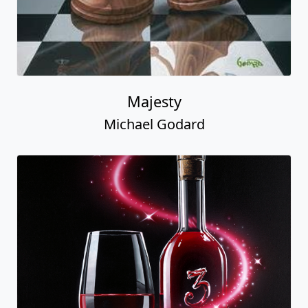
Majesty
Michael Godard