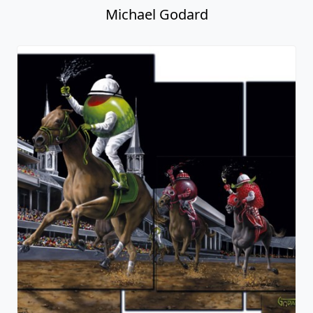
Michael Godard