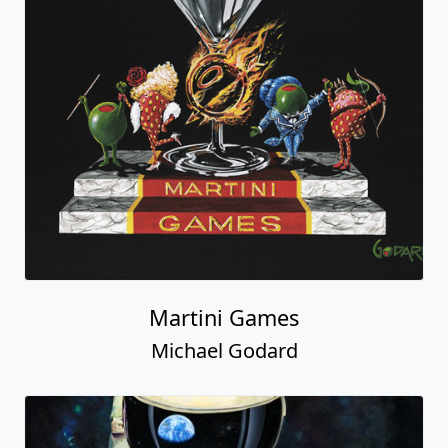
Martini Games
Michael Godard