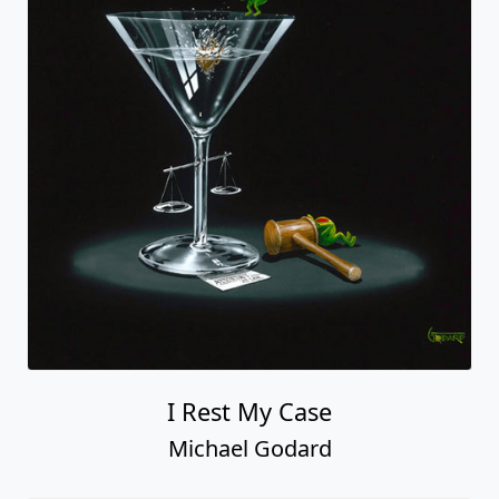
I Rest My Case
Michael Godard