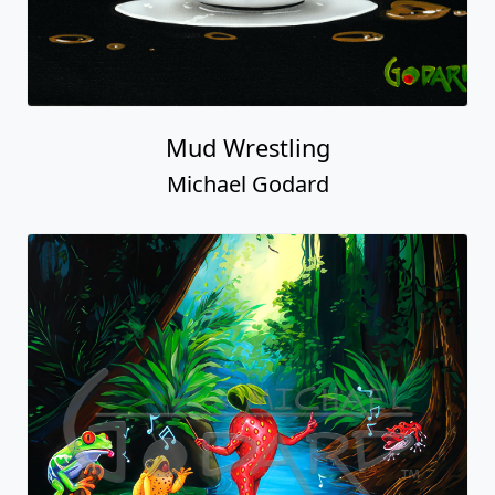
Mud Wrestling
Michael Godard