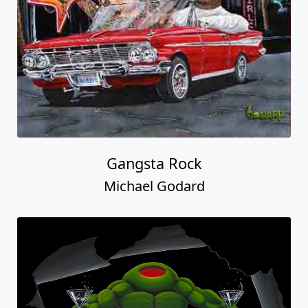
Gangsta Rock
Michael Godard