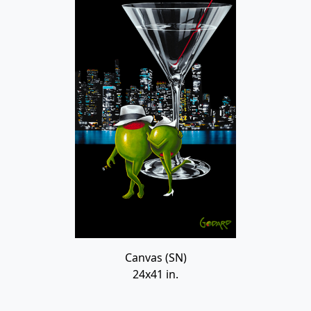
Canvas (SN)
24x41 in.