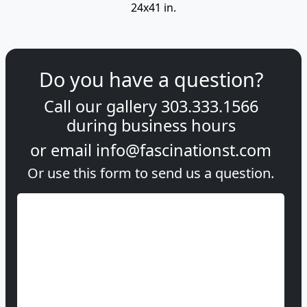
24x41 in.
Do you have a question?
Call our gallery
303.333.1566
during
business hours
or email
info@fascinationst.com
Or use this form to send us a question.