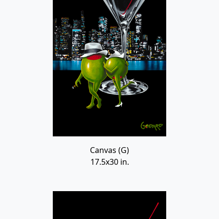
Canvas (G)
17.5x30 in.