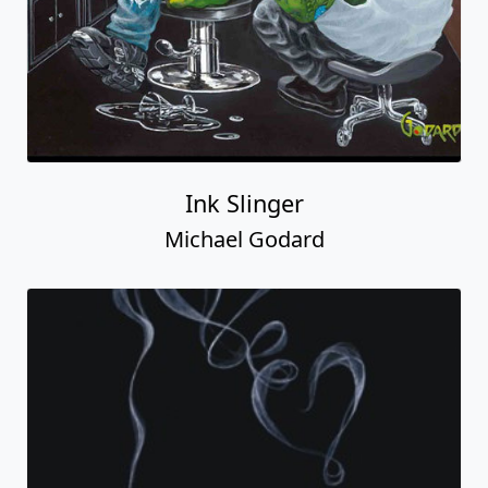
Ink Slinger
Michael Godard