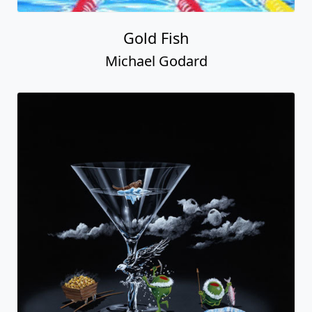
Gold Fish
Michael Godard