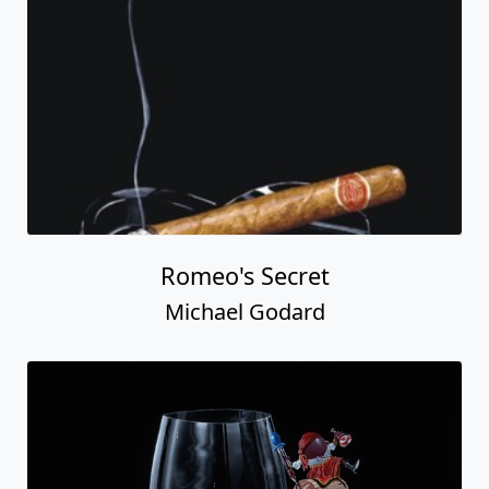
Romeo's Secret
Michael Godard