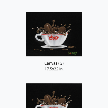
Canvas (G)
17.5x22 in.