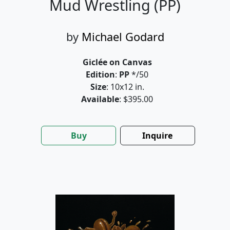
Mud Wrestling (PP)
by
Michael Godard
Giclée on Canvas
Edition
:
PP
*/50
Size
: 10x12 in.
Available
: $395.00
Buy
Inquire