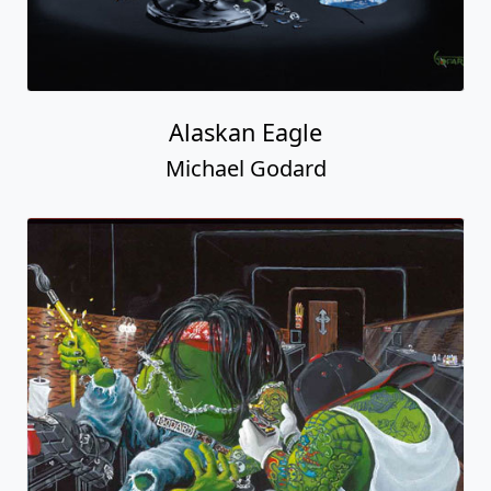
Alaskan Eagle
Michael Godard