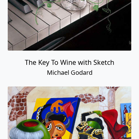
The Key To Wine with Sketch
Michael Godard