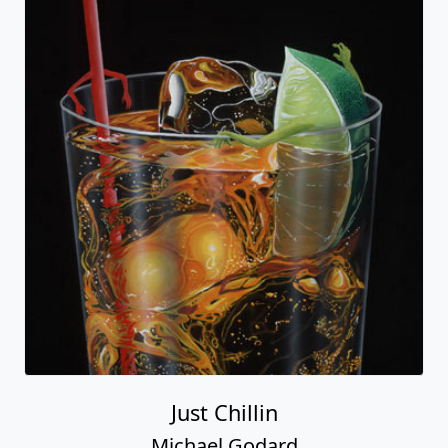
Just Chillin
Michael Godard