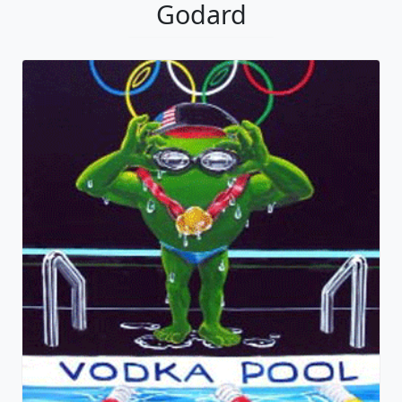
Godard