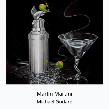
Marlin Martini
Michael Godard