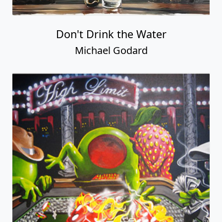
Don't Drink the Water
Michael Godard