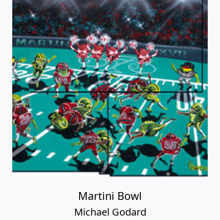
Martini Bowl
Michael Godard