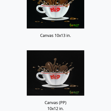
Canvas 10x13 in.
Canvas (PP)
10x12 in.