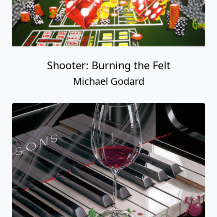
Shooter: Burning the Felt
Michael Godard