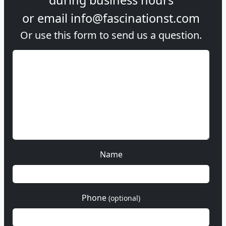
or email
info@fascinationst.com
Or use this form to send us a question.
Name
Phone
(optional)