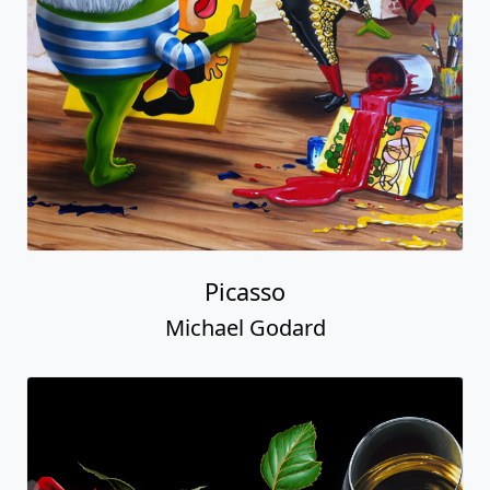
Picasso
Michael Godard