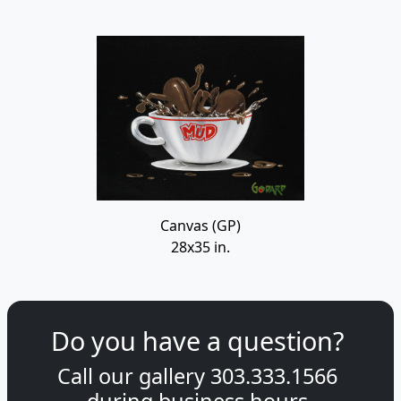
Canvas (GP)
28x35 in.
Do you have a question?
Call our gallery
303.333.1566
during
business hours