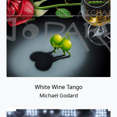
White Wine Tango
Michael Godard