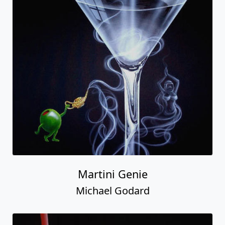
Martini Genie
Michael Godard