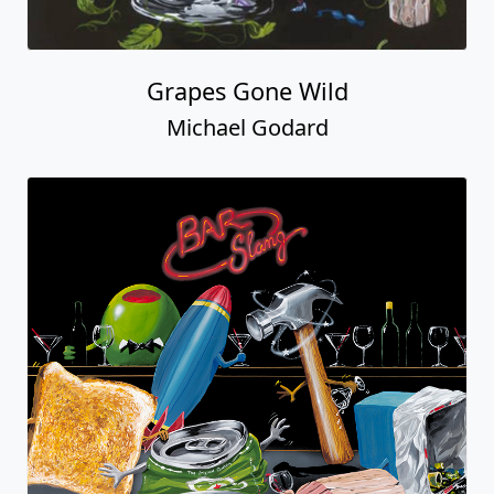
Grapes Gone Wild
Michael Godard