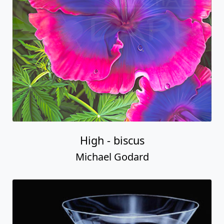
High - biscus
Michael Godard