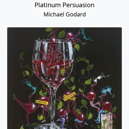
Platinum Persuasion
Michael Godard