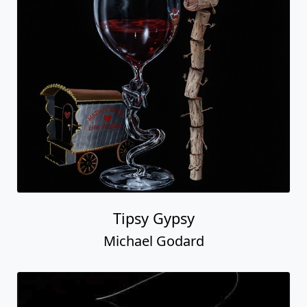
Tipsy Gypsy
Michael Godard