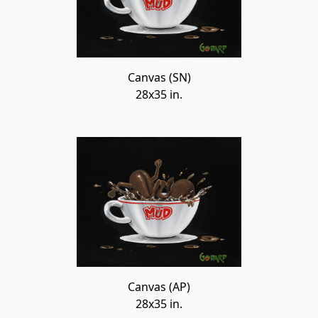
Canvas (SN)
28x35 in.
Canvas (AP)
28x35 in.