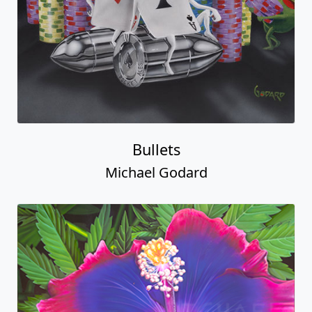
Bullets
Michael Godard