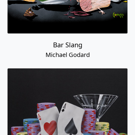
Bar Slang
Michael Godard