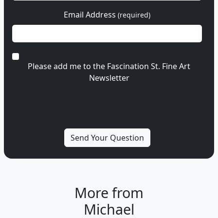
Email Address
(required)
Please add me to the Fascination St. Fine Art
Newsletter
More from
Michael