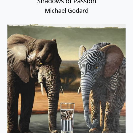
Shadows of Passion
Michael Godard