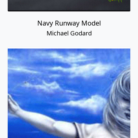
Navy Runway Model
Michael Godard