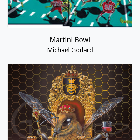
Martini Bowl
Michael Godard