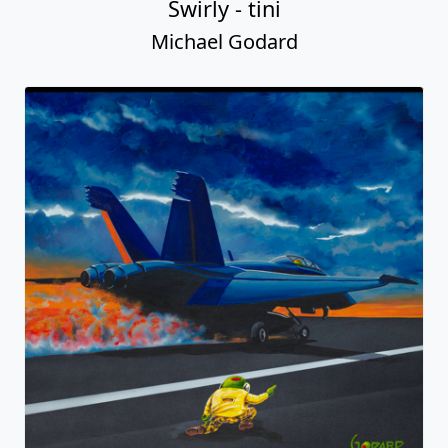
Swirly - tini
Michael Godard