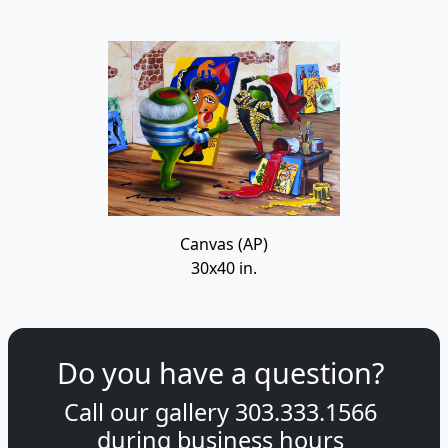
Canvas (AP)
30x40 in.
Do you have a question?
Call our gallery
303.333.1566
during
business hours