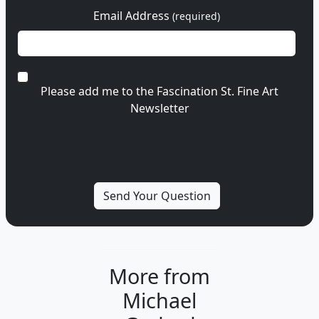
Email Address
(required)
Please add me to the Fascination St. Fine Art
Newsletter
More from
Michael