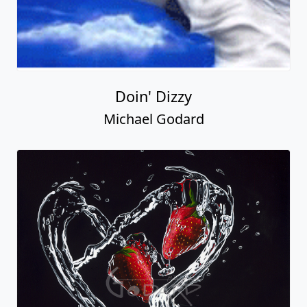
Doin' Dizzy
Michael Godard