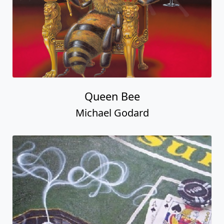
Queen Bee
Michael Godard