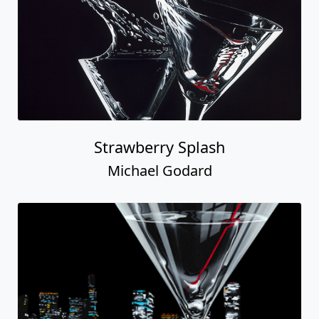
Strawberry Splash
Michael Godard