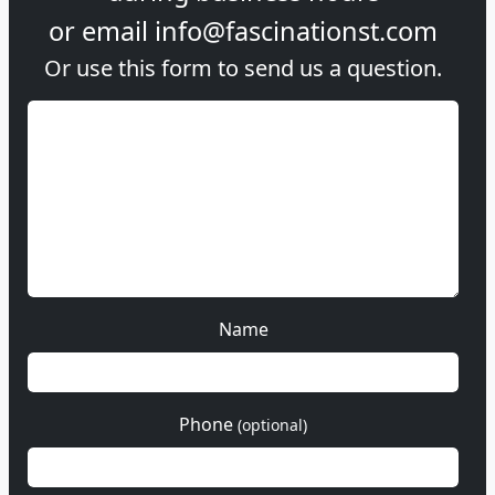
or email
info@fascinationst.com
Or use this form to send us a question.
Name
Phone
(optional)