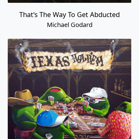
That's The Way To Get Abducted
Michael Godard