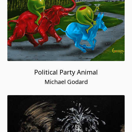
Political Party Animal
Michael Godard