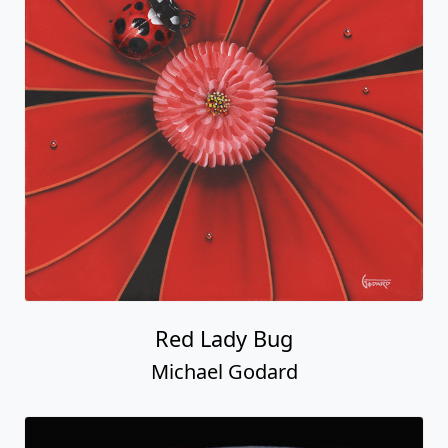
Red Lady Bug
Michael Godard