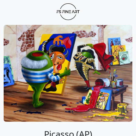
Picasso (AP)