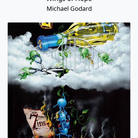
Michael Godard