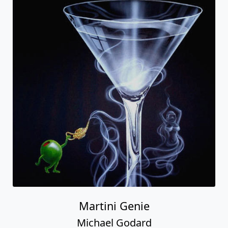
Martini Genie
Michael Godard