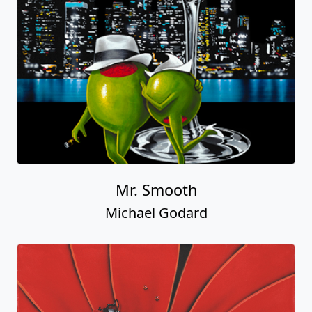
Mr. Smooth
Michael Godard