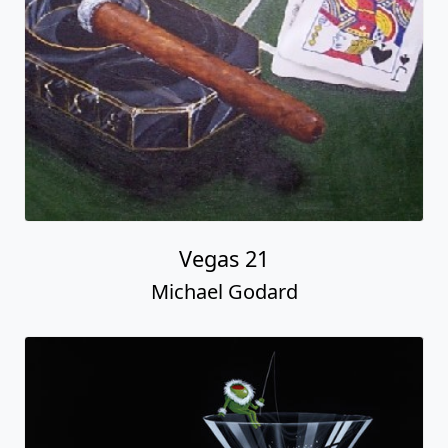
Vegas 21
Michael Godard