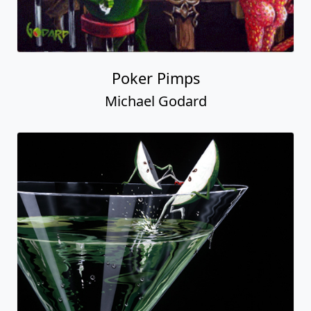
Poker Pimps
Michael Godard