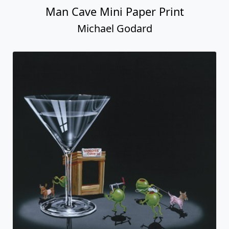
Man Cave Mini Paper Print
Michael Godard