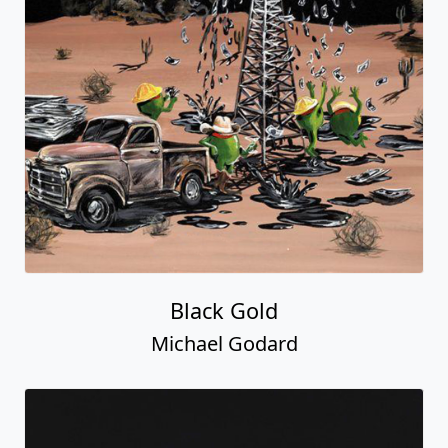
Black Gold
Michael Godard