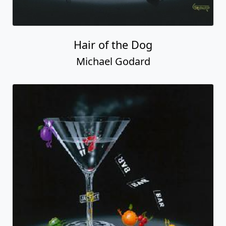
Hair of the Dog
Michael Godard