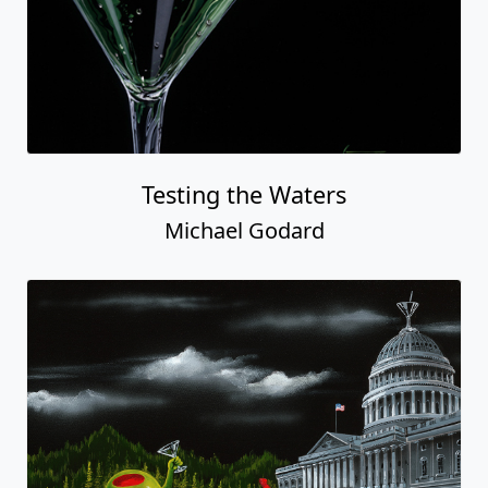
Testing the Waters
Michael Godard