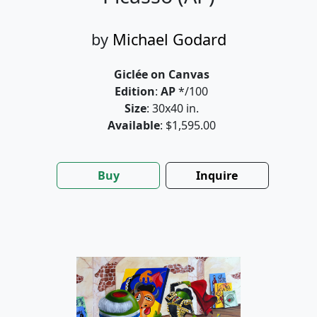
by
Michael Godard
Giclée on Canvas
Edition
:
AP
*/100
Size
: 30x40 in.
Available
: $1,595.00
Buy
Inquire