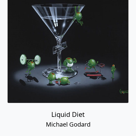
Liquid Diet
Michael Godard