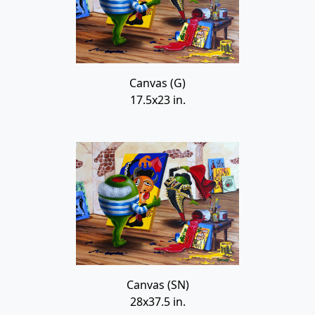
Canvas (G)
17.5x23 in.
Canvas (SN)
28x37.5 in.