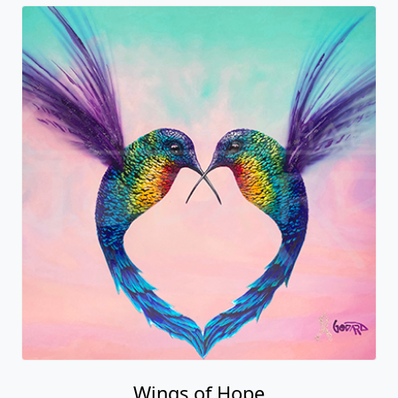
Wings of Hope