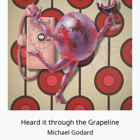
Heard it through the Grapeline
Michael Godard