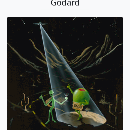
Godard