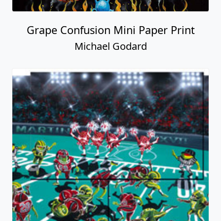
Grape Confusion Mini Paper Print
Michael Godard