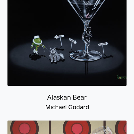
Alaskan Bear
Michael Godard