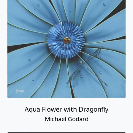
Aqua Flower with Dragonfly
Michael Godard