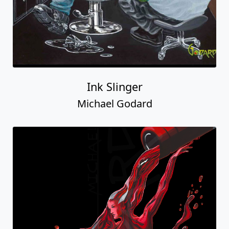
Ink Slinger
Michael Godard