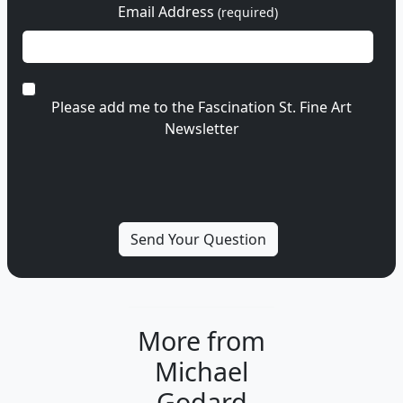
Email Address
(required)
Please add me to the Fascination St. Fine Art
Newsletter
More from
Michael
Godard