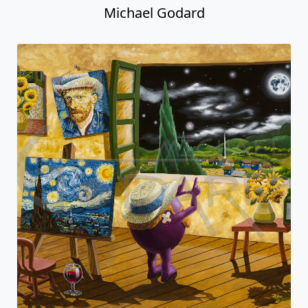
Michael Godard