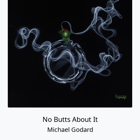
No Butts About It
Michael Godard