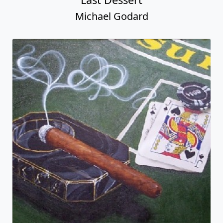
Michael Godard