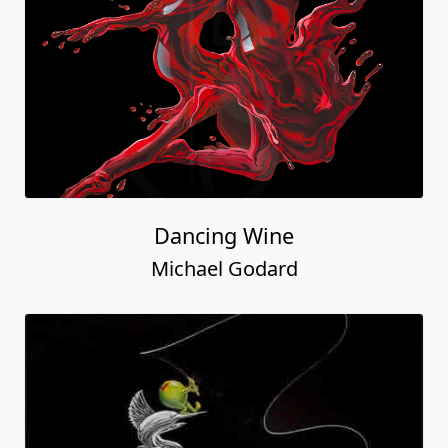
Dancing Wine
Michael Godard