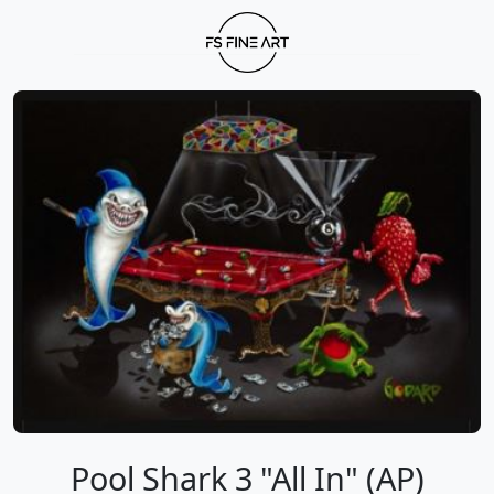
Pool Shark 3 "All In" (AP)