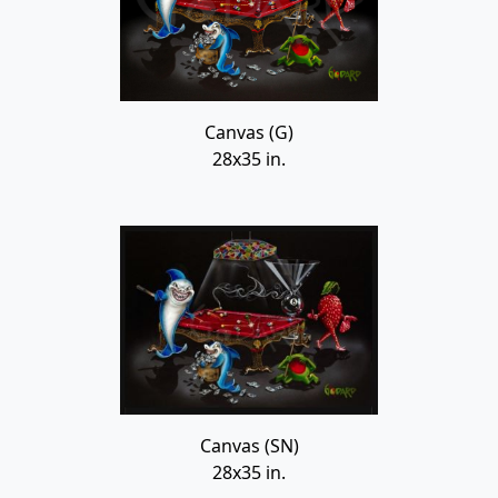
Canvas (G)
28x35 in.
Canvas (SN)
28x35 in.