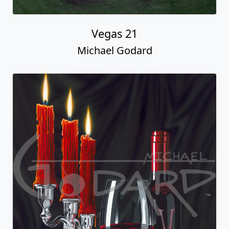
Vegas 21
Michael Godard