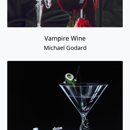
Vampire Wine
Michael Godard