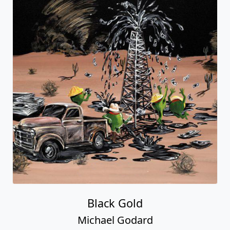
Black Gold
Michael Godard