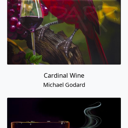
Cardinal Wine
Michael Godard