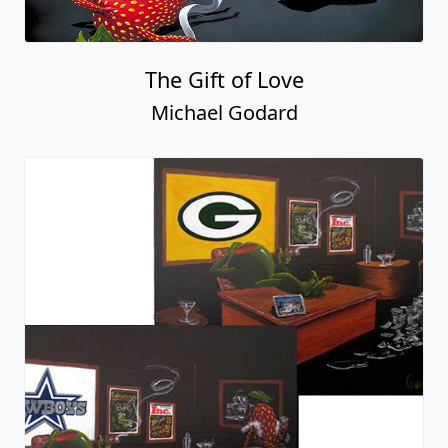
The Gift of Love
Michael Godard