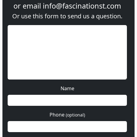
or email
info@fascinationst.com
Or use this form to send us a question.
Name
Phone
(optional)