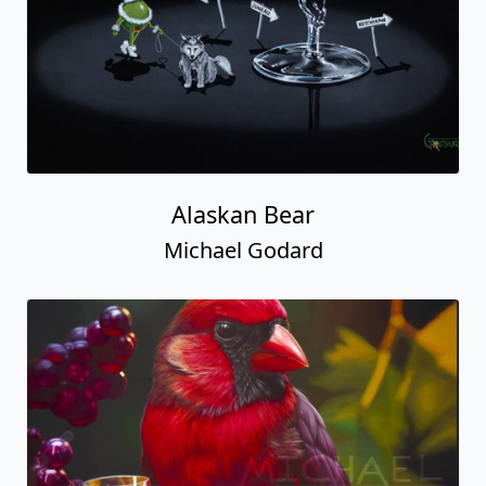
Alaskan Bear
Michael Godard