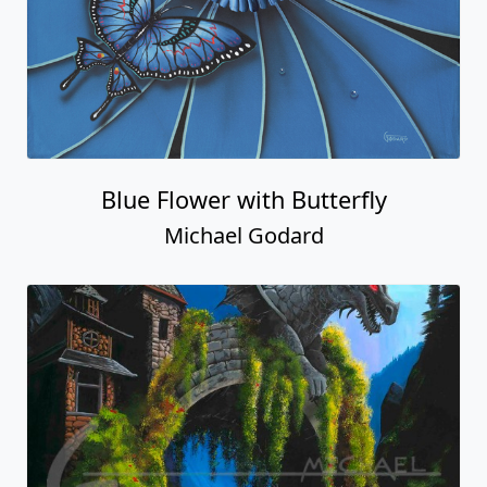
Blue Flower with Butterfly
Michael Godard