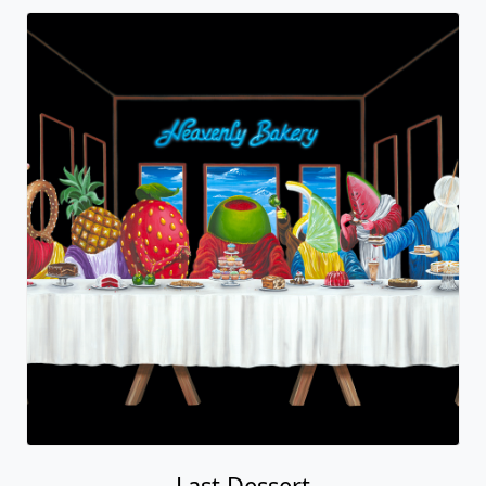
Last Dessert