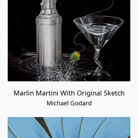
Marlin Martini With Original Sketch
Michael Godard