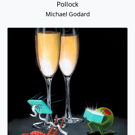
Pollock
Michael Godard