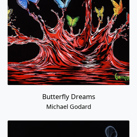
Butterfly Dreams
Michael Godard