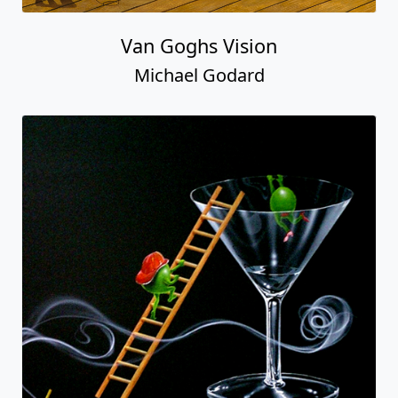
Van Goghs Vision
Michael Godard