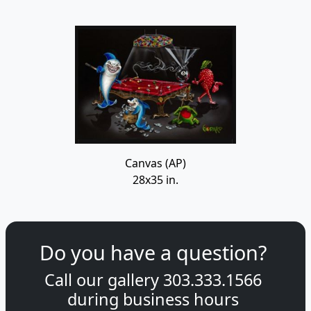
Canvas (AP)
28x35 in.
Do you have a question?
Call our gallery
303.333.1566
during
business hours