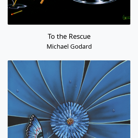
To the Rescue
Michael Godard