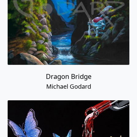
Dragon Bridge
Michael Godard