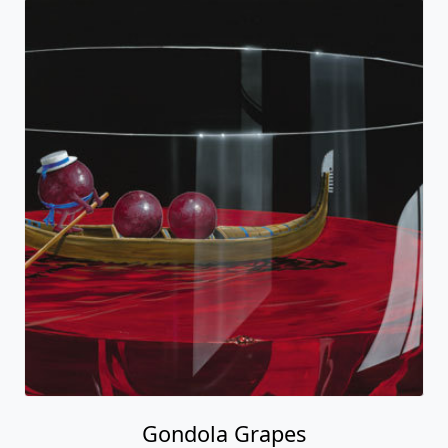
Gondola Grapes