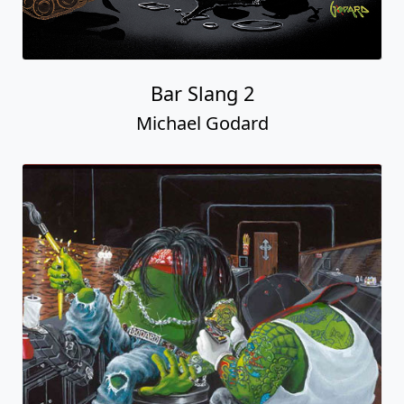
Bar Slang 2
Michael Godard