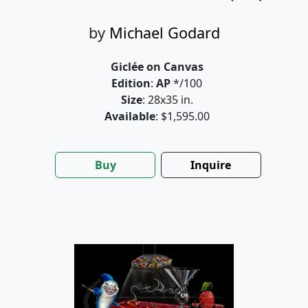
by
Michael Godard
Giclée on Canvas
Edition
:
AP
*/100
Size
: 28x35 in.
Available
: $1,595.00
Buy
Inquire