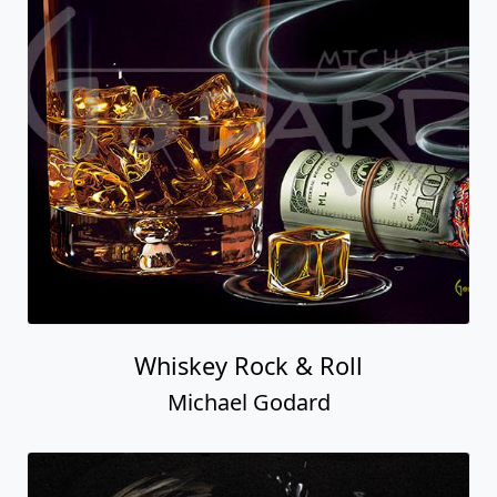
Whiskey Rock & Roll
Michael Godard