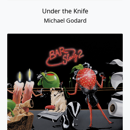
Under the Knife
Michael Godard