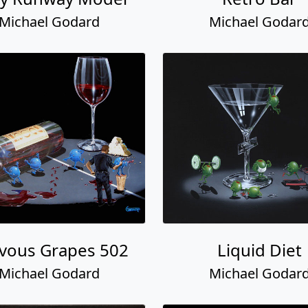
Michael Godard
Michael Godar
vous Grapes 502
Liquid Diet
Michael Godard
Michael Godar