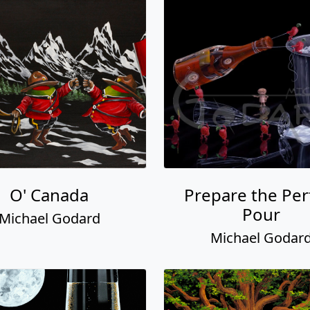
O' Canada
Prepare the Per
Pour
Michael Godard
Michael Godar