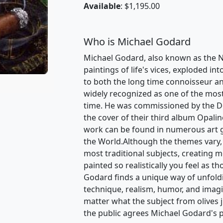
Available
: $1,195.00
Who is Michael Godard
Michael Godard, also known as the Na
paintings of life's vices, exploded int
to both the long time connoisseur an
widely recognized as one of the most v
time. He was commissioned by the D
the cover of their third album Opalin
work can be found in numerous art 
the World.Although the themes vary,
most traditional subjects, creating 
painted so realistically you feel as t
Godard finds a unique way of unfoldin
technique, realism, humor, and ima
matter what the subject from olives 
the public agrees Michael Godard's p