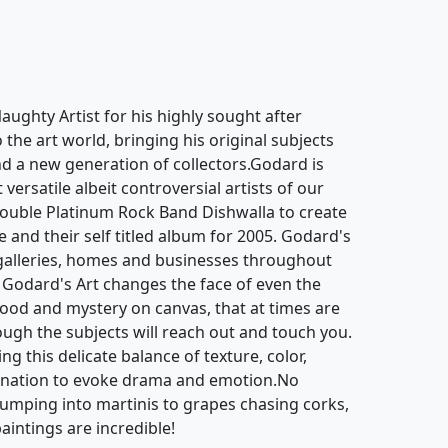
ughty Artist for his highly sought after
o the art world, bringing his original subjects
d a new generation of collectors.Godard is
ersatile albeit controversial artists of our
ouble Platinum Rock Band Dishwalla to create
e and their self titled album for 2005. Godard's
galleries, homes and businesses throughout
 Godard's Art changes the face of even the
mood and mystery on canvas, that at times are
hough the subjects will reach out and touch you.
g this delicate balance of texture, color,
gination to evoke drama and emotion.No
jumping into martinis to grapes chasing corks,
aintings are incredible!