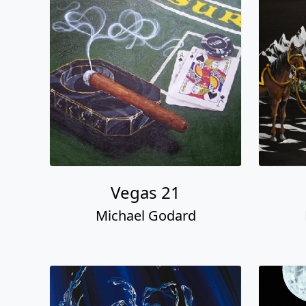
Vegas 21
Michael Godard