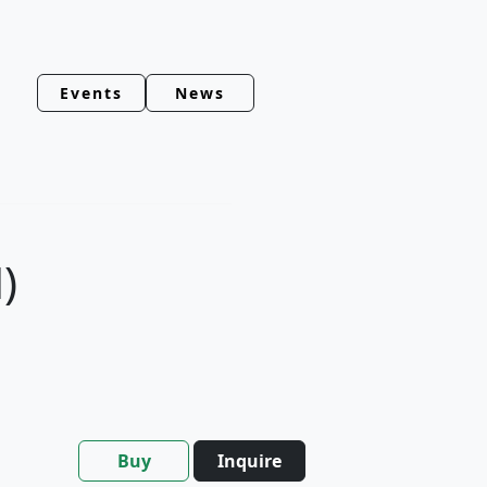
Events
News
)
Buy
Inquire