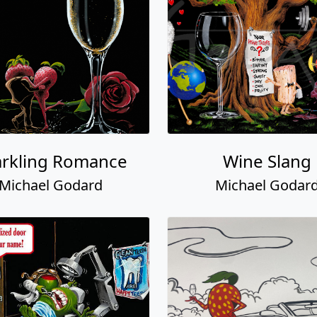
arkling Romance
Wine Slang
Michael Godard
Michael Godar