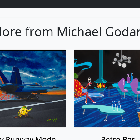
ore from Michael Goda
y Runway Model
Retro Bar