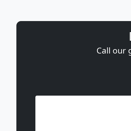
Call our 