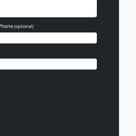
Phone
(optional)