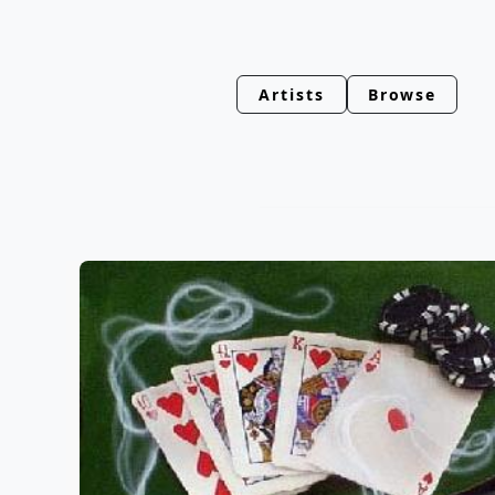
Artists
Browse