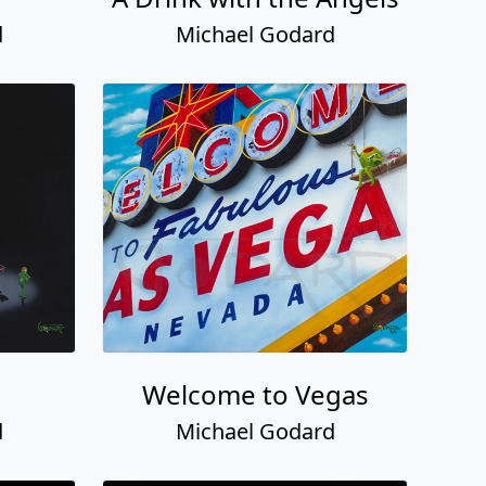
d
Michael Godard
Welcome to Vegas
d
Michael Godard