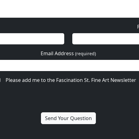
Email Address
(required)
Please add me to the Fascination St. Fine Art Newsletter