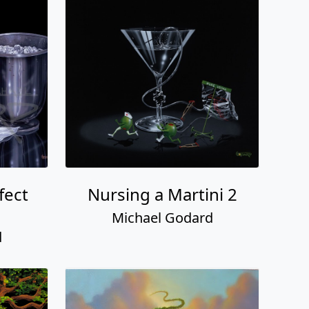
fect
Nursing a Martini 2
Michael Godard
d