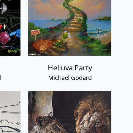
Helluva Party
d
Michael Godard