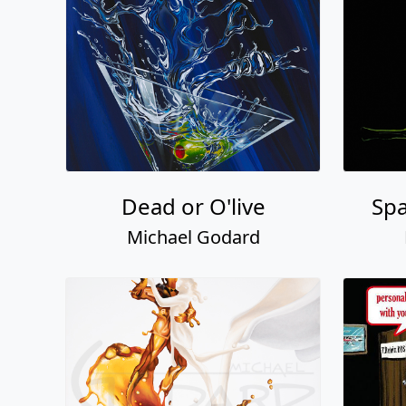
Dead or O'live
Sp
Michael Godard