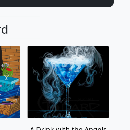
rd
A Drink with the Angels