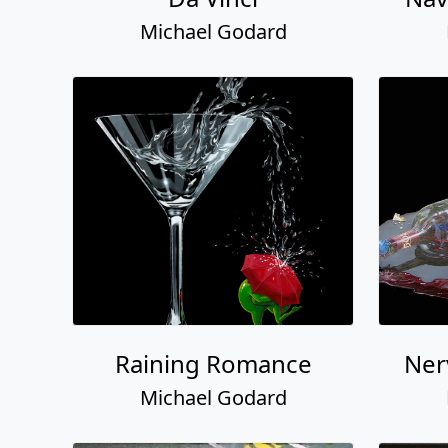
Michael Godard
Raining Romance
Ner
Michael Godard