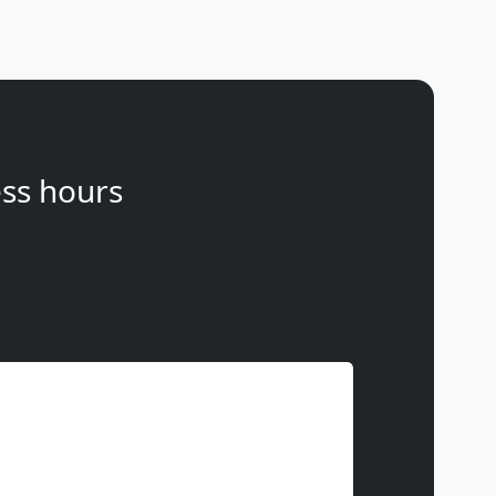
ss hours