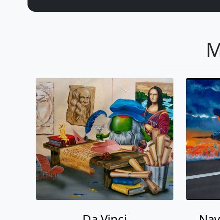
M
Da Vinci
Nav