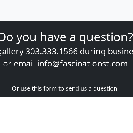
Do you have a question?
gallery
303.333.1566
during
busine
or email
info@fascinationst.com
Or use this form to send us a question.