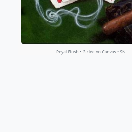
Royal Flush • Giclée on Canvas • SN