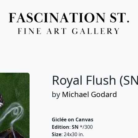
Full Menu
Royal Flush (SN
by
Michael Godard
Giclée on Canvas
Edition
:
SN
*/300
Size
: 24x30 in.