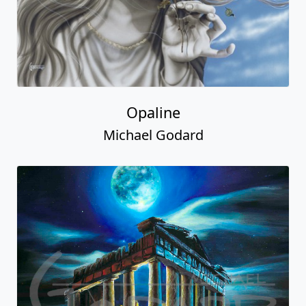
Opaline
Michael Godard