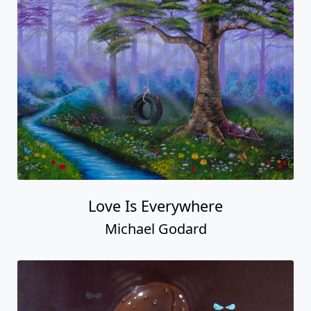
Love Is Everywhere
Michael Godard