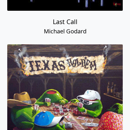
Last Call
Michael Godard