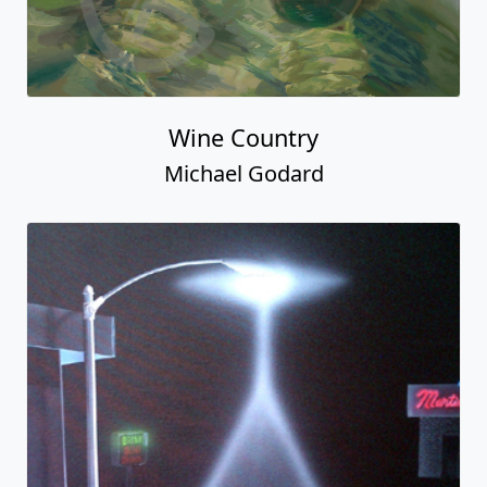
Wine Country
Michael Godard