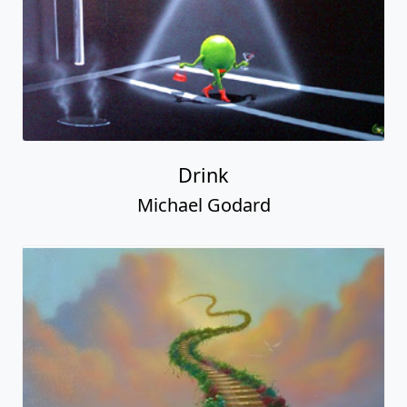
Drink
Michael Godard