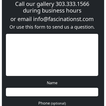
Call our gallery
303.333.1566
during
business hours
or email
info@fascinationst.com
Or use this form to send us a question.
Name
Phone
(optional)