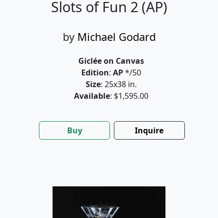
Slots of Fun 2 (AP)
by
Michael Godard
Giclée on Canvas
Edition
:
AP
*/50
Size
: 25x38 in.
Available
: $1,595.00
Buy
Inquire