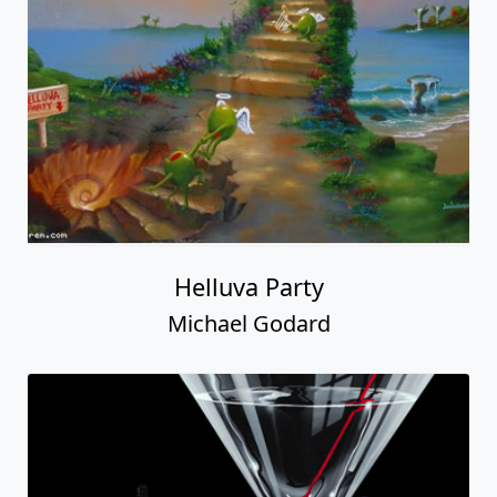
Helluva Party
Michael Godard