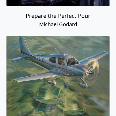
Prepare the Perfect Pour
Michael Godard