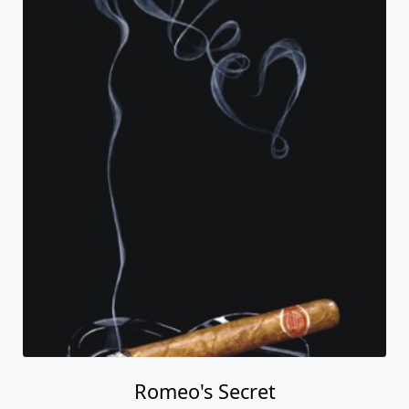
Romeo's Secret