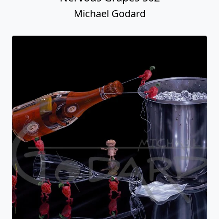
Michael Godard