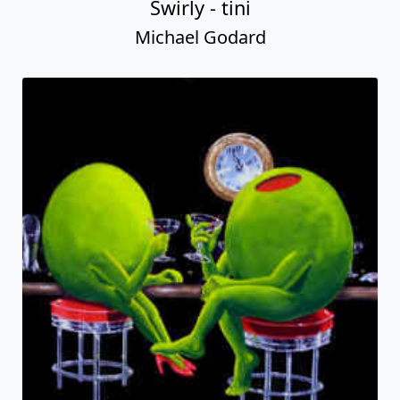
Swirly - tini
Michael Godard