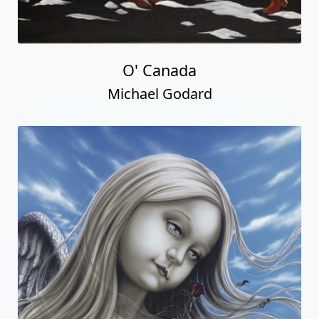
O' Canada
Michael Godard