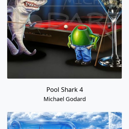
Pool Shark 4
Michael Godard