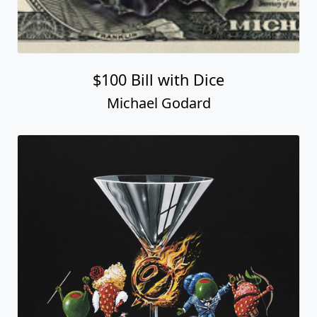
$100 Bill with Dice
Michael Godard