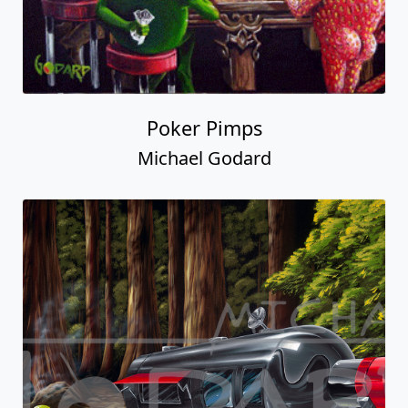
Poker Pimps
Michael Godard