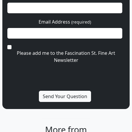
Email Address
(required)
Please add me to the Fascination St. Fine Art
Newsletter
More from