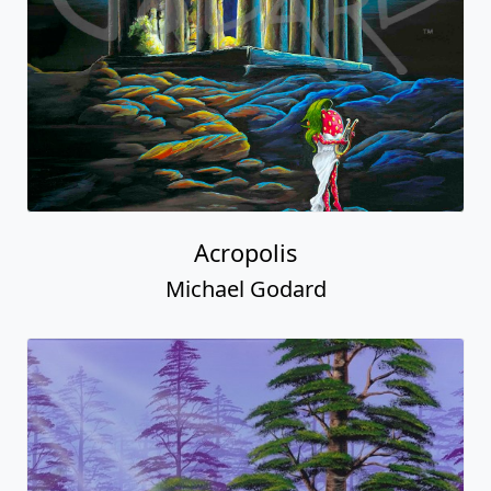
Acropolis
Michael Godard