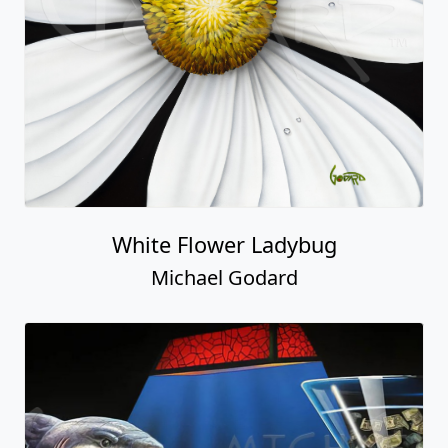
White Flower Ladybug
Michael Godard