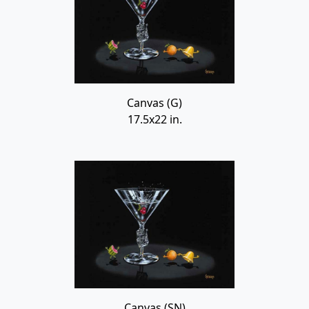
Canvas (G)
17.5x22 in.
Canvas (SN)