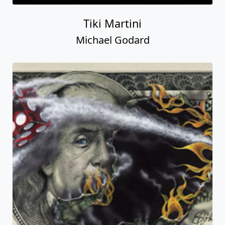
Tiki Martini
Michael Godard