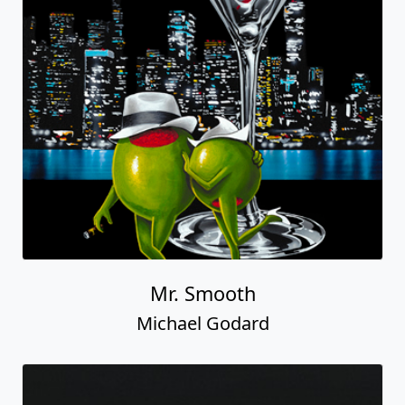
Mr. Smooth
Michael Godard