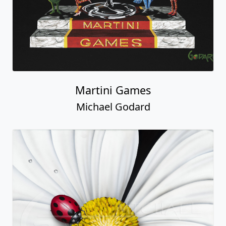
Martini Games
Michael Godard