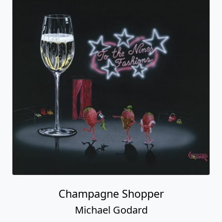
Champagne Shopper
Michael Godard