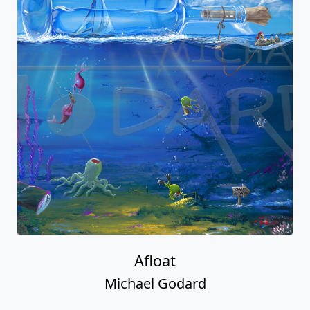
Afloat
Michael Godard