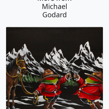
Michael
Godard