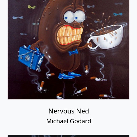
Nervous Ned
Michael Godard