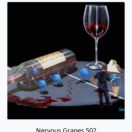
Nervous Grapes 502