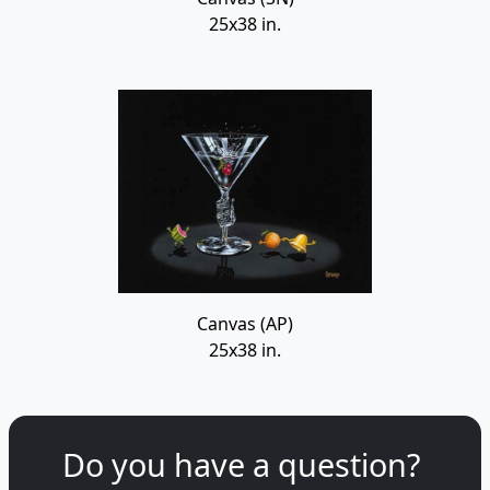
25x38 in.
Canvas (AP)
25x38 in.
Do you have a question?