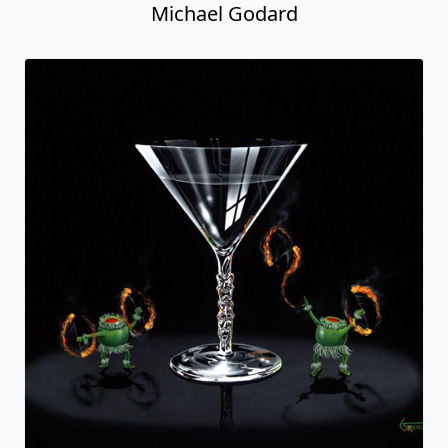
Michael Godard