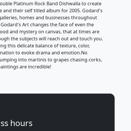
ouble Platinum Rock Band Dishwalla to create
e and their self titled album for 2005. Godard's
galleries, homes and businesses throughout
 Godard's Art changes the face of even the
mood and mystery on canvas, that at times are
hough the subjects will reach out and touch you.
g this delicate balance of texture, color,
gination to evoke drama and emotion.No
jumping into martinis to grapes chasing corks,
aintings are incredible!
ss hours