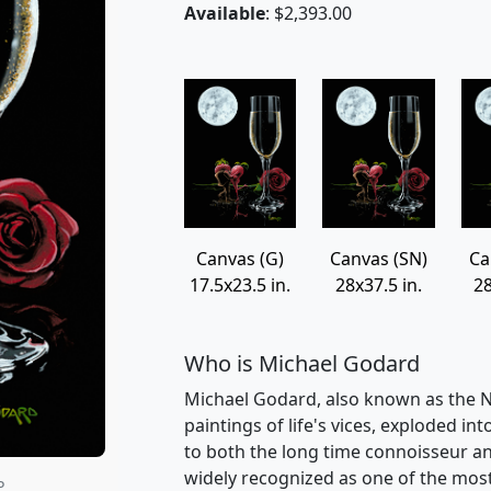
Available
: $2,393.00
Canvas (G)
Canvas (SN)
Ca
17.5x23.5 in.
28x37.5 in.
28
Who is Michael Godard
Michael Godard, also known as the Na
paintings of life's vices, exploded int
to both the long time connoisseur an
widely recognized as one of the most v
P