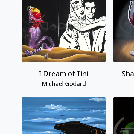
I Dream of Tini
Sha
Michael Godard