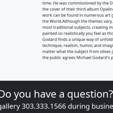
time. He was commissioned by the D
the cover of their third album Opalin
work can be found in numerous art 
the World.Although the themes vary,
most traditional subjects, creating 
painted so realistically you feel as t
Godard finds a unique way of unfoldin
technique, realism, humor, and ima
matter what the subject from olives 
the public agrees Michael Godard's p
Do you have a question?
gallery
303.333.1566
during
busine