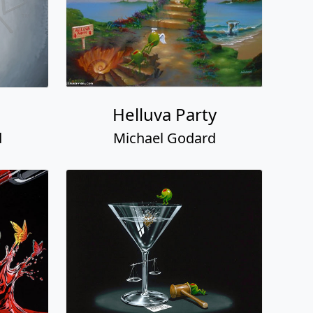
Helluva Party
d
Michael Godard