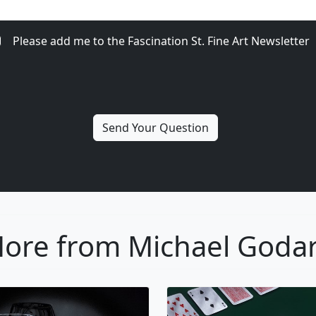
Please add me to the Fascination St. Fine Art Newsletter
ore from Michael Goda