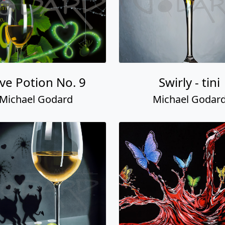
ve Potion No. 9
Swirly - tini
Michael Godard
Michael Godar