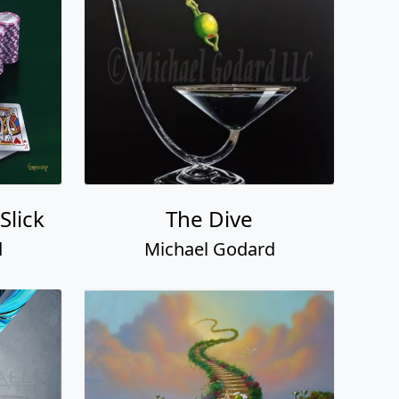
Slick
The Dive
d
Michael Godard