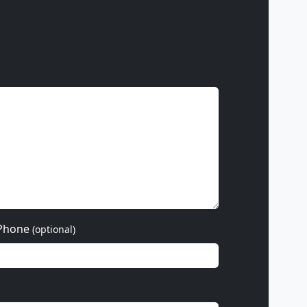
Phone
(optional)