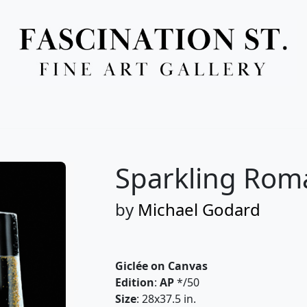
Full Menu
Sparkling Rom
by
Michael Godard
Giclée on Canvas
Edition
:
AP
*/50
Size
: 28x37.5 in.