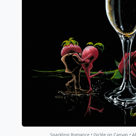
Sparkling Romance • Giclée on Canvas • A