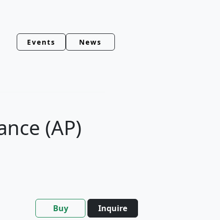
Events
News
ance (AP)
Buy
Inquire