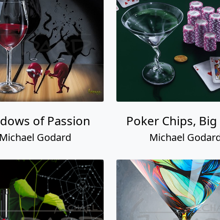
dows of Passion
Poker Chips, Big 
Michael Godard
Michael Godar