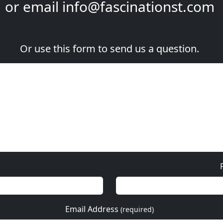
or email
info@fascinationst.com
Or use this form to send us a question.
Email Address
(required)