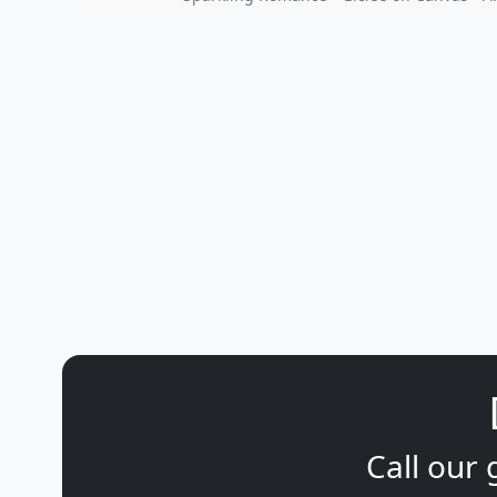
Call our 