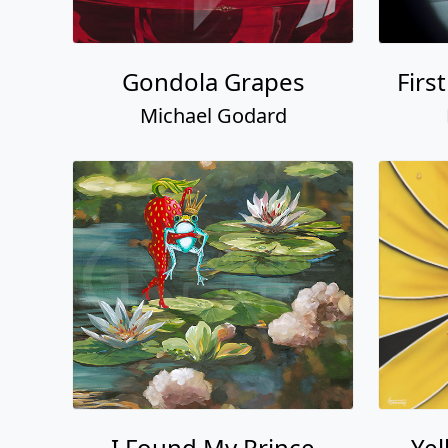
Gondola Grapes
Firs
Michael Godard
I Found My Prince
Ye