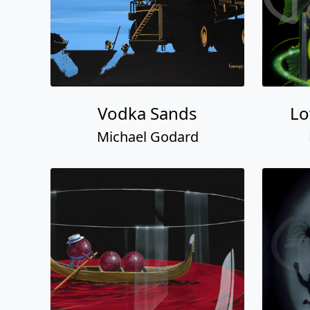
Vodka Sands
Lo
Michael Godard