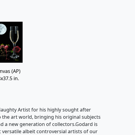
nvas (AP)
x37.5 in.
ughty Artist for his highly sought after
o the art world, bringing his original subjects
d a new generation of collectors.Godard is
ersatile albeit controversial artists of our