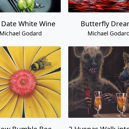
t Date White Wine
Butterfly Dre
Michael Godard
Michael Godar
llow Bumble Bee
2 Hyenas Walk into