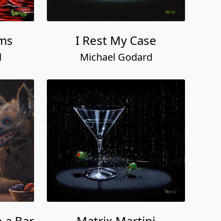
ams
I Rest My Case
d
Michael Godard
 a Bar
Matrix Martini