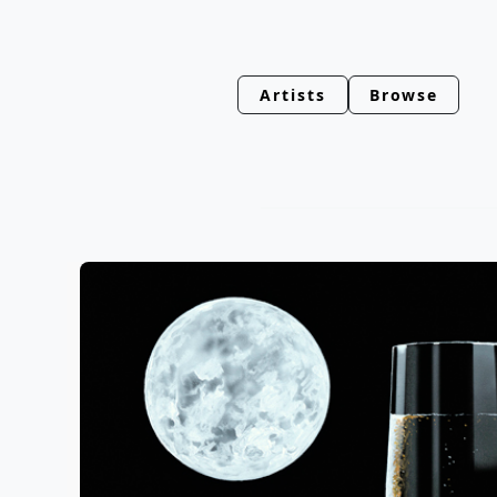
Artists
Browse