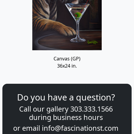
Canvas (GP)
36x24 in.
Do you have a question?
Call our gallery
303.333.1566
during
business hours
or email
info@fascinationst.com