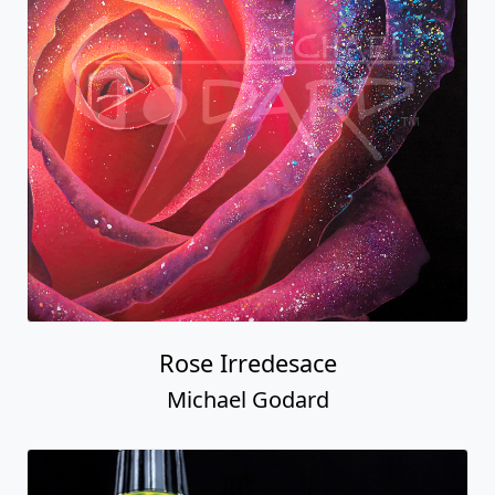
Rose Irredesace
Michael Godard