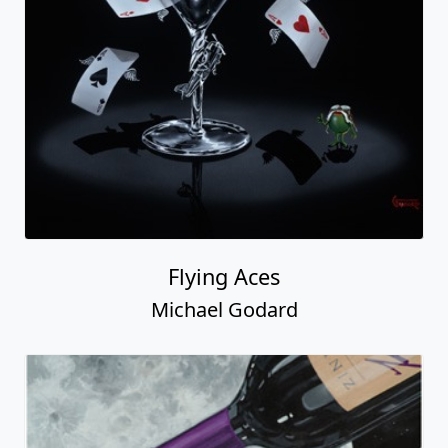
Flying Aces
Michael Godard