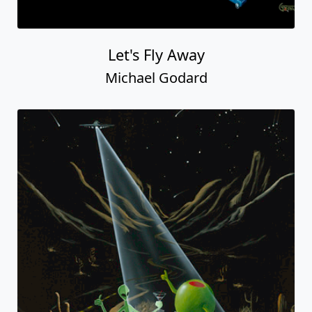
Let's Fly Away
Michael Godard