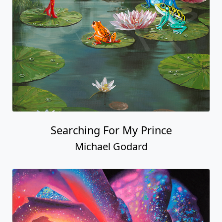
Searching For My Prince
Michael Godard