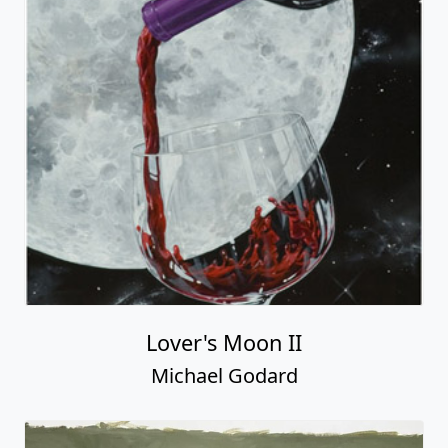
Lover's Moon II
Michael Godard