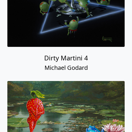
Dirty Martini 4
Michael Godard