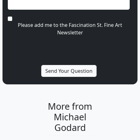
Please add me to the Fascination St. Fine Art
Newsletter
More from
Michael
Godard