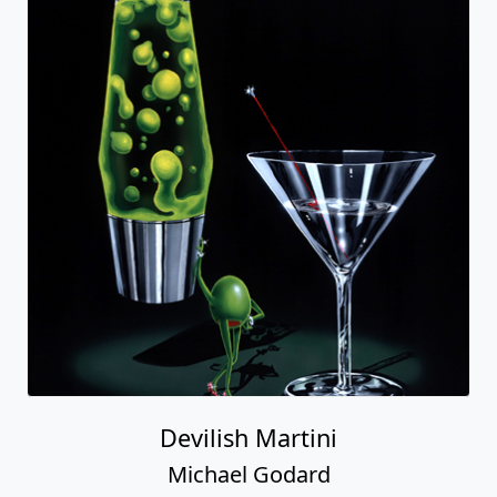
Devilish Martini
Michael Godard