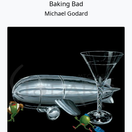
Baking Bad
Michael Godard