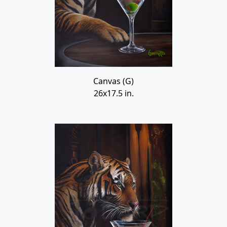
Canvas (G)
26x17.5 in.