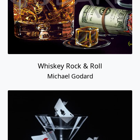
Whiskey Rock & Roll
Michael Godard