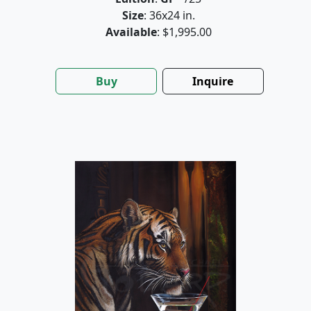
Size
: 36x24 in.
Available
: $1,995.00
Buy
Inquire