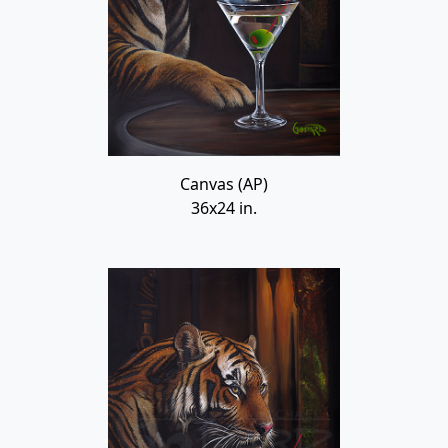
Canvas (AP)
36x24 in.