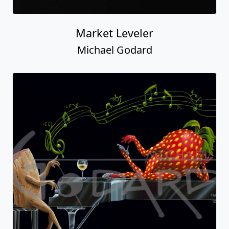
Market Leveler
Michael Godard