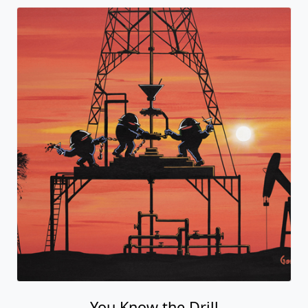
You Know the Drill