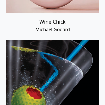
Wine Chick
Michael Godard