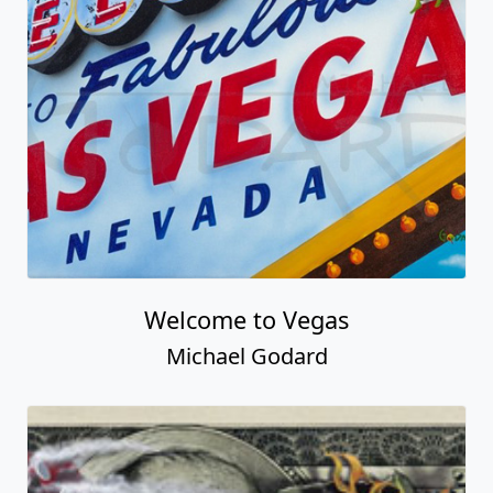
Welcome to Vegas
Michael Godard