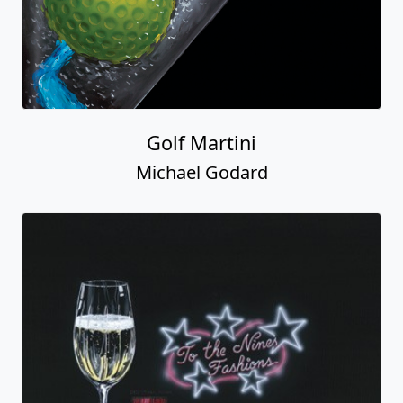
Golf Martini
Michael Godard