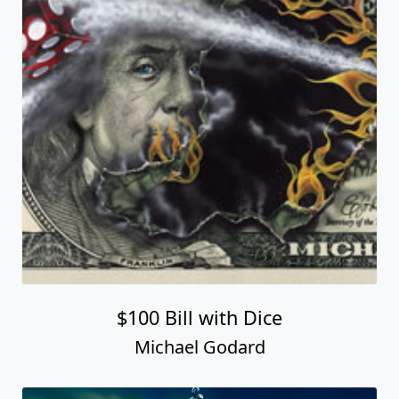
$100 Bill with Dice
Michael Godard