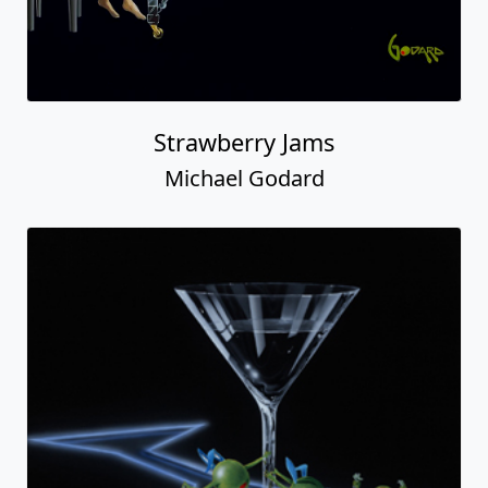
Strawberry Jams
Michael Godard