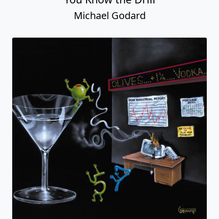
Michael Godard