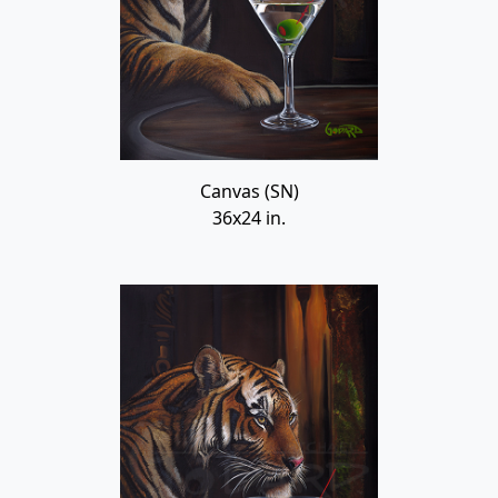
Canvas (SN)
36x24 in.