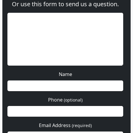
Or use this form to send us a question.
Name
Phone
(optional)
Email Address
(required)