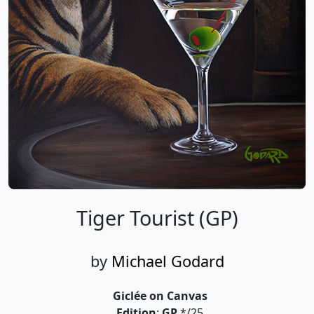
Tiger Tourist (GP)
by
Michael Godard
Giclée on Canvas
Edition
:
GP
*/25