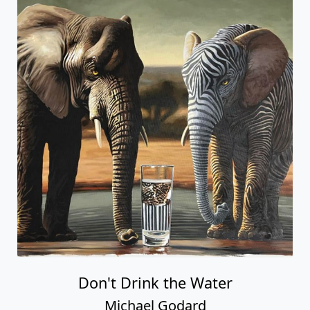
Don't Drink the Water
Michael Godard