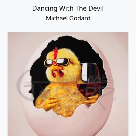
Dancing With The Devil
Michael Godard