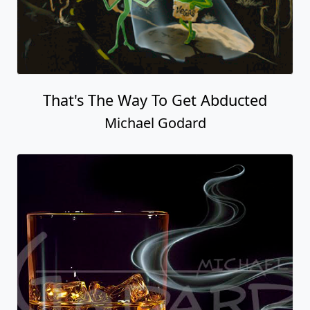
That's The Way To Get Abducted
Michael Godard