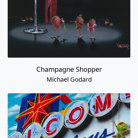
Champagne Shopper
Michael Godard