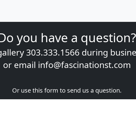
Do you have a question?
gallery
303.333.1566
during
busine
or email
info@fascinationst.com
Or use this form to send us a question.