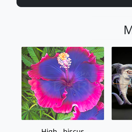
M
High - biscus