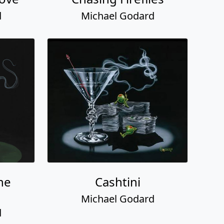
d
Michael Godard
the
Cashtini
Michael Godard
d