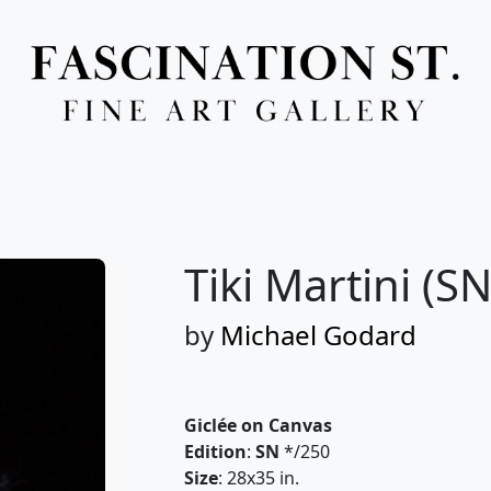
Full Menu
Tiki Martini (SN
by
Michael Godard
Giclée on Canvas
Edition
:
SN
*/250
Size
: 28x35 in.