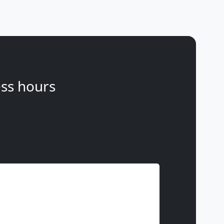
ss hours