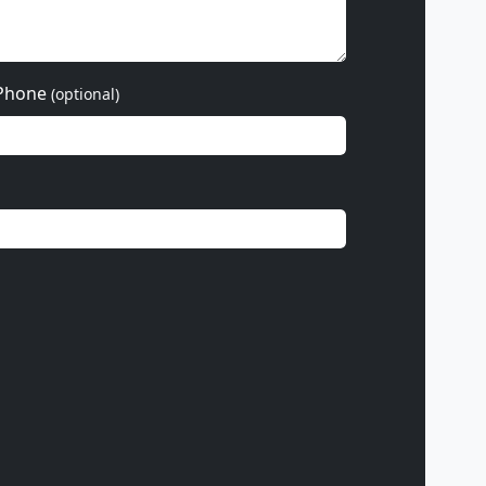
Phone
(optional)