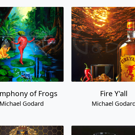
ymphony of Frogs
Fire Y'all
Michael Godard
Michael Godar