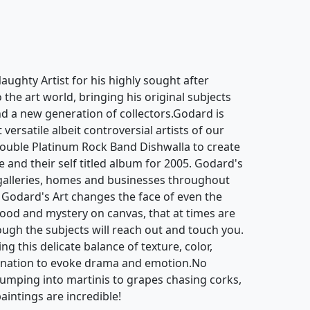
ughty Artist for his highly sought after
o the art world, bringing his original subjects
d a new generation of collectors.Godard is
ersatile albeit controversial artists of our
ouble Platinum Rock Band Dishwalla to create
e and their self titled album for 2005. Godard's
galleries, homes and businesses throughout
 Godard's Art changes the face of even the
mood and mystery on canvas, that at times are
hough the subjects will reach out and touch you.
g this delicate balance of texture, color,
gination to evoke drama and emotion.No
jumping into martinis to grapes chasing corks,
aintings are incredible!