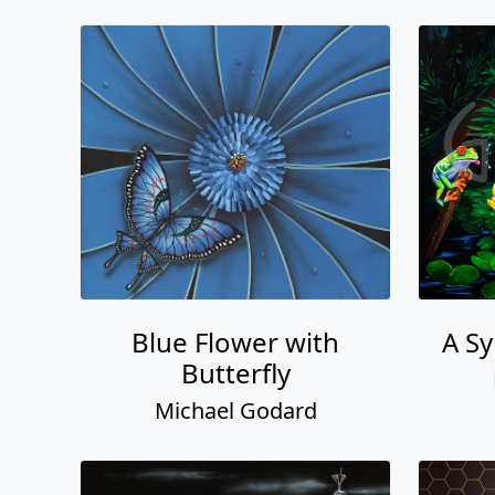
Blue Flower with
A S
Butterfly
Michael Godard