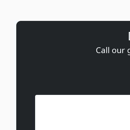
Call our 