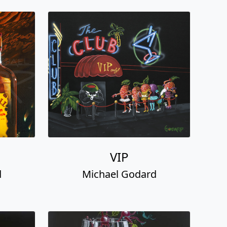
VIP
d
Michael Godard