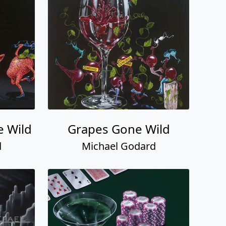
e Wild
Grapes Gone Wild
d
Michael Godard