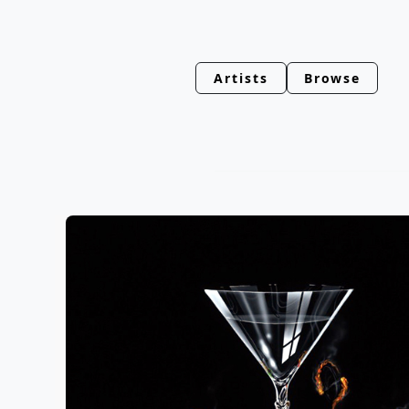
Artists
Browse