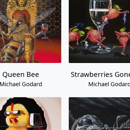
Queen Bee
Strawberries Gon
Michael Godard
Michael Godar