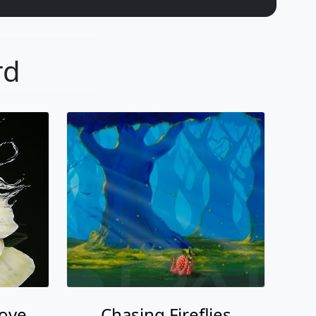
rd
Love
Chasing Fireflies