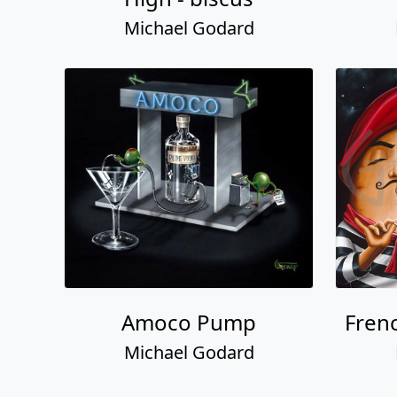
Michael Godard
Amoco Pump
Fren
Michael Godard