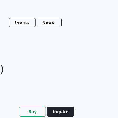
Events
News
)
Buy
Inquire