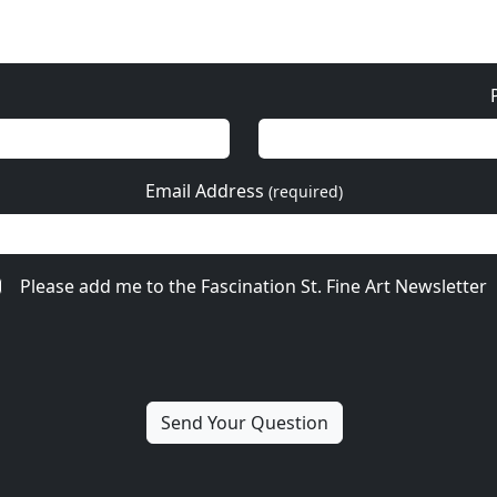
Email Address
(required)
Please add me to the Fascination St. Fine Art Newsletter