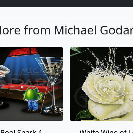
ore from Michael Goda
Pool Shark 4
White Wine of 