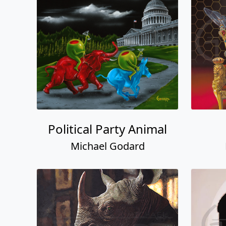
Political Party Animal
Michael Godard