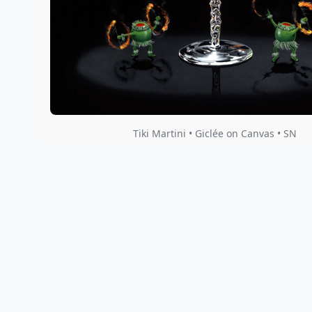
Tiki Martini • Giclée on Canvas • SN