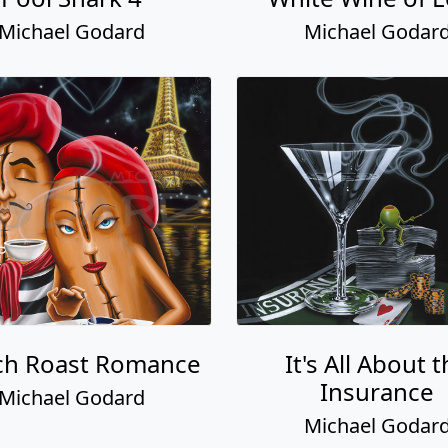
Michael Godard
Michael Godar
ch Roast Romance
It's All About 
Insurance
Michael Godard
Michael Godar