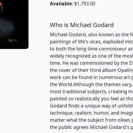
Available
: $1,793.00
Who is Michael Godard
Michael Godard, also known as the Na
paintings of life's vices, exploded int
to both the long time connoisseur an
widely recognized as one of the most v
time. He was commissioned by the D
the cover of their third album Opalin
work can be found in numerous art 
the World.Although the themes vary,
most traditional subjects, creating 
painted so realistically you feel as t
Godard finds a unique way of unfoldin
technique, realism, humor, and ima
matter what the subject from olives 
the public agrees Michael Godard's p