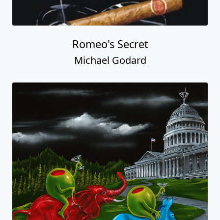
Romeo's Secret
Michael Godard