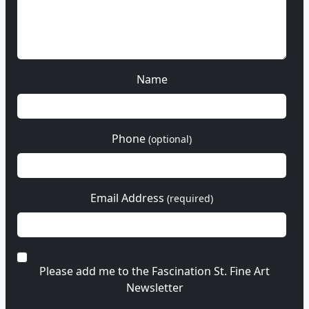
Name
Phone
(optional)
Email Address
(required)
Please add me to the Fascination St. Fine Art
Newsletter