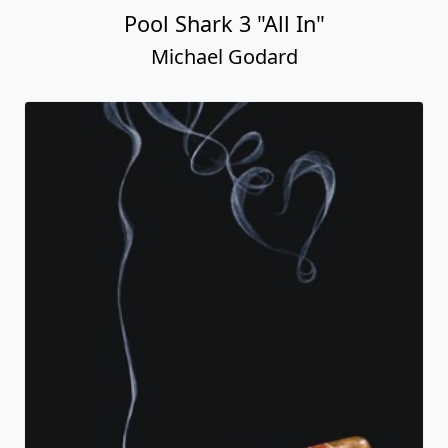
Pool Shark 3 "All In"
Michael Godard