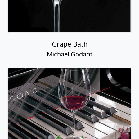
Grape Bath
Michael Godard