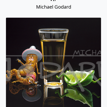
Michael Godard