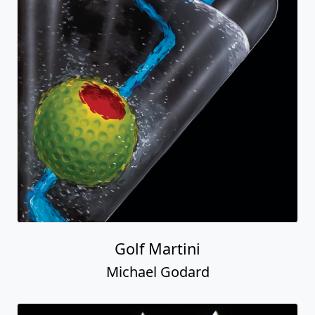
Golf Martini
Michael Godard