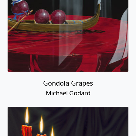
Gondola Grapes
Michael Godard