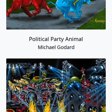
Political Party Animal
Michael Godard