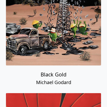
Black Gold
Michael Godard