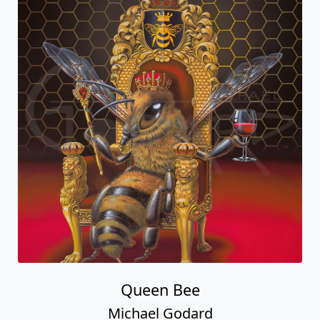
Queen Bee
Michael Godard