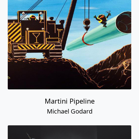
Martini Pipeline
Michael Godard