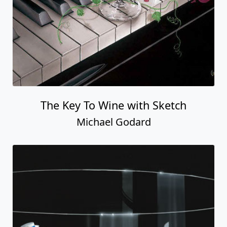
The Key To Wine with Sketch
Michael Godard