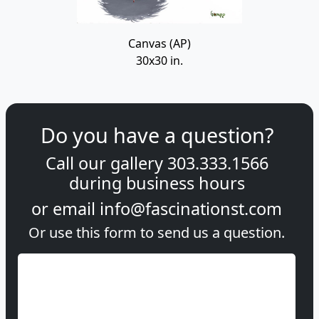
Canvas (AP)
30x30 in.
Do you have a question?
Call our gallery
303.333.1566
during
business hours
or email
info@fascinationst.com
Or use this form to send us a question.