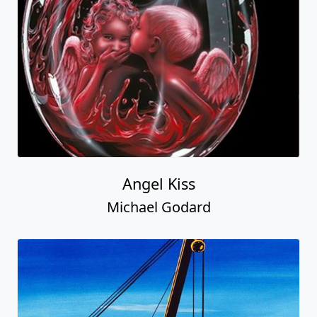
Angel Kiss
Michael Godard