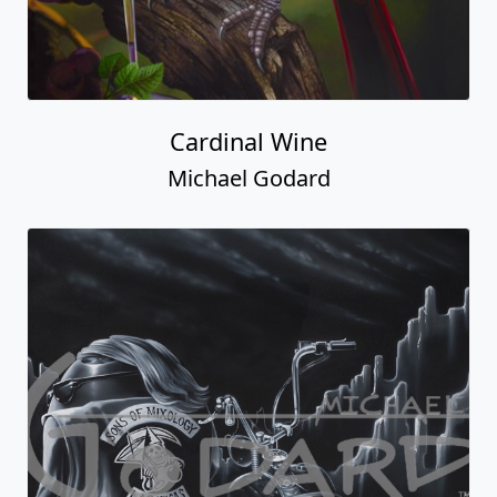
Cardinal Wine
Michael Godard