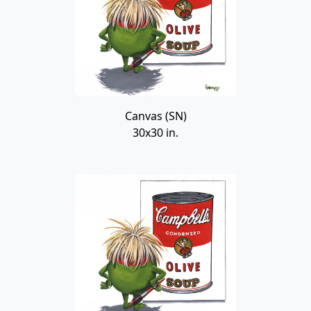
Canvas (SN)
30x30 in.