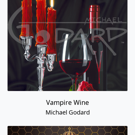
Vampire Wine
Michael Godard