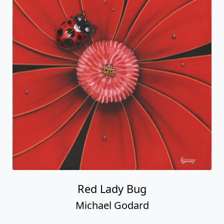
Red Lady Bug
Michael Godard