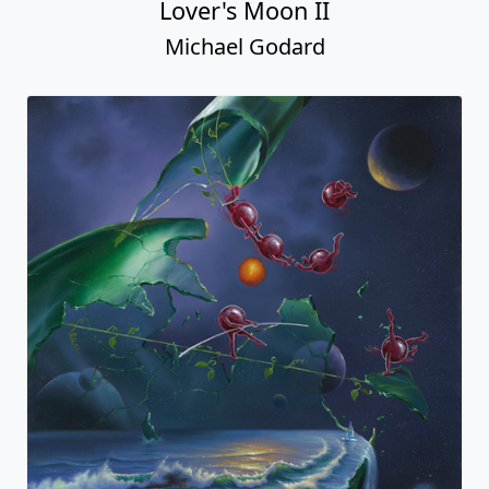
Lover's Moon II
Michael Godard