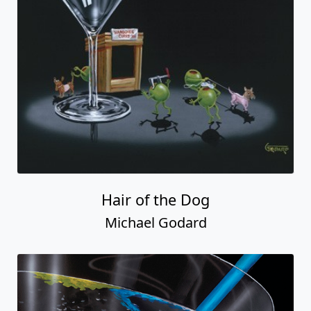
Hair of the Dog
Michael Godard