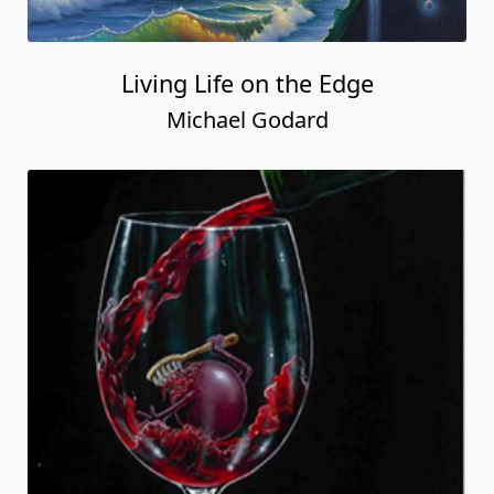
Living Life on the Edge
Michael Godard