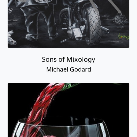
Sons of Mixology
Michael Godard