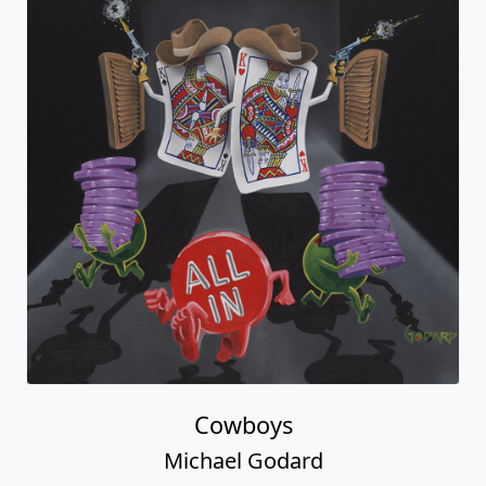
Cowboys
Michael Godard