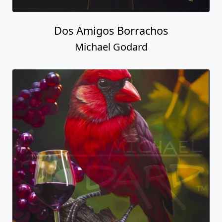
Dos Amigos Borrachos
Michael Godard