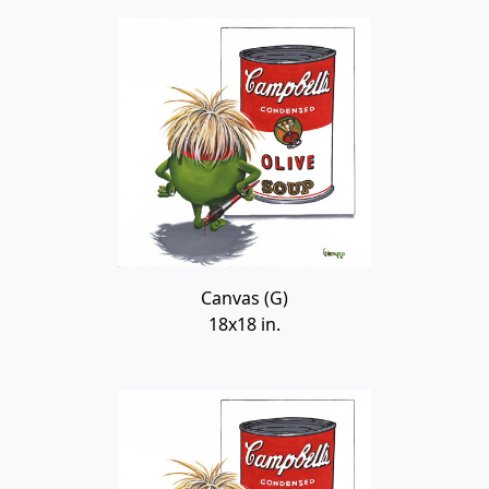
Canvas (G)
18x18 in.