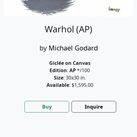
Warhol (AP)
by
Michael Godard
Giclée on Canvas
Edition
:
AP
*/100
Size
: 30x30 in.
Available
: $1,595.00
Buy
Inquire