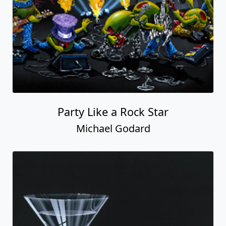
Party Like a Rock Star
Michael Godard