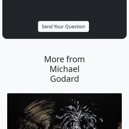
More from
Michael
Godard