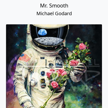
Mr. Smooth
Michael Godard