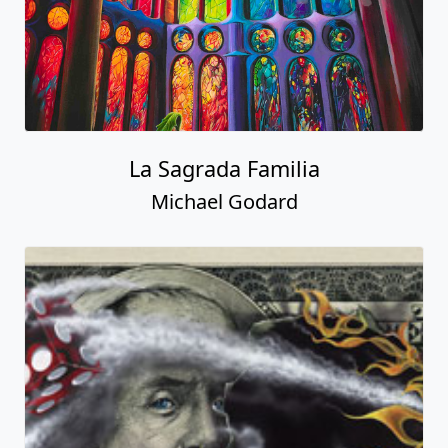
La Sagrada Familia
Michael Godard