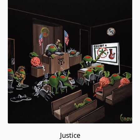
Justice