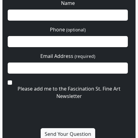
Name
Phone
(optional)
Email Address
(required)
Please add me to the Fascination St. Fine Art
Newsletter