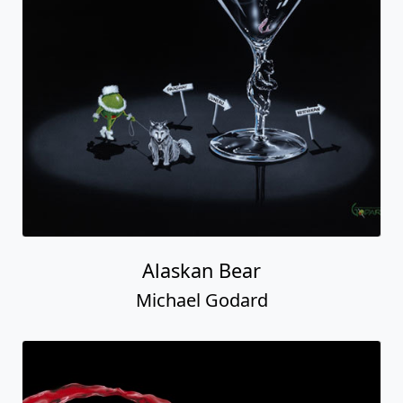
Alaskan Bear
Michael Godard