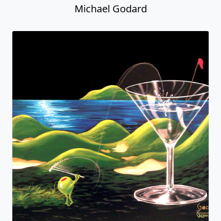
Michael Godard