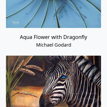
Aqua Flower with Dragonfly
Michael Godard