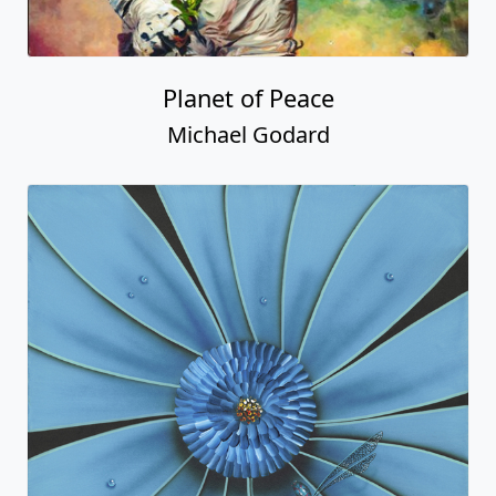
Planet of Peace
Michael Godard