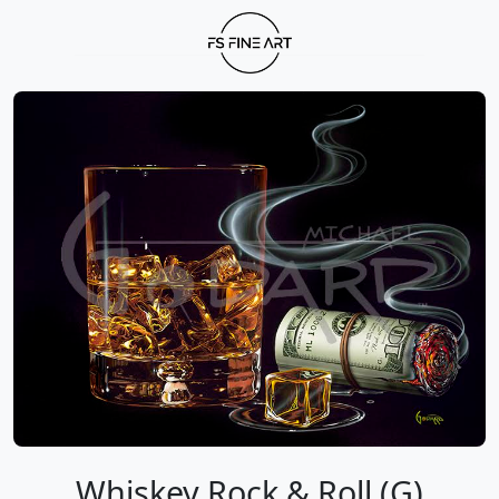
Whiskey Rock & Roll (G)