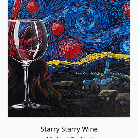
Starry Starry Wine