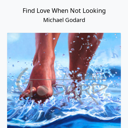
Find Love When Not Looking
Michael Godard