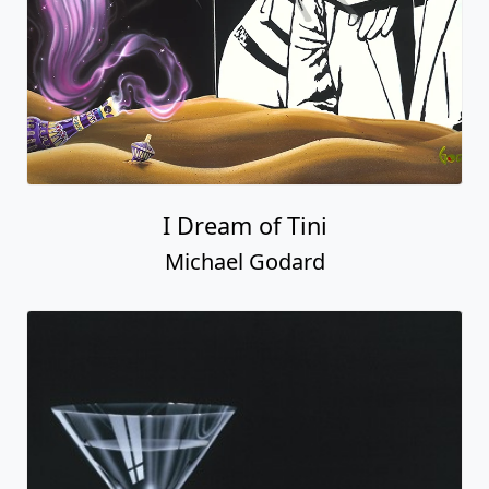
I Dream of Tini
Michael Godard