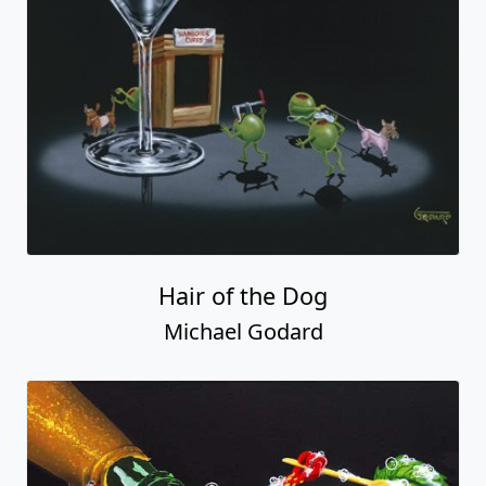
Hair of the Dog
Michael Godard