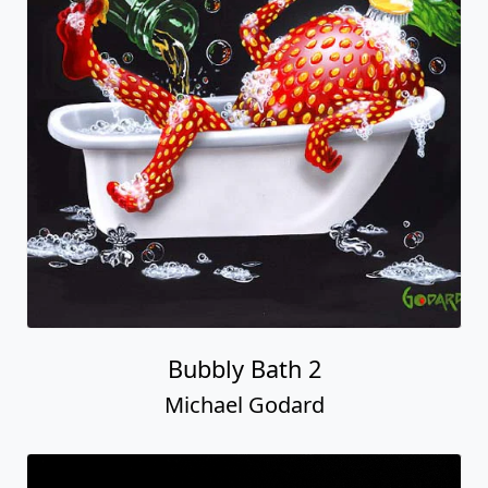
Bubbly Bath 2
Michael Godard