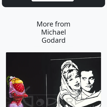
More from
Michael
Godard