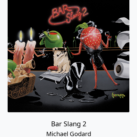
Bar Slang 2
Michael Godard