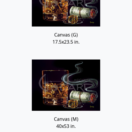
Canvas (G)
17.5x23.5 in.
Canvas (M)
40x53 in.