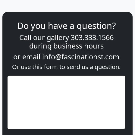
Do you have a question?
Call our gallery
303.333.1566
during
business hours
or email
info@fascinationst.com
Or use this form to send us a question.