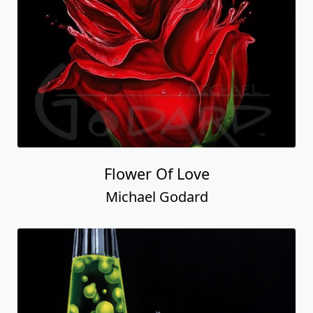
Flower Of Love
Michael Godard