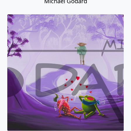
Michael Godard