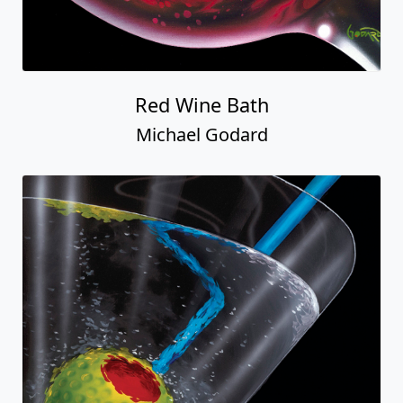
Red Wine Bath
Michael Godard