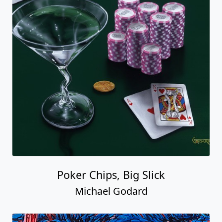
Poker Chips, Big Slick
Michael Godard