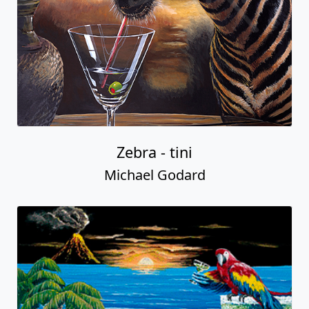
Zebra - tini
Michael Godard