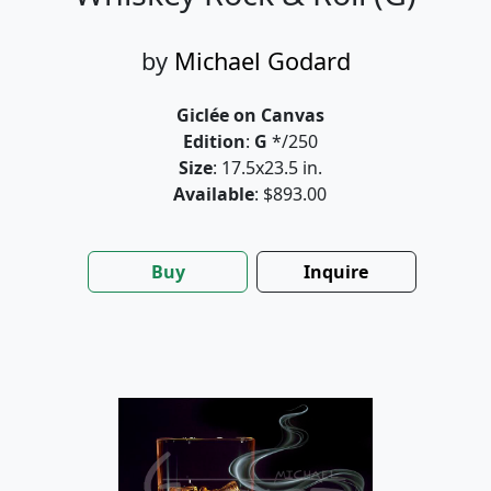
by
Michael Godard
Giclée on Canvas
Edition
:
G
*/250
Size
: 17.5x23.5 in.
Available
: $893.00
Buy
Inquire