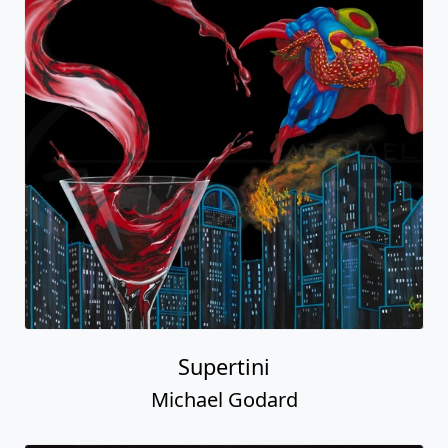
Supertini
Michael Godard