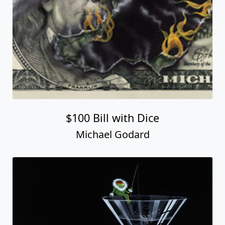
$100 Bill with Dice
Michael Godard