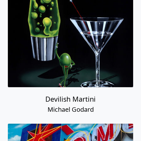
Devilish Martini
Michael Godard