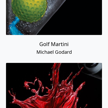
Golf Martini
Michael Godard