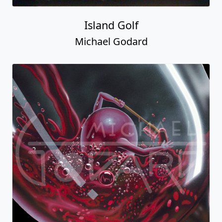
Island Golf
Michael Godard