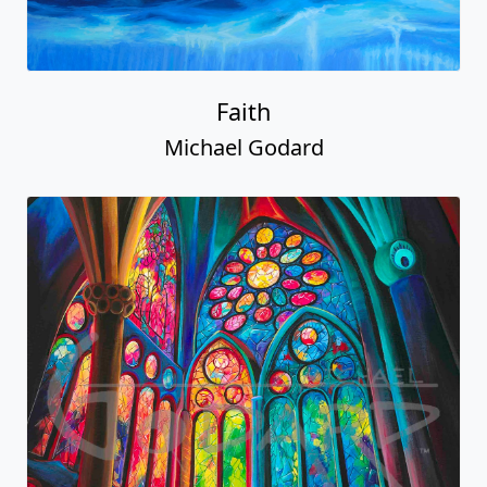
Faith
Michael Godard