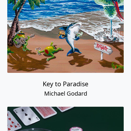
Key to Paradise
Michael Godard