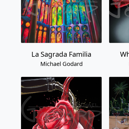
La Sagrada Familia
Wh
Michael Godard