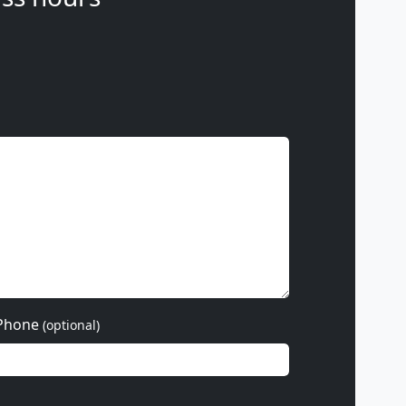
Phone
(optional)