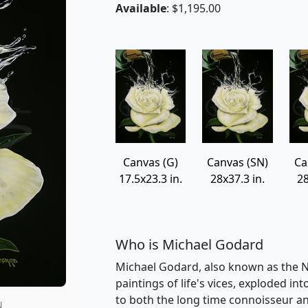
Available
: $1,195.00
Canvas (G)
Canvas (SN)
Ca
17.5x23.3 in.
28x37.3 in.
28
Who is Michael Godard
Michael Godard, also known as the Na
paintings of life's vices, exploded int
to both the long time connoisseur an
N