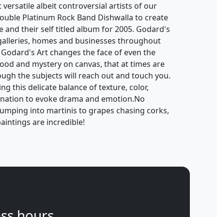
ersatile albeit controversial artists of our
ouble Platinum Rock Band Dishwalla to create
e and their self titled album for 2005. Godard's
galleries, homes and businesses throughout
 Godard's Art changes the face of even the
mood and mystery on canvas, that at times are
hough the subjects will reach out and touch you.
g this delicate balance of texture, color,
gination to evoke drama and emotion.No
jumping into martinis to grapes chasing corks,
aintings are incredible!
ss hours