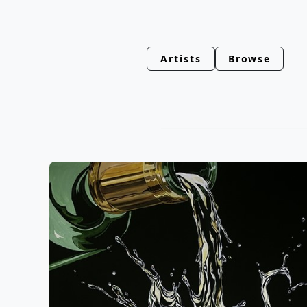
Artists
Browse