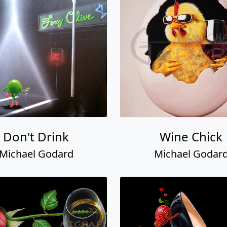
Don't Drink
Wine Chick
Michael Godard
Michael Godar