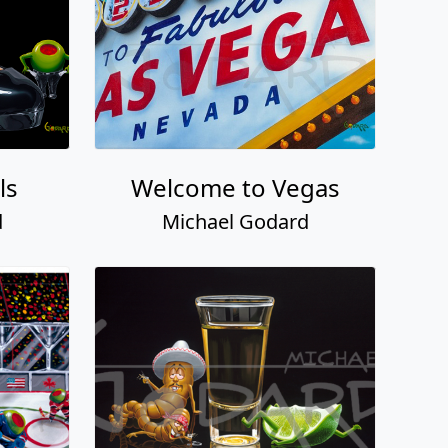
ls
Welcome to Vegas
d
Michael Godard