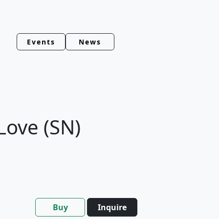
Events
News
Love (SN)
Buy
Inquire