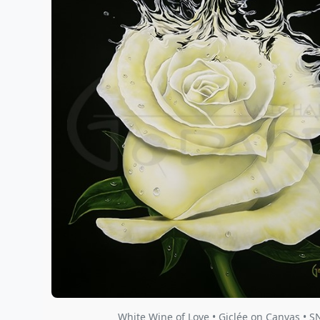
White Wine of Love • Giclée on Canvas • S