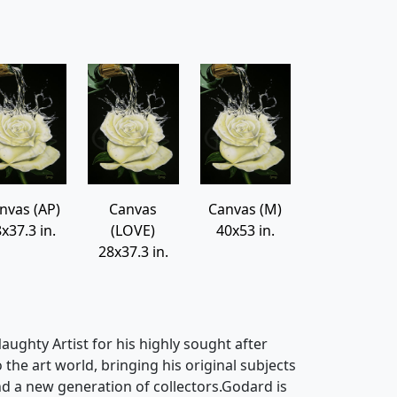
nvas (AP)
Canvas
Canvas (M)
x37.3 in.
(LOVE)
40x53 in.
28x37.3 in.
ughty Artist for his highly sought after
o the art world, bringing his original subjects
d a new generation of collectors.Godard is