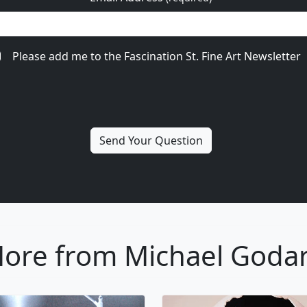
Please add me to the Fascination St. Fine Art Newsletter
ore from Michael Goda