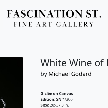
Full Menu
White Wine of 
by
Michael Godard
Giclée on Canvas
Edition
:
SN
*/300
Size
: 28x37.3 in.