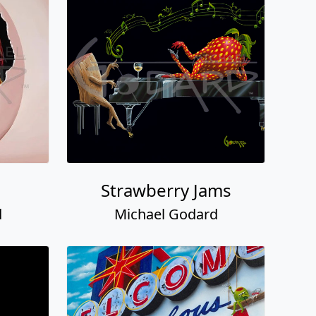
Strawberry Jams
d
Michael Godard