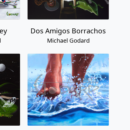
ey
Dos Amigos Borrachos
d
Michael Godard