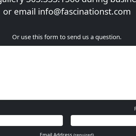
or email
info@fascinationst.com
Or use this form to send us a question.
Email Address
(required)