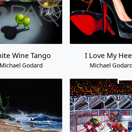
ite Wine Tango
I Love My Hee
Michael Godard
Michael Godar