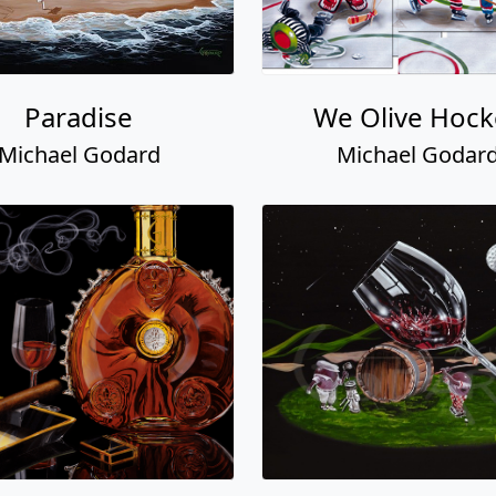
Paradise
We Olive Hock
Michael Godard
Michael Godar