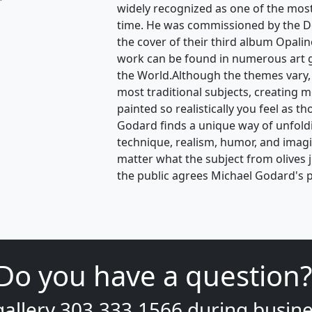
widely recognized as one of the most v
time. He was commissioned by the D
the cover of their third album Opalin
work can be found in numerous art 
the World.Although the themes vary,
most traditional subjects, creating 
painted so realistically you feel as t
Godard finds a unique way of unfoldin
technique, realism, humor, and ima
matter what the subject from olives 
the public agrees Michael Godard's p
Do you have a question?
gallery
303.333.1566
during
busine