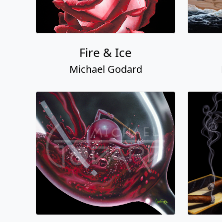
Fire & Ice
Michael Godard