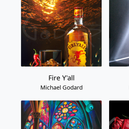
Fire Y'all
Michael Godard