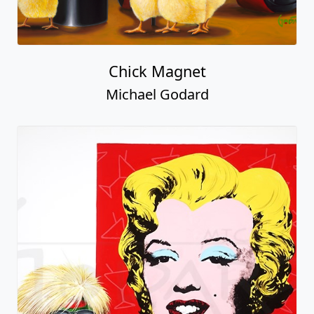
Chick Magnet
Michael Godard