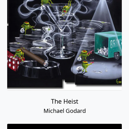
The Heist
Michael Godard