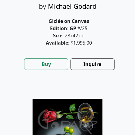
by
Michael Godard
Giclée on Canvas
Edition
:
GP
*/25
Size
: 28x42 in.
Available
: $1,995.00
Buy
Inquire