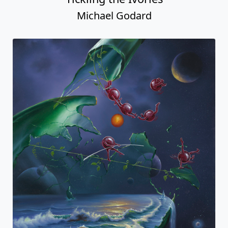
Michael Godard