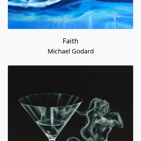
Faith
Michael Godard