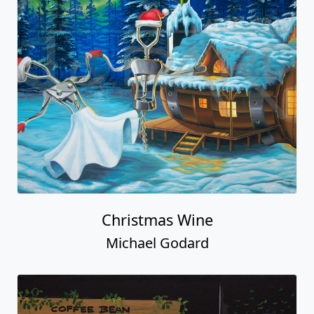
Christmas Wine
Michael Godard