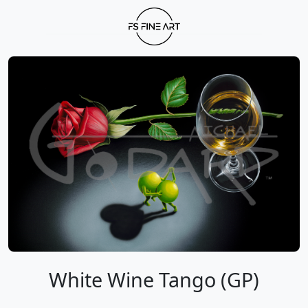
White Wine Tango (GP)