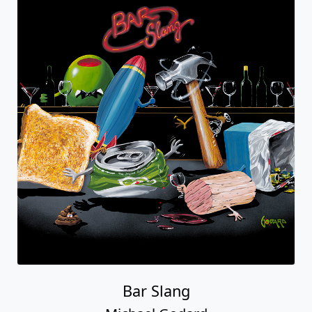
Bar Slang