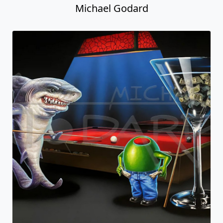
Michael Godard