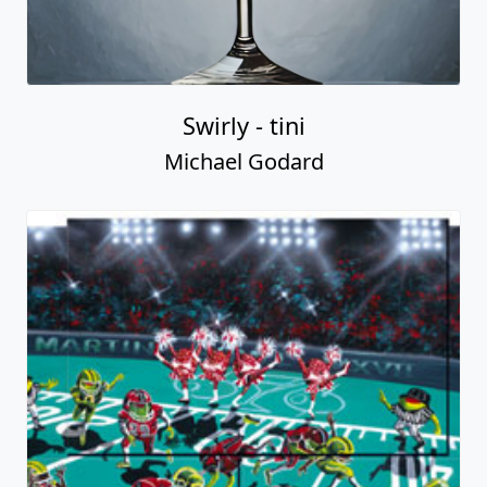
Swirly - tini
Michael Godard