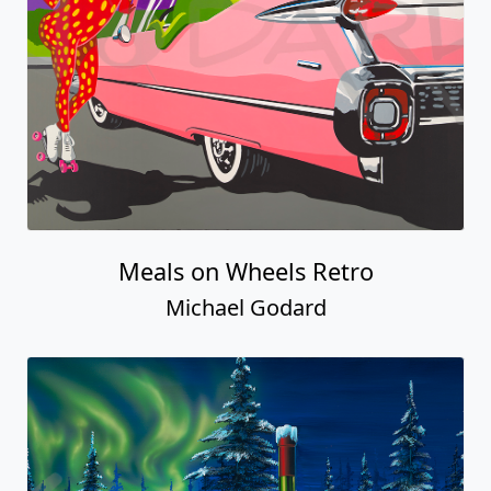
Meals on Wheels Retro
Michael Godard