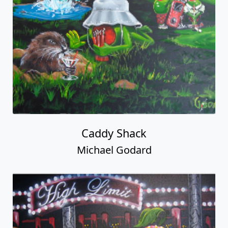
Caddy Shack
Michael Godard