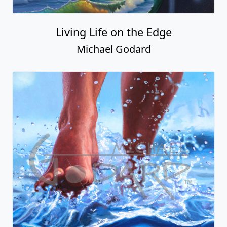
Living Life on the Edge
Michael Godard