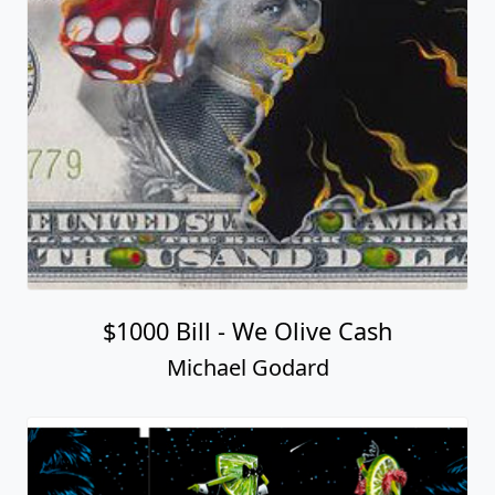
$1000 Bill - We Olive Cash
Michael Godard