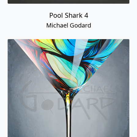
Pool Shark 4
Michael Godard