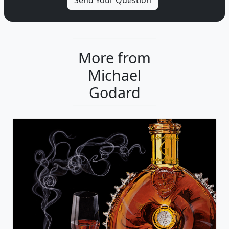
More from
Michael
Godard