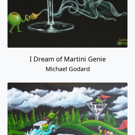
I Dream of Martini Genie
Michael Godard