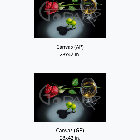
Canvas (AP)
28x42 in.
Canvas (GP)
28x42 in.