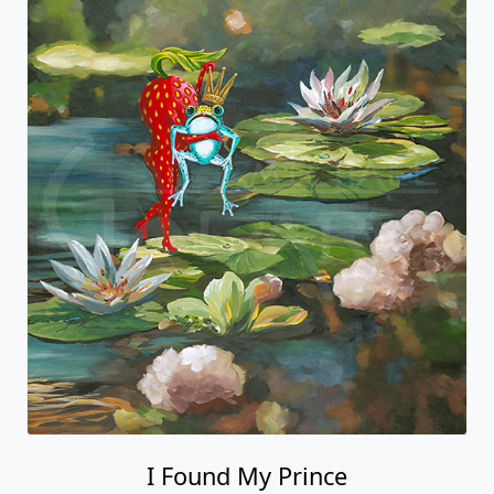
I Found My Prince