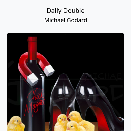
Daily Double
Michael Godard