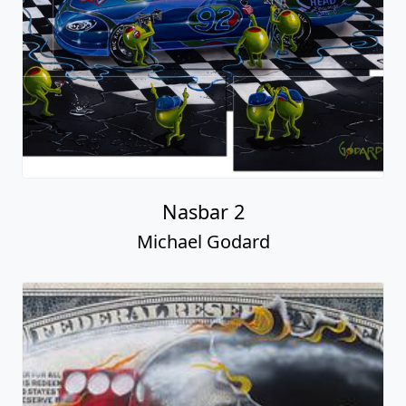
Nasbar 2
Michael Godard