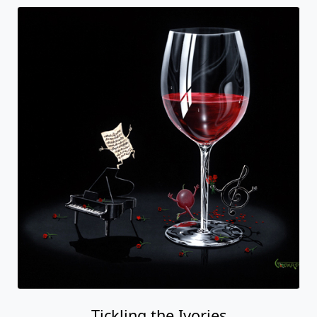
Tickling the Ivories