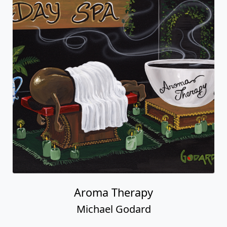
Aroma Therapy
Michael Godard