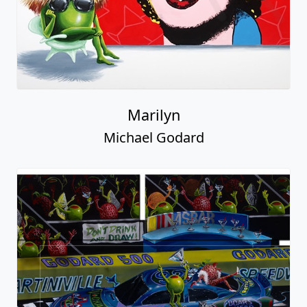
Marilyn
Michael Godard