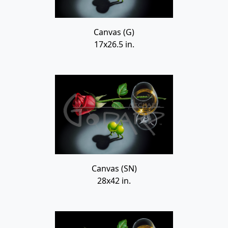
Canvas (G)
17x26.5 in.
Canvas (SN)
28x42 in.