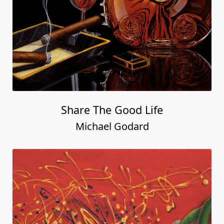
Share The Good Life
Michael Godard