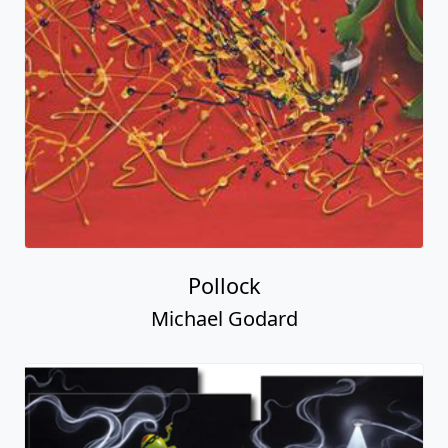
Pollock
Michael Godard