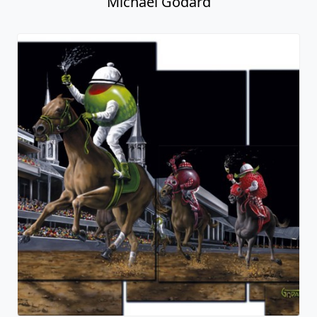
Michael Godard