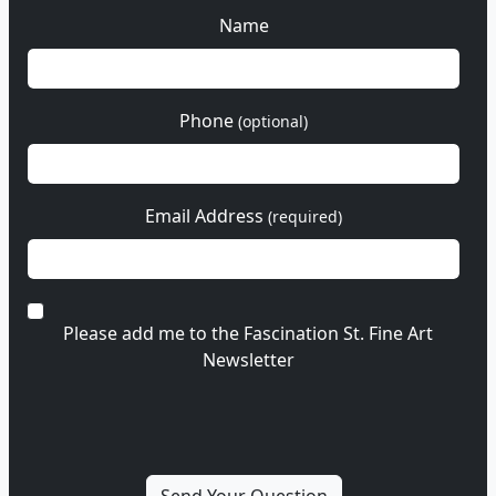
Name
Phone
(optional)
Email Address
(required)
Please add me to the Fascination St. Fine Art
Newsletter