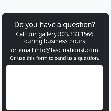
Do you have a question?
Call our gallery
303.333.1566
during
business hours
or email
info@fascinationst.com
Or use this form to send us a question.