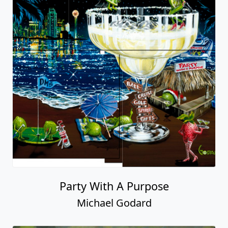
Party With A Purpose
Michael Godard