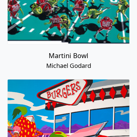
Martini Bowl
Michael Godard