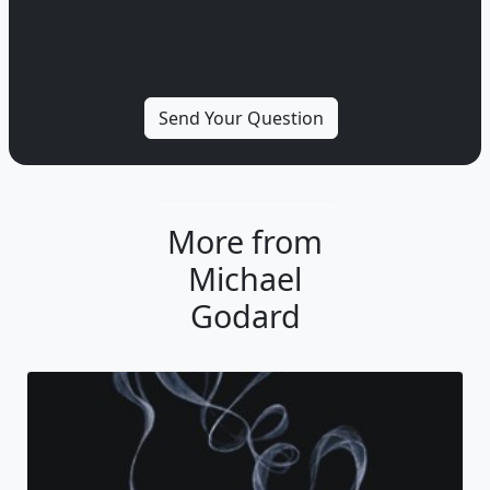
More from
Michael
Godard