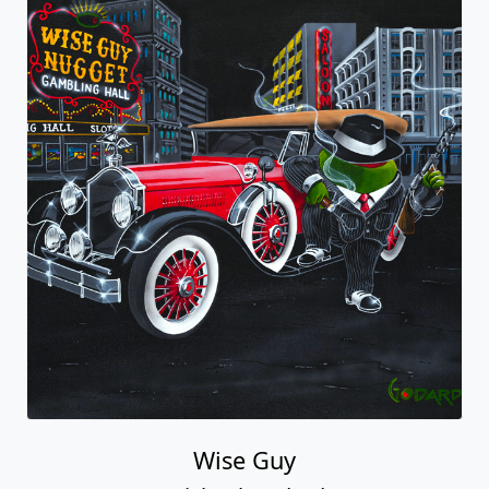
Wise Guy