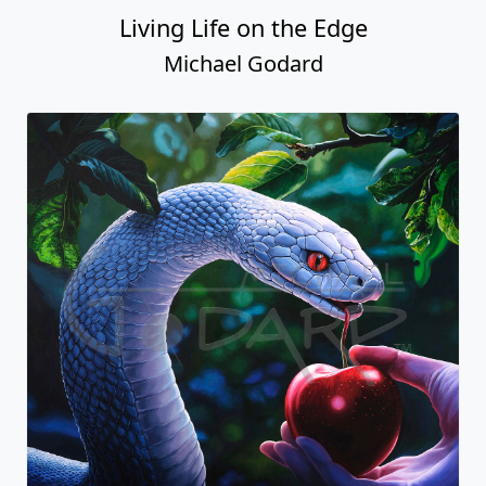
Living Life on the Edge
Michael Godard