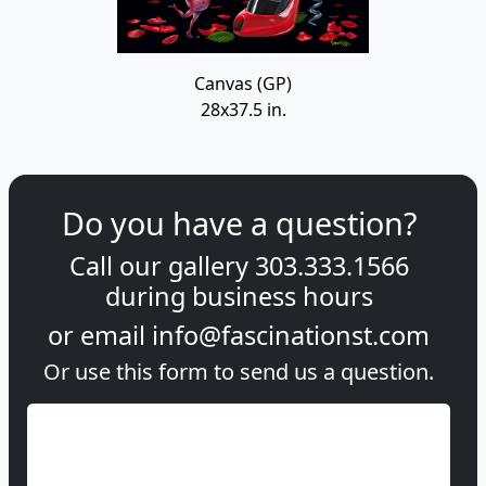
Canvas (GP)
28x37.5 in.
Do you have a question?
Call our gallery
303.333.1566
during
business hours
or email
info@fascinationst.com
Or use this form to send us a question.