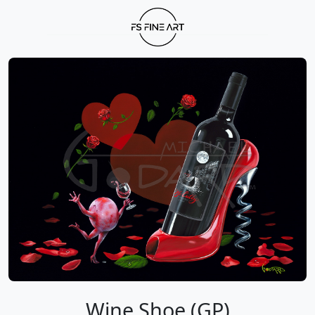
Wine Shoe (GP)