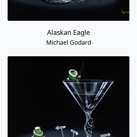
Alaskan Eagle
Michael Godard