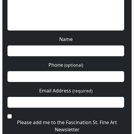
Name
Phone
(optional)
Email Address
(required)
Please add me to the Fascination St. Fine Art
Newsletter