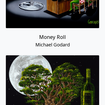
Money Roll
Michael Godard