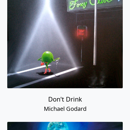
Don't Drink
Michael Godard