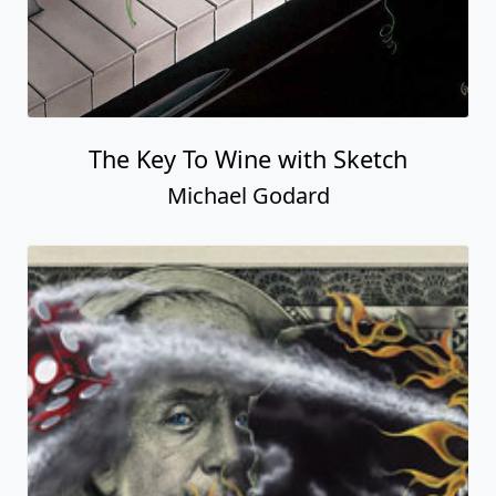
The Key To Wine with Sketch
Michael Godard