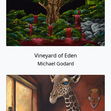
Vineyard of Eden
Michael Godard