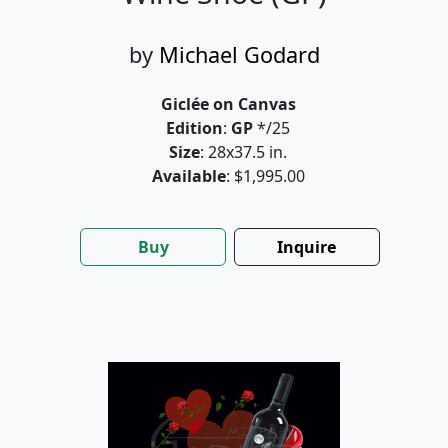
by
Michael Godard
Giclée on Canvas
Edition
:
GP
*/25
Size
: 28x37.5 in.
Available
: $1,995.00
Buy
Inquire