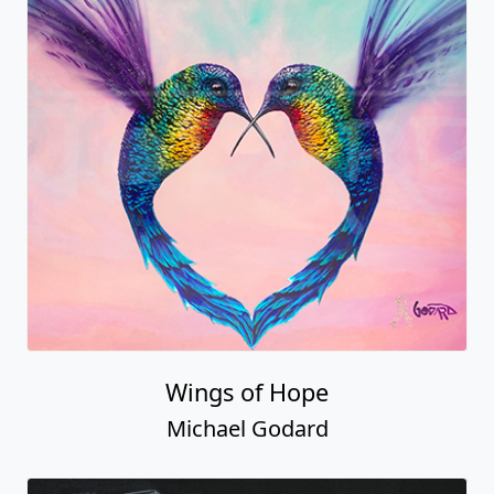
Wings of Hope
Michael Godard