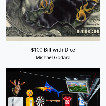
$100 Bill with Dice
Michael Godard