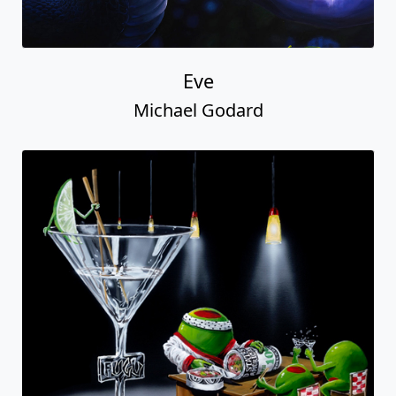
Eve
Michael Godard