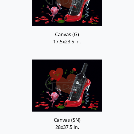
Canvas (G)
17.5x23.5 in.
Canvas (SN)
28x37.5 in.