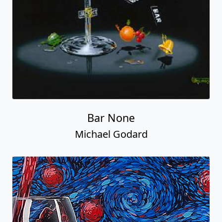
Bar None
Michael Godard