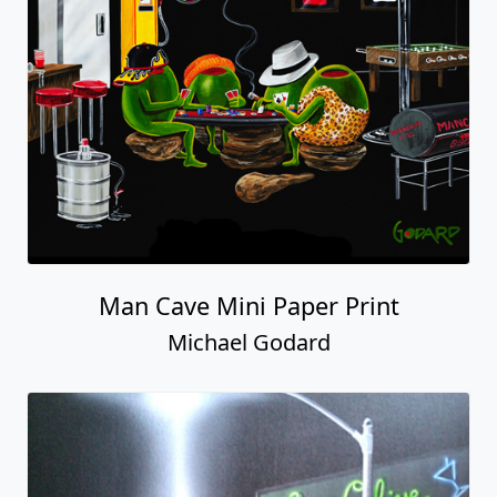
Man Cave Mini Paper Print
Michael Godard