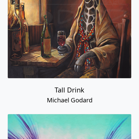
Tall Drink
Michael Godard