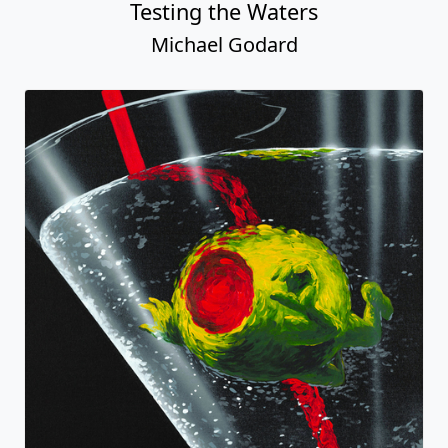
Testing the Waters
Michael Godard