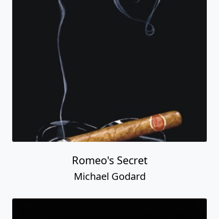
Romeo's Secret
Michael Godard