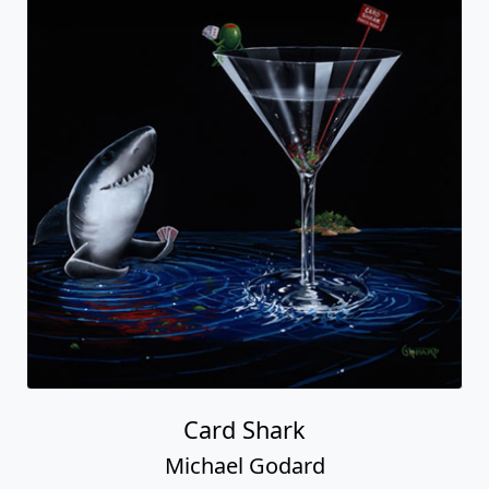
Card Shark
Michael Godard