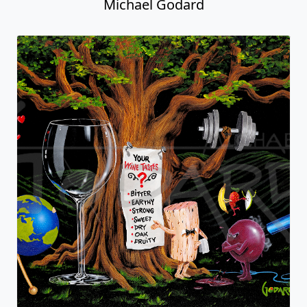
Michael Godard