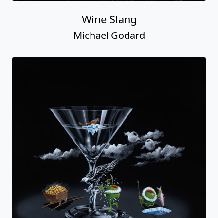
Wine Slang
Michael Godard