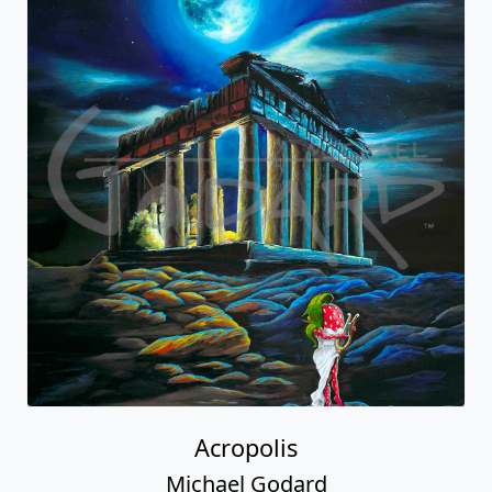
Acropolis
Michael Godard