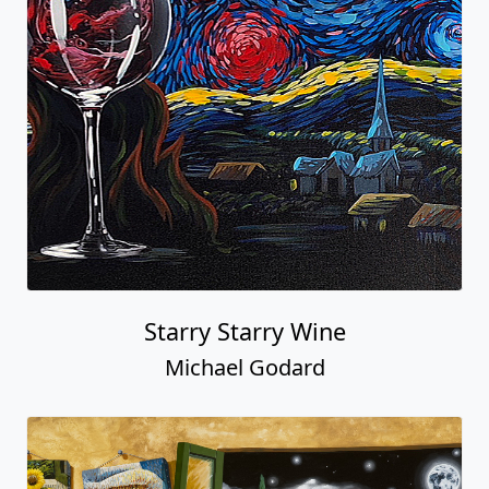
Starry Starry Wine
Michael Godard