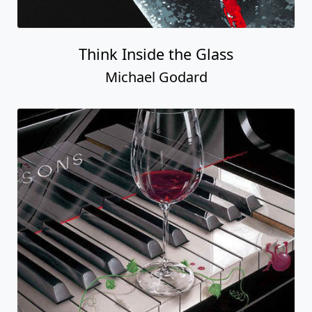
Think Inside the Glass
Michael Godard