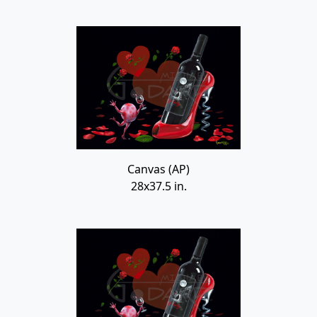
Canvas (AP)
28x37.5 in.