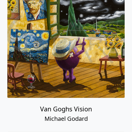
Van Goghs Vision
Michael Godard