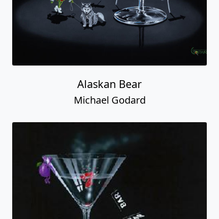
Alaskan Bear
Michael Godard