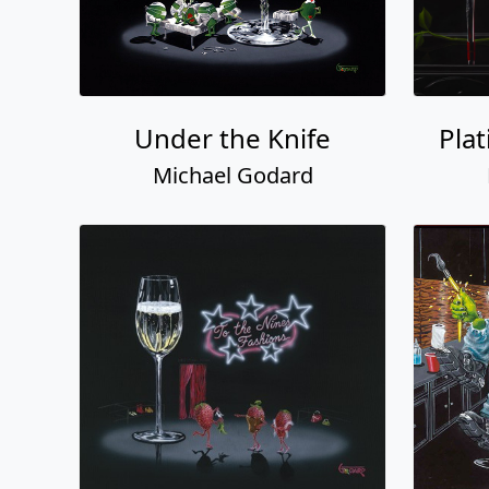
Under the Knife
Pla
Michael Godard