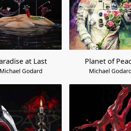
aradise at Last
Planet of Pea
Michael Godard
Michael Godar