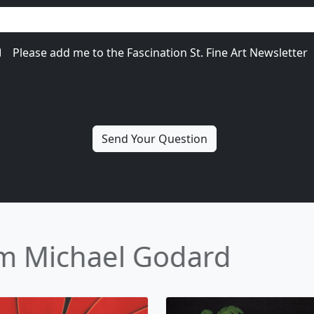
Please add me to the Fascination St. Fine Art Newsletter
ore from Michael Goda