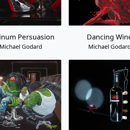
tinum Persuasion
Dancing Win
Michael Godard
Michael Godar