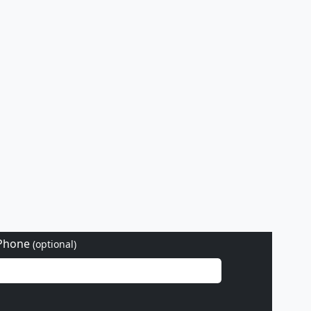
Phone
(optional)