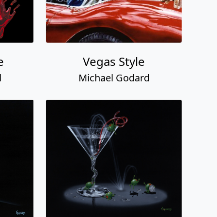
e
Vegas Style
d
Michael Godard