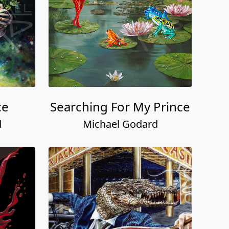
ce
Searching For My Prince
d
Michael Godard