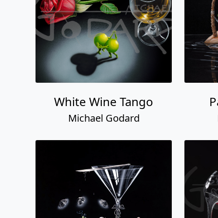
White Wine Tango
P
Michael Godard