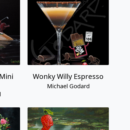
 Mini
Wonky Willy Espresso
Michael Godard
d