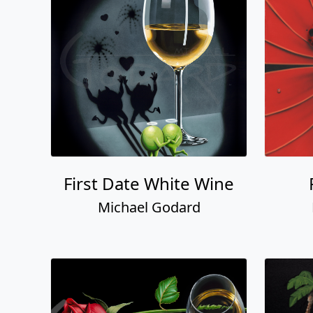
First Date White Wine
Michael Godard