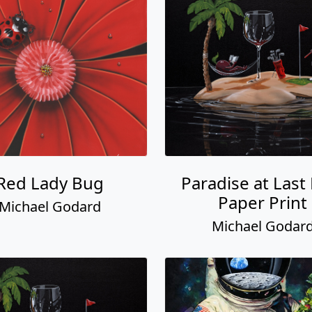
Red Lady Bug
Paradise at Last
Paper Print
Michael Godard
Michael Godar