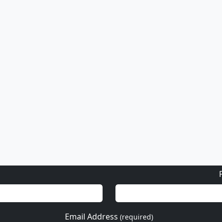
or email
info@fascinationst.com
Or use this form to send us a question.
Email Address
(required)