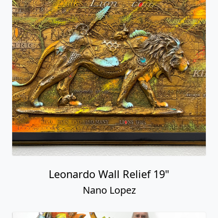
Leonardo Wall Relief 19"
Nano Lopez