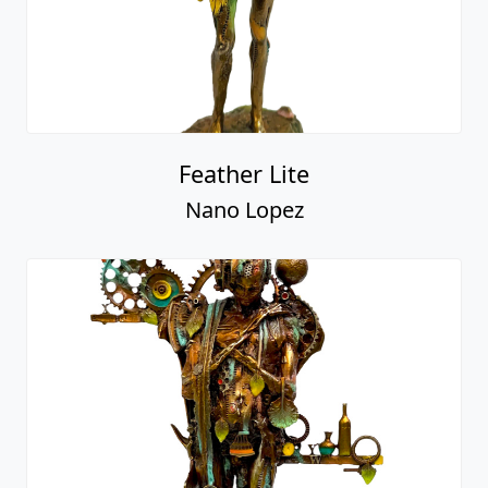
Feather Lite
Nano Lopez