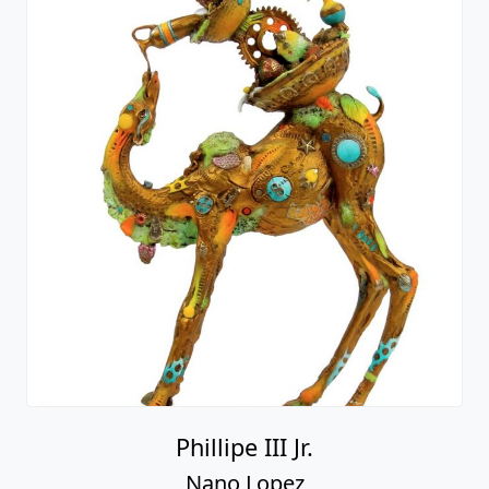
Phillipe III Jr.
Nano Lopez