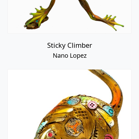
Sticky Climber
Nano Lopez