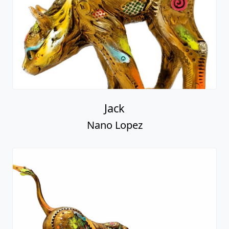
Jack
Nano Lopez