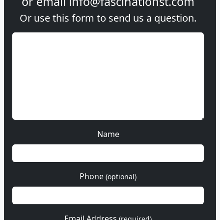
or email
info@fascinationst.com
Or use this form to send us a question.
Name
Phone
(optional)
Email Address
(required)