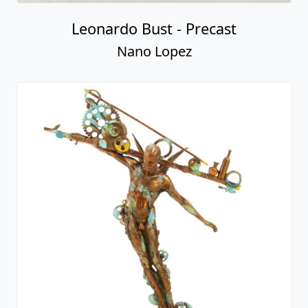
Leonardo Bust - Precast
Nano Lopez