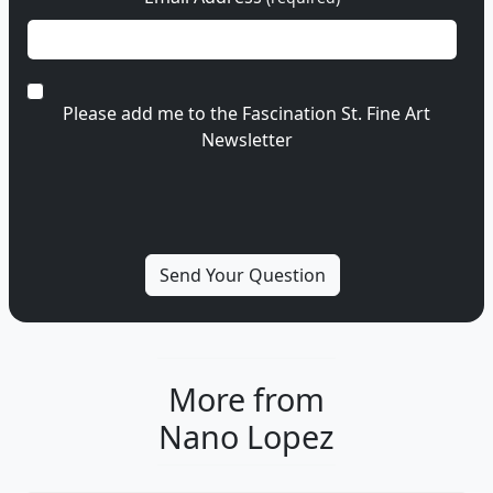
Please add me to the Fascination St. Fine Art
Newsletter
More from
Nano Lopez