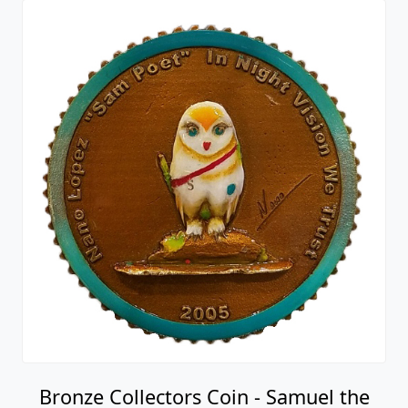
Bronze Collectors Coin - Samuel the