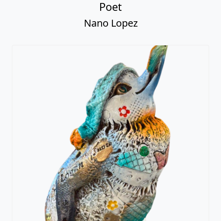
Poet
Nano Lopez