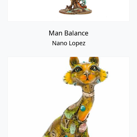
Man Balance
Nano Lopez