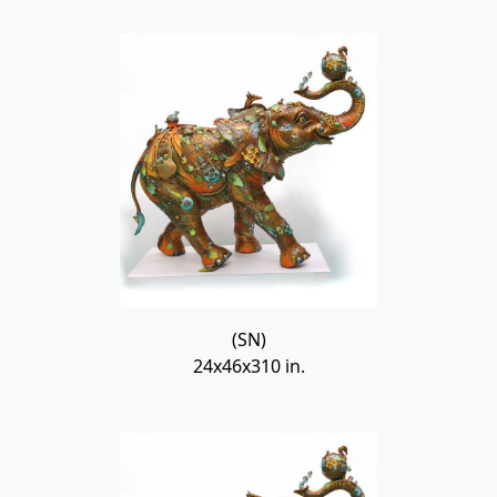
(SN)
24x46x310 in.