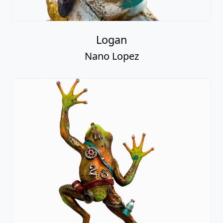
Logan
Nano Lopez