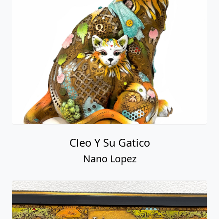
Cleo Y Su Gatico
Nano Lopez