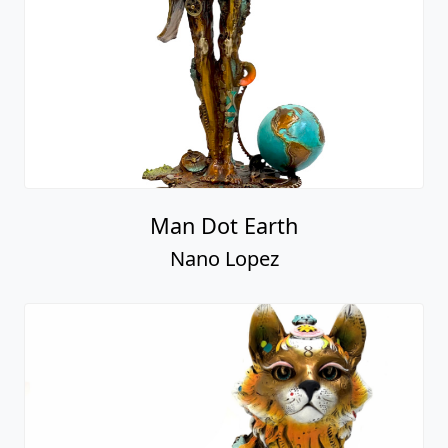
Man Dot Earth
Nano Lopez