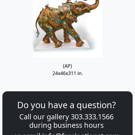
(AP)
24x46x311 in.
Do you have a question?
Call our gallery
303.333.1566
during
business hours