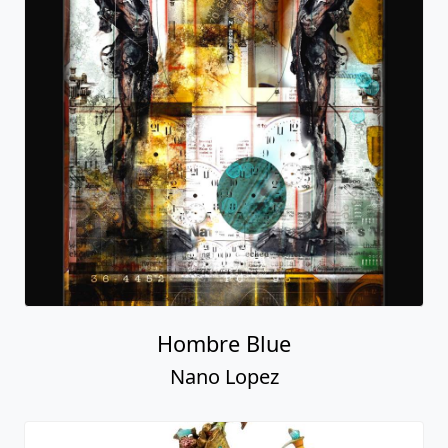
Hombre Blue
Nano Lopez