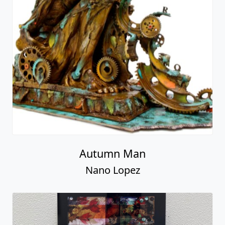
Autumn Man
Nano Lopez