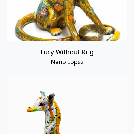
Lucy Without Rug
Nano Lopez