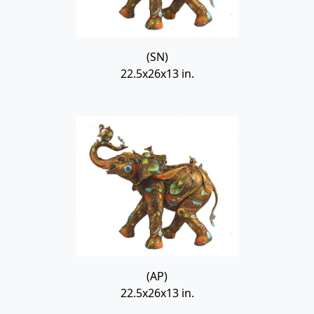
(SN)
22.5x26x13 in.
(AP)
22.5x26x13 in.