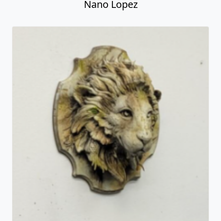
Nano Lopez