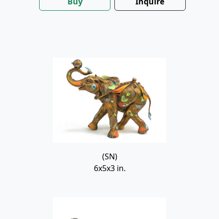
Buy
Inquire
(SN)
6x5x3 in.