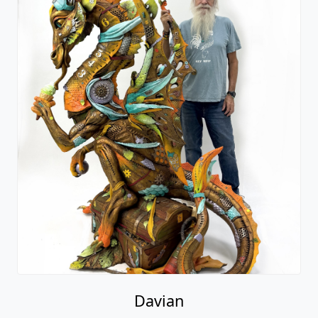
Davian