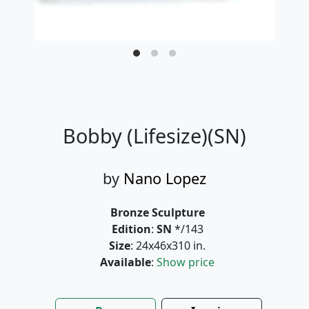
Bobby (Lifesize)(SN)
by
Nano Lopez
Bronze Sculpture
Edition
:
SN
*/143
Size
: 24x46x310 in.
Available
:
Show price