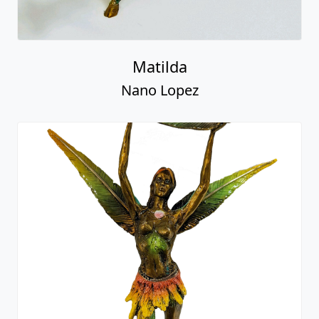
Matilda
Nano Lopez