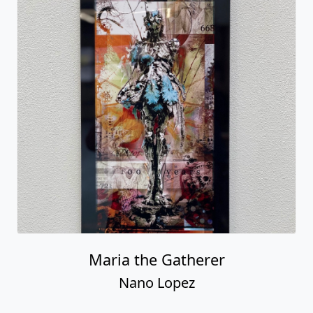
Maria the Gatherer
Nano Lopez