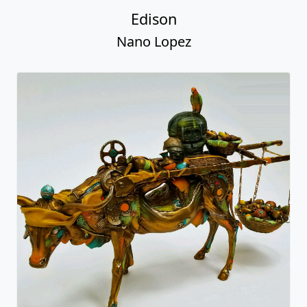
Edison
Nano Lopez