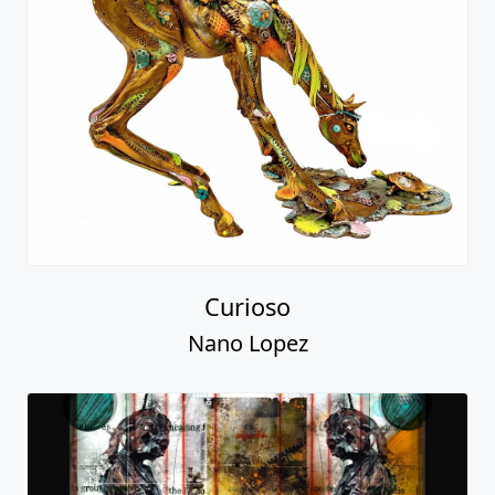
Curioso
Nano Lopez