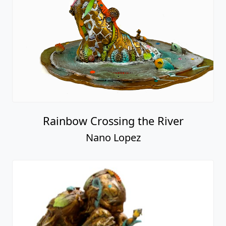
Rainbow Crossing the River
Nano Lopez