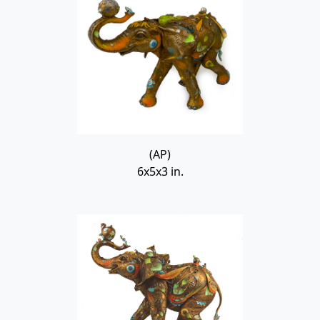
(AP)
6x5x3 in.