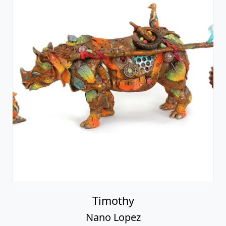
Timothy
Nano Lopez