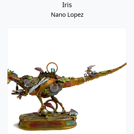
Iris
Nano Lopez