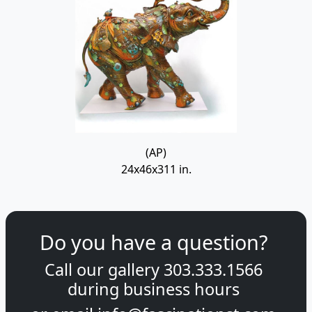
(AP)
24x46x311 in.
Do you have a question?
Call our gallery
303.333.1566
during
business hours