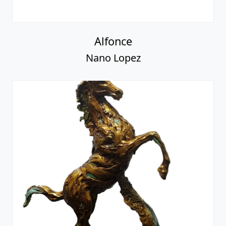
Alfonce
Nano Lopez