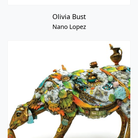
Olivia Bust
Nano Lopez