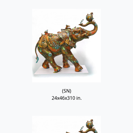
(SN)
24x46x310 in.