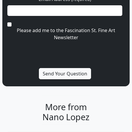
Please add me to the Fascination St. Fine Art
Newsletter
More from
Nano Lopez