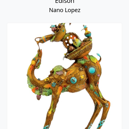
Edison
Nano Lopez