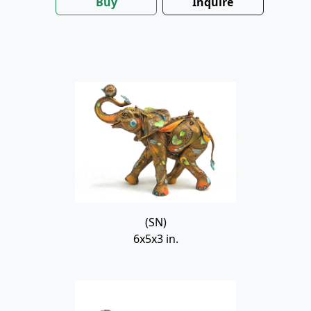
Buy
Inquire
(SN)
6x5x3 in.