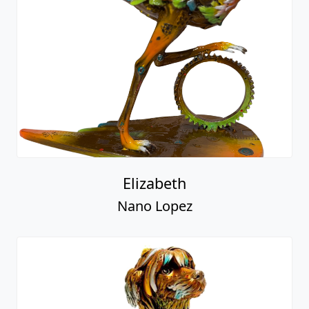
Elizabeth
Nano Lopez