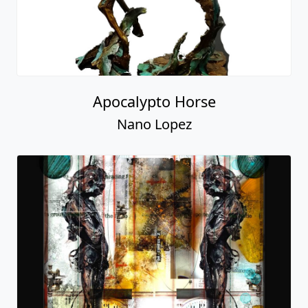
Apocalypto Horse
Nano Lopez