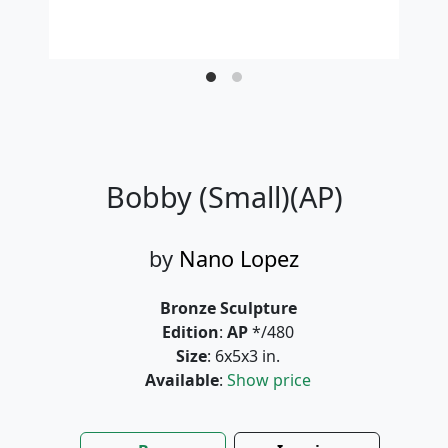
Bobby (Small)(AP)
by
Nano Lopez
Bronze Sculpture
Edition
:
AP
*/480
Size
: 6x5x3 in.
Available
:
Show price