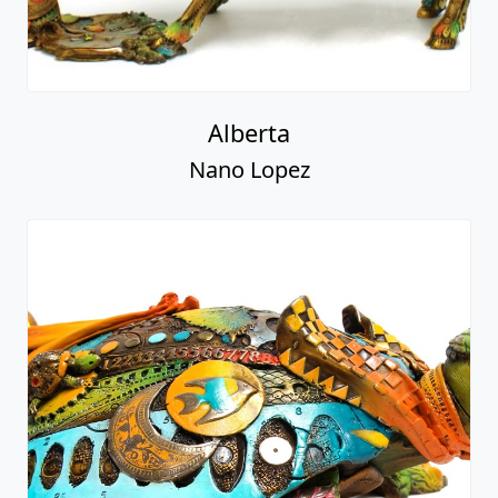
Alberta
Nano Lopez