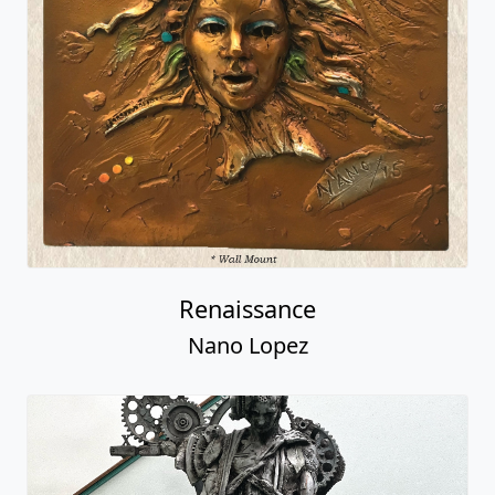
Renaissance
Nano Lopez