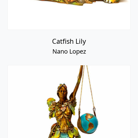
Catfish Lily
Nano Lopez