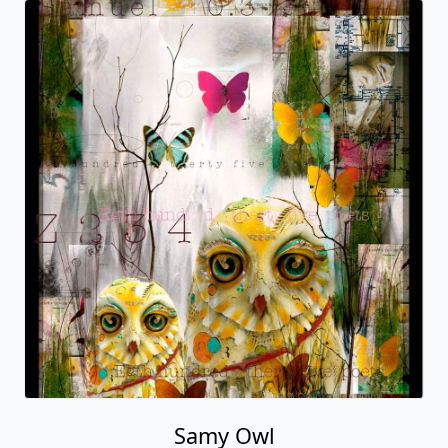
Samy Owl