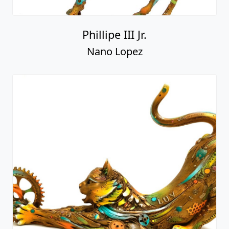
Phillipe III Jr.
Nano Lopez