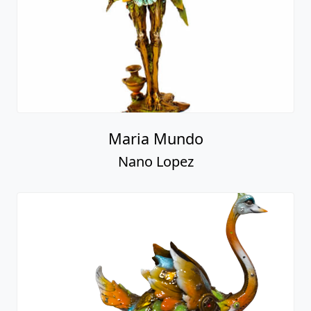
Maria Mundo
Nano Lopez