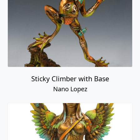
Sticky Climber with Base
Nano Lopez