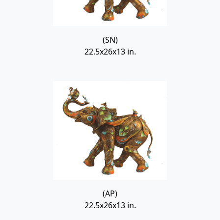
(SN)
22.5x26x13 in.
(AP)
22.5x26x13 in.