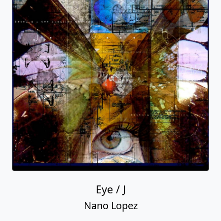
Eye / J
Nano Lopez