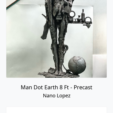
Man Dot Earth 8 Ft - Precast
Nano Lopez