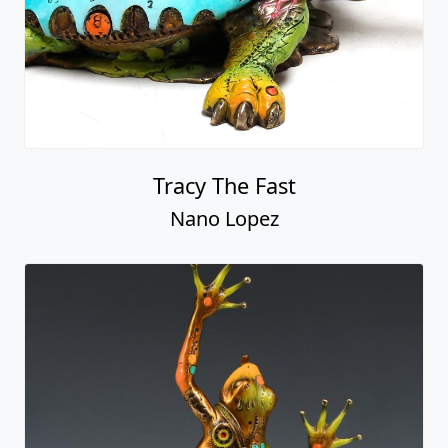
Tracy The Fast
Nano Lopez