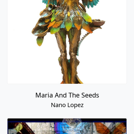
Maria And The Seeds
Nano Lopez