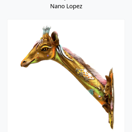
Nano Lopez