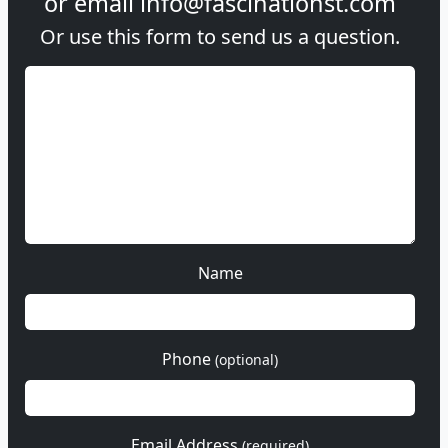
or email
info@fascinationst.com
Or use this form to send us a question.
Name
Phone
(optional)
Email Address
(required)