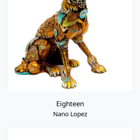
Eighteen
Nano Lopez