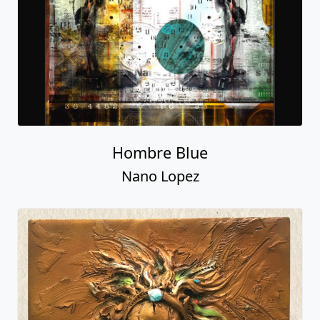
Hombre Blue
Nano Lopez