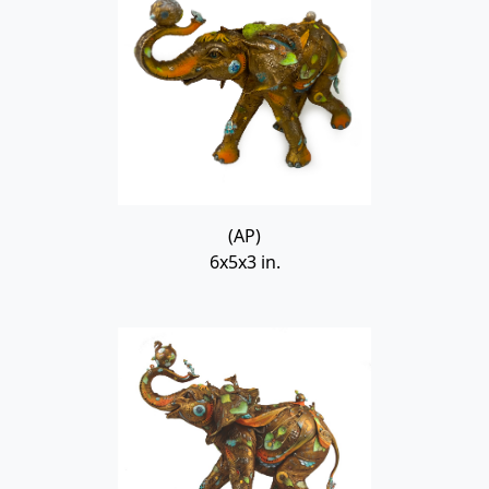
(AP)
6x5x3 in.