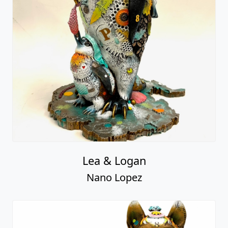
Lea & Logan
Nano Lopez