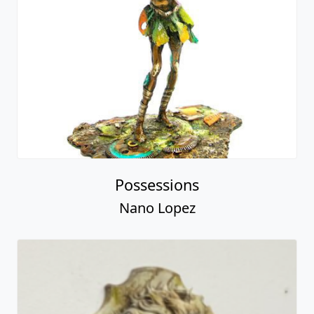
Possessions
Nano Lopez