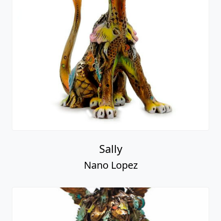
Sally
Nano Lopez