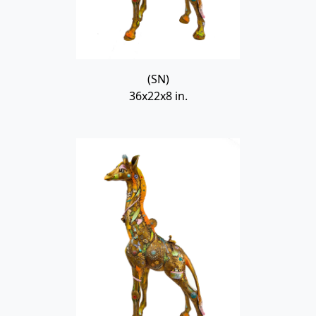
(SN)
36x22x8 in.