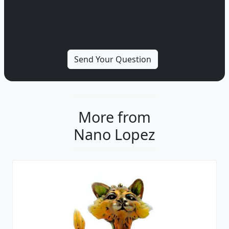
More from
Nano Lopez