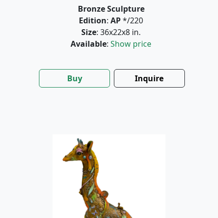
Bronze Sculpture
Edition
:
AP
*/220
Size
: 36x22x8 in.
Available
:
Show price
Buy
Inquire