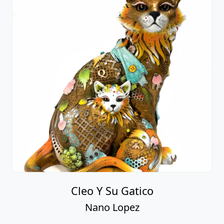
Cleo Y Su Gatico
Nano Lopez