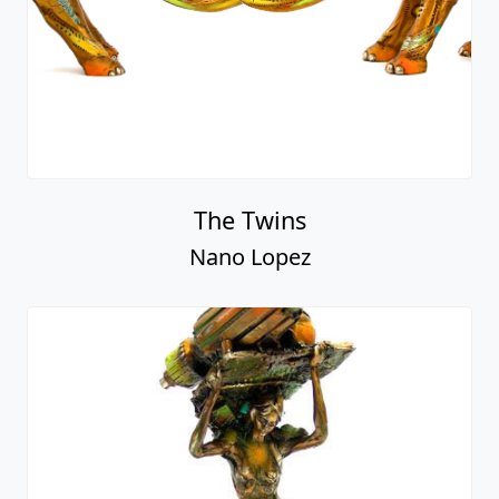
The Twins
Nano Lopez