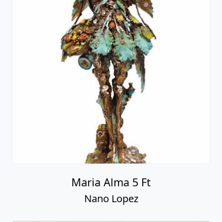
Maria Alma 5 Ft
Nano Lopez