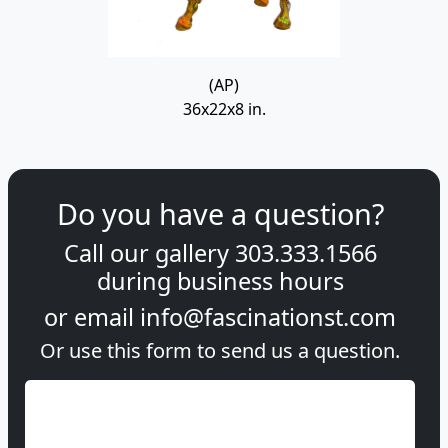
(AP)
36x22x8 in.
Do you have a question?
Call our gallery
303.333.1566
during
business hours
or email
info@fascinationst.com
Or use this form to send us a question.