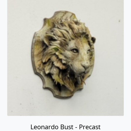
Leonardo Bust - Precast