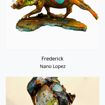
Frederick
Nano Lopez