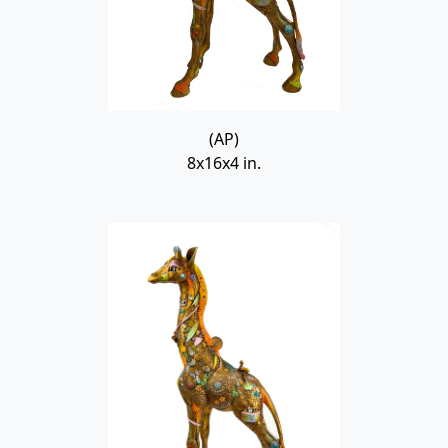
(AP)
8x16x4 in.