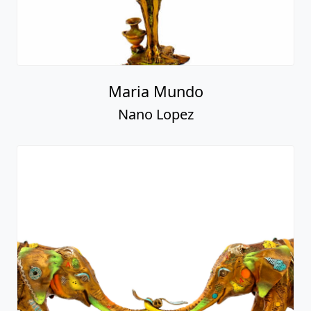
Maria Mundo
Nano Lopez