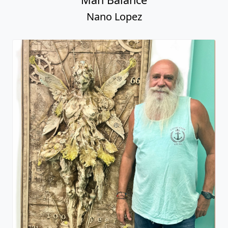
Nano Lopez