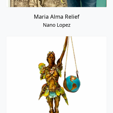
Maria Alma Relief
Nano Lopez