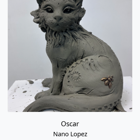
Oscar
Nano Lopez