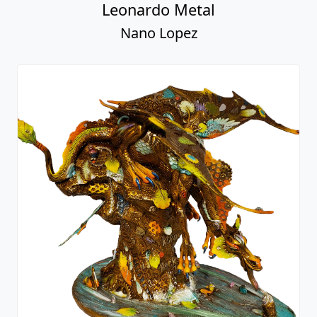
Leonardo Metal
Nano Lopez