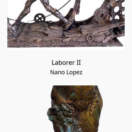
Laborer II
Nano Lopez