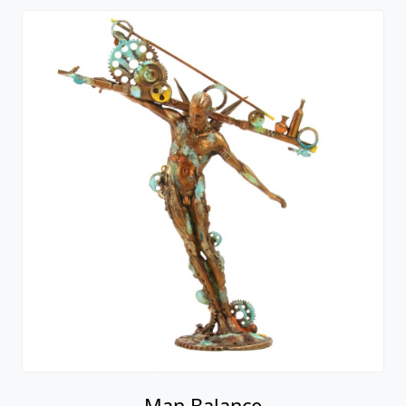
Man Balance