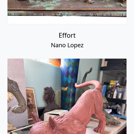
Effort
Nano Lopez