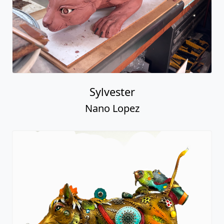
Sylvester
Nano Lopez