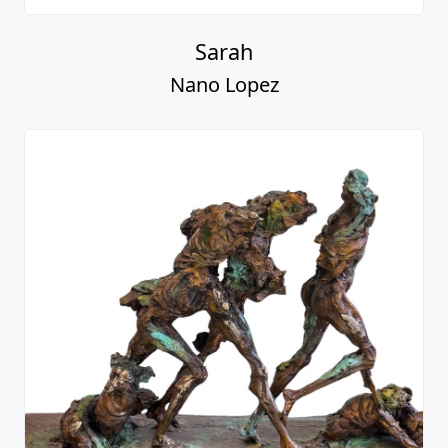
Sarah
Nano Lopez