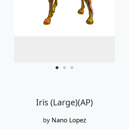
Iris (Large)(AP)
by
Nano Lopez