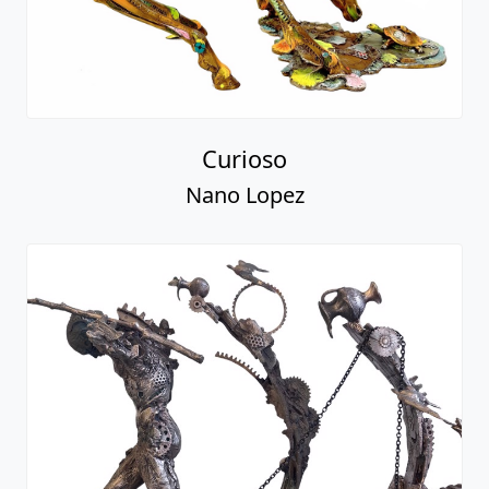
Curioso
Nano Lopez