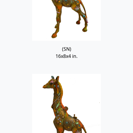
(SN)
16x8x4 in.