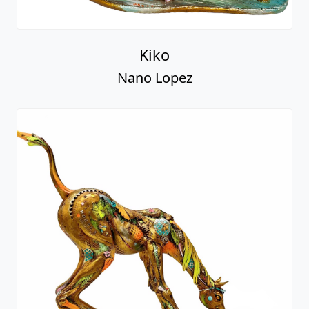
Kiko
Nano Lopez