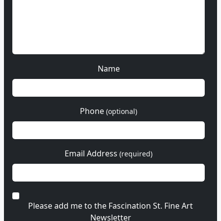
Name
Phone
(optional)
Email Address
(required)
Please add me to the Fascination St. Fine Art
Newsletter