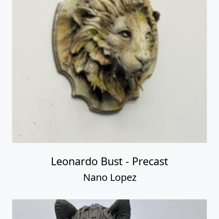
Leonardo Bust - Precast
Nano Lopez