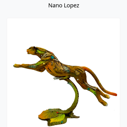
Nano Lopez