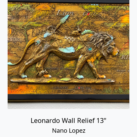
Leonardo Wall Relief 13"
Nano Lopez