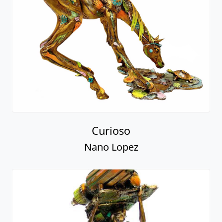
Curioso
Nano Lopez