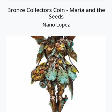
Bronze Collectors Coin - Maria and the
Seeds
Nano Lopez