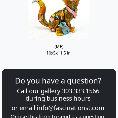
(ME)
10x5x11.5 in.
Do you have a question?
Call our gallery
303.333.1566
during
business hours
or email
info@fascinationst.com
Or use this form to send us a question.