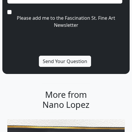
Please add me to the Fascination St. Fine Art
Newsletter
More from
Nano Lopez