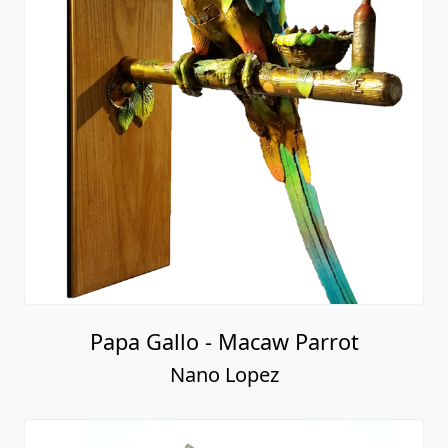
Papa Gallo - Macaw Parrot
Nano Lopez