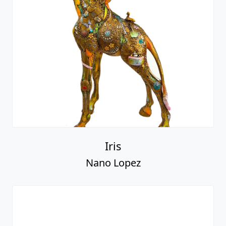
Iris
Nano Lopez