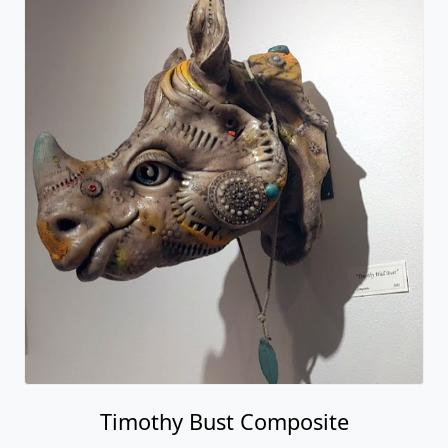
Timothy Bust Composite