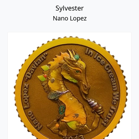
Sylvester
Nano Lopez