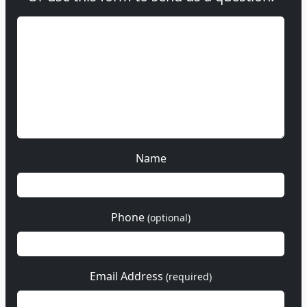
Name
Phone
(optional)
Email Address
(required)