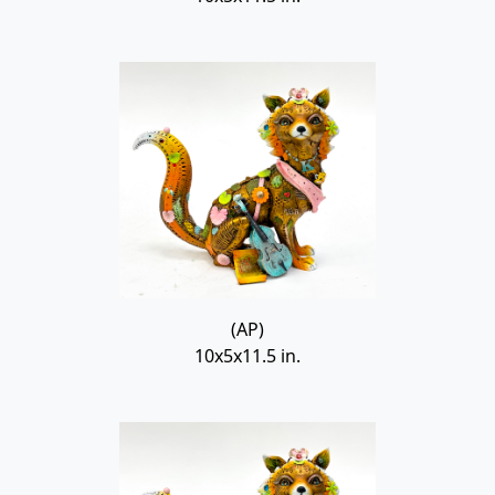
(AP)
10x5x11.5 in.