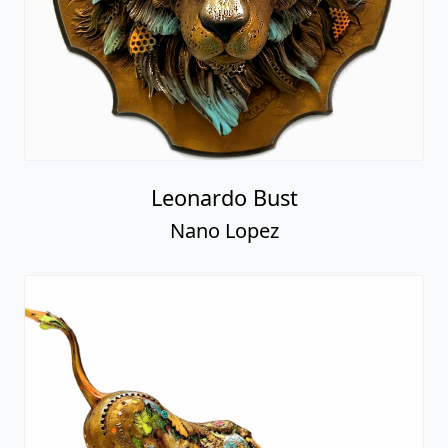
Leonardo Bust
Nano Lopez