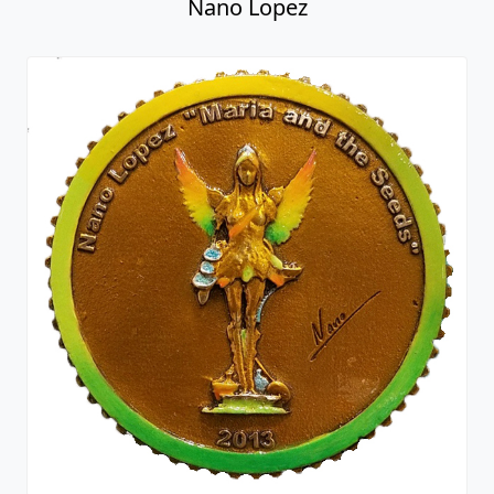
Nano Lopez