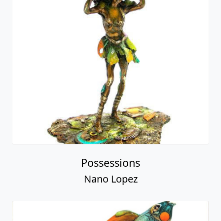
Possessions
Nano Lopez