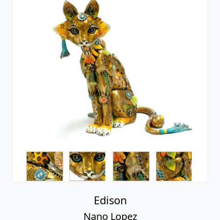
Edison
Nano Lopez