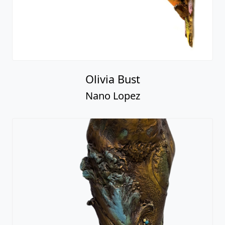
Olivia Bust
Nano Lopez