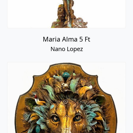
Maria Alma 5 Ft
Nano Lopez