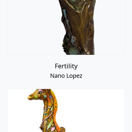
Fertility
Nano Lopez