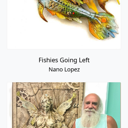
Fishies Going Left
Nano Lopez