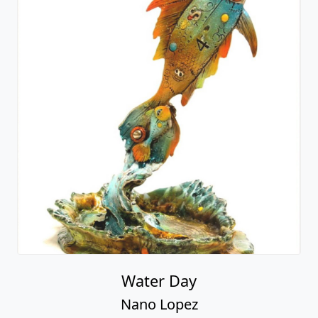
Water Day
Nano Lopez