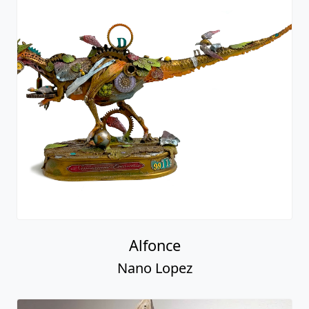
Alfonce
Nano Lopez