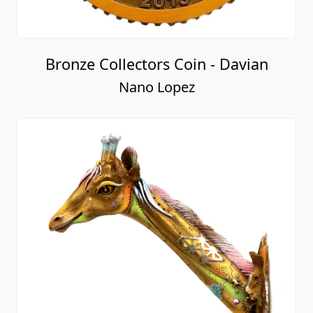
Bronze Collectors Coin - Davian
Nano Lopez