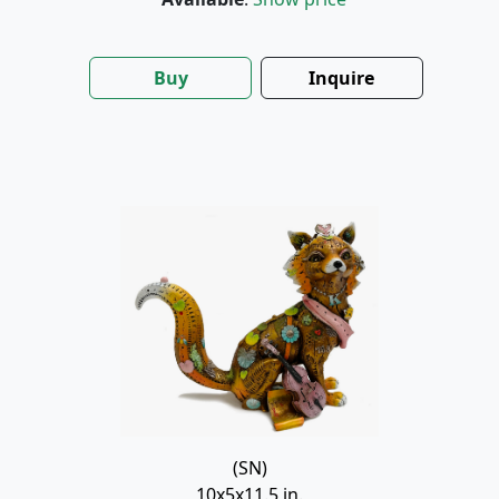
Buy
Inquire
(SN)
10x5x11.5 in.