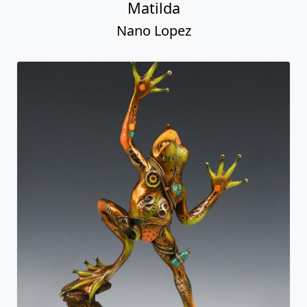
Matilda
Nano Lopez