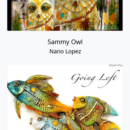
Sammy Owl
Nano Lopez