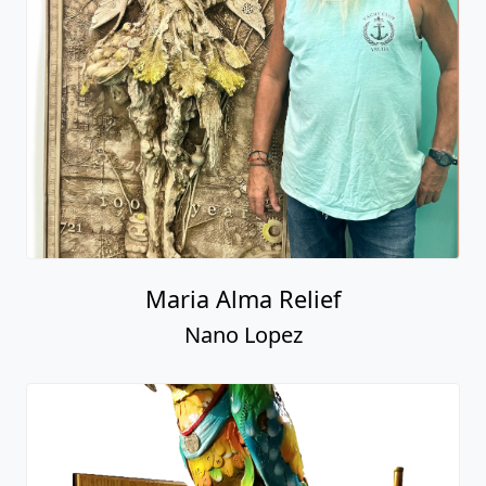
Maria Alma Relief
Nano Lopez