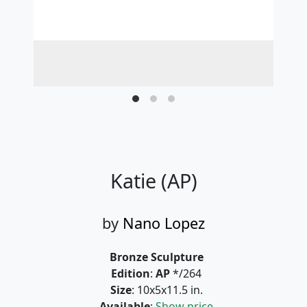
Katie (AP)
by
Nano Lopez
Bronze Sculpture
Edition
:
AP
*/264
Size
: 10x5x11.5 in.
Available
:
Show price