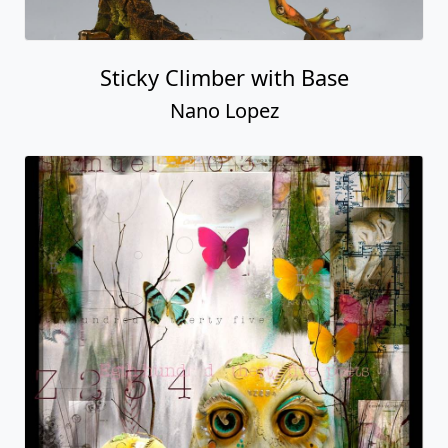
Sticky Climber with Base
Nano Lopez