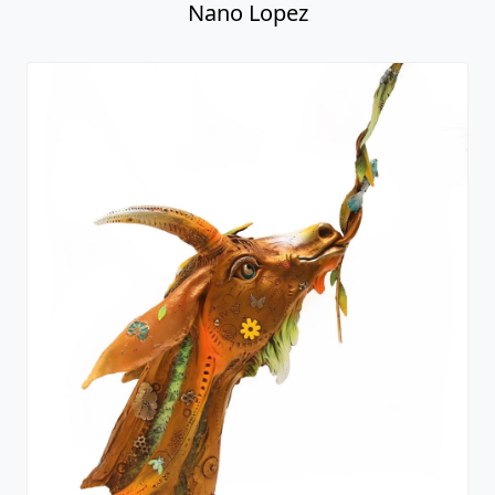
Erik Bust
Nano Lopez