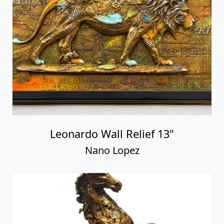
Leonardo Wall Relief 13"
Nano Lopez