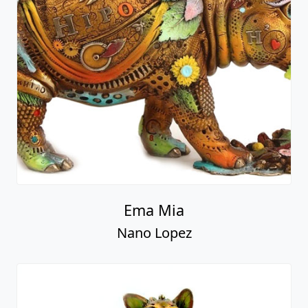
Ema Mia
Nano Lopez