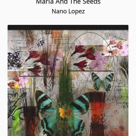
Maria And The Seeds
Nano Lopez