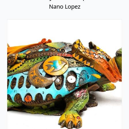
Nano Lopez