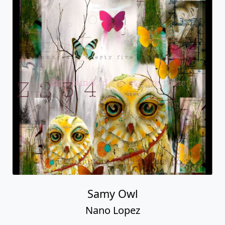
Samy Owl
Nano Lopez