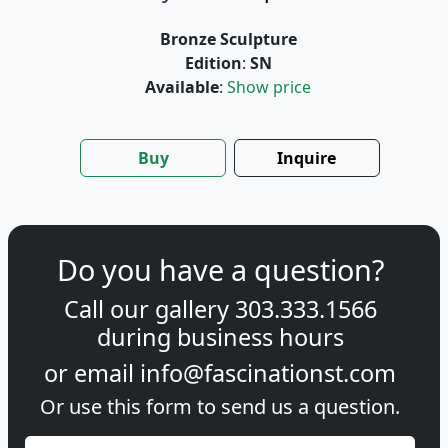
Bronze Sculpture
Edition
:
SN
Available
:
Show price
Buy
Inquire
Do you have a question?
Call our gallery
303.333.1566
during
business hours
or email
info@fascinationst.com
Or use this form to send us a question.