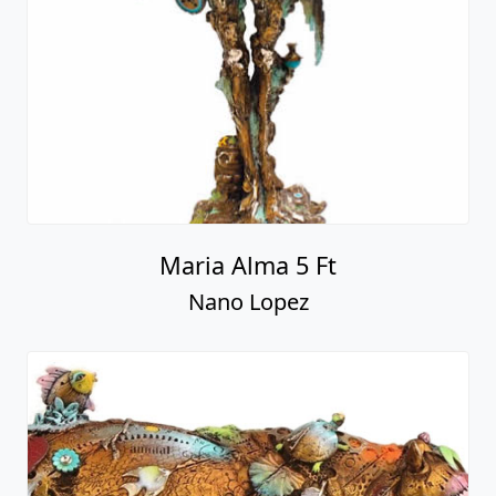
Maria Alma 5 Ft
Nano Lopez