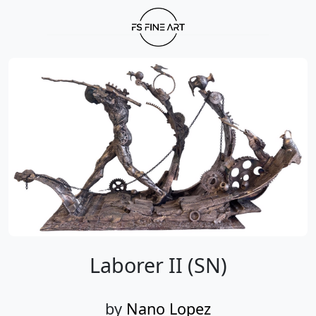
Laborer II (SN)
by
Nano Lopez