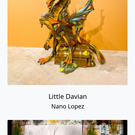
Little Davian
Nano Lopez