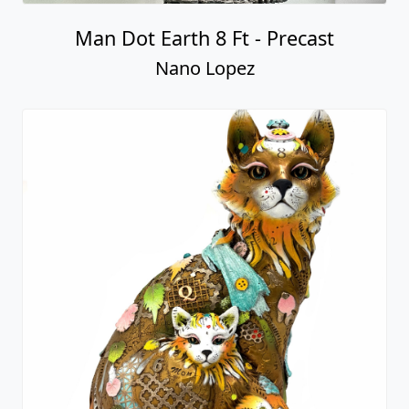
Man Dot Earth 8 Ft - Precast
Nano Lopez