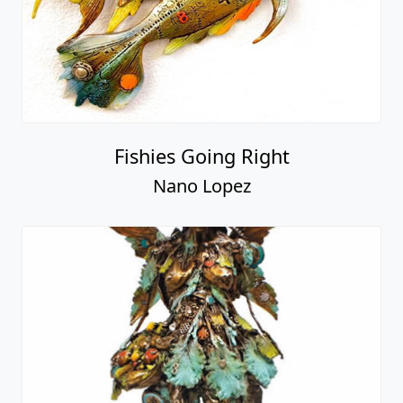
Fishies Going Right
Nano Lopez