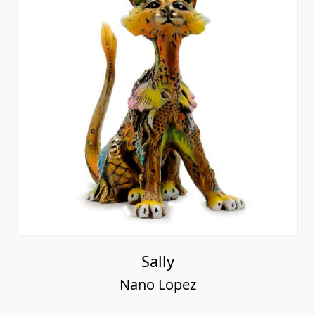
Sally
Nano Lopez