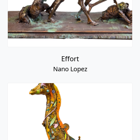
Effort
Nano Lopez