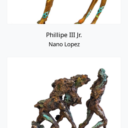
Phillipe III Jr.
Nano Lopez