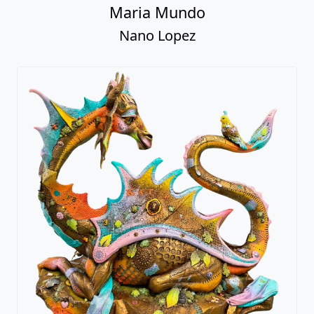
Maria Mundo
Nano Lopez