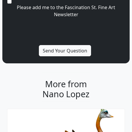
Please add me to the Fascination St. Fine Art
Newsletter
More from
Nano Lopez