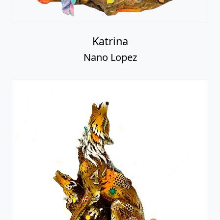
Katrina
Nano Lopez