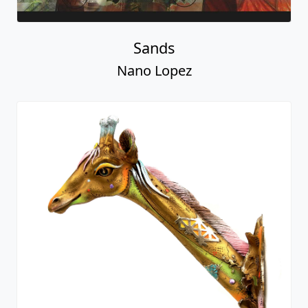
Sands
Nano Lopez