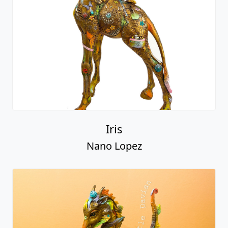
Iris
Nano Lopez