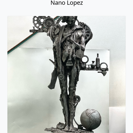
Nano Lopez