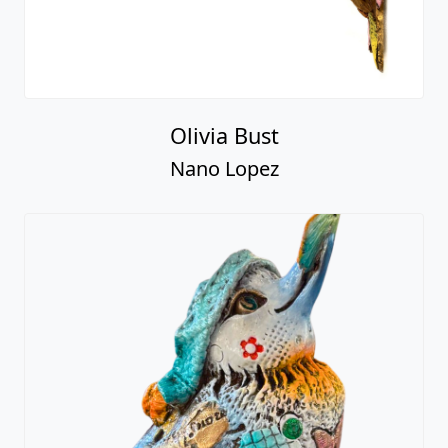
Olivia Bust
Nano Lopez