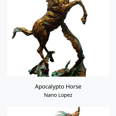
Apocalypto Horse
Nano Lopez