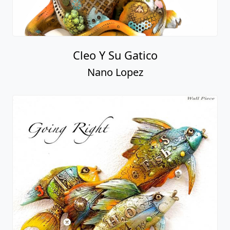
Cleo Y Su Gatico
Nano Lopez