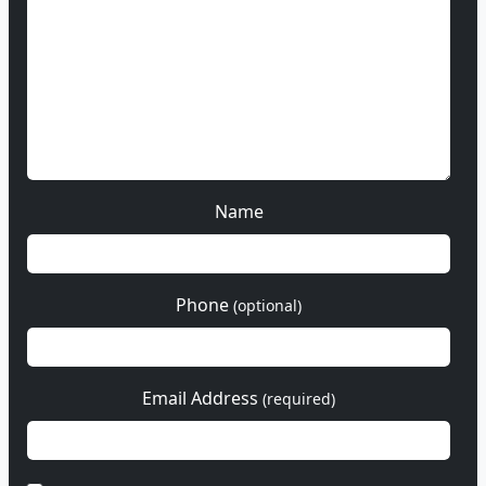
Name
Phone
(optional)
Email Address
(required)