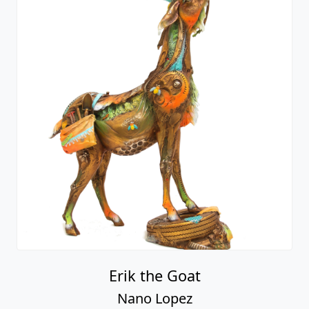
Erik the Goat
Nano Lopez