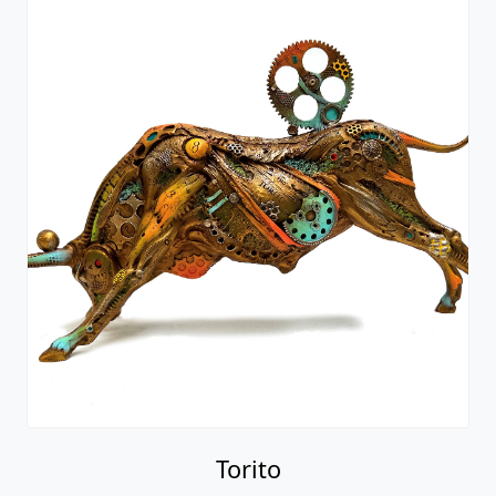
Torito