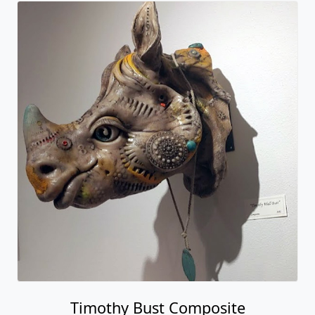
Timothy Bust Composite