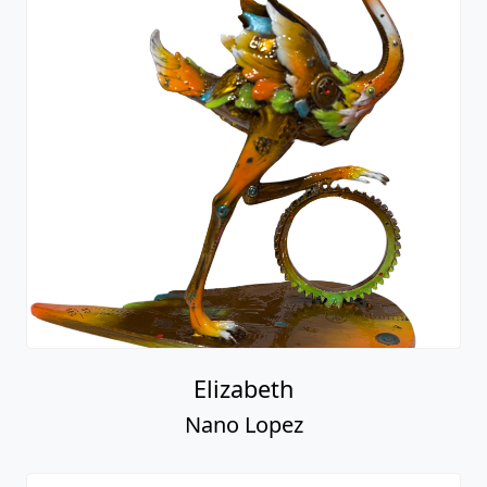
Elizabeth
Nano Lopez