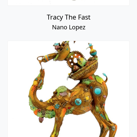
Tracy The Fast
Nano Lopez