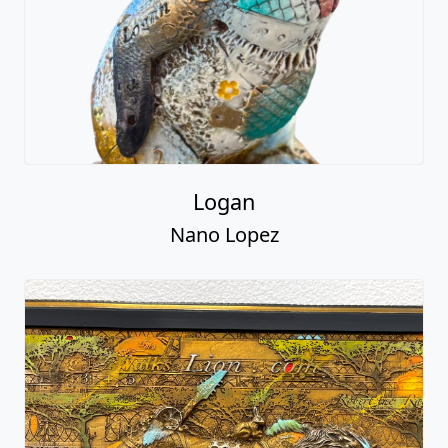
Logan
Nano Lopez