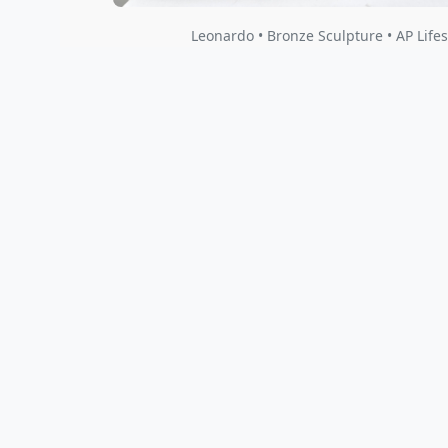
Sticky Climber with Base
Leona
Nano Lopez