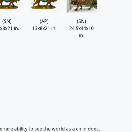
Leonel
Nano Lopez