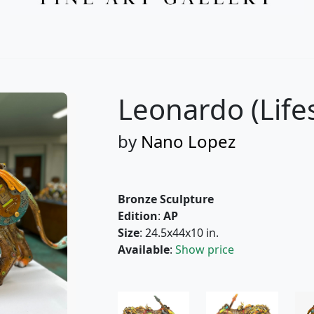
Please add me to the Fascination St. Fine Art Newsletter
More from Nano Lopez