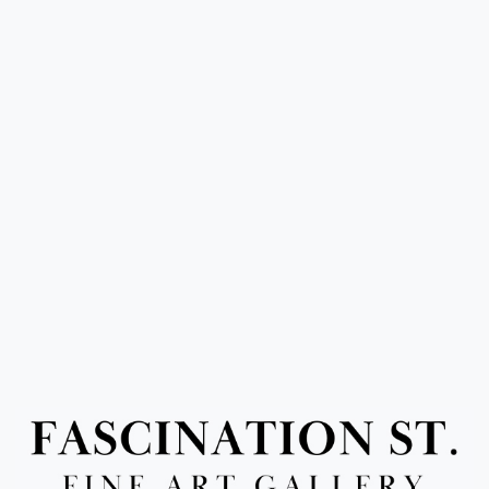
Or use this form to send us a question.
Email Address
(required)