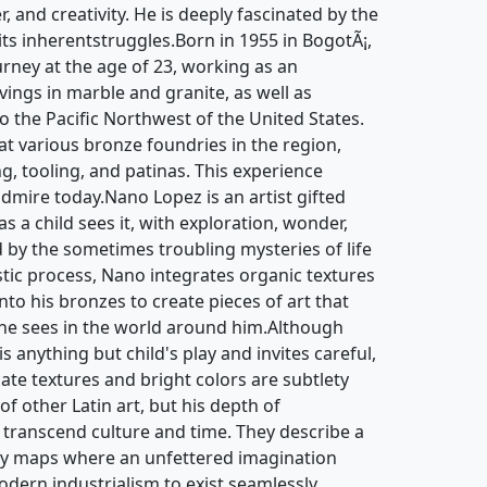
Frederick
Nano Lopez