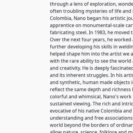
hur the Believer
Laborer II
Nano Lopez
Nano Lopez