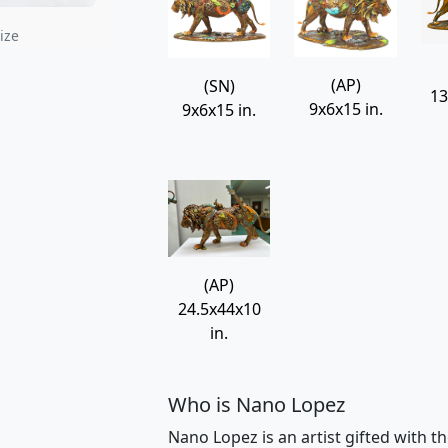
rdo Wall Relief 13"
Indus Man
Nano Lopez
Nano Lopez