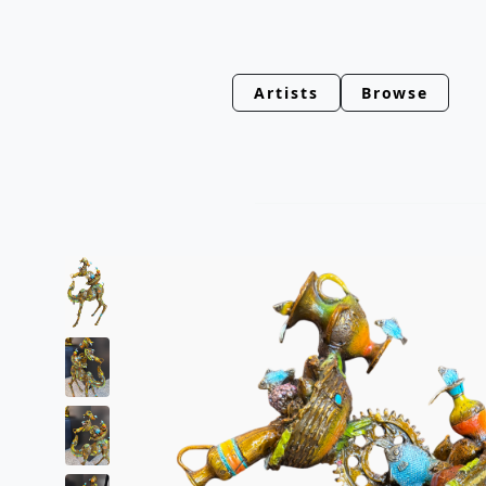
Artists
Browse