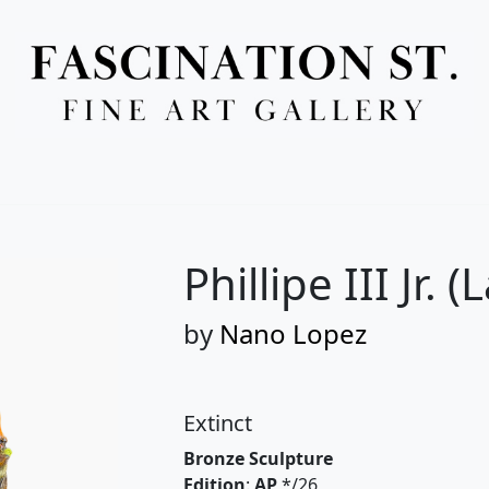
Full Menu
Phillipe III Jr. 
by
Nano Lopez
Extinct
Bronze Sculpture
Edition
:
AP
*/26