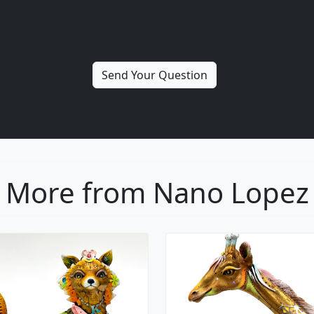
More from Nano Lopez