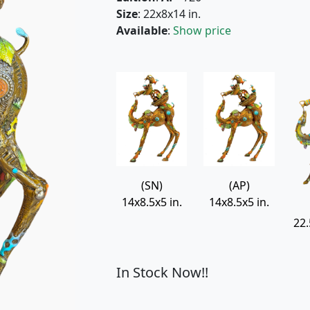
Size
: 22x8x14 in.
Available
:
Show price
(SN)
(AP)
14x8.5x5 in.
14x8.5x5 in.
22.
In Stock Now!!