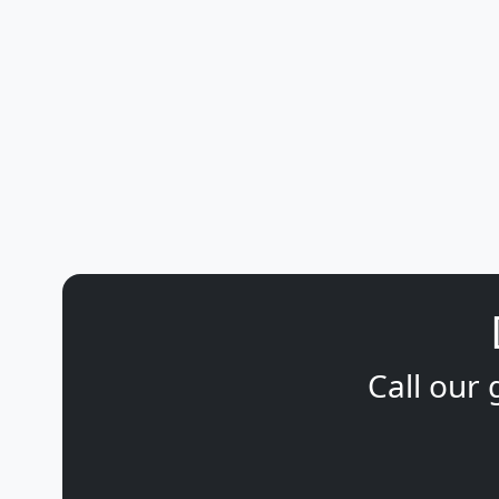
Call our 