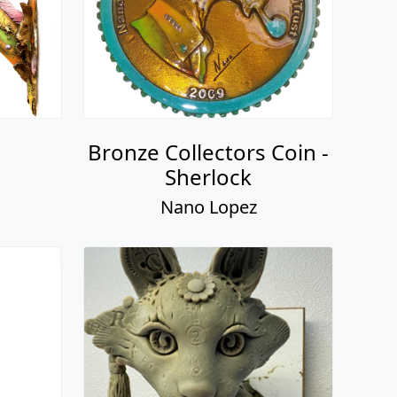
Bronze Collectors Coin -
Sherlock
Nano Lopez