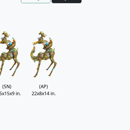
(SN)
(AP)
5x15x9 in.
22x8x14 in.