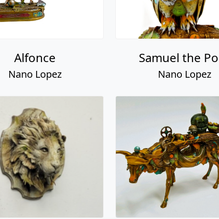
Alfonce
Samuel the Po
Nano Lopez
Nano Lopez