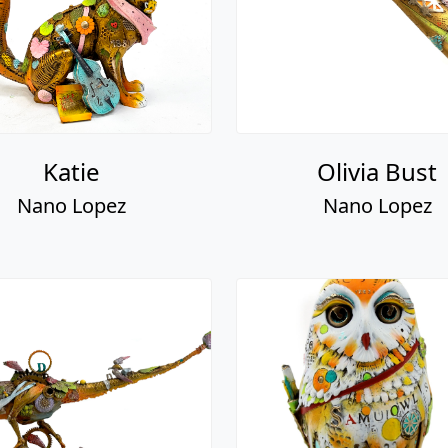
Katie
Olivia Bust
Nano Lopez
Nano Lopez