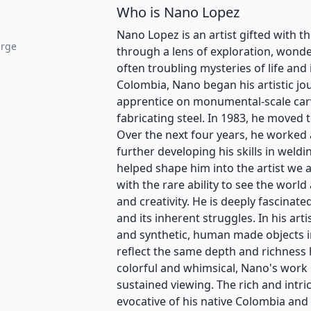
Who is Nano Lopez
Nano Lopez is an artist gifted with th
arge
through a lens of exploration, wonder
often troubling mysteries of life and
Colombia, Nano began his artistic jo
apprentice on monumental-scale carvi
fabricating steel. In 1983, he moved 
Over the next four years, he worked 
further developing his skills in weldi
helped shape him into the artist we 
with the rare ability to see the world 
and creativity. He is deeply fascinat
and its inherent struggles. In his art
and synthetic, human made objects in
reflect the same depth and richness
colorful and whimsical, Nano's work is
sustained viewing. The rich and intri
evocative of his native Colombia and 