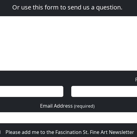
Or use this form to send us a question.
Email Address
(required)
Please add me to the Fascination St. Fine Art Newsletter