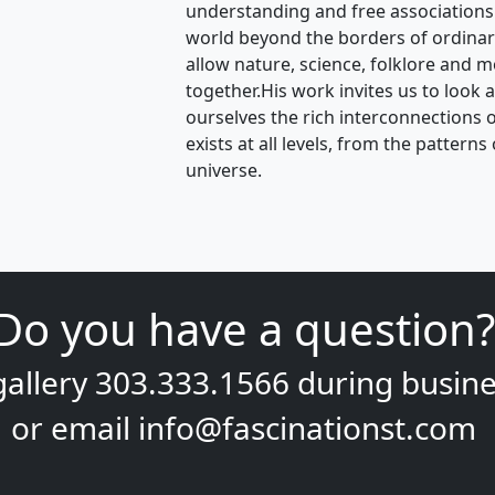
understanding and free associations
world beyond the borders of ordina
allow nature, science, folklore and m
together.His work invites us to look 
ourselves the rich interconnections of 
exists at all levels, from the pattern
universe.
Do you have a question?
gallery
303.333.1566
during
busine
or email
info@fascinationst.com