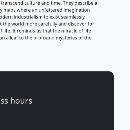
 transcend culture and time. They describe a
ry maps where an unfettered imagination
odern industrialism to exist seamlessly
at the world more carefully and discover for
life. It reminds us that the miracle of life
s on a leaf to the profound mysteries of the
ss hours