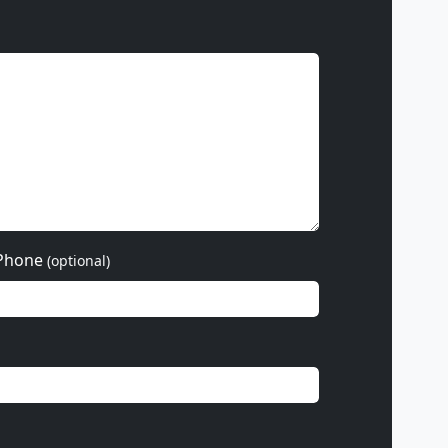
Phone
(optional)