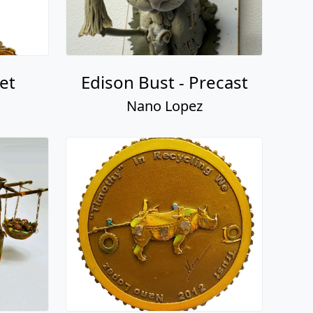
et
Edison Bust - Precast
Nano Lopez