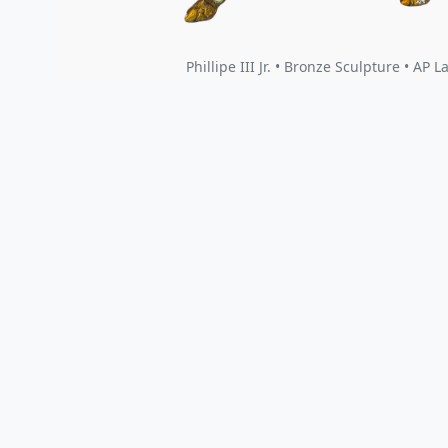
Phillipe III Jr. • Bronze Sculpture • AP L