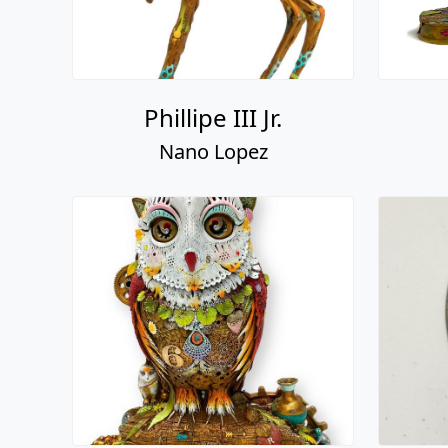
Phillipe III Jr.
Nano Lopez