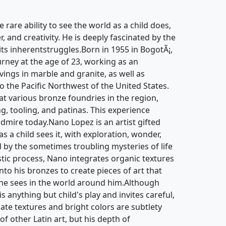
e rare ability to see the world as a child does,
, and creativity. He is deeply fascinated by the
 its inherentstruggles.Born in 1955 in BogotÃ¡,
urney at the age of 23, working as an
ngs in marble and granite, as well as
to the Pacific Northwest of the United States.
at various bronze foundries in the region,
ng, tooling, and patinas. This experience
admire today.Nano Lopez is an artist gifted
as a child sees it, with exploration, wonder,
ed by the sometimes troubling mysteries of life
istic process, Nano integrates organic textures
to his bronzes to create pieces of art that
 he sees in the world around him.Although
 anything but child's play and invites careful,
cate textures and bright colors are subtlety
of other Latin art, but his depth of