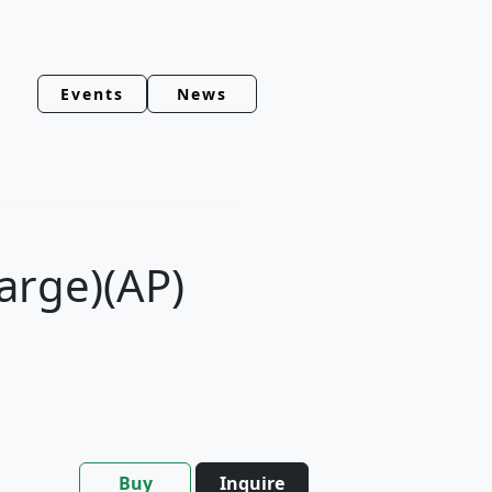
Events
News
(Large)(AP)
Buy
Inquire