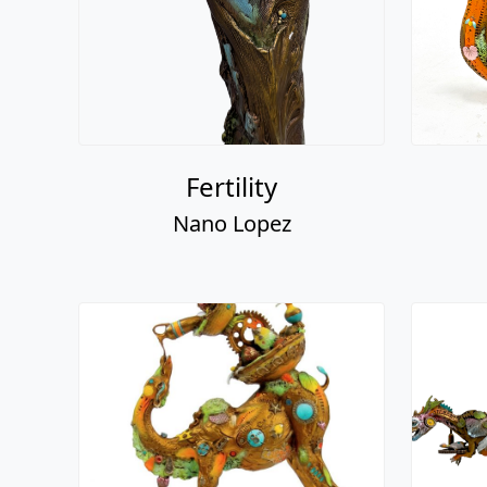
Fertility
Nano Lopez