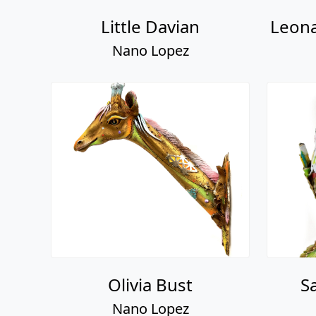
Little Davian
Leona
Nano Lopez
Olivia Bust
S
Nano Lopez