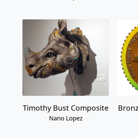
Timothy Bust Composite
Bronz
Nano Lopez