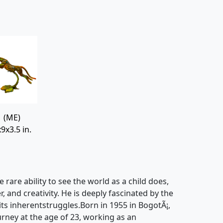
(ME)
9x3.5 in.
e rare ability to see the world as a child does,
, and creativity. He is deeply fascinated by the
 its inherentstruggles.Born in 1955 in BogotÃ¡,
urney at the age of 23, working as an