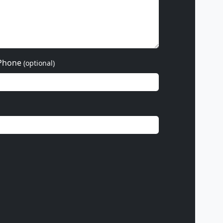
Phone
(optional)