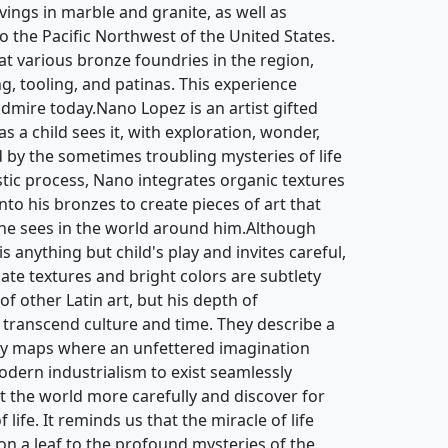
ngs in marble and granite, as well as
to the Pacific Northwest of the United States.
at various bronze foundries in the region,
ng, tooling, and patinas. This experience
admire today.Nano Lopez is an artist gifted
as a child sees it, with exploration, wonder,
ed by the sometimes troubling mysteries of life
istic process, Nano integrates organic textures
to his bronzes to create pieces of art that
 he sees in the world around him.Although
 anything but child's play and invites careful,
cate textures and bright colors are subtlety
of other Latin art, but his depth of
 transcend culture and time. They describe a
ry maps where an unfettered imagination
odern industrialism to exist seamlessly
at the world more carefully and discover for
life. It reminds us that the miracle of life
s on a leaf to the profound mysteries of the