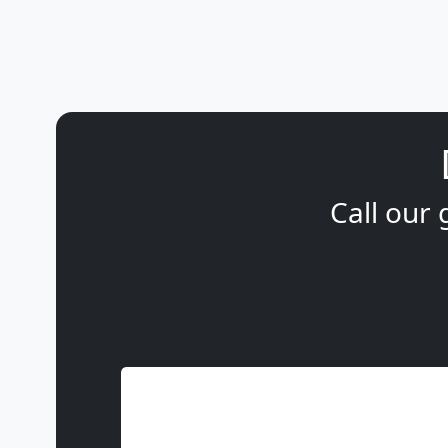
Call our 