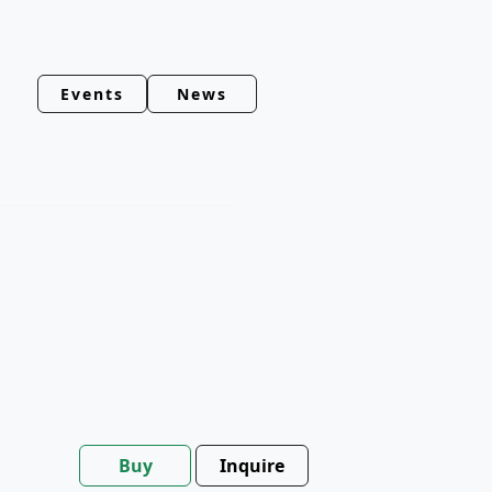
Events
News
Buy
Inquire