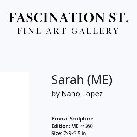
Full Menu
Sarah (ME)
by
Nano Lopez
Bronze Sculpture
Edition
:
ME
*/560
Size
: 7x9x3.5 in.