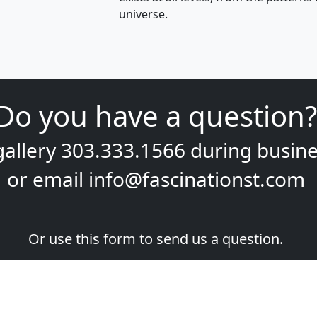
universe.
Do you have a question?
gallery
303.333.1566
during
busine
or email
info@fascinationst.com
Or use this form to send us a question.