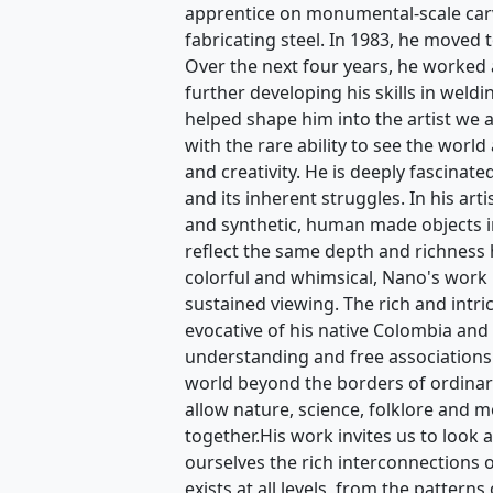
apprentice on monumental-scale carvi
fabricating steel. In 1983, he moved 
Over the next four years, he worked 
further developing his skills in weldi
helped shape him into the artist we 
with the rare ability to see the world 
and creativity. He is deeply fascinat
and its inherent struggles. In his art
and synthetic, human made objects in
reflect the same depth and richness
colorful and whimsical, Nano's work is
sustained viewing. The rich and intri
evocative of his native Colombia and 
understanding and free associations
world beyond the borders of ordina
allow nature, science, folklore and m
together.His work invites us to look 
ourselves the rich interconnections of 
exists at all levels, from the pattern