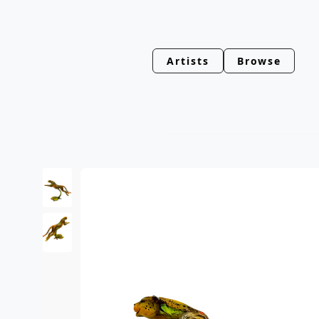
Artists
Browse