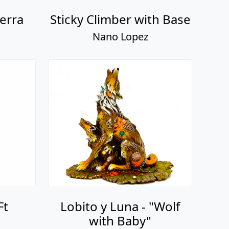
erra
Sticky Climber with Base
Nano Lopez
Ft
Lobito y Luna - "Wolf
with Baby"