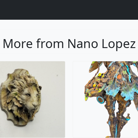
More from Nano Lopez