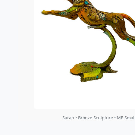
Sarah • Bronze Sculpture • ME Smal