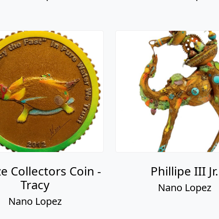
e Collectors Coin -
Phillipe III Jr.
Tracy
Nano Lopez
Nano Lopez