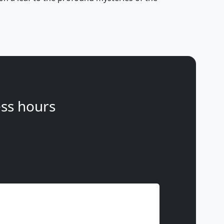
ss hours