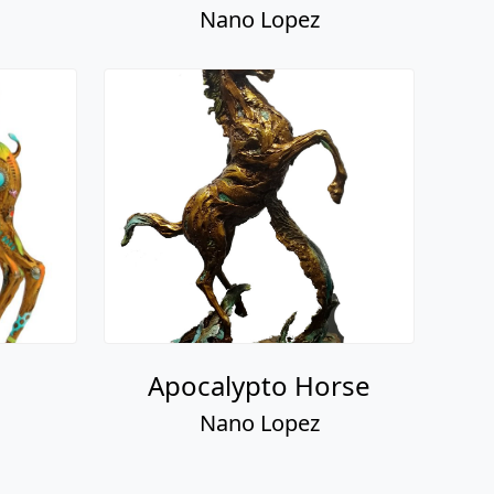
Nano Lopez
Apocalypto Horse
Nano Lopez