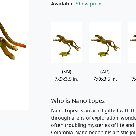
Available
:
Show price
(SN)
(AP)
7x9x3.5 in.
7x9x3.5 in.
7x
Who is Nano Lopez
Nano Lopez is an artist gifted with th
through a lens of exploration, wonder
l
often troubling mysteries of life and
Colombia, Nano began his artistic jo