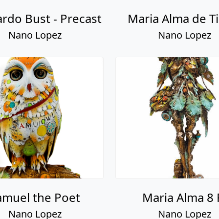
rdo Bust - Precast
Maria Alma de Ti
Nano Lopez
Nano Lopez
amuel the Poet
Maria Alma 8 
Nano Lopez
Nano Lopez