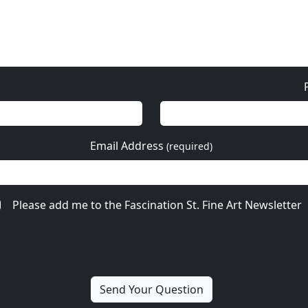
Email Address
(required)
Please add me to the Fascination St. Fine Art Newsletter