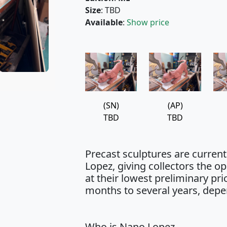
Size
: TBD
Available
:
Show price
(SN)
(AP)
TBD
TBD
Precast sculptures are curren
Lopez, giving collectors the 
at their lowest preliminary pr
months to several years, depe
Who is Nano Lopez