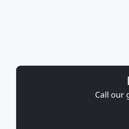
Call our 