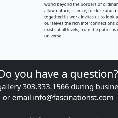
world beyond the borders of ordina
allow nature, science, folklore and m
together.His work invites us to look 
ourselves the rich interconnections of 
exists at all levels, from the pattern
universe.
Do you have a question?
gallery
303.333.1566
during
busine
or email
info@fascinationst.com