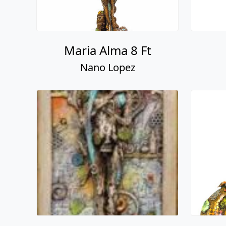
Maria Alma 8 Ft
Nano Lopez