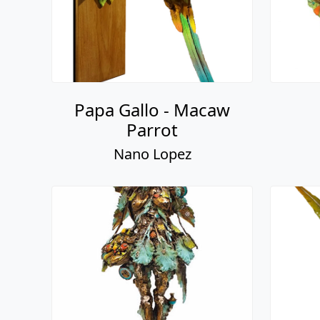
Papa Gallo - Macaw
Parrot
Nano Lopez