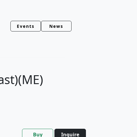
Events
News
ast)(ME)
Buy
Inquire