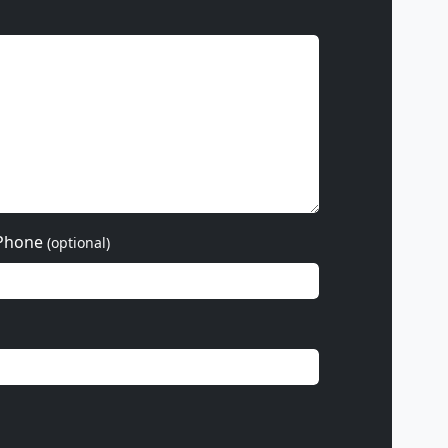
Phone
(optional)