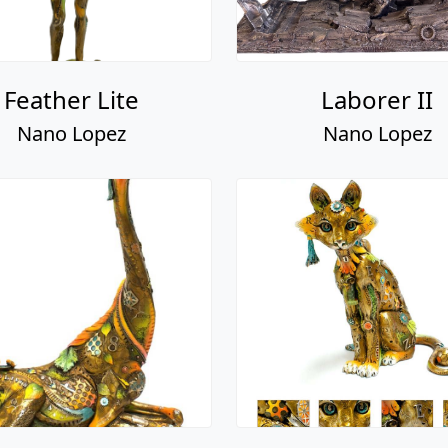
Feather Lite
Laborer II
Nano Lopez
Nano Lopez