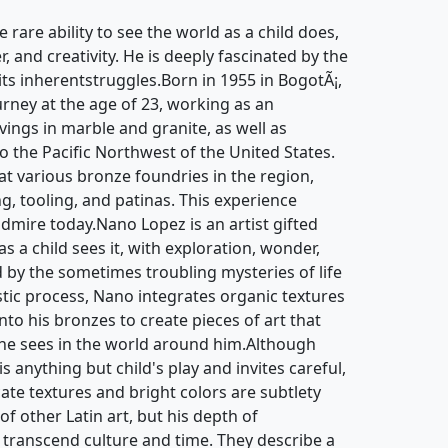
e rare ability to see the world as a child does,
, and creativity. He is deeply fascinated by the
 its inherentstruggles.Born in 1955 in BogotÃ¡,
urney at the age of 23, working as an
ngs in marble and granite, as well as
to the Pacific Northwest of the United States.
at various bronze foundries in the region,
ng, tooling, and patinas. This experience
admire today.Nano Lopez is an artist gifted
as a child sees it, with exploration, wonder,
ed by the sometimes troubling mysteries of life
istic process, Nano integrates organic textures
to his bronzes to create pieces of art that
 he sees in the world around him.Although
 anything but child's play and invites careful,
cate textures and bright colors are subtlety
of other Latin art, but his depth of
 transcend culture and time. They describe a