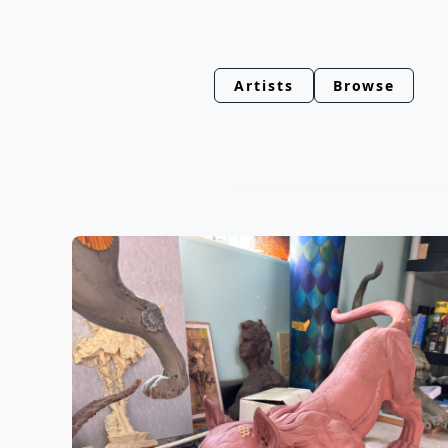
Artists
Browse