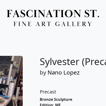
Full Menu
Sylvester (Prec
by
Nano Lopez
Precast
Bronze Sculpture
Edition
:
ME