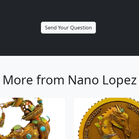
More from Nano Lopez