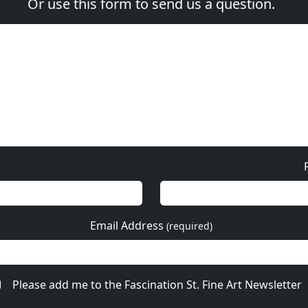
Or use this form to send us a question.
Email Address
(required)
Please add me to the Fascination St. Fine Art Newsletter