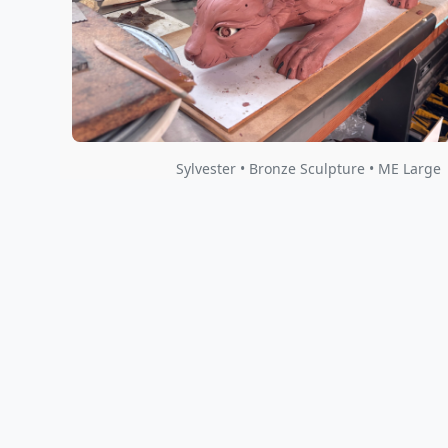
Sylvester • Bronze Sculpture • ME Large