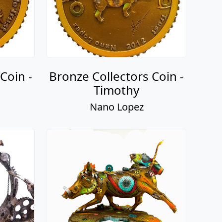
Coin -
Bronze Collectors Coin -
Timothy
Nano Lopez