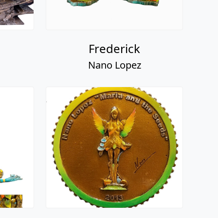
Frederick
Nano Lopez