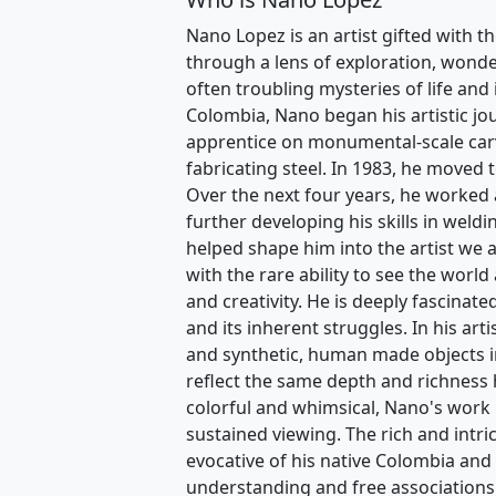
Nano Lopez is an artist gifted with th
through a lens of exploration, wonder
often troubling mysteries of life and
Colombia, Nano began his artistic jo
apprentice on monumental-scale carvi
fabricating steel. In 1983, he moved 
Over the next four years, he worked 
further developing his skills in weldi
helped shape him into the artist we 
with the rare ability to see the world 
and creativity. He is deeply fascinat
and its inherent struggles. In his art
and synthetic, human made objects in
reflect the same depth and richness
colorful and whimsical, Nano's work is
sustained viewing. The rich and intri
evocative of his native Colombia and 
understanding and free associations