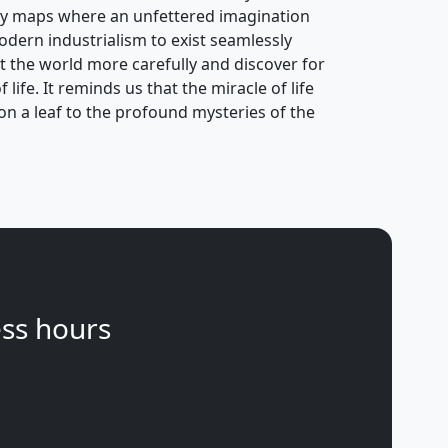
ry maps where an unfettered imagination
odern industrialism to exist seamlessly
at the world more carefully and discover for
life. It reminds us that the miracle of life
s on a leaf to the profound mysteries of the
ss hours