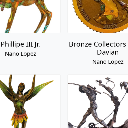
Phillipe III Jr.
Bronze Collectors 
Davian
Nano Lopez
Nano Lopez