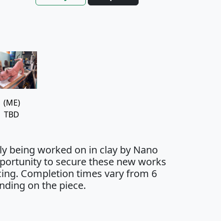
(ME)
TBD
tly being worked on in clay by Nano
opportunity to secure these new works
icing. Completion times vary from 6
nding on the piece.