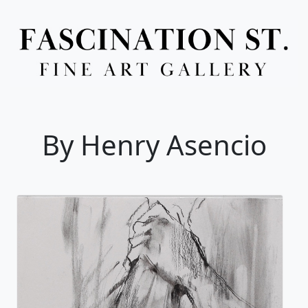
Full Menu
By Henry Asencio