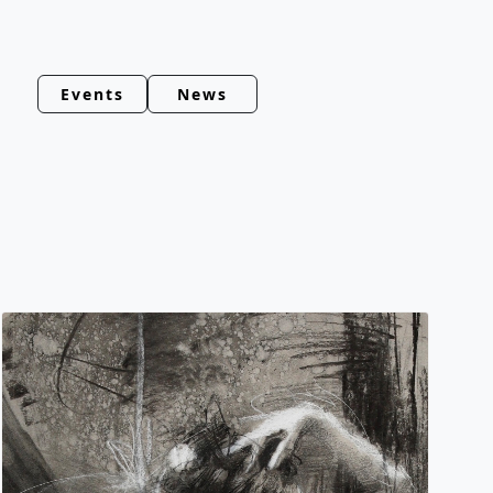
Events
News