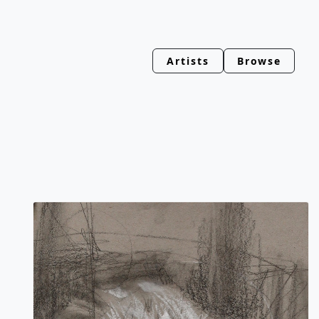
Artists
Browse