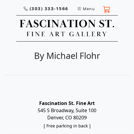
(303) 333-1566
Menu
By Michael Flohr
Fascination St. Fine Art
545 S Broadway, Suite 100
Denver, CO 80209
[ Free parking in back ]