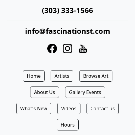
(303) 333-1566
info@fascinationst.com
Home
Artists
Browse Art
About Us
Gallery Events
What's New
Videos
Contact us
Hours