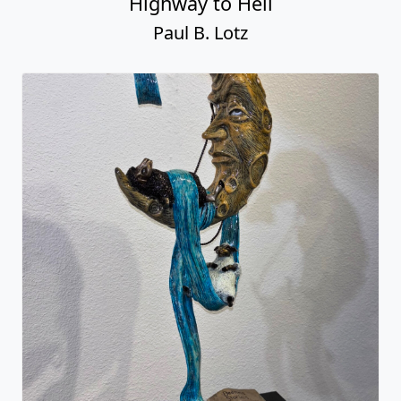
Highway to Hell
Paul B. Lotz