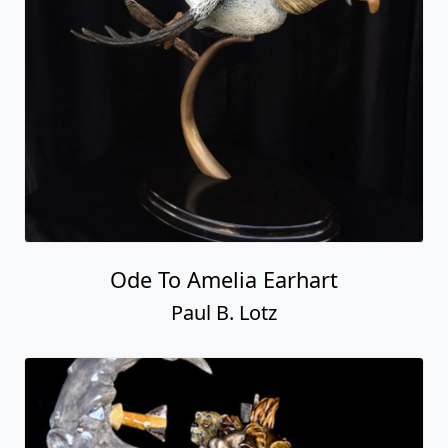
Ode To Amelia Earhart
Paul B. Lotz