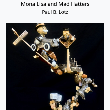
Mona Lisa and Mad Hatters
Paul B. Lotz