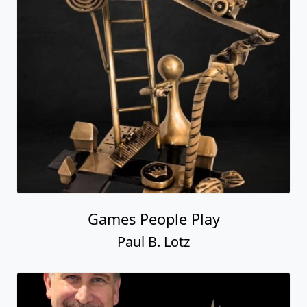
Games People Play
Paul B. Lotz