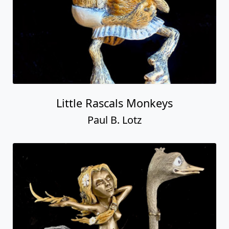
Little Rascals Monkeys
Paul B. Lotz