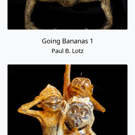
Going Bananas 1
Paul B. Lotz