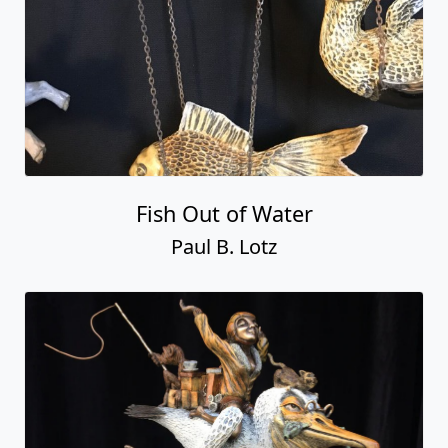
Fish Out of Water
Paul B. Lotz