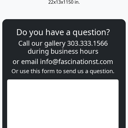
22x13x1150 in.
Do you have a question?
Call our gallery
303.333.1566
during
business hours
or email
info@fascinationst.com
Or use this form to send us a question.