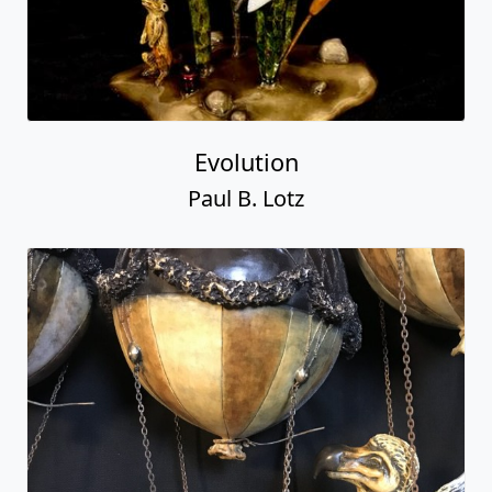
Evolution
Paul B. Lotz