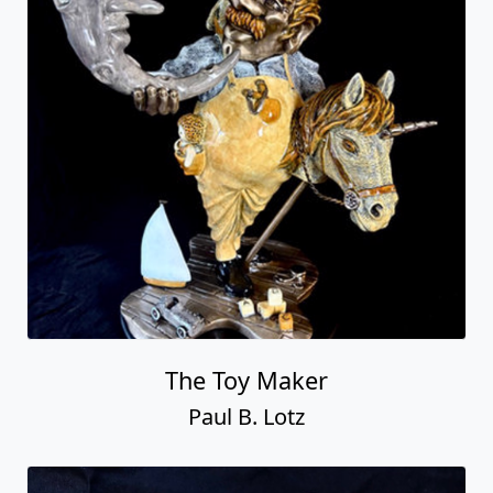
The Toy Maker
Paul B. Lotz