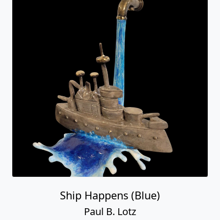
Ship Happens (Blue)
Paul B. Lotz