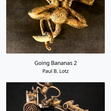
Going Bananas 2
Paul B. Lotz