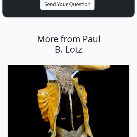
More from Paul
B. Lotz