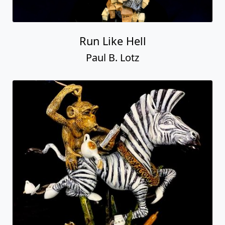
Run Like Hell
Paul B. Lotz