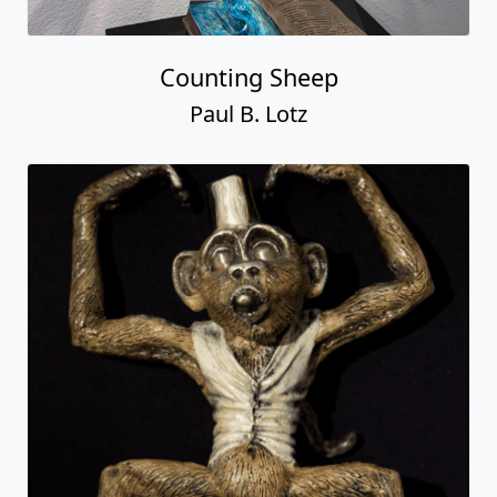
Counting Sheep
Paul B. Lotz