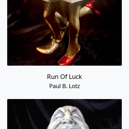
Run Of Luck
Paul B. Lotz