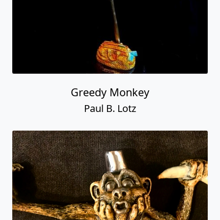
Greedy Monkey
Paul B. Lotz