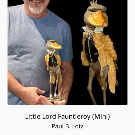
Little Lord Fauntleroy (Mini)
Paul B. Lotz