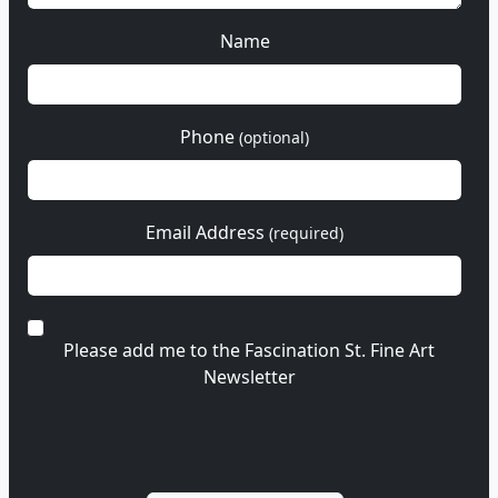
Name
Phone
(optional)
Email Address
(required)
Please add me to the Fascination St. Fine Art
Newsletter