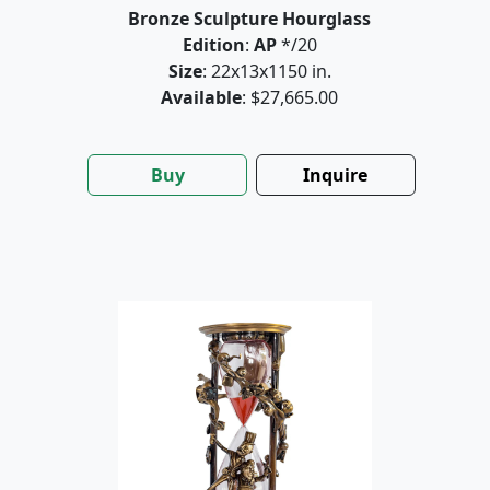
Bronze Sculpture Hourglass
Edition
:
AP
*/20
Size
: 22x13x1150 in.
Available
: $27,665.00
Buy
Inquire