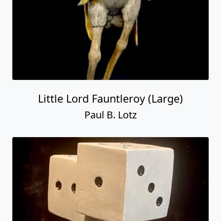
Little Lord Fauntleroy (Large)
Paul B. Lotz