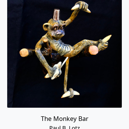
The Monkey Bar
Paul B. Lotz