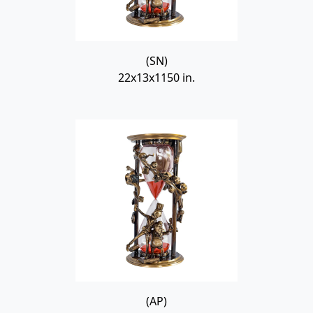
(SN)
22x13x1150 in.
(AP)