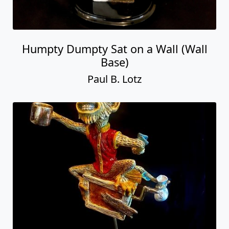
Humpty Dumpty Sat on a Wall (Wall
Base)
Paul B. Lotz