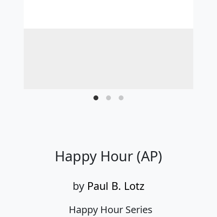
Happy Hour (AP)
by
Paul B. Lotz
Happy Hour Series