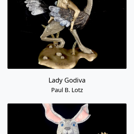
Lady Godiva
Paul B. Lotz