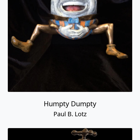
Humpty Dumpty
Paul B. Lotz