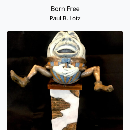
Born Free
Paul B. Lotz